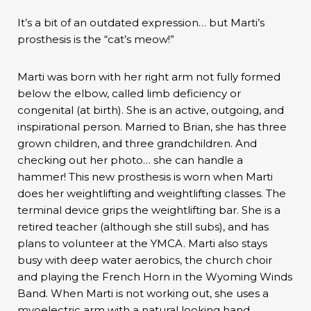
It’s a bit of an outdated expression… but Marti’s
prosthesis is the “cat’s meow!”
Marti was born with her right arm not fully formed
below the elbow, called limb deficiency or
congenital (at birth). She is an active, outgoing, and
inspirational person. Married to Brian, she has three
grown children, and three grandchildren. And
checking out her photo… she can handle a
hammer! This new prosthesis is worn when Marti
does her weightlifting and weightlifting classes. The
terminal device grips the weightlifting bar. She is a
retired teacher (although she still subs), and has
plans to volunteer at the YMCA. Marti also stays
busy with deep water aerobics, the church choir
and playing the French Horn in the Wyoming Winds
Band. When Marti is not working out, she uses a
myoelectric arm with a natural looking hand.