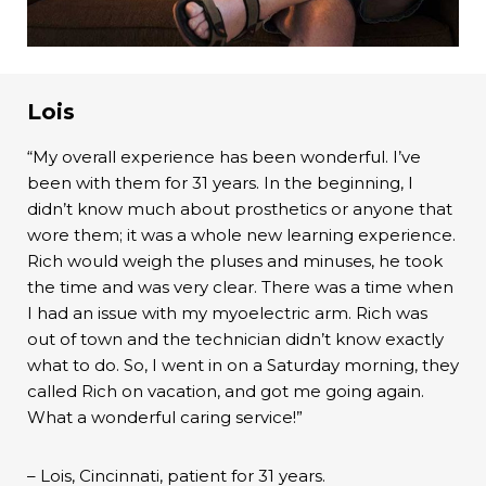
Lois
“My overall experience has been wonderful. I’ve
been with them for 31 years. In the beginning, I
didn’t know much about prosthetics or anyone that
wore them; it was a whole new learning experience.
Rich would weigh the pluses and minuses, he took
the time and was very clear. There was a time when
I had an issue with my myoelectric arm. Rich was
out of town and the technician didn’t know exactly
what to do. So, I went in on a Saturday morning, they
called Rich on vacation, and got me going again.
What a wonderful caring service!”
– Lois, Cincinnati, patient for 31 years.