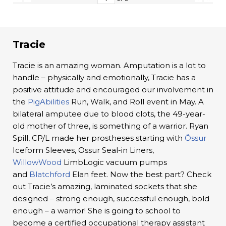
Tracie
Tracie is an amazing woman. Amputation is a lot to
handle – physically and emotionally, Tracie has a
positive attitude and encouraged our involvement in
the
PigAbilities
Run, Walk, and Roll event in May. A
bilateral amputee due to blood clots, the 49-year-
old mother of three, is something of a warrior. Ryan
Spill, CP/L made her prostheses starting with
Össur
Iceform Sleeves, Ossur Seal-in Liners,
WillowWood
LimbLogic vacuum pumps
and
Blatchford
Elan feet. Now the best part? Check
out Tracie’s amazing, laminated sockets that she
designed – strong enough, successful enough, bold
enough – a warrior! She is going to school to
become a certified occupational therapy assistant