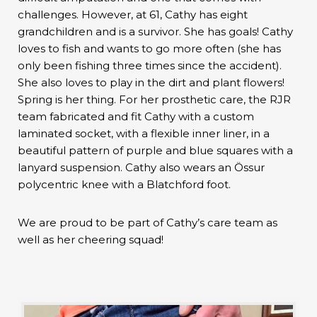
challenges. However, at 61, Cathy has eight
grandchildren and is a survivor. She has goals! Cathy
loves to fish and wants to go more often (she has
only been fishing three times since the accident).
She also loves to play in the dirt and plant flowers!
Spring is her thing. For her prosthetic care, the RJR
team fabricated and fit Cathy with a custom
laminated socket, with a flexible inner liner, in a
beautiful pattern of purple and blue squares with a
lanyard suspension. Cathy also wears an Össur
polycentric knee with a Blatchford foot.
We are proud to be part of Cathy’s care team as
well as her cheering squad!