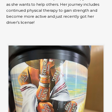
as she wants to help others. Her journey includes
continued physical therapy to gain strength and
become more active and just recently got her
driver’s license!