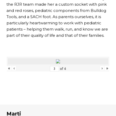
the RJR team made her a custom socket with pink
and red roses, pediatric components from Bulldog
Tools, and a SACH foot. As parents ourselves, it is
particularly heartwarming to work with pediatric
patients – helping them walk, run, and know we are
part of their quality of life and that of their families.
«
‹
›
»
of
4
Marti