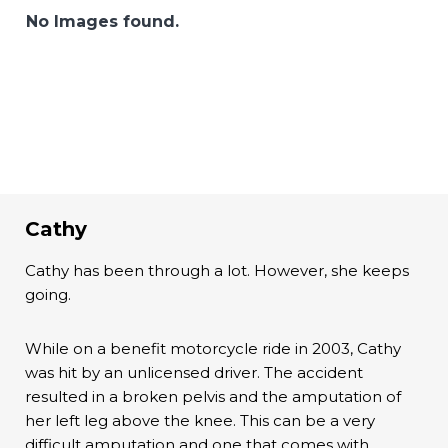
No Images found.
Cathy
Cathy has been through a lot. However, she keeps
going.
While on a benefit motorcycle ride in 2003, Cathy
was hit by an unlicensed driver. The accident
resulted in a broken pelvis and the amputation of
her left leg above the knee. This can be a very
difficult amputation and one that comes with