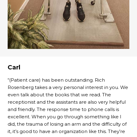
Carl
“(Patient care) has been outstanding. Rich
Rosenberg takes a very personal interest in you. We
even talk about the books that we read. The
receptionist and the assistants are also very helpful
and friendly. The response time to phone calls is
excellent. When you go through something like I
did, the trauma of losing an arm and the difficulty of
it, it’s good to have an organization like this. They’re