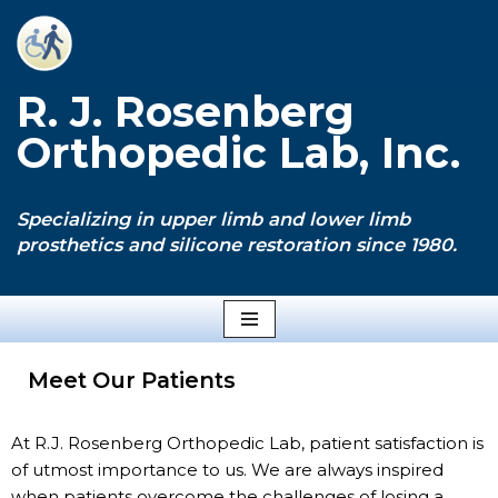
Skip
to
R. J. Rosenberg
content
Orthopedic Lab, Inc.
Specializing in upper limb and lower limb
prosthetics and silicone restoration since 1980.
Meet Our Patients
At R.J. Rosenberg Orthopedic Lab, patient satisfaction is
of utmost importance to us. We are always inspired
when patients overcome the challenges of losing a