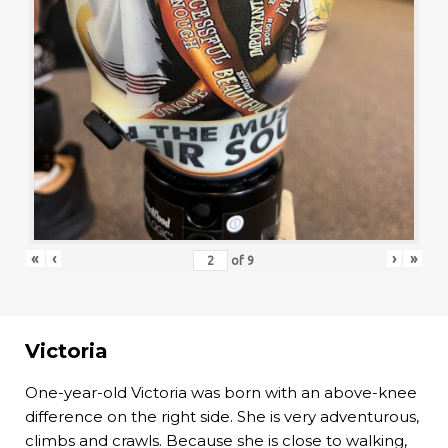
«
‹
›
»
of
9
Victoria
One-year-old Victoria was born with an above-knee
difference on the right side. She is very adventurous,
climbs and crawls. Because she is close to walking,