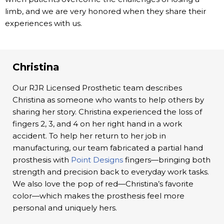
limb, and we are very honored when they share their
experiences with us.
Christina
Our RJR Licensed Prosthetic team describes
Christina as someone who wants to help others by
sharing her story. Christina experienced the loss of
fingers 2, 3, and 4 on her right hand in a work
accident. To help her return to her job in
manufacturing, our team fabricated a partial hand
prosthesis with
Point Designs
fingers—bringing both
strength and precision back to everyday work tasks.
We also love the pop of red—Christina’s favorite
color—which makes the prosthesis feel more
personal and uniquely hers.