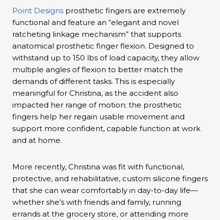
Point Designs
prosthetic fingers are extremely
functional and feature an “elegant and novel
ratcheting linkage mechanism” that supports
anatomical prosthetic finger flexion. Designed to
withstand up to 150 lbs of load capacity, they allow
multiple angles of flexion to better match the
demands of different tasks. This is especially
meaningful for Christina, as the accident also
impacted her range of motion; the prosthetic
fingers help her regain usable movement and
support more confident, capable function at work
and at home.
More recently, Christina was fit with functional,
protective, and rehabilitative, custom silicone fingers
that she can wear comfortably in day-to-day life—
whether she’s with friends and family, running
errands at the grocery store, or attending more