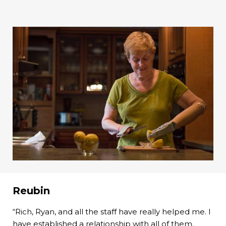
Reubin
“Rich, Ryan, and all the staff have really helped me. I
have established a relationship with all of them.