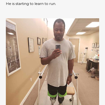
He is starting to learn to run.