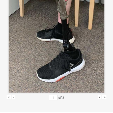
«
‹
›
»
of
2