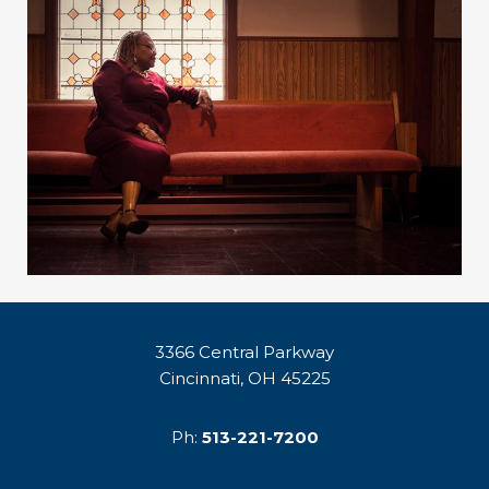
3366 Central Parkway
Cincinnati, OH 45225
Ph:
513-221-7200