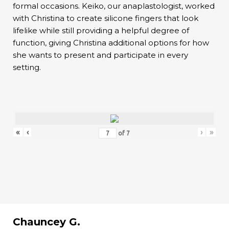
formal occasions. Keiko, our anaplastologist, worked
with Christina to create silicone fingers that look
lifelike while still providing a helpful degree of
function, giving Christina additional options for how
she wants to present and participate in every
setting.
«
‹
›
»
of
7
Chauncey G.