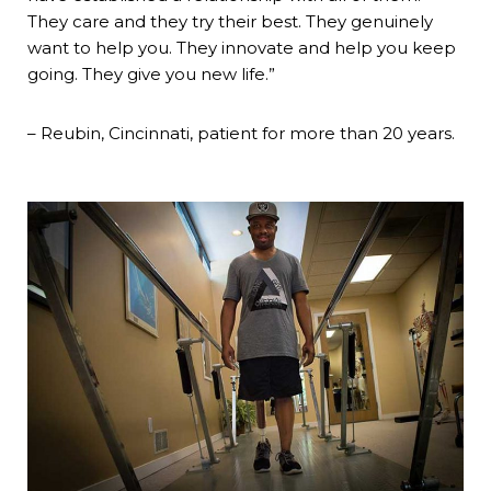
They care and they try their best. They genuinely
want to help you. They innovate and help you keep
going. They give you new life.”
– Reubin, Cincinnati, patient for more than 20 years.