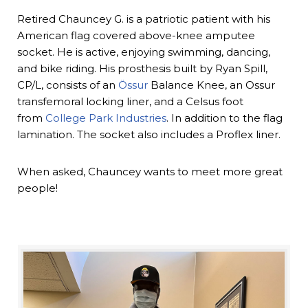
Retired Chauncey G. is a patriotic patient with his
American flag covered above-knee amputee
socket. He is active, enjoying swimming, dancing,
and bike riding. His prosthesis built by Ryan Spill,
CP/L, consists of an
Össur
Balance Knee, an Ossur
transfemoral locking liner, and a Celsus foot
from
College Park Industries
. In addition to the flag
lamination. The socket also includes a Proflex liner.
When asked, Chauncey wants to meet more great
people!