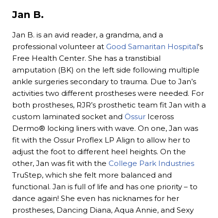
Jan B.
Jan B. is an avid reader, a grandma, and a
professional volunteer at
Good Samaritan Hospital
‘s
Free Health Center. She has a transtibial
amputation (BK) on the left side following multiple
ankle surgeries secondary to trauma. Due to Jan’s
activities two different prostheses were needed. For
both prostheses, RJR’s prosthetic team fit Jan with a
custom laminated socket and
Össur
Iceross
Dermo® locking liners with wave. On one, Jan was
fit with the Ossur Proflex LP Align to allow her to
adjust the foot to different heel heights. On the
other, Jan was fit with the
College Park Industries
TruStep, which she felt more balanced and
functional. Jan is full of life and has one priority – to
dance again! She even has nicknames for her
prostheses, Dancing Diana, Aqua Annie, and Sexy