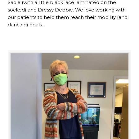
Sadie (with a little black lace laminated on the
socked) and Dressy Debbie. We love working with
our patients to help them reach their mobility (and
dancing) goals.