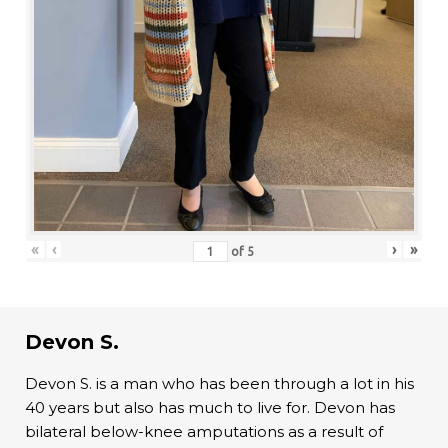
«
‹
›
»
of
5
Devon S.
Devon S. is a man who has been through a lot in his
40 years but also has much to live for. Devon has
bilateral below-knee amputations as a result of