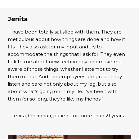
Jenita
“I have been totally satisfied with them. They are
meticulous about how things are done and how it
fits. They also ask for my input and try to
accommodate the things that I ask for. They even
talk to me about new technology and make me
aware of those things, whether I attempt to try
them or not. And the employees are great. They
listen and care not only about my leg, but also
about what’s going on in my life. I’ve been with
them for so long, they’re like my friends.”
– Jenita, Cincinnati, patient for more than 21 years.