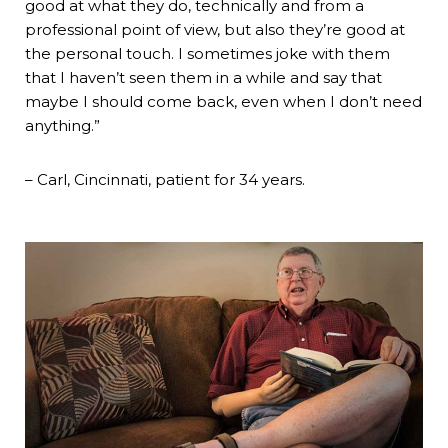
good at what they do, technically and from a
professional point of view, but also they’re good at
the personal touch. I sometimes joke with them
that I haven’t seen them in a while and say that
maybe I should come back, even when I don’t need
anything.”
– Carl, Cincinnati, patient for 34 years.