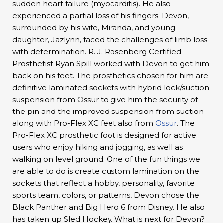
sudden heart failure (myocarditis). He also
experienced a partial loss of his fingers. Devon,
surrounded by his wife, Miranda, and young
daughter, Jazlynn, faced the challenges of limb loss
with determination. R. J. Rosenberg Certified
Prosthetist Ryan Spill worked with Devon to get him
back on his feet. The prosthetics chosen for him are
definitive laminated sockets with hybrid lock/suction
suspension from Ossur to give him the security of
the pin and the improved suspension from suction
along with Pro-Flex XC feet also from
Ossur
. The
Pro-Flex XC prosthetic foot is designed for active
users who enjoy hiking and jogging, as well as
walking on level ground. One of the fun things we
are able to do is create custom lamination on the
sockets that reflect a hobby, personality, favorite
sports team, colors, or patterns, Devon chose the
Black Panther and Big Hero 6 from Disney. He also
has taken up Sled Hockey. What is next for Devon?