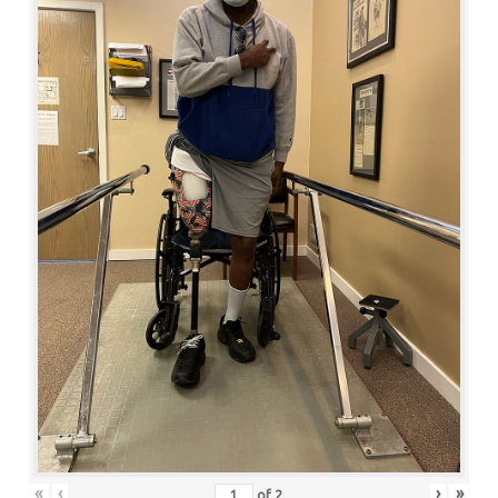
«
‹
›
»
of
2