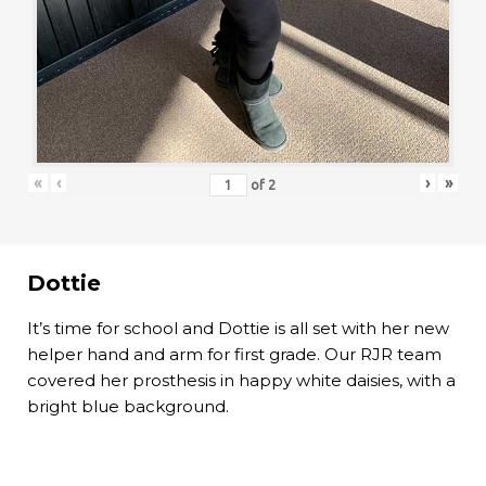
«
‹
›
»
of
2
Dottie
It’s time for school and Dottie is all set with her new
helper hand and arm for first grade. Our RJR team
covered her prosthesis in happy white daisies, with a
bright blue background.