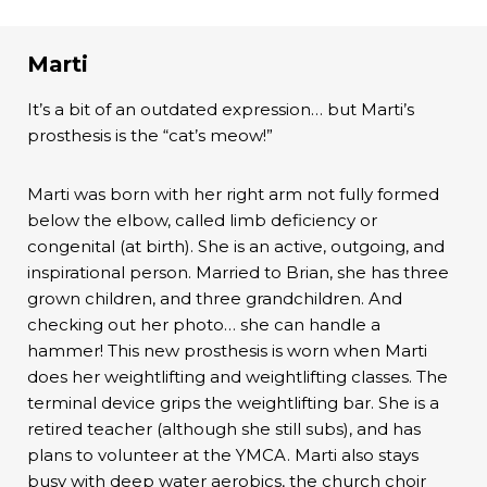
Marti
It’s a bit of an outdated expression… but Marti’s
prosthesis is the “cat’s meow!”
Marti was born with her right arm not fully formed
below the elbow, called limb deficiency or
congenital (at birth). She is an active, outgoing, and
inspirational person. Married to Brian, she has three
grown children, and three grandchildren. And
checking out her photo… she can handle a
hammer! This new prosthesis is worn when Marti
does her weightlifting and weightlifting classes. The
terminal device grips the weightlifting bar. She is a
retired teacher (although she still subs), and has
plans to volunteer at the YMCA. Marti also stays
busy with deep water aerobics, the church choir