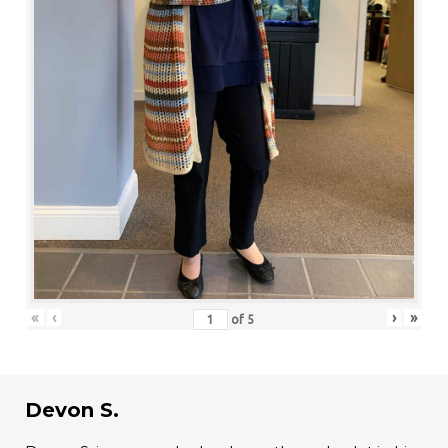
«
‹
›
»
of
5
Devon S.