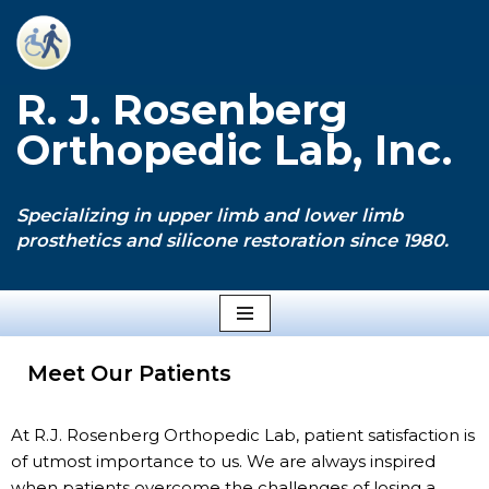
Skip
to
R. J. Rosenberg
content
Orthopedic Lab, Inc.
Specializing in upper limb and lower limb
prosthetics and silicone restoration since 1980.
Meet Our Patients
At R.J. Rosenberg Orthopedic Lab, patient satisfaction is
of utmost importance to us. We are always inspired
when patients overcome the challenges of losing a