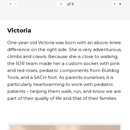
«
‹
›
»
of
9
Victoria
One-year-old Victoria was born with an above-knee
difference on the right side. She is very adventurous,
climbs and crawls. Because she is close to walking,
the RJR team made her a custom socket with pink
and red roses, pediatric components from Bulldog
Tools, and a SACH foot. As parents ourselves, it is
particularly heartwarming to work with pediatric
patients – helping them walk, run, and know we are
part of their quality of life and that of their families.