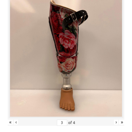
«
‹
›
»
of
4