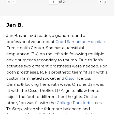
«
‹
›
»
of
2
Jan B.
Jan B. is an avid reader, a grandma, and a
professional volunteer at
Good Samaritan Hospital
‘s
Free Health Center. She has a transtibial
amputation (BK) on the left side following multiple
ankle surgeries secondary to trauma. Due to Jan’s
activities two different prostheses were needed. For
both prostheses, RJR’s prosthetic team fit Jan with a
custom laminated socket and
Össur
Iceross
Dermo® locking liners with wave. On one, Jan was
fit with the Ossur Proflex LP Align to allow her to
adjust the foot to different heel heights. On the
other, Jan was fit with the
College Park Industries
TruStep, which she felt more balanced and