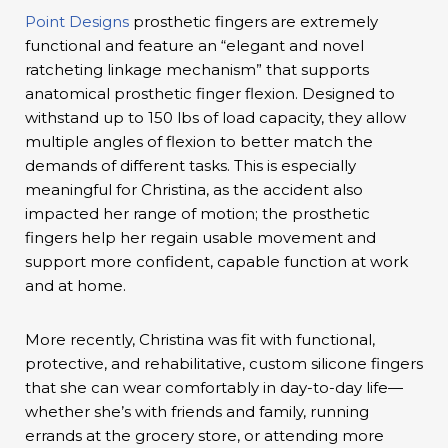
Point Designs
prosthetic fingers are extremely
functional and feature an “elegant and novel
ratcheting linkage mechanism” that supports
anatomical prosthetic finger flexion. Designed to
withstand up to 150 lbs of load capacity, they allow
multiple angles of flexion to better match the
demands of different tasks. This is especially
meaningful for Christina, as the accident also
impacted her range of motion; the prosthetic
fingers help her regain usable movement and
support more confident, capable function at work
and at home.
More recently, Christina was fit with functional,
protective, and rehabilitative, custom silicone fingers
that she can wear comfortably in day-to-day life—
whether she’s with friends and family, running
errands at the grocery store, or attending more