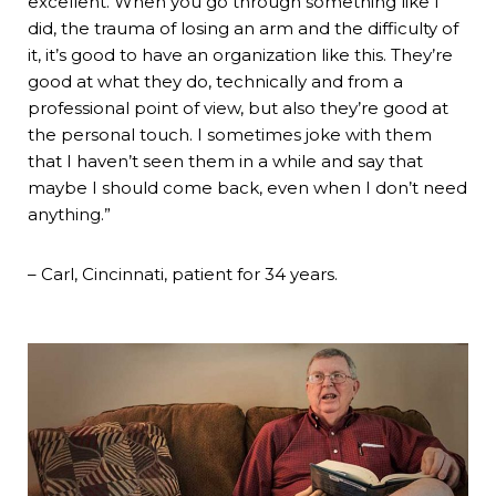
excellent. When you go through something like I
did, the trauma of losing an arm and the difficulty of
it, it’s good to have an organization like this. They’re
good at what they do, technically and from a
professional point of view, but also they’re good at
the personal touch. I sometimes joke with them
that I haven’t seen them in a while and say that
maybe I should come back, even when I don’t need
anything.”
– Carl, Cincinnati, patient for 34 years.