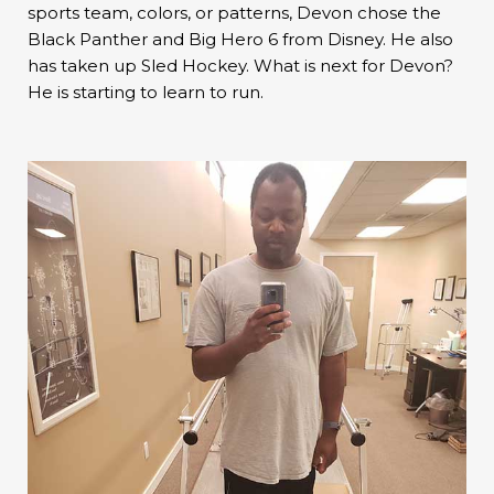
sports team, colors, or patterns, Devon chose the
Black Panther and Big Hero 6 from Disney. He also
has taken up Sled Hockey. What is next for Devon?
He is starting to learn to run.