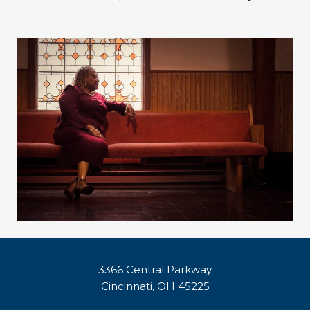
3366 Central Parkway
Cincinnati, OH 45225