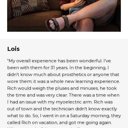
Lois
“My overall experience has been wonderful. I’ve
been with them for 31 years. In the beginning, I
didn’t know much about prosthetics or anyone that
wore them; it was a whole new learning experience.
Rich would weigh the pluses and minuses, he took
the time and was very clear. There was a time when
I had an issue with my myoelectric arm. Rich was
out of town and the technician didn’t know exactly
what to do. So, I went in on a Saturday morning, they
called Rich on vacation, and got me going again.