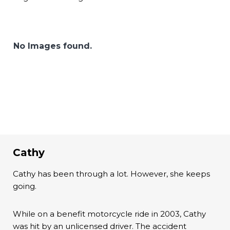
No Images found.
Cathy
Cathy has been through a lot. However, she keeps
going.
While on a benefit motorcycle ride in 2003, Cathy
was hit by an unlicensed driver. The accident