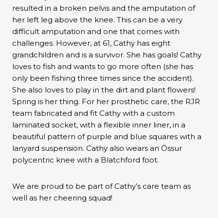
resulted in a broken pelvis and the amputation of
her left leg above the knee. This can be a very
difficult amputation and one that comes with
challenges. However, at 61, Cathy has eight
grandchildren and is a survivor. She has goals! Cathy
loves to fish and wants to go more often (she has
only been fishing three times since the accident).
She also loves to play in the dirt and plant flowers!
Spring is her thing. For her prosthetic care, the RJR
team fabricated and fit Cathy with a custom
laminated socket, with a flexible inner liner, in a
beautiful pattern of purple and blue squares with a
lanyard suspension. Cathy also wears an Össur
polycentric knee with a Blatchford foot.
We are proud to be part of Cathy’s care team as
well as her cheering squad!