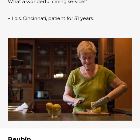
What a wonderful caring service!”
– Lois, Cincinnati, patient for 31 years.
Reubin