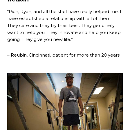
“Rich, Ryan, and all the staff have really helped me. I
have established a relationship with all of them.
They care and they try their best. They genuinely
want to help you. They innovate and help you keep
going. They give you new life.”
– Reubin, Cincinnati, patient for more than 20 years.