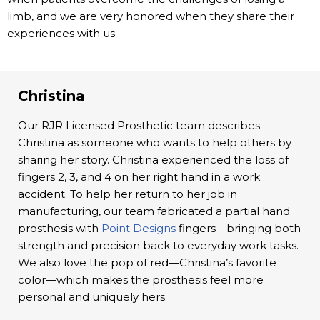
limb, and we are very honored when they share their
experiences with us.
Christina
Our RJR Licensed Prosthetic team describes
Christina as someone who wants to help others by
sharing her story. Christina experienced the loss of
fingers 2, 3, and 4 on her right hand in a work
accident. To help her return to her job in
manufacturing, our team fabricated a partial hand
prosthesis with
Point Designs
fingers—bringing both
strength and precision back to everyday work tasks.
We also love the pop of red—Christina’s favorite
color—which makes the prosthesis feel more
personal and uniquely hers.