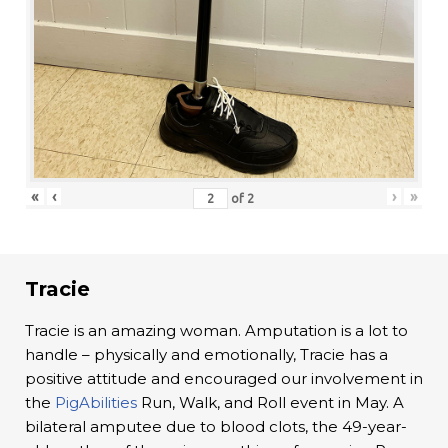
«
‹
›
»
of
2
Tracie
Tracie is an amazing woman. Amputation is a lot to
handle – physically and emotionally, Tracie has a
positive attitude and encouraged our involvement in
the
PigAbilities
Run, Walk, and Roll event in May. A
bilateral amputee due to blood clots, the 49-year-