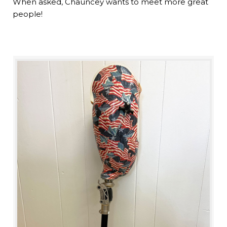
When asked, Chauncey wants to meet more great
people!