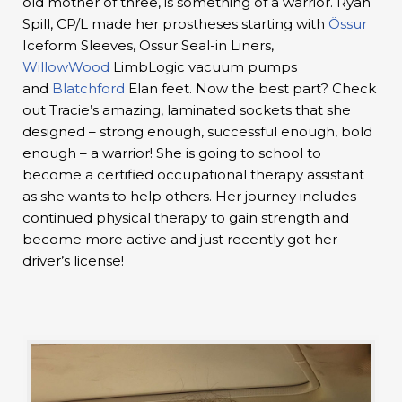
old mother of three, is something of a warrior. Ryan
Spill, CP/L made her prostheses starting with
Össur
Iceform Sleeves, Ossur Seal-in Liners,
WillowWood
LimbLogic vacuum pumps
and
Blatchford
Elan feet. Now the best part? Check
out Tracie’s amazing, laminated sockets that she
designed – strong enough, successful enough, bold
enough – a warrior! She is going to school to
become a certified occupational therapy assistant
as she wants to help others. Her journey includes
continued physical therapy to gain strength and
become more active and just recently got her
driver’s license!