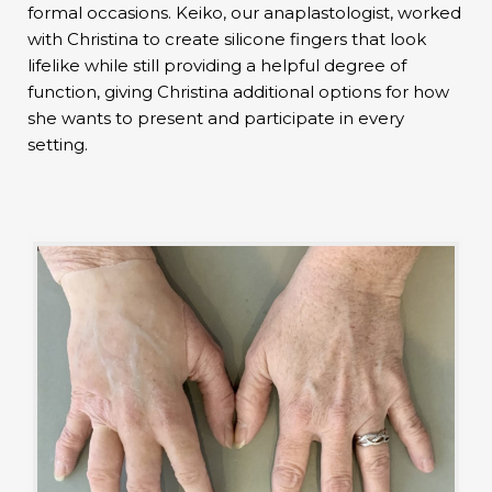
formal occasions. Keiko, our anaplastologist, worked
with Christina to create silicone fingers that look
lifelike while still providing a helpful degree of
function, giving Christina additional options for how
she wants to present and participate in every
setting.