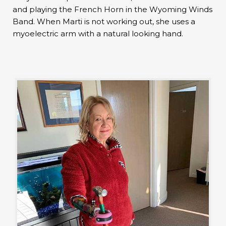
and playing the French Horn in the Wyoming Winds
Band. When Marti is not working out, she uses a
myoelectric arm with a natural looking hand.