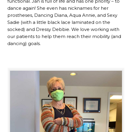
functional. Jan is full of life and has one priority – to
dance again! She even has nicknames for her
prostheses, Dancing Diana, Aqua Annie, and Sexy
Sadie (with a little black lace laminated on the
socked) and Dressy Debbie. We love working with
our patients to help them reach their mobility (and
dancing) goals.