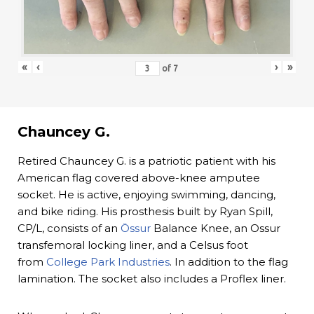
«
‹
›
»
of
7
Chauncey G.
Retired Chauncey G. is a patriotic patient with his
American flag covered above-knee amputee
socket. He is active, enjoying swimming, dancing,
and bike riding. His prosthesis built by Ryan Spill,
CP/L, consists of an
Össur
Balance Knee, an Ossur
transfemoral locking liner, and a Celsus foot
from
College Park Industries
. In addition to the flag
lamination. The socket also includes a Proflex liner.