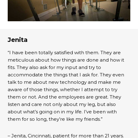
Jenita
“I have been totally satisfied with them. They are
meticulous about how things are done and how it
fits. They also ask for my input and try to
accommodate the things that I ask for. They even
talk to me about new technology and make me
aware of those things, whether I attempt to try
them or not. And the employees are great. They
listen and care not only about my leg, but also
about what’s going on in my life. I’ve been with
them for so long, they’re like my friends.”
– Jenita, Cincinnati, patient for more than 21 years.