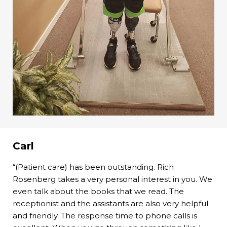
Carl
“(Patient care) has been outstanding. Rich
Rosenberg takes a very personal interest in you. We
even talk about the books that we read. The
receptionist and the assistants are also very helpful
and friendly. The response time to phone calls is