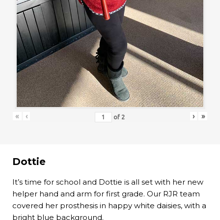
«
‹
›
»
of
2
Dottie
It’s time for school and Dottie is all set with her new
helper hand and arm for first grade. Our RJR team
covered her prosthesis in happy white daisies, with a
bright blue background.