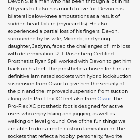
Devon S. is a man who has been through a lot in his
40 years but also has much to live for. Devon has
bilateral below-knee amputations as a result of
sudden heart failure (myocarditis). He also
experienced a partial loss of his fingers. Devon,
surrounded by his wife, Miranda, and young
daughter, Jazlynn, faced the challenges of limb loss
with determination. R. J. Rosenberg Certified
Prosthetist Ryan Spill worked with Devon to get him
back on his feet. The prosthetics chosen for him are
definitive laminated sockets with hybrid lock/suction
suspension from Ossur to give him the security of
the pin and the improved suspension from suction
along with Pro-Flex XC feet also from
Ossur
. The
Pro-Flex XC prosthetic foot is designed for active
users who enjoy hiking and jogging, as well as
walking on level ground. One of the fun things we
are able to do is create custom lamination on the
sockets that reflect a hobby, personality, favorite