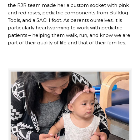
the RJR team made her a custom socket with pink
and red roses, pediatric components from Bulldog
Tools, and a SACH foot. As parents ourselves, it is
particularly heartwarming to work with pediatric
patients – helping them walk, run, and know we are
part of their quality of life and that of their families.