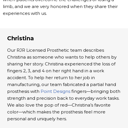
limb, and we are very honored when they share their
experiences with us.
Christina
Our RJR Licensed Prosthetic team describes
Christina as someone who wants to help others by
sharing her story. Christina experienced the loss of
fingers 2, 3, and 4 on her right hand in a work
accident. To help her return to her job in
manufacturing, our team fabricated a partial hand
prosthesis with
Point Designs
fingers—bringing both
strength and precision back to everyday work tasks.
We also love the pop of red—Christina’s favorite
color—which makes the prosthesis feel more
personal and uniquely hers.