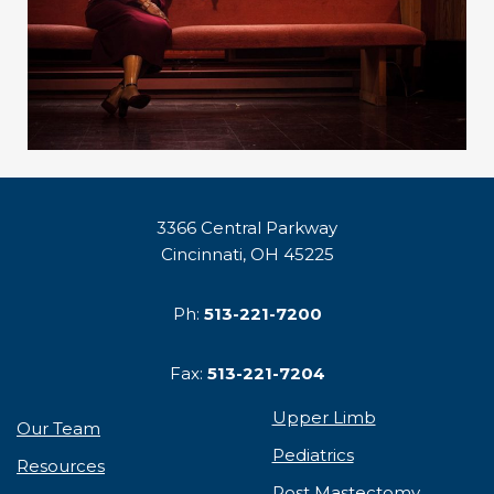
3366 Central Parkway
Cincinnati, OH 45225
Ph:
513-221-7200
Fax:
513-221-7204
Upper Limb
Our Team
Pediatrics
Resources
Post Mastectomy