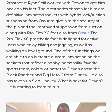
Prosthetist Ryan Spill worked with Devon to get him
back on his feet. The prosthetics chosen for him are
definitive laminated sockets with hybrid lock/suction
suspension from Ossur to give him the security of
the pin and the improved suspension from suction
along with Pro-Flex XC feet also from
Ossur
. The
Pro-Flex XC prosthetic foot is designed for active
users who enjoy hiking and jogging, as well as
walking on level ground. One of the fun things we
are able to do is create custom lamination on the
sockets that reflect a hobby, personality, favorite
sports team, colors, or patterns, Devon chose the
Black Panther and Big Hero 6 from Disney. He also
has taken up Sled Hockey. What is next for Devon?
He is starting to learn to run.