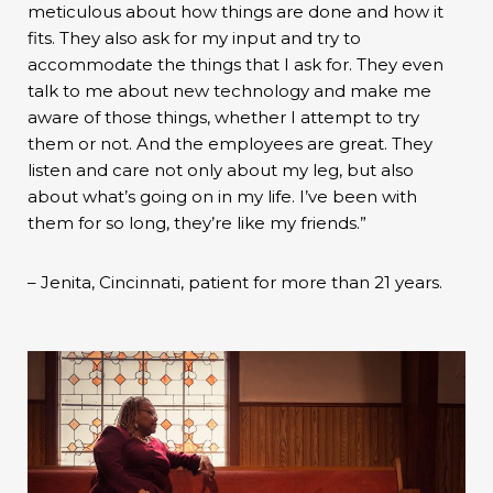
meticulous about how things are done and how it
fits. They also ask for my input and try to
accommodate the things that I ask for. They even
talk to me about new technology and make me
aware of those things, whether I attempt to try
them or not. And the employees are great. They
listen and care not only about my leg, but also
about what’s going on in my life. I’ve been with
them for so long, they’re like my friends.”
– Jenita, Cincinnati, patient for more than 21 years.