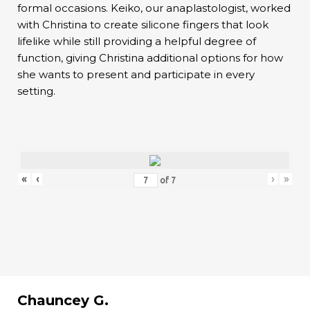
formal occasions. Keiko, our anaplastologist, worked
with Christina to create silicone fingers that look
lifelike while still providing a helpful degree of
function, giving Christina additional options for how
she wants to present and participate in every
setting.
«
‹
›
»
of
7
Chauncey G.