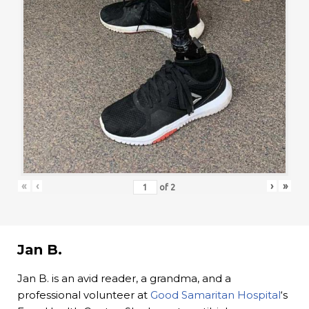
«
‹
›
»
of
2
Jan B.
Jan B. is an avid reader, a grandma, and a
professional volunteer at
Good Samaritan Hospital
‘s