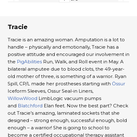
Tracie
Tracie is an amazing woman. Amputation is a lot to
handle – physically and emotionally, Tracie has a
positive attitude and encouraged our involvement in
the
PigAbilities
Run, Walk, and Roll event in May. A
bilateral amputee due to blood clots, the 49-year-
old mother of three, is something of a warrior. Ryan
Spill, CP/L made her prostheses starting with
Össur
Iceform Sleeves, Ossur Seal-in Liners,
WillowWood
LimbLogic vacuum pumps
and
Blatchford
Elan feet. Now the best part? Check
out Tracie’s amazing, laminated sockets that she
designed – strong enough, successful enough, bold
enough – a warrior! She is going to school to
become a certified occupational therapy assistant