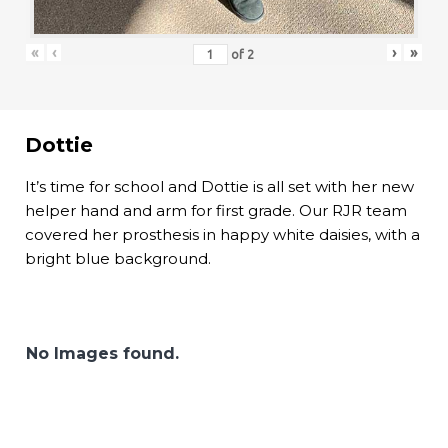
«
‹
›
»
of
2
Dottie
It’s time for school and Dottie is all set with her new
helper hand and arm for first grade. Our RJR team
covered her prosthesis in happy white daisies, with a
bright blue background.
No Images found.