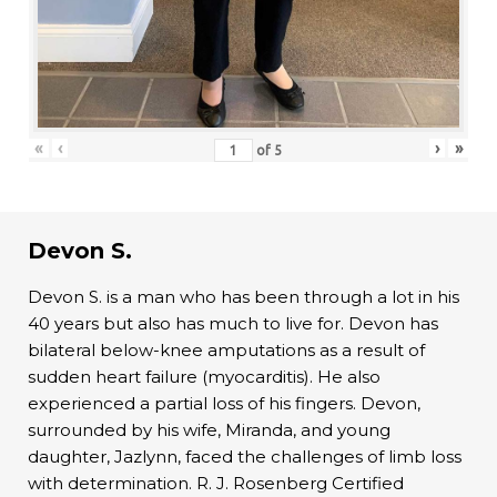
«
‹
›
»
of
5
Devon S.
Devon S. is a man who has been through a lot in his
40 years but also has much to live for. Devon has
bilateral below-knee amputations as a result of
sudden heart failure (myocarditis). He also
experienced a partial loss of his fingers. Devon,
surrounded by his wife, Miranda, and young
daughter, Jazlynn, faced the challenges of limb loss
with determination. R. J. Rosenberg Certified