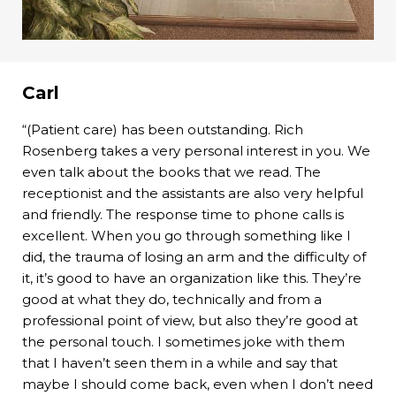
Carl
“(Patient care) has been outstanding. Rich
Rosenberg takes a very personal interest in you. We
even talk about the books that we read. The
receptionist and the assistants are also very helpful
and friendly. The response time to phone calls is
excellent. When you go through something like I
did, the trauma of losing an arm and the difficulty of
it, it’s good to have an organization like this. They’re
good at what they do, technically and from a
professional point of view, but also they’re good at
the personal touch. I sometimes joke with them
that I haven’t seen them in a while and say that
maybe I should come back, even when I don’t need