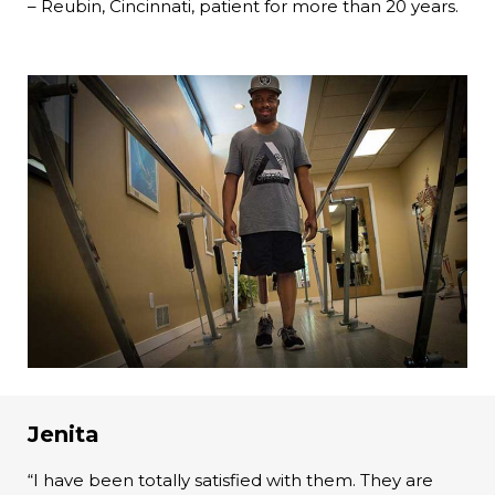
– Reubin, Cincinnati, patient for more than 20 years.
Jenita
“I have been totally satisfied with them. They are