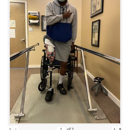
«
‹
›
»
of
2