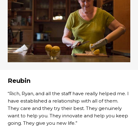
Reubin
“Rich, Ryan, and all the staff have really helped me. I
have established a relationship with all of them.
They care and they try their best. They genuinely
want to help you. They innovate and help you keep
going. They give you new life.”