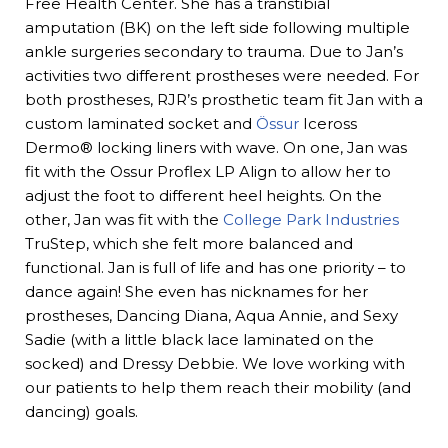
Free Health Center. She has a transtibial
amputation (BK) on the left side following multiple
ankle surgeries secondary to trauma. Due to Jan’s
activities two different prostheses were needed. For
both prostheses, RJR’s prosthetic team fit Jan with a
custom laminated socket and
Össur
Iceross
Dermo® locking liners with wave. On one, Jan was
fit with the Ossur Proflex LP Align to allow her to
adjust the foot to different heel heights. On the
other, Jan was fit with the
College Park Industries
TruStep, which she felt more balanced and
functional. Jan is full of life and has one priority – to
dance again! She even has nicknames for her
prostheses, Dancing Diana, Aqua Annie, and Sexy
Sadie (with a little black lace laminated on the
socked) and Dressy Debbie. We love working with
our patients to help them reach their mobility (and
dancing) goals.