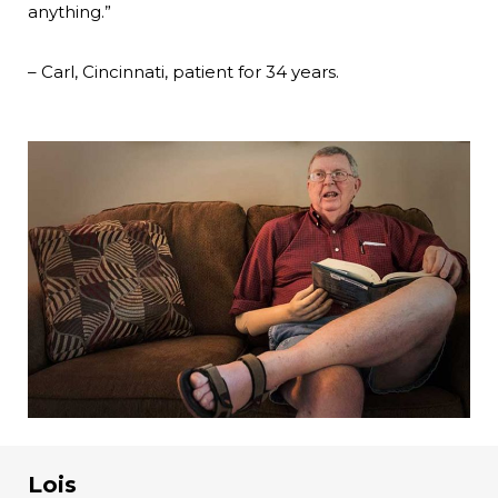
anything.”
– Carl, Cincinnati, patient for 34 years.
Lois