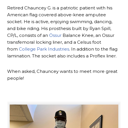
Retired Chauncey G. is a patriotic patient with his
American flag covered above-knee amputee
socket. He is active, enjoying swimming, dancing,
and bike riding. His prosthesis built by Ryan Spill,
CP/L, consists of an
Össur
Balance Knee, an Ossur
transfemoral locking liner, and a Celsus foot
from
College Park Industries
. In addition to the flag
lamination. The socket also includes a Proflex liner.
When asked, Chauncey wants to meet more great
people!