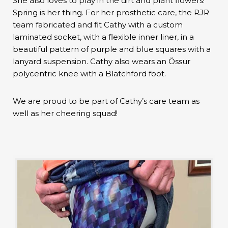
She also loves to play in the dirt and plant flowers!
Spring is her thing. For her prosthetic care, the RJR
team fabricated and fit Cathy with a custom
laminated socket, with a flexible inner liner, in a
beautiful pattern of purple and blue squares with a
lanyard suspension. Cathy also wears an Össur
polycentric knee with a Blatchford foot.
We are proud to be part of Cathy’s care team as
well as her cheering squad!