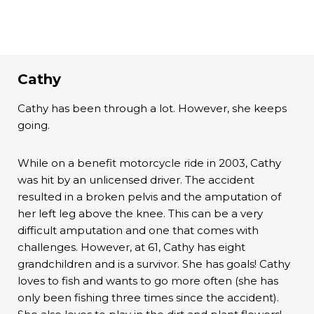
Cathy
Cathy has been through a lot. However, she keeps
going.
While on a benefit motorcycle ride in 2003, Cathy
was hit by an unlicensed driver. The accident
resulted in a broken pelvis and the amputation of
her left leg above the knee. This can be a very
difficult amputation and one that comes with
challenges. However, at 61, Cathy has eight
grandchildren and is a survivor. She has goals! Cathy
loves to fish and wants to go more often (she has
only been fishing three times since the accident).