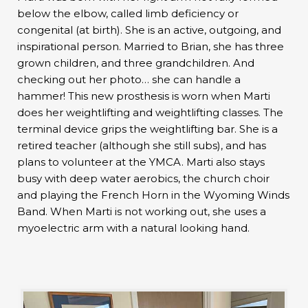
below the elbow, called limb deficiency or
congenital (at birth). She is an active, outgoing, and
inspirational person. Married to Brian, she has three
grown children, and three grandchildren. And
checking out her photo… she can handle a
hammer! This new prosthesis is worn when Marti
does her weightlifting and weightlifting classes. The
terminal device grips the weightlifting bar. She is a
retired teacher (although she still subs), and has
plans to volunteer at the YMCA. Marti also stays
busy with deep water aerobics, the church choir
and playing the French Horn in the Wyoming Winds
Band. When Marti is not working out, she uses a
myoelectric arm with a natural looking hand.