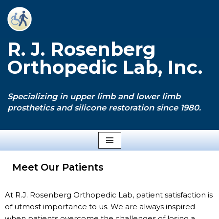
Skip
to
R. J. Rosenberg
content
Orthopedic Lab, Inc.
Specializing in upper limb and lower limb
prosthetics and silicone restoration since 1980.
Meet Our Patients
At R.J. Rosenberg Orthopedic Lab, patient satisfaction is
of utmost importance to us. We are always inspired
when patients overcome the challenges of losing a