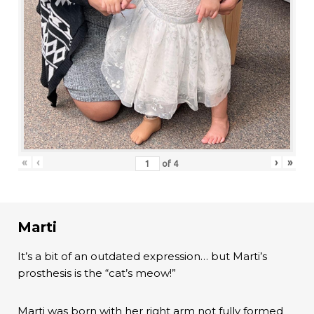
«
‹
›
»
of
4
Marti
It’s a bit of an outdated expression… but Marti’s
prosthesis is the “cat’s meow!”
Marti was born with her right arm not fully formed