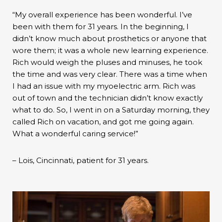
“My overall experience has been wonderful. I’ve
been with them for 31 years. In the beginning, I
didn’t know much about prosthetics or anyone that
wore them; it was a whole new learning experience.
Rich would weigh the pluses and minuses, he took
the time and was very clear. There was a time when
I had an issue with my myoelectric arm. Rich was
out of town and the technician didn’t know exactly
what to do. So, I went in on a Saturday morning, they
called Rich on vacation, and got me going again.
What a wonderful caring service!”
– Lois, Cincinnati, patient for 31 years.