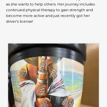
as she wants to help others. Her journey includes
continued physical therapy to gain strength and
become more active and just recently got her
driver’s license!