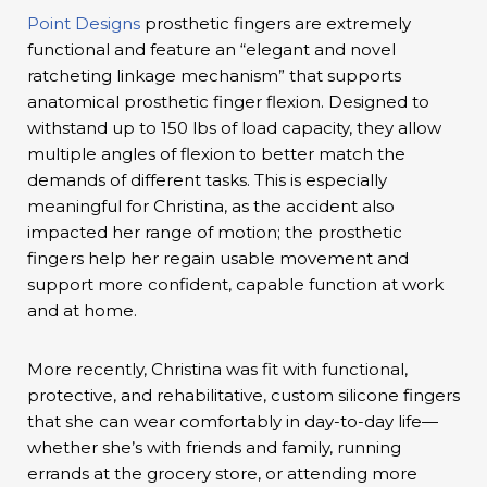
Point Designs
prosthetic fingers are extremely
functional and feature an “elegant and novel
ratcheting linkage mechanism” that supports
anatomical prosthetic finger flexion. Designed to
withstand up to 150 lbs of load capacity, they allow
multiple angles of flexion to better match the
demands of different tasks. This is especially
meaningful for Christina, as the accident also
impacted her range of motion; the prosthetic
fingers help her regain usable movement and
support more confident, capable function at work
and at home.
More recently, Christina was fit with functional,
protective, and rehabilitative, custom silicone fingers
that she can wear comfortably in day-to-day life—
whether she’s with friends and family, running
errands at the grocery store, or attending more