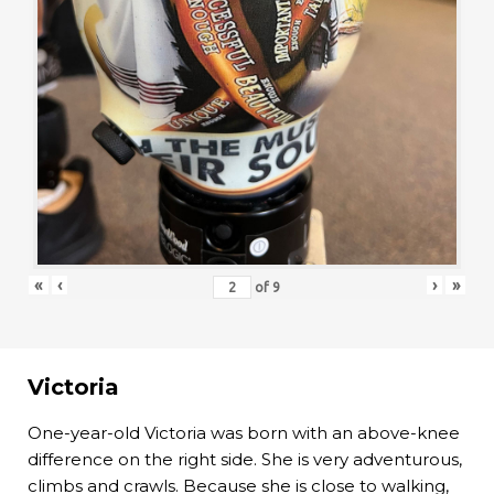
«
‹
›
»
of
9
Victoria
One-year-old Victoria was born with an above-knee
difference on the right side. She is very adventurous,
climbs and crawls. Because she is close to walking,