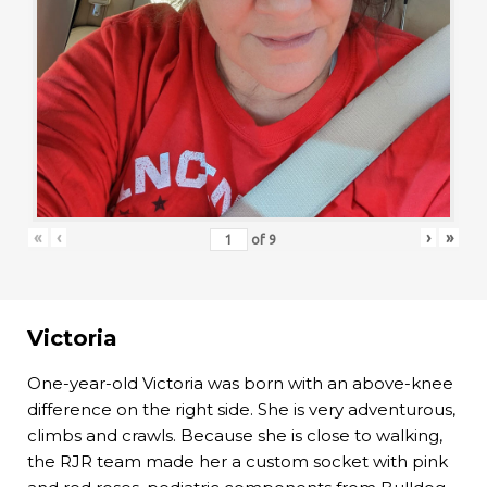
«
‹
›
»
of
9
Victoria
One-year-old Victoria was born with an above-knee
difference on the right side. She is very adventurous,
climbs and crawls. Because she is close to walking,
the RJR team made her a custom socket with pink