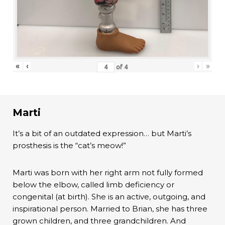
«
‹
›
»
of
4
Marti
It’s a bit of an outdated expression… but Marti’s
prosthesis is the “cat’s meow!”
Marti was born with her right arm not fully formed
below the elbow, called limb deficiency or
congenital (at birth). She is an active, outgoing, and
inspirational person. Married to Brian, she has three
grown children, and three grandchildren. And