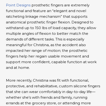
Point Designs
prosthetic fingers are extremely
functional and feature an “elegant and novel
ratcheting linkage mechanism” that supports
anatomical prosthetic finger flexion. Designed to
withstand up to 150 lbs of load capacity, they allow
multiple angles of flexion to better match the
demands of different tasks. This is especially
meaningful for Christina, as the accident also
impacted her range of motion; the prosthetic
fingers help her regain usable movement and
support more confident, capable function at work
and at home.
More recently, Christina was fit with functional,
protective, and rehabilitative, custom silicone fingers
that she can wear comfortably in day-to-day life—
whether she’s with friends and family, running
errands at the grocery store, or attending more