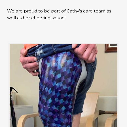
We are proud to be part of Cathy’s care team as
well as her cheering squad!