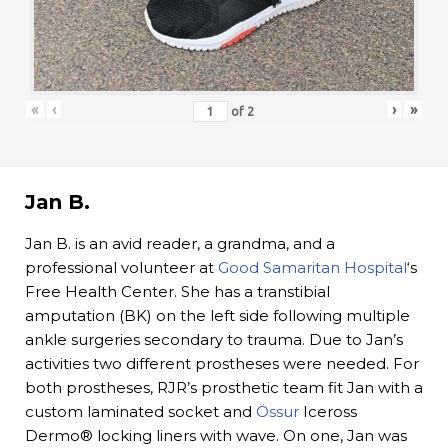
«
‹
›
»
of
2
Jan B.
Jan B. is an avid reader, a grandma, and a
professional volunteer at
Good Samaritan Hospital
‘s
Free Health Center. She has a transtibial
amputation (BK) on the left side following multiple
ankle surgeries secondary to trauma. Due to Jan’s
activities two different prostheses were needed. For
both prostheses, RJR’s prosthetic team fit Jan with a
custom laminated socket and
Össur
Iceross
Dermo® locking liners with wave. On one, Jan was