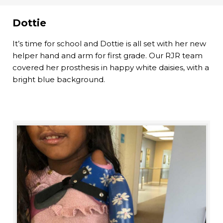
Dottie
It’s time for school and Dottie is all set with her new
helper hand and arm for first grade. Our RJR team
covered her prosthesis in happy white daisies, with a
bright blue background.