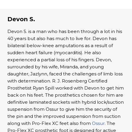
Devon S.
Devon S. is a man who has been through a lot in his
40 years but also has much to live for. Devon has
bilateral below-knee amputations as a result of
sudden heart failure (myocarditis). He also
experienced a partial loss of his fingers. Devon,
surrounded by his wife, Miranda, and young
daughter, Jazlynn, faced the challenges of limb loss
with determination. R. J. Rosenberg Certified
Prosthetist Ryan Spill worked with Devon to get him
back on his feet. The prosthetics chosen for him are
definitive laminated sockets with hybrid lock/suction
suspension from Ossur to give him the security of
the pin and the improved suspension from suction
along with Pro-Flex XC feet also from
Ossur
. The
Pro-Flex XC prosthetic foot is designed for active