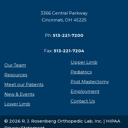
3366 Central Parkway
Cincinnati, OH 45225
Ph:
513-221-7200
Fax:
513-221-7204
Upper Limb
Our Team
Pediatrics
Resources
Post Mastectomy
Meet our Patients
Employment
New & Events
Contact Us
Lower Limb
© 2026 R. J. Rosenberg Orthopedic Lab, Inc. |
HIPAA
Privacy Statement