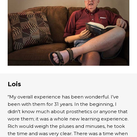
Lois
“My overall experience has been wonderful. I’ve
been with them for 31 years. In the beginning, I
didn’t know much about prosthetics or anyone that
wore them; it was a whole new learning experience.
Rich would weigh the pluses and minuses, he took
the time and was very clear. There was a time when