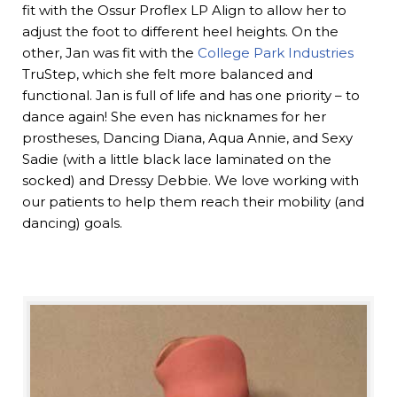
fit with the Ossur Proflex LP Align to allow her to
adjust the foot to different heel heights. On the
other, Jan was fit with the
College Park Industries
TruStep, which she felt more balanced and
functional. Jan is full of life and has one priority – to
dance again! She even has nicknames for her
prostheses, Dancing Diana, Aqua Annie, and Sexy
Sadie (with a little black lace laminated on the
socked) and Dressy Debbie. We love working with
our patients to help them reach their mobility (and
dancing) goals.