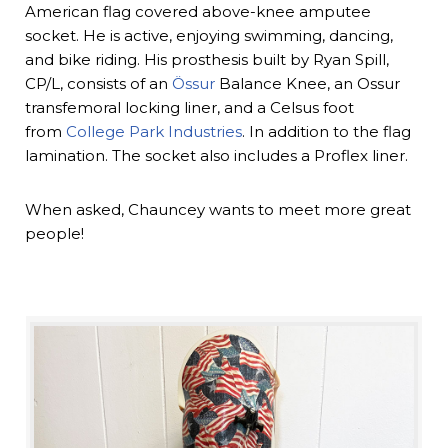
American flag covered above-knee amputee
socket. He is active, enjoying swimming, dancing,
and bike riding. His prosthesis built by Ryan Spill,
CP/L, consists of an
Össur
Balance Knee, an Ossur
transfemoral locking liner, and a Celsus foot
from
College Park Industries
. In addition to the flag
lamination. The socket also includes a Proflex liner.
When asked, Chauncey wants to meet more great
people!