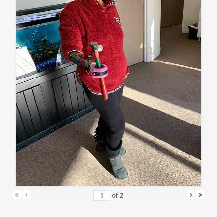
«
‹
›
»
of
2