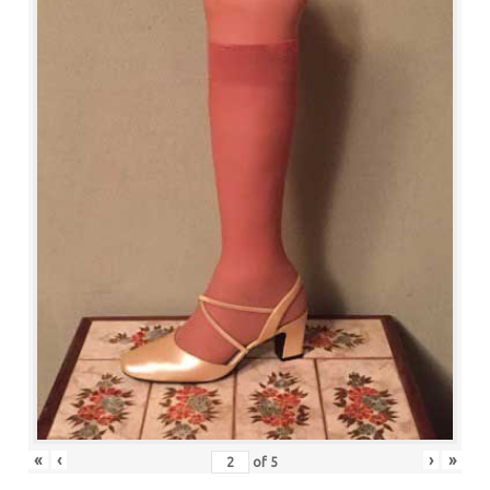
«
‹
›
»
of
5