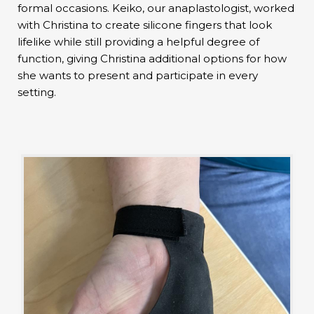
formal occasions. Keiko, our anaplastologist, worked
with Christina to create silicone fingers that look
lifelike while still providing a helpful degree of
function, giving Christina additional options for how
she wants to present and participate in every
setting.