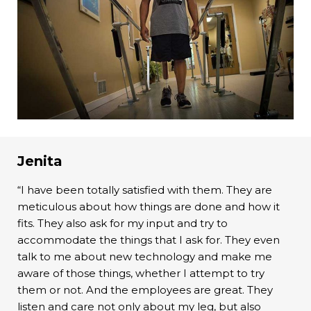
Jenita
“I have been totally satisfied with them. They are
meticulous about how things are done and how it
fits. They also ask for my input and try to
accommodate the things that I ask for. They even
talk to me about new technology and make me
aware of those things, whether I attempt to try
them or not. And the employees are great. They
listen and care not only about my leg, but also