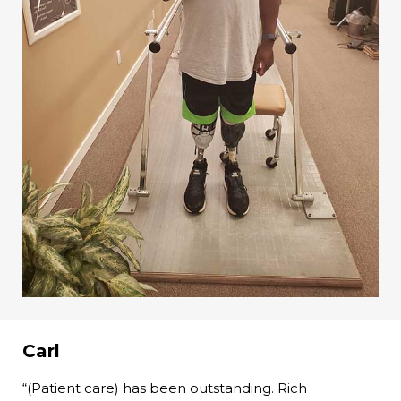
Carl
“(Patient care) has been outstanding. Rich