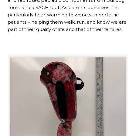
and red roses, pediatric components from Bulldog
Tools, and a SACH foot. As parents ourselves, it is
particularly heartwarming to work with pediatric
patients – helping them walk, run, and know we are
part of their quality of life and that of their families.