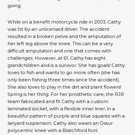
going.
While on a benefit motorcycle ride in 2003, Cathy
was hit by an unlicensed driver. The accident
resulted in a broken pelvis and the amputation of
her left leg above the knee. This can be a very
difficult amputation and one that comes with
challenges. However, at 61, Cathy has eight
grandchildren and is a survivor. She has goals! Cathy
loves to fish and wants to go more often (she has
only been fishing three times since the accident).
She also loves to play in the dirt and plant flowers!
Spring is her thing. For her prosthetic care, the RJR
team fabricated and fit Cathy with a custom
laminated socket, with a flexible inner liner, in a
beautiful pattern of purple and blue squares with a
lanyard suspension. Cathy also wears an Össur
polycentric knee with a Blatchford foot.