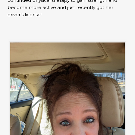
continued physical therapy to gain strength and
become more active and just recently got her
driver’s license!