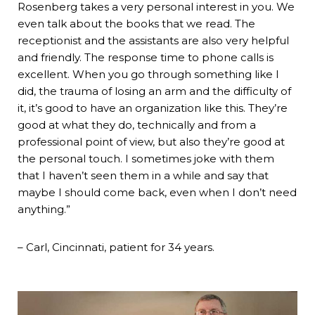
Rosenberg takes a very personal interest in you. We
even talk about the books that we read. The
receptionist and the assistants are also very helpful
and friendly. The response time to phone calls is
excellent. When you go through something like I
did, the trauma of losing an arm and the difficulty of
it, it’s good to have an organization like this. They’re
good at what they do, technically and from a
professional point of view, but also they’re good at
the personal touch. I sometimes joke with them
that I haven’t seen them in a while and say that
maybe I should come back, even when I don’t need
anything.”
– Carl, Cincinnati, patient for 34 years.