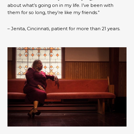
about what’s going on in my life. I’ve been with
them for so long, they’re like my friends.”
– Jenita, Cincinnati, patient for more than 21 years.