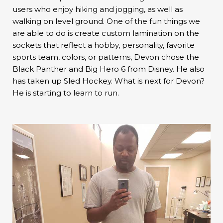
users who enjoy hiking and jogging, as well as
walking on level ground. One of the fun things we
are able to do is create custom lamination on the
sockets that reflect a hobby, personality, favorite
sports team, colors, or patterns, Devon chose the
Black Panther and Big Hero 6 from Disney. He also
has taken up Sled Hockey. What is next for Devon?
He is starting to learn to run.