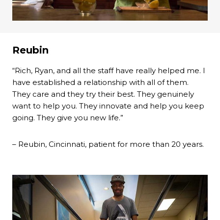
Reubin
“Rich, Ryan, and all the staff have really helped me. I
have established a relationship with all of them.
They care and they try their best. They genuinely
want to help you. They innovate and help you keep
going. They give you new life.”
– Reubin, Cincinnati, patient for more than 20 years.