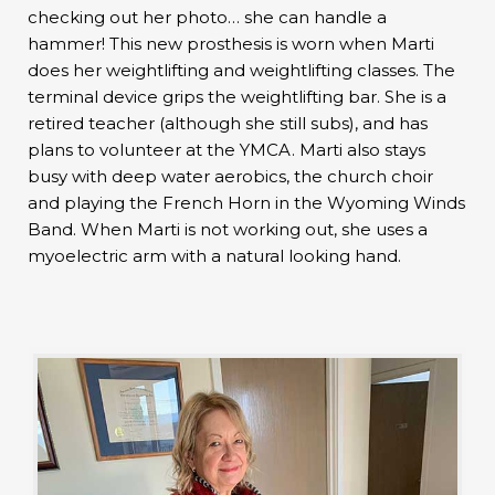
checking out her photo… she can handle a
hammer! This new prosthesis is worn when Marti
does her weightlifting and weightlifting classes. The
terminal device grips the weightlifting bar. She is a
retired teacher (although she still subs), and has
plans to volunteer at the YMCA. Marti also stays
busy with deep water aerobics, the church choir
and playing the French Horn in the Wyoming Winds
Band. When Marti is not working out, she uses a
myoelectric arm with a natural looking hand.