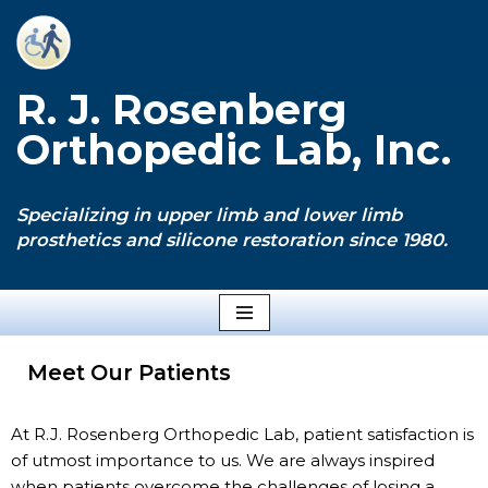
Skip
to
R. J. Rosenberg
content
Orthopedic Lab, Inc.
Specializing in upper limb and lower limb
prosthetics and silicone restoration since 1980.
Meet Our Patients
At R.J. Rosenberg Orthopedic Lab, patient satisfaction is
of utmost importance to us. We are always inspired
when patients overcome the challenges of losing a