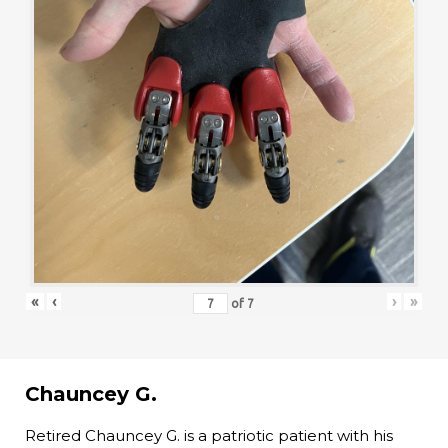
«
‹
›
»
of
7
Chauncey G.
Retired Chauncey G. is a patriotic patient with his