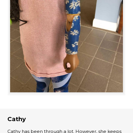
Cathy
Cathy has been through a lot. However, she keeps