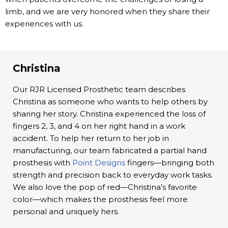
limb, and we are very honored when they share their
experiences with us.
Christina
Our RJR Licensed Prosthetic team describes
Christina as someone who wants to help others by
sharing her story. Christina experienced the loss of
fingers 2, 3, and 4 on her right hand in a work
accident. To help her return to her job in
manufacturing, our team fabricated a partial hand
prosthesis with
Point Designs
fingers—bringing both
strength and precision back to everyday work tasks.
We also love the pop of red—Christina’s favorite
color—which makes the prosthesis feel more
personal and uniquely hers.