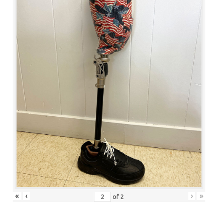
«
‹
›
»
of
2