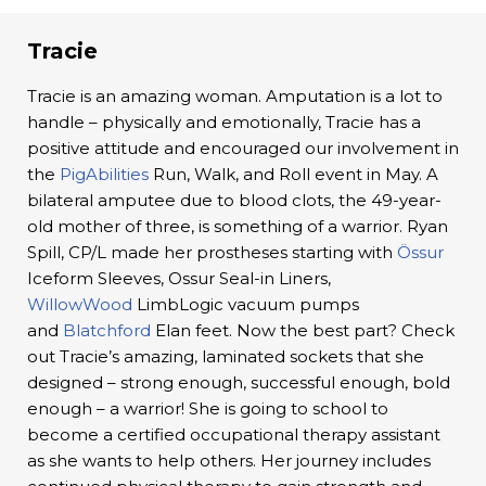
Tracie
Tracie is an amazing woman. Amputation is a lot to
handle – physically and emotionally, Tracie has a
positive attitude and encouraged our involvement in
the
PigAbilities
Run, Walk, and Roll event in May. A
bilateral amputee due to blood clots, the 49-year-
old mother of three, is something of a warrior. Ryan
Spill, CP/L made her prostheses starting with
Össur
Iceform Sleeves, Ossur Seal-in Liners,
WillowWood
LimbLogic vacuum pumps
and
Blatchford
Elan feet. Now the best part? Check
out Tracie’s amazing, laminated sockets that she
designed – strong enough, successful enough, bold
enough – a warrior! She is going to school to
become a certified occupational therapy assistant
as she wants to help others. Her journey includes