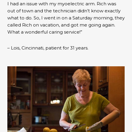
I had an issue with my myoelectric arm. Rich was
out of town and the technician didn’t know exactly
what to do. So, I went in on a Saturday morning, they
called Rich on vacation, and got me going again.
What a wonderful caring service!”
– Lois, Cincinnati, patient for 31 years.