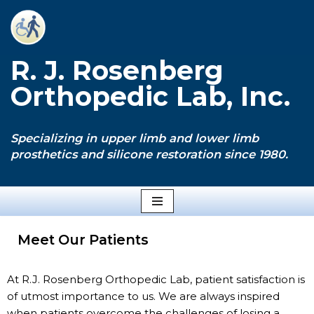
Skip
to
R. J. Rosenberg
content
Orthopedic Lab, Inc.
Specializing in upper limb and lower limb
prosthetics and silicone restoration since 1980.
Meet Our Patients
At R.J. Rosenberg Orthopedic Lab, patient satisfaction is
of utmost importance to us. We are always inspired
when patients overcome the challenges of losing a