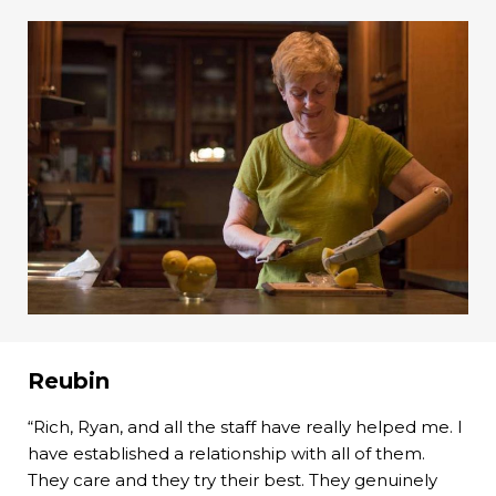
Reubin
“Rich, Ryan, and all the staff have really helped me. I
have established a relationship with all of them.
They care and they try their best. They genuinely