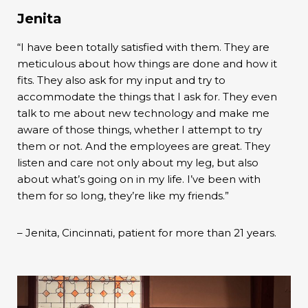
Jenita
“I have been totally satisfied with them. They are
meticulous about how things are done and how it
fits. They also ask for my input and try to
accommodate the things that I ask for. They even
talk to me about new technology and make me
aware of those things, whether I attempt to try
them or not. And the employees are great. They
listen and care not only about my leg, but also
about what’s going on in my life. I’ve been with
them for so long, they’re like my friends.”
– Jenita, Cincinnati, patient for more than 21 years.