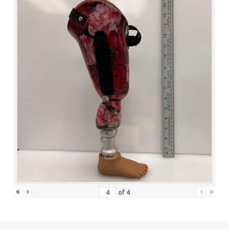
«
‹
›
»
of
4