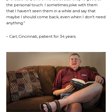
the personal touch. I sometimes joke with them
that I haven’t seen them in a while and say that
maybe I should come back, even when I don’t need
anything.”
– Carl, Cincinnati, patient for 34 years.