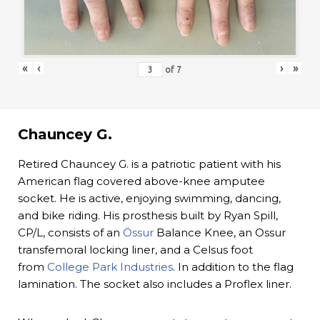
«
‹
›
»
of
7
Chauncey G.
Retired Chauncey G. is a patriotic patient with his
American flag covered above-knee amputee
socket. He is active, enjoying swimming, dancing,
and bike riding. His prosthesis built by Ryan Spill,
CP/L, consists of an
Össur
Balance Knee, an Ossur
transfemoral locking liner, and a Celsus foot
from
College Park Industries
. In addition to the flag
lamination. The socket also includes a Proflex liner.