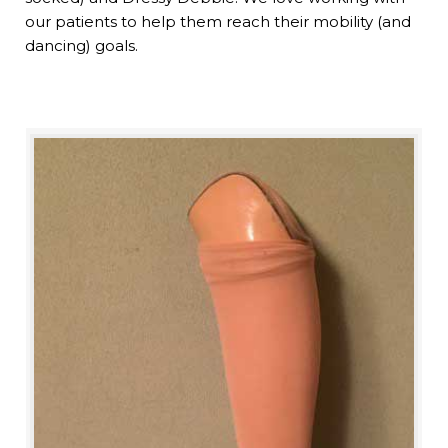
our patients to help them reach their mobility (and
dancing) goals.