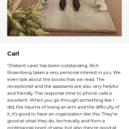
Carl
“(Patient care) has been outstanding. Rich
Rosenberg takes a very personal interest in you. We
even talk about the books that we read. The
receptionist and the assistants are also very helpful
and friendly. The response time to phone calls is
excellent. When you go through something like I
did, the trauma of losing an arm and the difficulty of
it, it’s good to have an organization like this. They’re
good at what they do, technically and from a
professional point of view, but also they’re good at