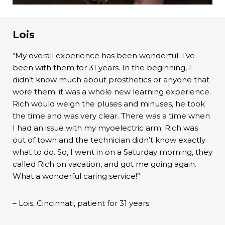
Lois
“My overall experience has been wonderful. I’ve
been with them for 31 years. In the beginning, I
didn’t know much about prosthetics or anyone that
wore them; it was a whole new learning experience.
Rich would weigh the pluses and minuses, he took
the time and was very clear. There was a time when
I had an issue with my myoelectric arm. Rich was
out of town and the technician didn’t know exactly
what to do. So, I went in on a Saturday morning, they
called Rich on vacation, and got me going again.
What a wonderful caring service!”
– Lois, Cincinnati, patient for 31 years.