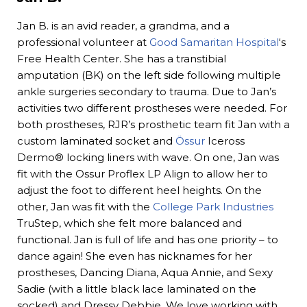
Jan B. is an avid reader, a grandma, and a
professional volunteer at
Good Samaritan Hospital
‘s
Free Health Center. She has a transtibial
amputation (BK) on the left side following multiple
ankle surgeries secondary to trauma. Due to Jan’s
activities two different prostheses were needed. For
both prostheses, RJR’s prosthetic team fit Jan with a
custom laminated socket and
Össur
Iceross
Dermo® locking liners with wave. On one, Jan was
fit with the Ossur Proflex LP Align to allow her to
adjust the foot to different heel heights. On the
other, Jan was fit with the
College Park Industries
TruStep, which she felt more balanced and
functional. Jan is full of life and has one priority – to
dance again! She even has nicknames for her
prostheses, Dancing Diana, Aqua Annie, and Sexy
Sadie (with a little black lace laminated on the
socked) and Dressy Debbie. We love working with