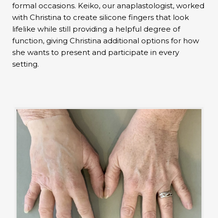
formal occasions. Keiko, our anaplastologist, worked
with Christina to create silicone fingers that look
lifelike while still providing a helpful degree of
function, giving Christina additional options for how
she wants to present and participate in every
setting.