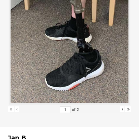
«
‹
›
»
of
2
Jan B.