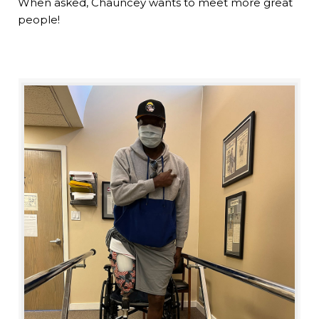
When asked, Chauncey wants to meet more great
people!