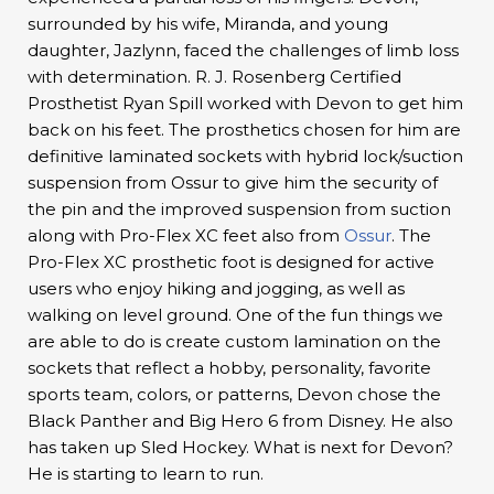
surrounded by his wife, Miranda, and young
daughter, Jazlynn, faced the challenges of limb loss
with determination. R. J. Rosenberg Certified
Prosthetist Ryan Spill worked with Devon to get him
back on his feet. The prosthetics chosen for him are
definitive laminated sockets with hybrid lock/suction
suspension from Ossur to give him the security of
the pin and the improved suspension from suction
along with Pro-Flex XC feet also from
Ossur
. The
Pro-Flex XC prosthetic foot is designed for active
users who enjoy hiking and jogging, as well as
walking on level ground. One of the fun things we
are able to do is create custom lamination on the
sockets that reflect a hobby, personality, favorite
sports team, colors, or patterns, Devon chose the
Black Panther and Big Hero 6 from Disney. He also
has taken up Sled Hockey. What is next for Devon?
He is starting to learn to run.