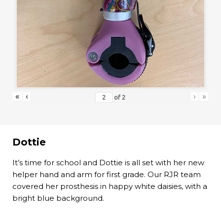
«
‹
›
»
of
2
Dottie
It’s time for school and Dottie is all set with her new
helper hand and arm for first grade. Our RJR team
covered her prosthesis in happy white daisies, with a
bright blue background.