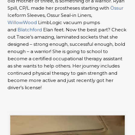
old mother of three, is something of a warrior. Ryan
Spill, CP/L made her prostheses starting with
Össur
Iceform Sleeves, Ossur Seal-in Liners,
WillowWood
LimbLogic vacuum pumps
and
Blatchford
Elan feet. Now the best part? Check
out Tracie’s amazing, laminated sockets that she
designed – strong enough, successful enough, bold
enough – a warrior! She is going to school to
become a certified occupational therapy assistant
as she wants to help others. Her journey includes
continued physical therapy to gain strength and
become more active and just recently got her
driver’s license!