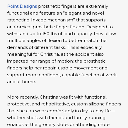
Point Designs
prosthetic fingers are extremely
functional and feature an “elegant and novel
ratcheting linkage mechanism” that supports
anatomical prosthetic finger flexion. Designed to
withstand up to 150 lbs of load capacity, they allow
multiple angles of flexion to better match the
demands of different tasks. This is especially
meaningful for Christina, as the accident also
impacted her range of motion; the prosthetic
fingers help her regain usable movement and
support more confident, capable function at work
and at home.
More recently, Christina was fit with functional,
protective, and rehabilitative, custom silicone fingers
that she can wear comfortably in day-to-day life—
whether she’s with friends and family, running
errands at the grocery store, or attending more