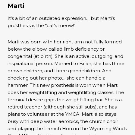
Marti
It’s a bit of an outdated expression… but Marti’s
prosthesis is the “cat’s meow!”
Marti was born with her right arm not fully formed
below the elbow, called limb deficiency or
congenital (at birth). She is an active, outgoing, and
inspirational person. Married to Brian, she has three
grown children, and three grandchildren. And
checking out her photo… she can handle a
hammer! This new prosthesis is worn when Marti
does her weightlifting and weightlifting classes. The
terminal device grips the weightlifting bar. She is a
retired teacher (although she still subs), and has
plans to volunteer at the YMCA. Marti also stays
busy with deep water aerobics, the church choir
and playing the French Horn in the Wyoming Winds