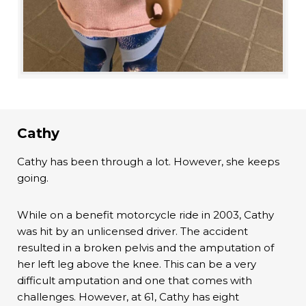
Cathy
Cathy has been through a lot. However, she keeps
going.
While on a benefit motorcycle ride in 2003, Cathy
was hit by an unlicensed driver. The accident
resulted in a broken pelvis and the amputation of
her left leg above the knee. This can be a very
difficult amputation and one that comes with
challenges. However, at 61, Cathy has eight