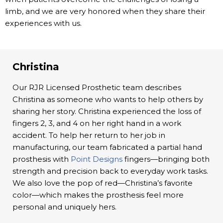
limb, and we are very honored when they share their
experiences with us.
Christina
Our RJR Licensed Prosthetic team describes
Christina as someone who wants to help others by
sharing her story. Christina experienced the loss of
fingers 2, 3, and 4 on her right hand in a work
accident. To help her return to her job in
manufacturing, our team fabricated a partial hand
prosthesis with
Point Designs
fingers—bringing both
strength and precision back to everyday work tasks.
We also love the pop of red—Christina’s favorite
color—which makes the prosthesis feel more
personal and uniquely hers.