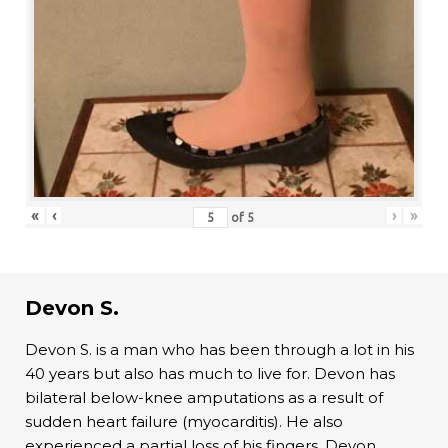
«
‹
›
»
of
5
Devon S.
Devon S. is a man who has been through a lot in his
40 years but also has much to live for. Devon has
bilateral below-knee amputations as a result of
sudden heart failure (myocarditis). He also
experienced a partial loss of his fingers. Devon,