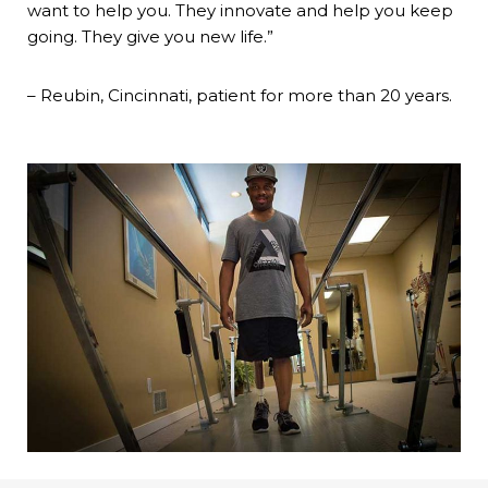
want to help you. They innovate and help you keep
going. They give you new life.”
– Reubin, Cincinnati, patient for more than 20 years.