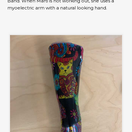
Band. When Marti is not working out, she uses a
myoelectric arm with a natural looking hand.