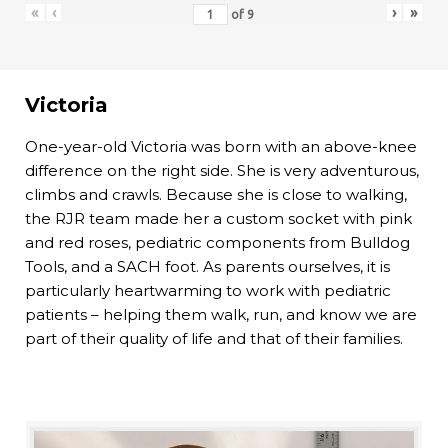
«
‹
›
»
of
9
Victoria
One-year-old Victoria was born with an above-knee
difference on the right side. She is very adventurous,
climbs and crawls. Because she is close to walking,
the RJR team made her a custom socket with pink
and red roses, pediatric components from Bulldog
Tools, and a SACH foot. As parents ourselves, it is
particularly heartwarming to work with pediatric
patients – helping them walk, run, and know we are
part of their quality of life and that of their families.