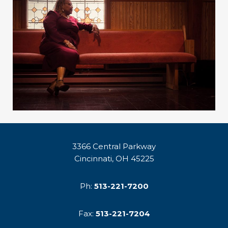
3366 Central Parkway
Cincinnati, OH 45225
Ph:
513-221-7200
Fax:
513-221-7204