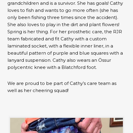
grandchildren and is a survivor. She has goals! Cathy
loves to fish and wants to go more often (she has
only been fishing three times since the accident).
She also loves to play in the dirt and plant flowers!
Spring is her thing. For her prosthetic care, the RJR
team fabricated and fit Cathy with a custom
laminated socket, with a flexible inner liner, in a
beautiful pattern of purple and blue squares with a
lanyard suspension. Cathy also wears an Össur
polycentric knee with a Blatchford foot.
We are proud to be part of Cathy’s care team as
well as her cheering squad!