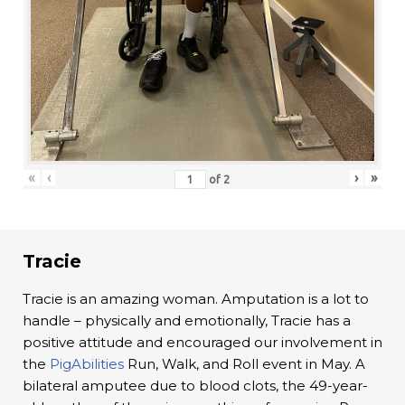
«
‹
›
»
of
2
Tracie
Tracie is an amazing woman. Amputation is a lot to
handle – physically and emotionally, Tracie has a
positive attitude and encouraged our involvement in
the
PigAbilities
Run, Walk, and Roll event in May. A
bilateral amputee due to blood clots, the 49-year-