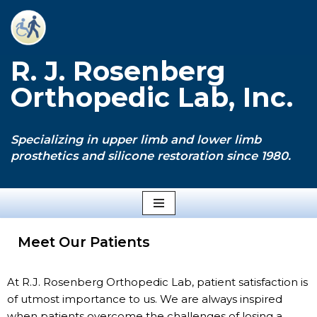
Skip
to
R. J. Rosenberg
content
Orthopedic Lab, Inc.
Specializing in upper limb and lower limb
prosthetics and silicone restoration since 1980.
Meet Our Patients
At R.J. Rosenberg Orthopedic Lab, patient satisfaction is
of utmost importance to us. We are always inspired
when patients overcome the challenges of losing a