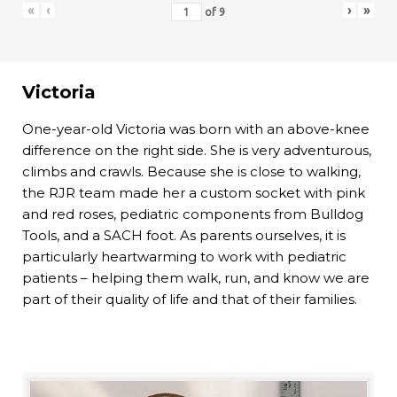
«
‹
›
»
of
9
Victoria
One-year-old Victoria was born with an above-knee
difference on the right side. She is very adventurous,
climbs and crawls. Because she is close to walking,
the RJR team made her a custom socket with pink
and red roses, pediatric components from Bulldog
Tools, and a SACH foot. As parents ourselves, it is
particularly heartwarming to work with pediatric
patients – helping them walk, run, and know we are
part of their quality of life and that of their families.