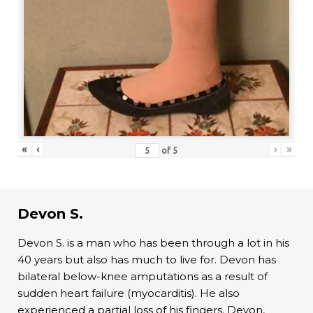
«
‹
›
»
of
5
Devon S.
Devon S. is a man who has been through a lot in his
40 years but also has much to live for. Devon has
bilateral below-knee amputations as a result of
sudden heart failure (myocarditis). He also
experienced a partial loss of his fingers. Devon,