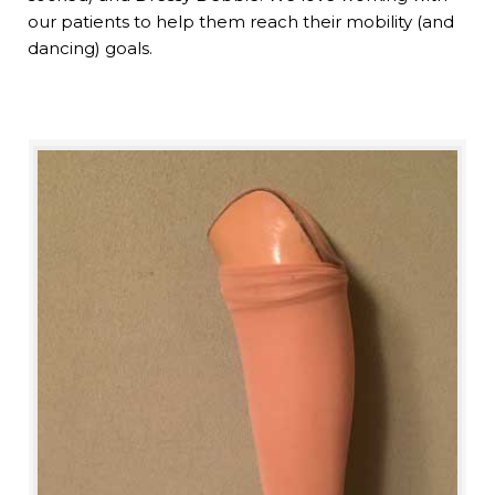
our patients to help them reach their mobility (and
dancing) goals.