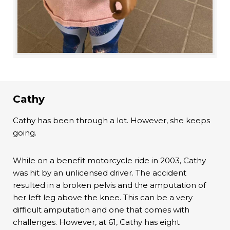
Cathy
Cathy has been through a lot. However, she keeps
going.
While on a benefit motorcycle ride in 2003, Cathy
was hit by an unlicensed driver. The accident
resulted in a broken pelvis and the amputation of
her left leg above the knee. This can be a very
difficult amputation and one that comes with
challenges. However, at 61, Cathy has eight