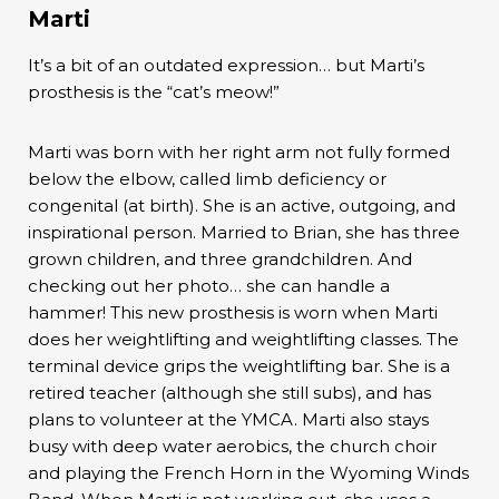
Marti
It’s a bit of an outdated expression… but Marti’s
prosthesis is the “cat’s meow!”
Marti was born with her right arm not fully formed
below the elbow, called limb deficiency or
congenital (at birth). She is an active, outgoing, and
inspirational person. Married to Brian, she has three
grown children, and three grandchildren. And
checking out her photo… she can handle a
hammer! This new prosthesis is worn when Marti
does her weightlifting and weightlifting classes. The
terminal device grips the weightlifting bar. She is a
retired teacher (although she still subs), and has
plans to volunteer at the YMCA. Marti also stays
busy with deep water aerobics, the church choir
and playing the French Horn in the Wyoming Winds