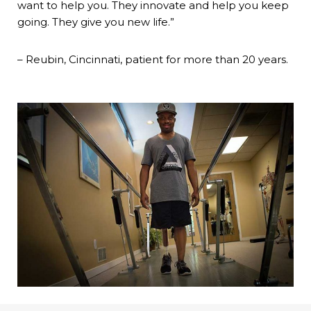
want to help you. They innovate and help you keep
going. They give you new life.”
– Reubin, Cincinnati, patient for more than 20 years.