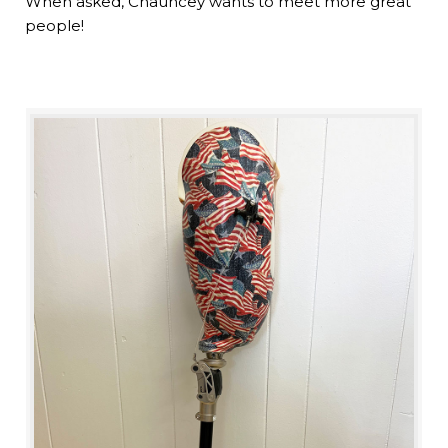
When asked, Chauncey wants to meet more great
people!