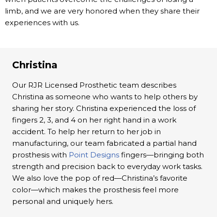
limb, and we are very honored when they share their
experiences with us.
Christina
Our RJR Licensed Prosthetic team describes
Christina as someone who wants to help others by
sharing her story. Christina experienced the loss of
fingers 2, 3, and 4 on her right hand in a work
accident. To help her return to her job in
manufacturing, our team fabricated a partial hand
prosthesis with
Point Designs
fingers—bringing both
strength and precision back to everyday work tasks.
We also love the pop of red—Christina’s favorite
color—which makes the prosthesis feel more
personal and uniquely hers.