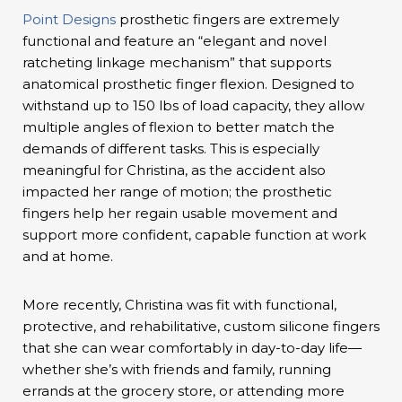
Point Designs
prosthetic fingers are extremely
functional and feature an “elegant and novel
ratcheting linkage mechanism” that supports
anatomical prosthetic finger flexion. Designed to
withstand up to 150 lbs of load capacity, they allow
multiple angles of flexion to better match the
demands of different tasks. This is especially
meaningful for Christina, as the accident also
impacted her range of motion; the prosthetic
fingers help her regain usable movement and
support more confident, capable function at work
and at home.
More recently, Christina was fit with functional,
protective, and rehabilitative, custom silicone fingers
that she can wear comfortably in day-to-day life—
whether she’s with friends and family, running
errands at the grocery store, or attending more