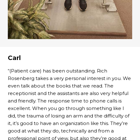
Carl
“(Patient care) has been outstanding. Rich
Rosenberg takes a very personal interest in you. We
even talk about the books that we read. The
receptionist and the assistants are also very helpful
and friendly. The response time to phone calls is
excellent. When you go through something like I
did, the trauma of losing an arm and the difficulty of
it, it’s good to have an organization like this. They’re
good at what they do, technically and from a
professional point of view, but also they’re good at