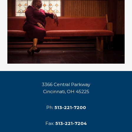
3366 Central Parkway
Cincinnati, OH 45225
Ph:
513-221-7200
Fax:
513-221-7204