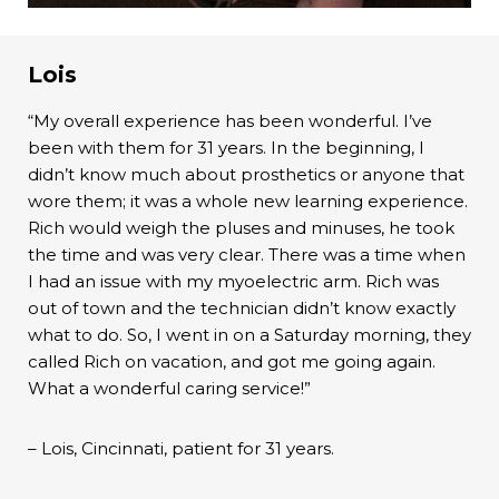
Lois
“My overall experience has been wonderful. I’ve
been with them for 31 years. In the beginning, I
didn’t know much about prosthetics or anyone that
wore them; it was a whole new learning experience.
Rich would weigh the pluses and minuses, he took
the time and was very clear. There was a time when
I had an issue with my myoelectric arm. Rich was
out of town and the technician didn’t know exactly
what to do. So, I went in on a Saturday morning, they
called Rich on vacation, and got me going again.
What a wonderful caring service!”
– Lois, Cincinnati, patient for 31 years.