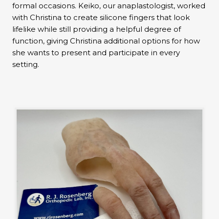
formal occasions. Keiko, our anaplastologist, worked
with Christina to create silicone fingers that look
lifelike while still providing a helpful degree of
function, giving Christina additional options for how
she wants to present and participate in every
setting.