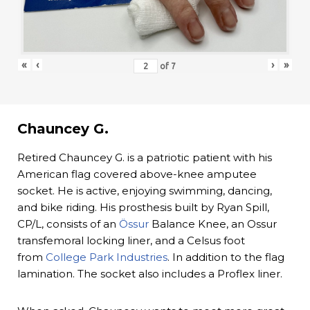
«
‹
›
»
of
7
Chauncey G.
Retired Chauncey G. is a patriotic patient with his
American flag covered above-knee amputee
socket. He is active, enjoying swimming, dancing,
and bike riding. His prosthesis built by Ryan Spill,
CP/L, consists of an
Össur
Balance Knee, an Ossur
transfemoral locking liner, and a Celsus foot
from
College Park Industries
. In addition to the flag
lamination. The socket also includes a Proflex liner.