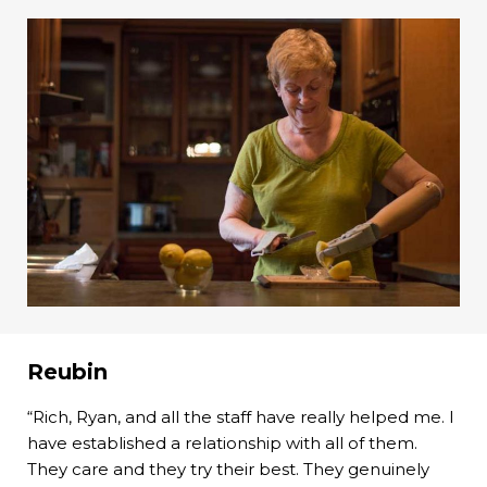
Reubin
“Rich, Ryan, and all the staff have really helped me. I
have established a relationship with all of them.
They care and they try their best. They genuinely