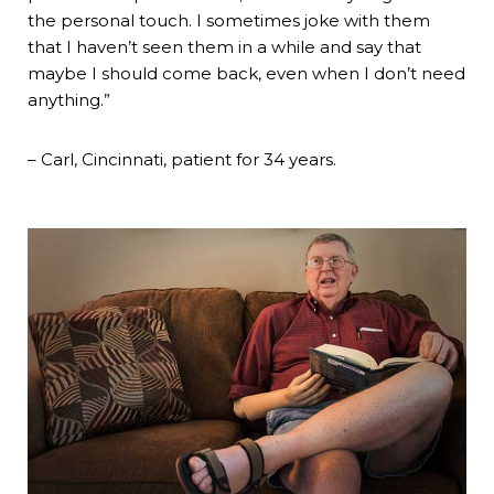
the personal touch. I sometimes joke with them
that I haven’t seen them in a while and say that
maybe I should come back, even when I don’t need
anything.”
– Carl, Cincinnati, patient for 34 years.