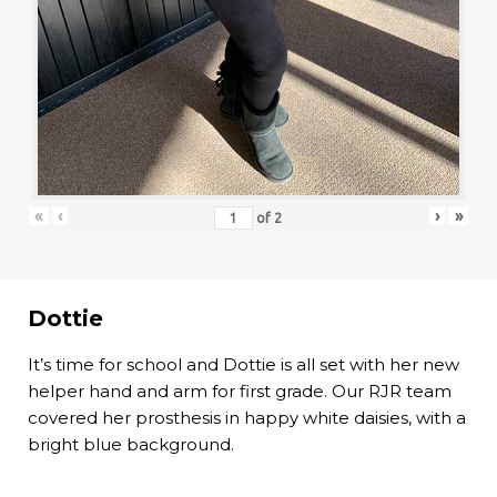
«
‹
›
»
of
2
Dottie
It’s time for school and Dottie is all set with her new
helper hand and arm for first grade. Our RJR team
covered her prosthesis in happy white daisies, with a
bright blue background.