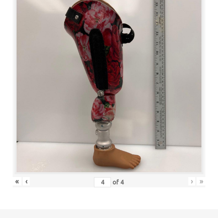
«
‹
›
»
of
4