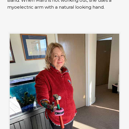
Band. When Marti is not working out, she uses a
myoelectric arm with a natural looking hand.