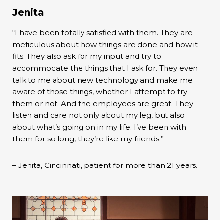
Jenita
“I have been totally satisfied with them. They are
meticulous about how things are done and how it
fits. They also ask for my input and try to
accommodate the things that I ask for. They even
talk to me about new technology and make me
aware of those things, whether I attempt to try
them or not. And the employees are great. They
listen and care not only about my leg, but also
about what’s going on in my life. I’ve been with
them for so long, they’re like my friends.”
– Jenita, Cincinnati, patient for more than 21 years.