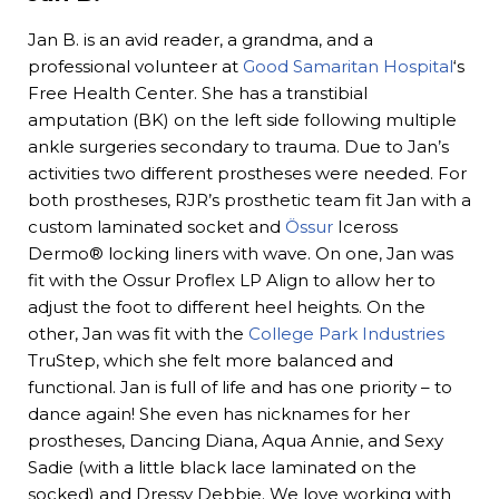
Jan B. is an avid reader, a grandma, and a
professional volunteer at
Good Samaritan Hospital
‘s
Free Health Center. She has a transtibial
amputation (BK) on the left side following multiple
ankle surgeries secondary to trauma. Due to Jan’s
activities two different prostheses were needed. For
both prostheses, RJR’s prosthetic team fit Jan with a
custom laminated socket and
Össur
Iceross
Dermo® locking liners with wave. On one, Jan was
fit with the Ossur Proflex LP Align to allow her to
adjust the foot to different heel heights. On the
other, Jan was fit with the
College Park Industries
TruStep, which she felt more balanced and
functional. Jan is full of life and has one priority – to
dance again! She even has nicknames for her
prostheses, Dancing Diana, Aqua Annie, and Sexy
Sadie (with a little black lace laminated on the
socked) and Dressy Debbie. We love working with