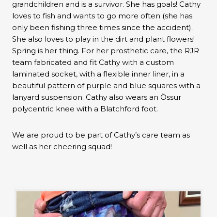
grandchildren and is a survivor. She has goals! Cathy
loves to fish and wants to go more often (she has
only been fishing three times since the accident).
She also loves to play in the dirt and plant flowers!
Spring is her thing. For her prosthetic care, the RJR
team fabricated and fit Cathy with a custom
laminated socket, with a flexible inner liner, in a
beautiful pattern of purple and blue squares with a
lanyard suspension. Cathy also wears an Össur
polycentric knee with a Blatchford foot.
We are proud to be part of Cathy’s care team as
well as her cheering squad!