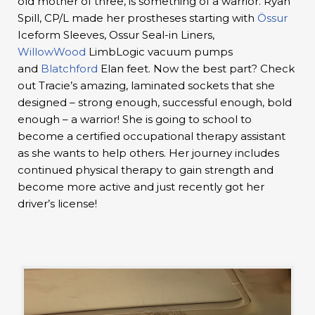
old mother of three, is something of a warrior. Ryan
Spill, CP/L made her prostheses starting with
Össur
Iceform Sleeves, Ossur Seal-in Liners,
WillowWood
LimbLogic vacuum pumps
and
Blatchford
Elan feet. Now the best part? Check
out Tracie’s amazing, laminated sockets that she
designed – strong enough, successful enough, bold
enough – a warrior! She is going to school to
become a certified occupational therapy assistant
as she wants to help others. Her journey includes
continued physical therapy to gain strength and
become more active and just recently got her
driver’s license!