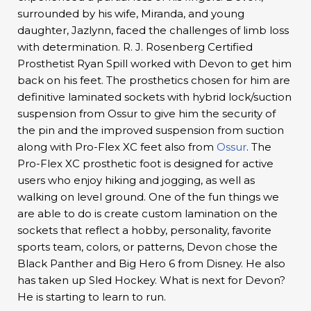
surrounded by his wife, Miranda, and young
daughter, Jazlynn, faced the challenges of limb loss
with determination. R. J. Rosenberg Certified
Prosthetist Ryan Spill worked with Devon to get him
back on his feet. The prosthetics chosen for him are
definitive laminated sockets with hybrid lock/suction
suspension from Ossur to give him the security of
the pin and the improved suspension from suction
along with Pro-Flex XC feet also from
Ossur
. The
Pro-Flex XC prosthetic foot is designed for active
users who enjoy hiking and jogging, as well as
walking on level ground. One of the fun things we
are able to do is create custom lamination on the
sockets that reflect a hobby, personality, favorite
sports team, colors, or patterns, Devon chose the
Black Panther and Big Hero 6 from Disney. He also
has taken up Sled Hockey. What is next for Devon?
He is starting to learn to run.