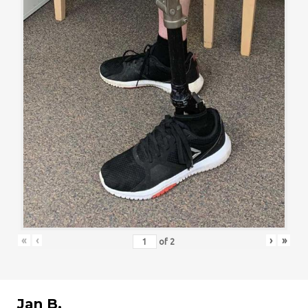
«
‹
›
»
of
2
Jan B.