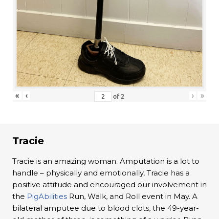
«
‹
›
»
of
2
Tracie
Tracie is an amazing woman. Amputation is a lot to
handle – physically and emotionally, Tracie has a
positive attitude and encouraged our involvement in
the
PigAbilities
Run, Walk, and Roll event in May. A
bilateral amputee due to blood clots, the 49-year-