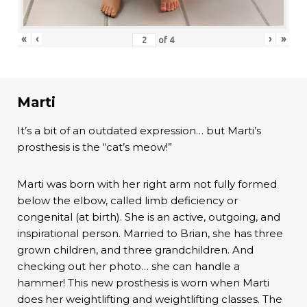
«
‹
›
»
of
4
Marti
It’s a bit of an outdated expression… but Marti’s
prosthesis is the “cat’s meow!”
Marti was born with her right arm not fully formed
below the elbow, called limb deficiency or
congenital (at birth). She is an active, outgoing, and
inspirational person. Married to Brian, she has three
grown children, and three grandchildren. And
checking out her photo… she can handle a
hammer! This new prosthesis is worn when Marti
does her weightlifting and weightlifting classes. The