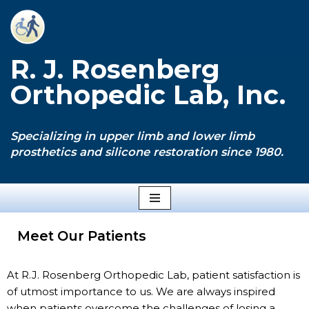
Skip
to
R. J. Rosenberg
content
Orthopedic Lab, Inc.
Specializing in upper limb and lower limb
prosthetics and silicone restoration since 1980.
Meet Our Patients
At R.J. Rosenberg Orthopedic Lab, patient satisfaction is
of utmost importance to us. We are always inspired
when patients overcome the challenges of losing a