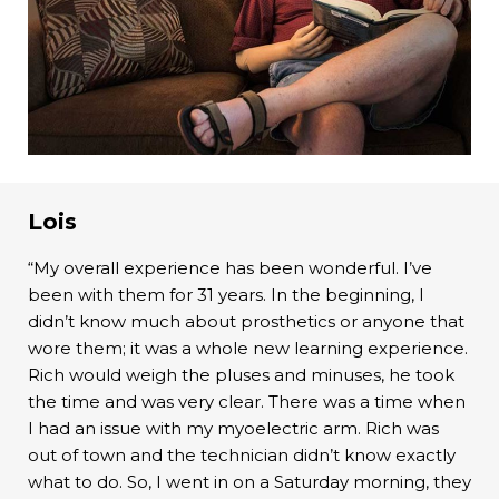
Lois
“My overall experience has been wonderful. I’ve
been with them for 31 years. In the beginning, I
didn’t know much about prosthetics or anyone that
wore them; it was a whole new learning experience.
Rich would weigh the pluses and minuses, he took
the time and was very clear. There was a time when
I had an issue with my myoelectric arm. Rich was
out of town and the technician didn’t know exactly
what to do. So, I went in on a Saturday morning, they