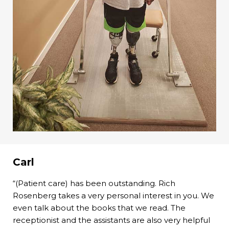
Carl
“(Patient care) has been outstanding. Rich
Rosenberg takes a very personal interest in you. We
even talk about the books that we read. The
receptionist and the assistants are also very helpful