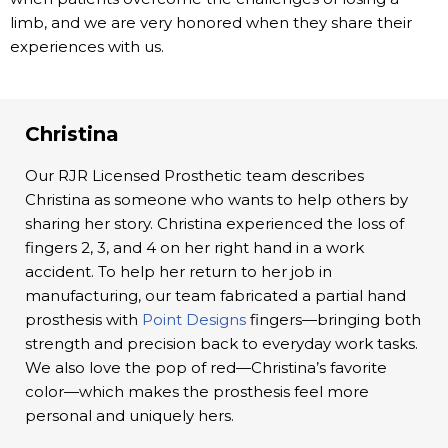
limb, and we are very honored when they share their
experiences with us.
Christina
Our RJR Licensed Prosthetic team describes
Christina as someone who wants to help others by
sharing her story. Christina experienced the loss of
fingers 2, 3, and 4 on her right hand in a work
accident. To help her return to her job in
manufacturing, our team fabricated a partial hand
prosthesis with
Point Designs
fingers—bringing both
strength and precision back to everyday work tasks.
We also love the pop of red—Christina’s favorite
color—which makes the prosthesis feel more
personal and uniquely hers.