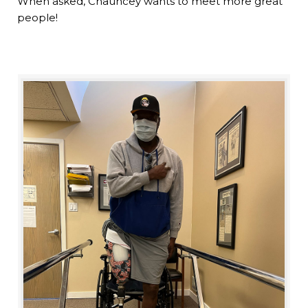
When asked, Chauncey wants to meet more great
people!