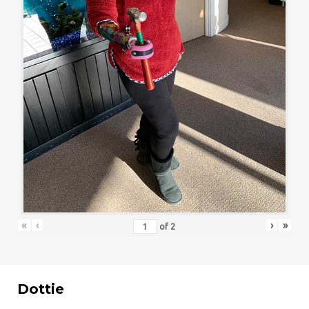
«
‹
›
»
of
2
Dottie