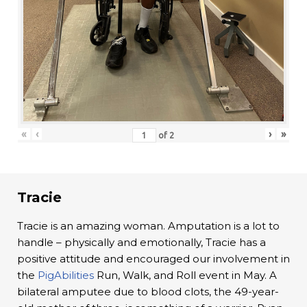
«
‹
›
»
of
2
Tracie
Tracie is an amazing woman. Amputation is a lot to
handle – physically and emotionally, Tracie has a
positive attitude and encouraged our involvement in
the
PigAbilities
Run, Walk, and Roll event in May. A
bilateral amputee due to blood clots, the 49-year-