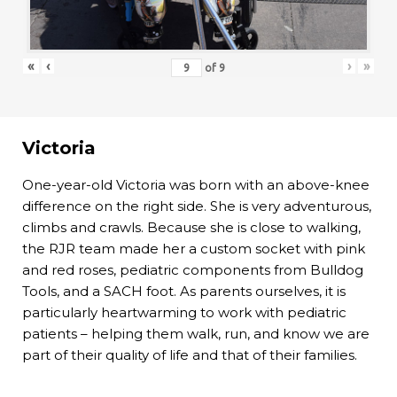
«
‹
›
»
of
9
Victoria
One-year-old Victoria was born with an above-knee
difference on the right side. She is very adventurous,
climbs and crawls. Because she is close to walking,
the RJR team made her a custom socket with pink
and red roses, pediatric components from Bulldog
Tools, and a SACH foot. As parents ourselves, it is
particularly heartwarming to work with pediatric
patients – helping them walk, run, and know we are
part of their quality of life and that of their families.