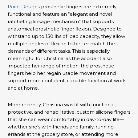
Point Designs
prosthetic fingers are extremely
functional and feature an “elegant and novel
ratcheting linkage mechanism” that supports
anatomical prosthetic finger flexion. Designed to
withstand up to 150 lbs of load capacity, they allow
multiple angles of flexion to better match the
demands of different tasks. This is especially
meaningful for Christina, as the accident also
impacted her range of motion; the prosthetic
fingers help her regain usable movement and
support more confident, capable function at work
and at home.
More recently, Christina was fit with functional,
protective, and rehabilitative, custom silicone fingers
that she can wear comfortably in day-to-day life—
whether she’s with friends and family, running
errands at the grocery store, or attending more