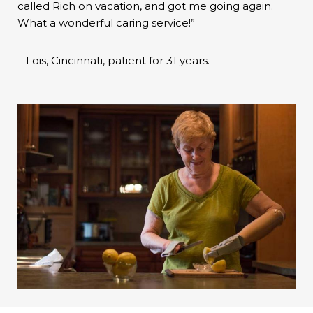
called Rich on vacation, and got me going again.
What a wonderful caring service!”
– Lois, Cincinnati, patient for 31 years.