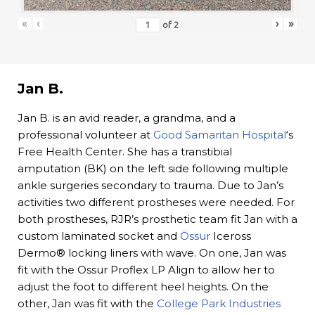
«
‹
›
»
of
2
Jan B.
Jan B. is an avid reader, a grandma, and a
professional volunteer at
Good Samaritan Hospital
‘s
Free Health Center. She has a transtibial
amputation (BK) on the left side following multiple
ankle surgeries secondary to trauma. Due to Jan’s
activities two different prostheses were needed. For
both prostheses, RJR’s prosthetic team fit Jan with a
custom laminated socket and
Össur
Iceross
Dermo® locking liners with wave. On one, Jan was
fit with the Ossur Proflex LP Align to allow her to
adjust the foot to different heel heights. On the
other, Jan was fit with the
College Park Industries