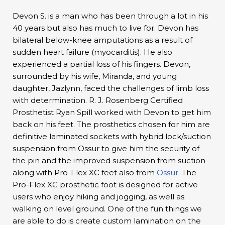
Devon S. is a man who has been through a lot in his
40 years but also has much to live for. Devon has
bilateral below-knee amputations as a result of
sudden heart failure (myocarditis). He also
experienced a partial loss of his fingers. Devon,
surrounded by his wife, Miranda, and young
daughter, Jazlynn, faced the challenges of limb loss
with determination. R. J. Rosenberg Certified
Prosthetist Ryan Spill worked with Devon to get him
back on his feet. The prosthetics chosen for him are
definitive laminated sockets with hybrid lock/suction
suspension from Ossur to give him the security of
the pin and the improved suspension from suction
along with Pro-Flex XC feet also from
Ossur
. The
Pro-Flex XC prosthetic foot is designed for active
users who enjoy hiking and jogging, as well as
walking on level ground. One of the fun things we
are able to do is create custom lamination on the