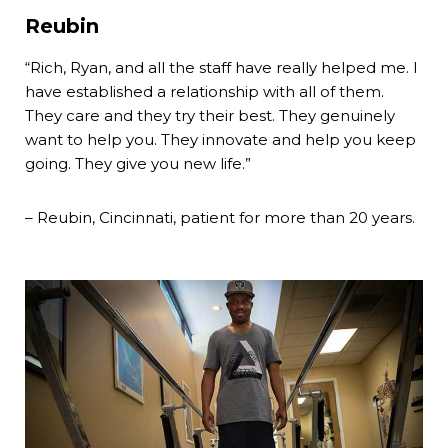
Reubin
“Rich, Ryan, and all the staff have really helped me. I
have established a relationship with all of them.
They care and they try their best. They genuinely
want to help you. They innovate and help you keep
going. They give you new life.”
– Reubin, Cincinnati, patient for more than 20 years.