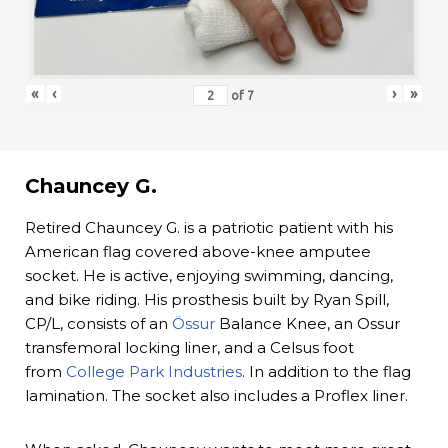
«
‹
›
»
of
7
Chauncey G.
Retired Chauncey G. is a patriotic patient with his
American flag covered above-knee amputee
socket. He is active, enjoying swimming, dancing,
and bike riding. His prosthesis built by Ryan Spill,
CP/L, consists of an
Össur
Balance Knee, an Ossur
transfemoral locking liner, and a Celsus foot
from
College Park Industries
. In addition to the flag
lamination. The socket also includes a Proflex liner.