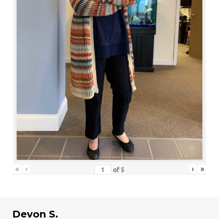
«
‹
›
»
of
5
Devon S.