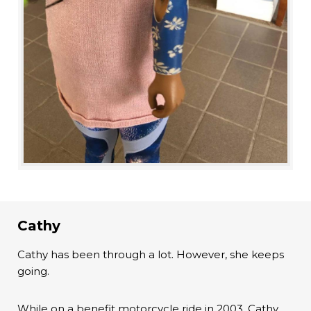
Cathy
Cathy has been through a lot. However, she keeps
going.
While on a benefit motorcycle ride in 2003, Cathy