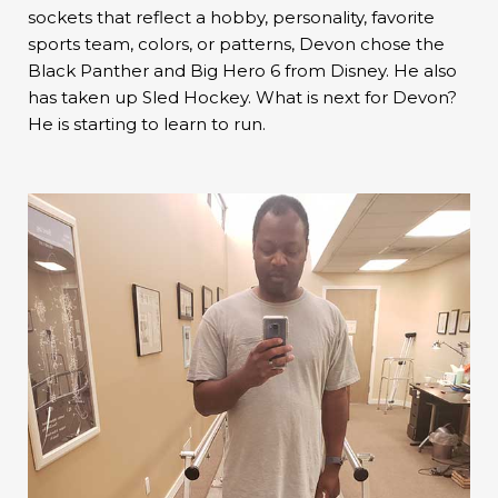
sockets that reflect a hobby, personality, favorite
sports team, colors, or patterns, Devon chose the
Black Panther and Big Hero 6 from Disney. He also
has taken up Sled Hockey. What is next for Devon?
He is starting to learn to run.