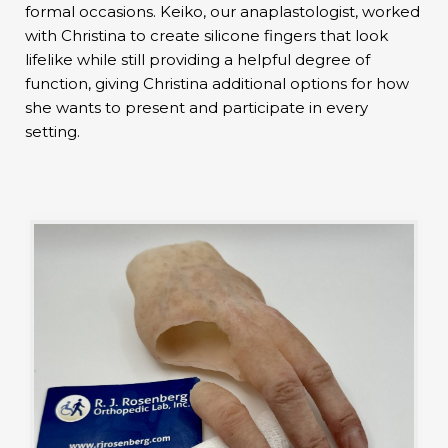
formal occasions. Keiko, our anaplastologist, worked
with Christina to create silicone fingers that look
lifelike while still providing a helpful degree of
function, giving Christina additional options for how
she wants to present and participate in every
setting.