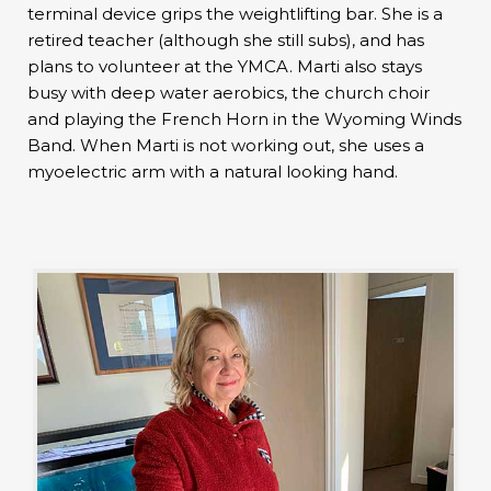
terminal device grips the weightlifting bar. She is a
retired teacher (although she still subs), and has
plans to volunteer at the YMCA. Marti also stays
busy with deep water aerobics, the church choir
and playing the French Horn in the Wyoming Winds
Band. When Marti is not working out, she uses a
myoelectric arm with a natural looking hand.