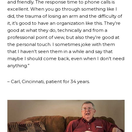
and friendly. The response time to phone calls is
excellent. When you go through something like I
did, the trauma of losing an arm and the difficulty of
it, it’s good to have an organization like this. They’re
good at what they do, technically and from a
professional point of view, but also they’re good at
the personal touch. I sometimes joke with them
that I haven’t seen them in a while and say that
maybe I should come back, even when I don’t need
anything.”
– Carl, Cincinnati, patient for 34 years.