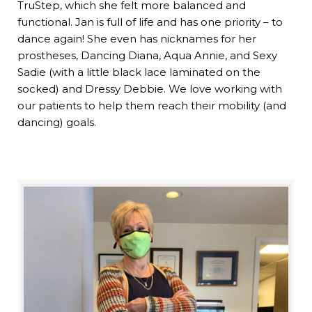
TruStep, which she felt more balanced and
functional. Jan is full of life and has one priority – to
dance again! She even has nicknames for her
prostheses, Dancing Diana, Aqua Annie, and Sexy
Sadie (with a little black lace laminated on the
socked) and Dressy Debbie. We love working with
our patients to help them reach their mobility (and
dancing) goals.