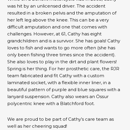
was hit by an unlicensed driver. The accident
resulted in a broken pelvis and the amputation of
her left leg above the knee. This can be a very
difficult amputation and one that comes with
challenges. However, at 61, Cathy has eight
grandchildren and is a survivor. She has goals! Cathy
loves to fish and wants to go more often (she has
only been fishing three times since the accident).
She also loves to play in the dirt and plant flowers!
Spring is her thing. For her prosthetic care, the RJR
team fabricated and fit Cathy with a custom
laminated socket, with a flexible inner liner, in a
beautiful pattern of purple and blue squares with a
lanyard suspension. Cathy also wears an Össur
polycentric knee with a Blatchford foot.
We are proud to be part of Cathy’s care team as
well as her cheering squad!