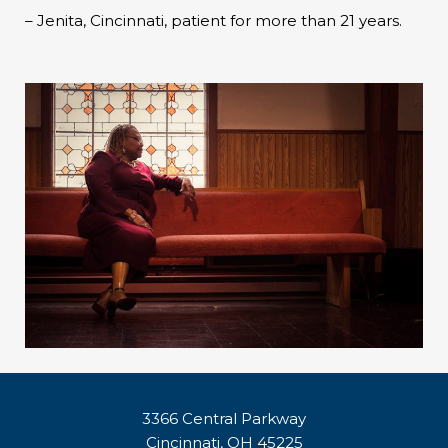
– Jenita, Cincinnati, patient for more than 21 years.
3366 Central Parkway
Cincinnati, OH 45225