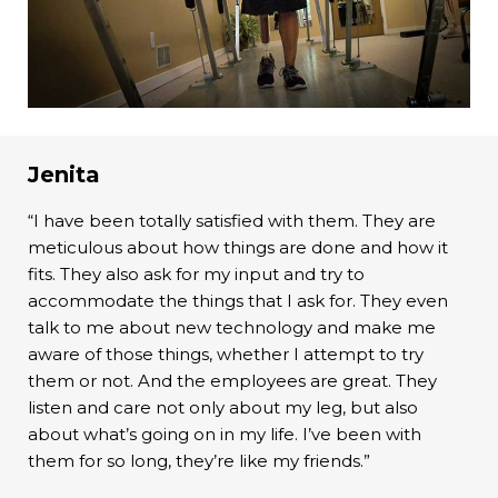
Jenita
“I have been totally satisfied with them. They are
meticulous about how things are done and how it
fits. They also ask for my input and try to
accommodate the things that I ask for. They even
talk to me about new technology and make me
aware of those things, whether I attempt to try
them or not. And the employees are great. They
listen and care not only about my leg, but also
about what’s going on in my life. I’ve been with
them for so long, they’re like my friends.”