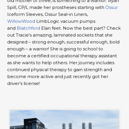
old mother of three, is something of a warrior. Ryan
Spill, CP/L made her prostheses starting with
Össur
Iceform Sleeves, Ossur Seal-in Liners,
WillowWood
LimbLogic vacuum pumps
and
Blatchford
Elan feet. Now the best part? Check
out Tracie’s amazing, laminated sockets that she
designed – strong enough, successful enough, bold
enough – a warrior! She is going to school to
become a certified occupational therapy assistant
as she wants to help others. Her journey includes
continued physical therapy to gain strength and
become more active and just recently got her
driver’s license!