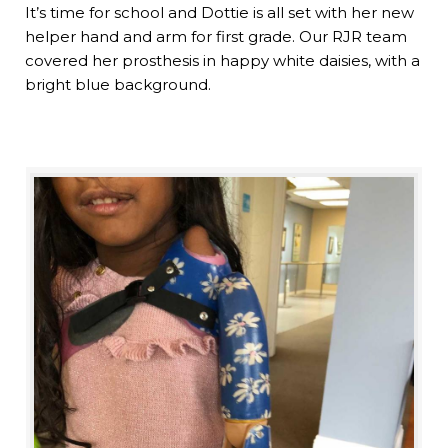
It’s time for school and Dottie is all set with her new
helper hand and arm for first grade. Our RJR team
covered her prosthesis in happy white daisies, with a
bright blue background.