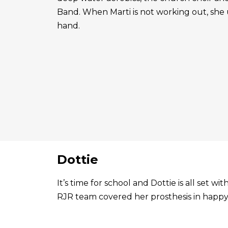
Band. When Marti is not working out, she 
hand.
Dottie
It’s time for school and Dottie is all set 
RJR team covered her prosthesis in happy 