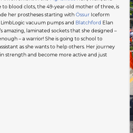
 to blood clots, the 49-year-old mother of three, is
ade her prostheses starting with
Össur
Iceform
LimbLogic vacuum pumps and
Blatchford
Elan
’s amazing, laminated sockets that she designed –
ough – a warrior! She is going to school to
ssistant as she wants to help others. Her journey
ain strength and become more active and just