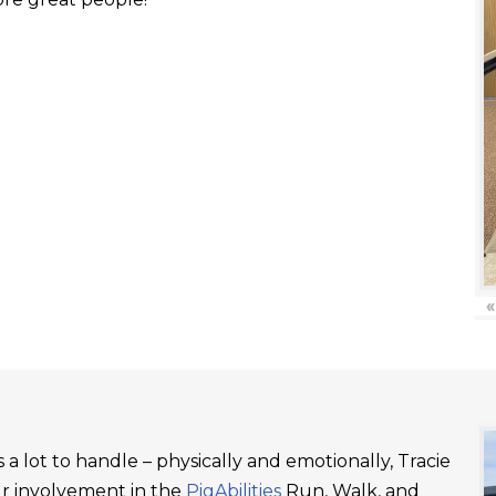
«
a lot to handle – physically and emotionally, Tracie
ur involvement in the
PigAbilities
Run, Walk, and