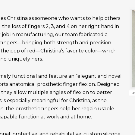
es Christina as someone who wants to help others
the loss of fingers 2, 3, and 4 on her right hand in
r job in manufacturing, our team fabricated a
fingers—bringing both strength and precision
 the pop of red—Christina’s favorite color—which
and uniquely hers.
emely functional and feature an “elegant and novel
ts anatomical prosthetic finger flexion. Designed
, they allow multiple angles of flexion to better
«
is especially meaningful for Christina, as the
n; the prosthetic fingers help her regain usable
apable function at work and at home.
onal, protective, and rehabilitative, custom silicone