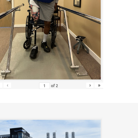
‹
›
»
of
2