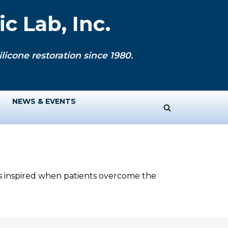
c Lab, Inc.
licone restoration since 1980.
NEWS & EVENTS
ys inspired when patients overcome the