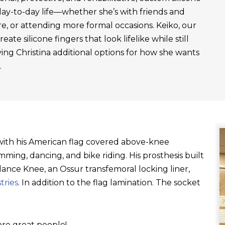
day-to-day life—whether she’s with friends and
re, or attending more formal occasions. Keiko, our
ate silicone fingers that look lifelike while still
ving Christina additional options for how she wants
.
t with his American flag covered above-knee
ming, dancing, and bike riding. His prosthesis built
ance Knee, an Ossur transfemoral locking liner,
tries
. In addition to the flag lamination. The socket
re great people!