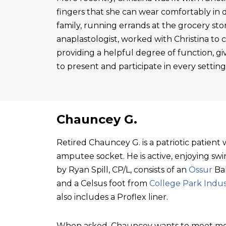
fingers that she can wear comfortably in 
family, running errands at the grocery sto
anaplastologist, worked with Christina to cre
providing a helpful degree of function, gi
to present and participate in every setting
Chauncey G.
Retired Chauncey G. is a patriotic patien
amputee socket. He is active, enjoying swim
by Ryan Spill, CP/L, consists of an
Össur
Bal
and a Celsus foot from
College Park Indus
also includes a Proflex liner.
When asked, Chauncey wants to meet mo