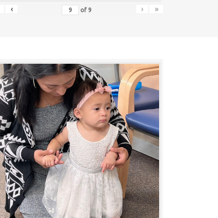
‹
›
»
of
9