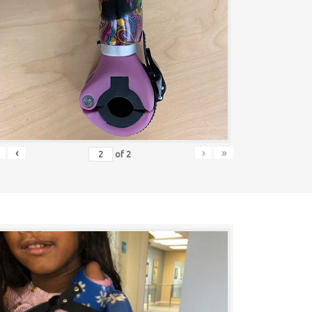
‹
›
»
of
2