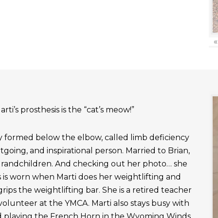
«
rti’s prosthesis is the “cat’s meow!”
ly formed below the elbow, called limb deficiency
outgoing, and inspirational person. Married to Brian,
grandchildren. And checking out her photo… she
 is worn when Marti does her weightlifting and
rips the weightlifting bar. She is a retired teacher
 volunteer at the YMCA. Marti also stays busy with
nd playing the French Horn in the Wyoming Winds