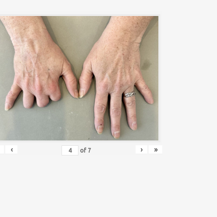
‹
›
»
of
7