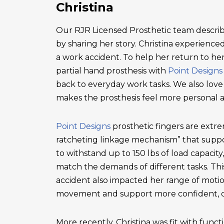
Christina
Our RJR Licensed Prosthetic team describ
by sharing her story. Christina experienced 
a work accident. To help her return to he
partial hand prosthesis with
Point Designs
back to everyday work tasks. We also love
makes the prosthesis feel more personal 
Point Designs
prosthetic fingers are extr
ratcheting linkage mechanism” that suppor
to withstand up to 150 lbs of load capacity
match the demands of different tasks. This 
accident also impacted her range of motio
movement and support more confident, c
More recently, Christina was fit with functi