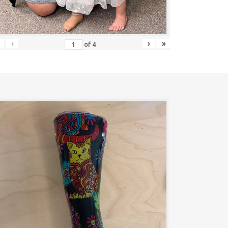
‹
›
»
of
4