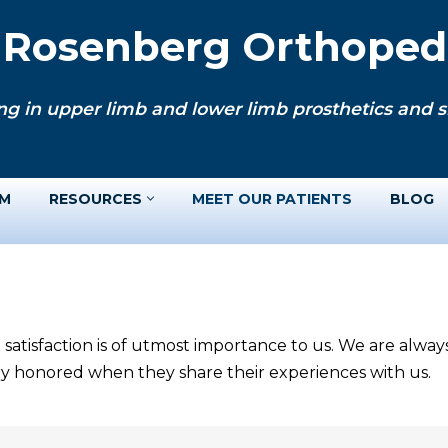
. Rosenberg Orthopedi
ng in upper limb and lower limb prosthetics and si
AM
RESOURCES
MEET OUR PATIENTS
BLOG
 satisfaction is of utmost importance to us. We are alwa
ery honored when they share their experiences with us.