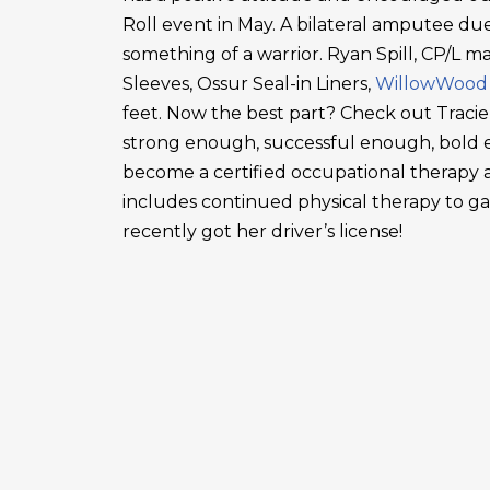
Roll event in May. A bilateral amputee due
something of a warrior. Ryan Spill, CP/L m
Sleeves, Ossur Seal-in Liners,
WillowWood
feet. Now the best part? Check out Tracie
strong enough, successful enough, bold en
become a certified occupational therapy a
includes continued physical therapy to g
recently got her driver’s license!