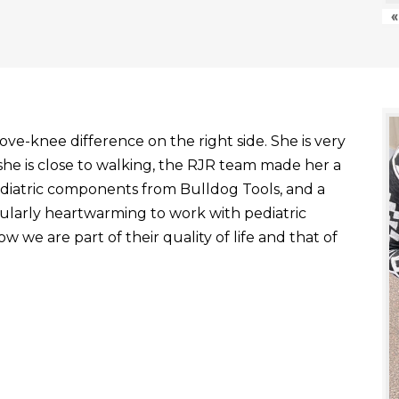
«
ve-knee difference on the right side. She is very
he is close to walking, the RJR team made her a
ediatric components from Bulldog Tools, and a
ticularly heartwarming to work with pediatric
 we are part of their quality of life and that of