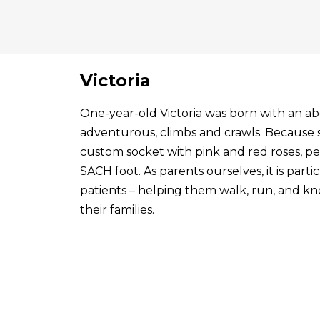
Victoria
One-year-old Victoria was born with an abo
adventurous, climbs and crawls. Because s
custom socket with pink and red roses, p
SACH foot. As parents ourselves, it is par
patients – helping them walk, run, and know
their families.