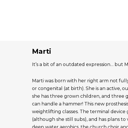
Marti
It’s a bit of an outdated expression… but Ma
Marti was born with her right arm not ful
or congenital (at birth). She is an active, 
she has three grown children, and three 
can handle a hammer! This new prosthesis
weightlifting classes. The terminal device g
(although she still subs), and has plans to
deep water aerobics, the church choir a