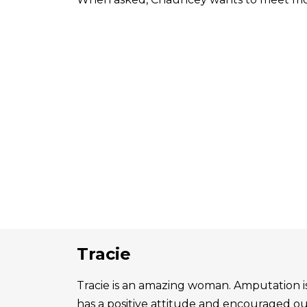
Tracie
Tracie is an amazing woman. Amputation is 
has a positive attitude and encouraged o