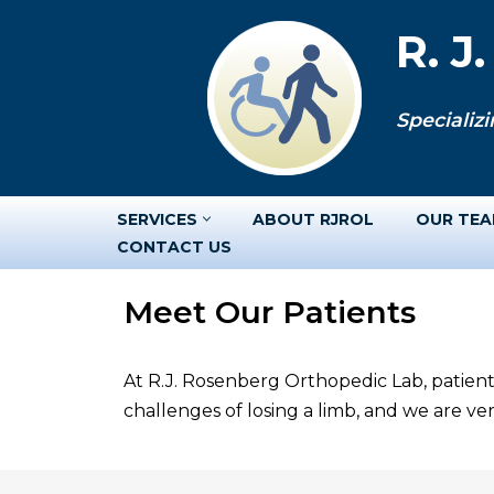
R. J
Skip
to
Specializi
content
SERVICES
ABOUT RJROL
OUR TE
CONTACT US
Meet Our Patients
At R.J. Rosenberg Orthopedic Lab, patient
challenges of losing a limb, and we are v