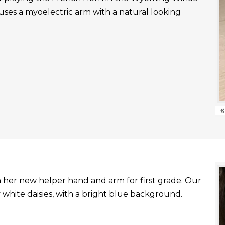
uses a myoelectric arm with a natural looking
«
with her new helper hand and arm for first grade. Our
white daisies, with a bright blue background.