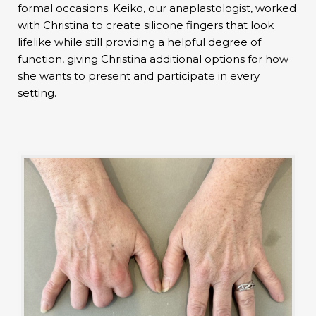
formal occasions. Keiko, our anaplastologist, worked
with Christina to create silicone fingers that look
lifelike while still providing a helpful degree of
function, giving Christina additional options for how
she wants to present and participate in every
setting.