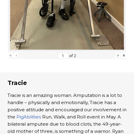
«
‹
›
»
of
2
Tracie
Tracie is an amazing woman. Amputation is a lot to
handle – physically and emotionally, Tracie has a
positive attitude and encouraged our involvement in
the
PigAbilities
Run, Walk, and Roll event in May. A
bilateral amputee due to blood clots, the 49-year-
old mother of three, is something of a warrior. Ryan