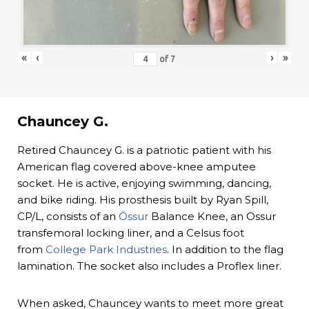
«
‹
›
»
of
7
Chauncey G.
Retired Chauncey G. is a patriotic patient with his
American flag covered above-knee amputee
socket. He is active, enjoying swimming, dancing,
and bike riding. His prosthesis built by Ryan Spill,
CP/L, consists of an
Össur
Balance Knee, an Ossur
transfemoral locking liner, and a Celsus foot
from
College Park Industries
. In addition to the flag
lamination. The socket also includes a Proflex liner.
When asked, Chauncey wants to meet more great