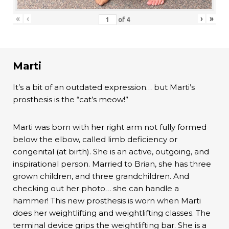
«
‹
›
»
of
4
Marti
It’s a bit of an outdated expression… but Marti’s
prosthesis is the “cat’s meow!”
Marti was born with her right arm not fully formed
below the elbow, called limb deficiency or
congenital (at birth). She is an active, outgoing, and
inspirational person. Married to Brian, she has three
grown children, and three grandchildren. And
checking out her photo… she can handle a
hammer! This new prosthesis is worn when Marti
does her weightlifting and weightlifting classes. The
terminal device grips the weightlifting bar. She is a