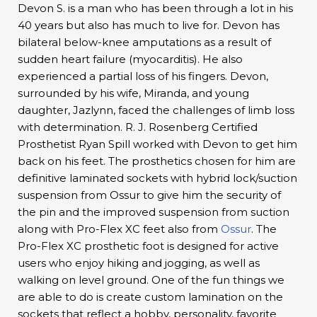
Devon S. is a man who has been through a lot in his
40 years but also has much to live for. Devon has
bilateral below-knee amputations as a result of
sudden heart failure (myocarditis). He also
experienced a partial loss of his fingers. Devon,
surrounded by his wife, Miranda, and young
daughter, Jazlynn, faced the challenges of limb loss
with determination. R. J. Rosenberg Certified
Prosthetist Ryan Spill worked with Devon to get him
back on his feet. The prosthetics chosen for him are
definitive laminated sockets with hybrid lock/suction
suspension from Ossur to give him the security of
the pin and the improved suspension from suction
along with Pro-Flex XC feet also from
Ossur
. The
Pro-Flex XC prosthetic foot is designed for active
users who enjoy hiking and jogging, as well as
walking on level ground. One of the fun things we
are able to do is create custom lamination on the
sockets that reflect a hobby, personality, favorite