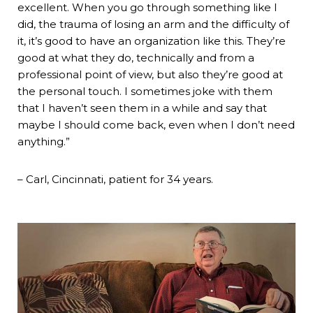
excellent. When you go through something like I
did, the trauma of losing an arm and the difficulty of
it, it’s good to have an organization like this. They’re
good at what they do, technically and from a
professional point of view, but also they’re good at
the personal touch. I sometimes joke with them
that I haven’t seen them in a while and say that
maybe I should come back, even when I don’t need
anything.”
– Carl, Cincinnati, patient for 34 years.