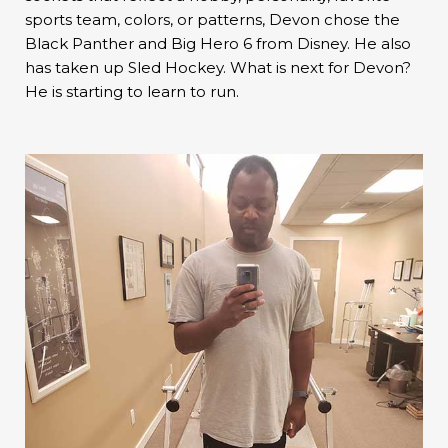
sports team, colors, or patterns, Devon chose the
Black Panther and Big Hero 6 from Disney. He also
has taken up Sled Hockey. What is next for Devon?
He is starting to learn to run.