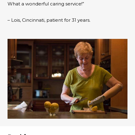
What a wonderful caring service!”
– Lois, Cincinnati, patient for 31 years.