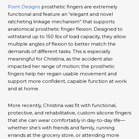
Point Designs
prosthetic fingers are extremely
functional and feature an “elegant and novel
ratcheting linkage mechanism” that supports
anatomical prosthetic finger flexion. Designed to
withstand up to 150 lbs of load capacity, they allow
multiple angles of flexion to better match the
demands of different tasks. This is especially
meaningful for Christina, as the accident also
impacted her range of motion; the prosthetic
fingers help her regain usable movement and
support more confident, capable function at work
and at home.
More recently, Christina was fit with functional,
protective, and rehabilitative, custom silicone fingers
that she can wear comfortably in day-to-day life—
whether she’s with friends and family, running
errands at the grocery store, or attending more