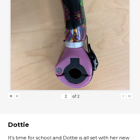
«
‹
›
»
of
2
Dottie
It’s time for school and Dottie is all set with her new