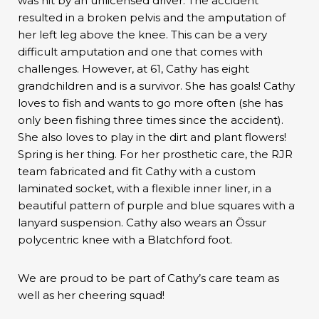
was hit by an unlicensed driver. The accident
resulted in a broken pelvis and the amputation of
her left leg above the knee. This can be a very
difficult amputation and one that comes with
challenges. However, at 61, Cathy has eight
grandchildren and is a survivor. She has goals! Cathy
loves to fish and wants to go more often (she has
only been fishing three times since the accident).
She also loves to play in the dirt and plant flowers!
Spring is her thing. For her prosthetic care, the RJR
team fabricated and fit Cathy with a custom
laminated socket, with a flexible inner liner, in a
beautiful pattern of purple and blue squares with a
lanyard suspension. Cathy also wears an Össur
polycentric knee with a Blatchford foot.
We are proud to be part of Cathy’s care team as
well as her cheering squad!