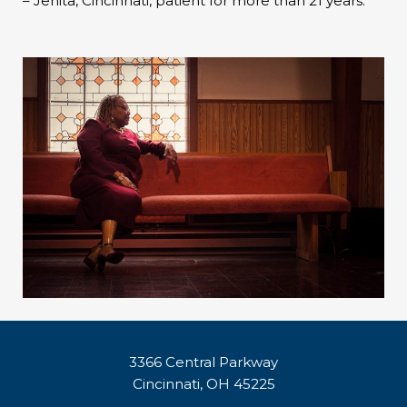
– Jenita, Cincinnati, patient for more than 21 years.
3366 Central Parkway
Cincinnati, OH 45225