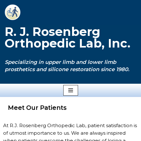
Skip
to
R. J. Rosenberg
content
Orthopedic Lab, Inc.
Specializing in upper limb and lower limb
prosthetics and silicone restoration since 1980.
Meet Our Patients
At R.J. Rosenberg Orthopedic Lab, patient satisfaction is
of utmost importance to us. We are always inspired
when patients overcome the challenges of losing a