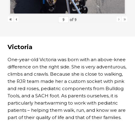
«
‹
›
»
of
9
Victoria
One-year-old Victoria was born with an above-knee
difference on the right side. She is very adventurous,
climbs and crawls. Because she is close to walking,
the RJR team made her a custom socket with pink
and red roses, pediatric components from Bulldog
Tools, and a SACH foot. As parents ourselves, it is
particularly heartwarming to work with pediatric
patients – helping them walk, run, and know we are
part of their quality of life and that of their families.