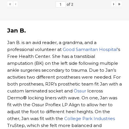
«
‹
›
»
of
2
Jan B.
Jan B. is an avid reader, a grandma, and a
professional volunteer at
Good Samaritan Hospital
‘s
Free Health Center. She has a transtibial
amputation (BK) on the left side following multiple
ankle surgeries secondary to trauma. Due to Jan’s
activities two different prostheses were needed. For
both prostheses, RJR’s prosthetic team fit Jan with a
custom laminated socket and
Össur
Iceross
Dermo® locking liners with wave. On one, Jan was
fit with the Ossur Proflex LP Align to allow her to
adjust the foot to different heel heights. On the
other, Jan was fit with the
College Park Industries
TruStep, which she felt more balanced and