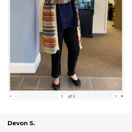
«
‹
›
»
of
5
Devon S.