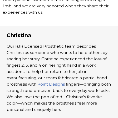
limb, and we are very honored when they share their
experiences with us.
Christina
Our RJR Licensed Prosthetic team describes
Christina as someone who wants to help others by
sharing her story. Christina experienced the loss of
fingers 2, 3, and 4 on her right hand in a work
accident. To help her return to her job in
manufacturing, our team fabricated a partial hand
prosthesis with
Point Designs
fingers—bringing both
strength and precision back to everyday work tasks.
We also love the pop of red—Christina’s favorite
color—which makes the prosthesis feel more
personal and uniquely hers.