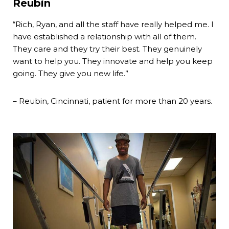
Reubin
“Rich, Ryan, and all the staff have really helped me. I
have established a relationship with all of them.
They care and they try their best. They genuinely
want to help you. They innovate and help you keep
going. They give you new life.”
– Reubin, Cincinnati, patient for more than 20 years.