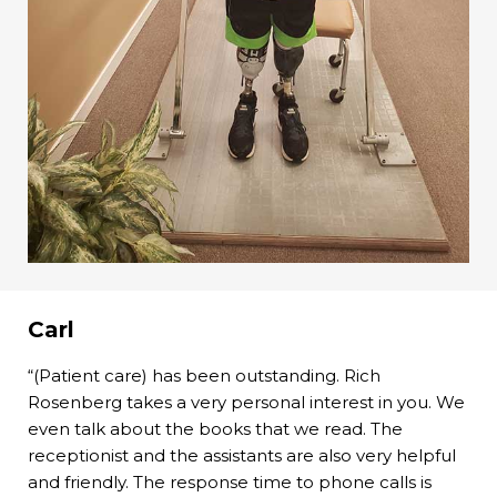
Carl
“(Patient care) has been outstanding. Rich
Rosenberg takes a very personal interest in you. We
even talk about the books that we read. The
receptionist and the assistants are also very helpful
and friendly. The response time to phone calls is