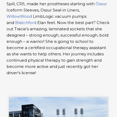
Spill, CP/L made her prostheses starting with
Össur
Iceform Sleeves, Ossur Seal-in Liners,
WillowWood
LimbLogic vacuum pumps
and
Blatchford
Elan feet. Now the best part? Check
out Tracie’s amazing, laminated sockets that she
designed – strong enough, successful enough, bold
enough – a warrior! She is going to school to
become a certified occupational therapy assistant
as she wants to help others. Her journey includes
continued physical therapy to gain strength and
become more active and just recently got her
driver’s license!