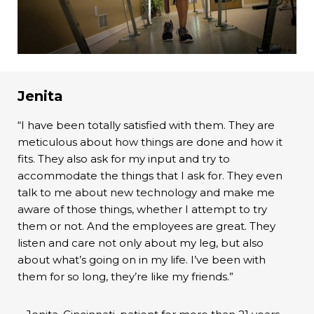
Jenita
“I have been totally satisfied with them. They are
meticulous about how things are done and how it
fits. They also ask for my input and try to
accommodate the things that I ask for. They even
talk to me about new technology and make me
aware of those things, whether I attempt to try
them or not. And the employees are great. They
listen and care not only about my leg, but also
about what’s going on in my life. I’ve been with
them for so long, they’re like my friends.”