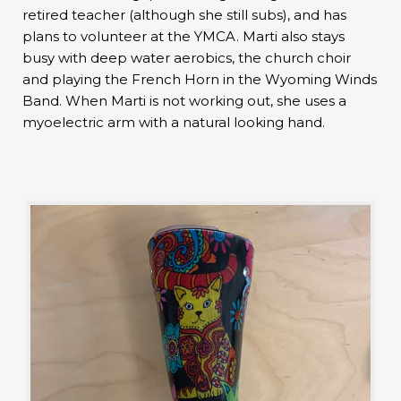
retired teacher (although she still subs), and has
plans to volunteer at the YMCA. Marti also stays
busy with deep water aerobics, the church choir
and playing the French Horn in the Wyoming Winds
Band. When Marti is not working out, she uses a
myoelectric arm with a natural looking hand.