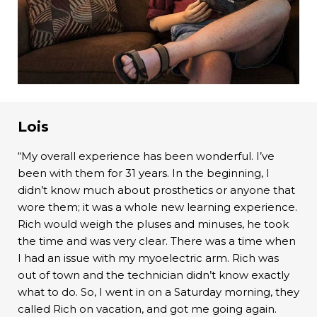
Lois
“My overall experience has been wonderful. I’ve
been with them for 31 years. In the beginning, I
didn’t know much about prosthetics or anyone that
wore them; it was a whole new learning experience.
Rich would weigh the pluses and minuses, he took
the time and was very clear. There was a time when
I had an issue with my myoelectric arm. Rich was
out of town and the technician didn’t know exactly
what to do. So, I went in on a Saturday morning, they
called Rich on vacation, and got me going again.