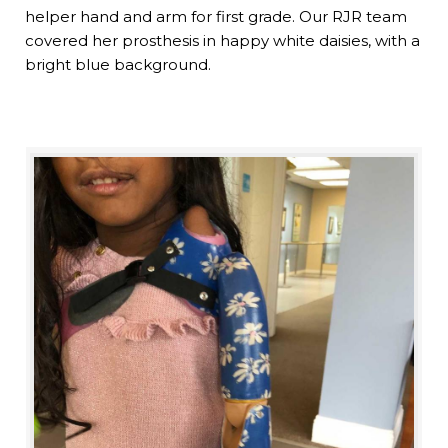
helper hand and arm for first grade. Our RJR team
covered her prosthesis in happy white daisies, with a
bright blue background.