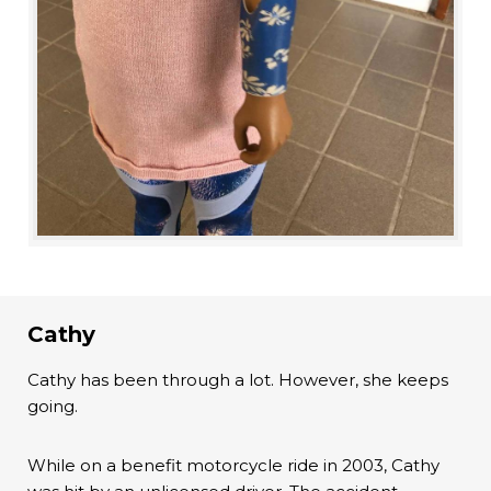
Cathy
Cathy has been through a lot. However, she keeps
going.
While on a benefit motorcycle ride in 2003, Cathy