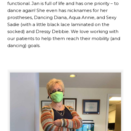
functional. Jan is full of life and has one priority – to
dance again! She even has nicknames for her
prostheses, Dancing Diana, Aqua Annie, and Sexy
Sadie (with a little black lace laminated on the
socked) and Dressy Debbie. We love working with
our patients to help them reach their mobility (and
dancing) goals.