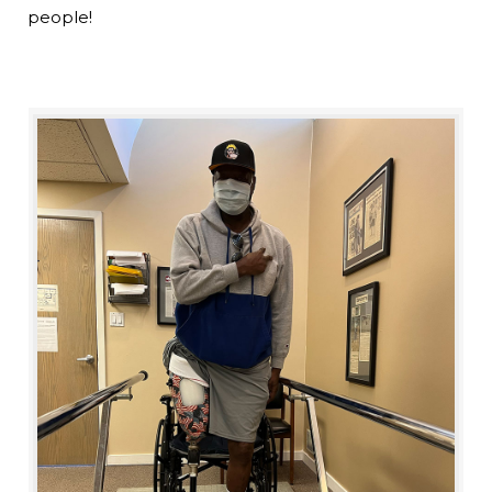
people!