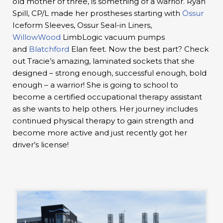
old mother of three, is something of a warrior. Ryan
Spill, CP/L made her prostheses starting with
Össur
Iceform Sleeves, Ossur Seal-in Liners,
WillowWood
LimbLogic vacuum pumps
and
Blatchford
Elan feet. Now the best part? Check
out Tracie’s amazing, laminated sockets that she
designed – strong enough, successful enough, bold
enough – a warrior! She is going to school to
become a certified occupational therapy assistant
as she wants to help others. Her journey includes
continued physical therapy to gain strength and
become more active and just recently got her
driver’s license!