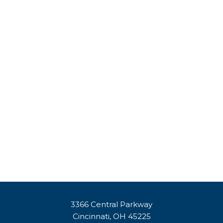
3366 Central Parkway
Cincinnati, OH 45225