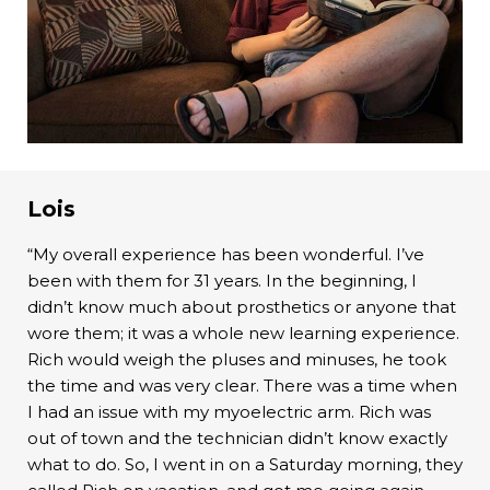
Lois
“My overall experience has been wonderful. I’ve
been with them for 31 years. In the beginning, I
didn’t know much about prosthetics or anyone that
wore them; it was a whole new learning experience.
Rich would weigh the pluses and minuses, he took
the time and was very clear. There was a time when
I had an issue with my myoelectric arm. Rich was
out of town and the technician didn’t know exactly
what to do. So, I went in on a Saturday morning, they