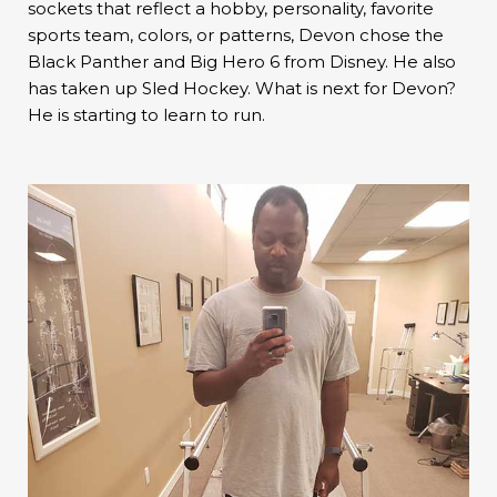
sockets that reflect a hobby, personality, favorite
sports team, colors, or patterns, Devon chose the
Black Panther and Big Hero 6 from Disney. He also
has taken up Sled Hockey. What is next for Devon?
He is starting to learn to run.