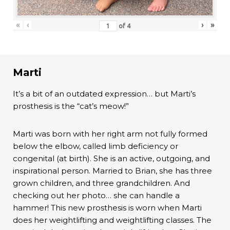
«
‹
›
»
of
4
Marti
It’s a bit of an outdated expression… but Marti’s
prosthesis is the “cat’s meow!”
Marti was born with her right arm not fully formed
below the elbow, called limb deficiency or
congenital (at birth). She is an active, outgoing, and
inspirational person. Married to Brian, she has three
grown children, and three grandchildren. And
checking out her photo… she can handle a
hammer! This new prosthesis is worn when Marti
does her weightlifting and weightlifting classes. The