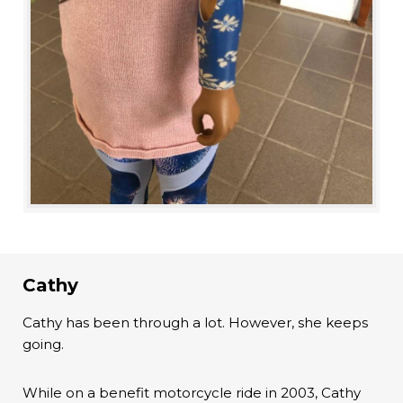
Cathy
Cathy has been through a lot. However, she keeps
going.
While on a benefit motorcycle ride in 2003, Cathy