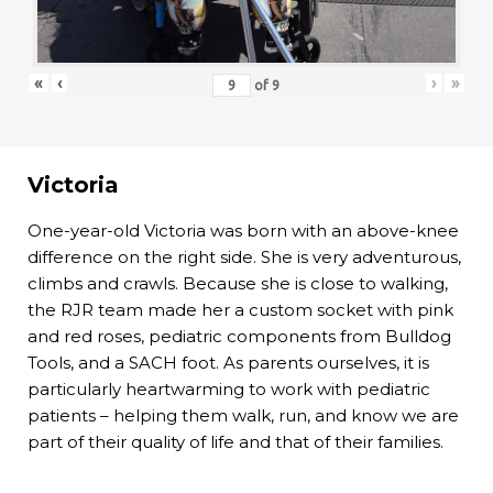
«
‹
›
»
of
9
Victoria
One-year-old Victoria was born with an above-knee
difference on the right side. She is very adventurous,
climbs and crawls. Because she is close to walking,
the RJR team made her a custom socket with pink
and red roses, pediatric components from Bulldog
Tools, and a SACH foot. As parents ourselves, it is
particularly heartwarming to work with pediatric
patients – helping them walk, run, and know we are
part of their quality of life and that of their families.