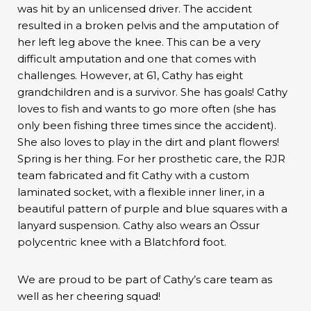
was hit by an unlicensed driver. The accident
resulted in a broken pelvis and the amputation of
her left leg above the knee. This can be a very
difficult amputation and one that comes with
challenges. However, at 61, Cathy has eight
grandchildren and is a survivor. She has goals! Cathy
loves to fish and wants to go more often (she has
only been fishing three times since the accident).
She also loves to play in the dirt and plant flowers!
Spring is her thing. For her prosthetic care, the RJR
team fabricated and fit Cathy with a custom
laminated socket, with a flexible inner liner, in a
beautiful pattern of purple and blue squares with a
lanyard suspension. Cathy also wears an Össur
polycentric knee with a Blatchford foot.
We are proud to be part of Cathy’s care team as
well as her cheering squad!