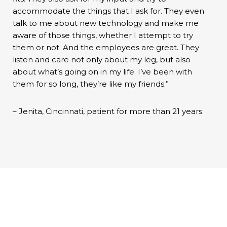
accommodate the things that I ask for. They even
talk to me about new technology and make me
aware of those things, whether I attempt to try
them or not. And the employees are great. They
listen and care not only about my leg, but also
about what’s going on in my life. I’ve been with
them for so long, they’re like my friends.”
– Jenita, Cincinnati, patient for more than 21 years.