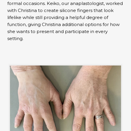
formal occasions. Keiko, our anaplastologist, worked
with Christina to create silicone fingers that look
lifelike while still providing a helpful degree of
function, giving Christina additional options for how
she wants to present and participate in every
setting.