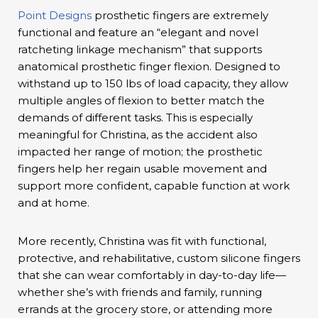
Point Designs
prosthetic fingers are extremely
functional and feature an “elegant and novel
ratcheting linkage mechanism” that supports
anatomical prosthetic finger flexion. Designed to
withstand up to 150 lbs of load capacity, they allow
multiple angles of flexion to better match the
demands of different tasks. This is especially
meaningful for Christina, as the accident also
impacted her range of motion; the prosthetic
fingers help her regain usable movement and
support more confident, capable function at work
and at home.
More recently, Christina was fit with functional,
protective, and rehabilitative, custom silicone fingers
that she can wear comfortably in day-to-day life—
whether she’s with friends and family, running
errands at the grocery store, or attending more