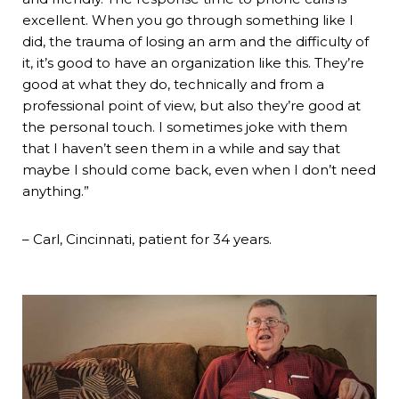
excellent. When you go through something like I
did, the trauma of losing an arm and the difficulty of
it, it’s good to have an organization like this. They’re
good at what they do, technically and from a
professional point of view, but also they’re good at
the personal touch. I sometimes joke with them
that I haven’t seen them in a while and say that
maybe I should come back, even when I don’t need
anything.”
– Carl, Cincinnati, patient for 34 years.