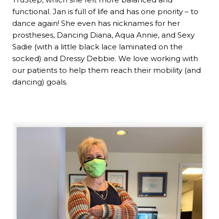
functional. Jan is full of life and has one priority – to
dance again! She even has nicknames for her
prostheses, Dancing Diana, Aqua Annie, and Sexy
Sadie (with a little black lace laminated on the
socked) and Dressy Debbie. We love working with
our patients to help them reach their mobility (and
dancing) goals.