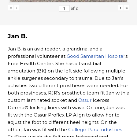
«
‹
›
»
of
2
Jan B.
Jan B. is an avid reader, a grandma, and a
professional volunteer at
Good Samaritan Hospital
‘s
Free Health Center. She has a transtibial
amputation (BK) on the left side following multiple
ankle surgeries secondary to trauma. Due to Jan’s
activities two different prostheses were needed. For
both prostheses, RJR’s prosthetic team fit Jan with a
custom laminated socket and
Össur
Iceross
Dermo® locking liners with wave. On one, Jan was
fit with the Ossur Proflex LP Align to allow her to
adjust the foot to different heel heights. On the
other, Jan was fit with the
College Park Industries
TruStep, which she felt more balanced and