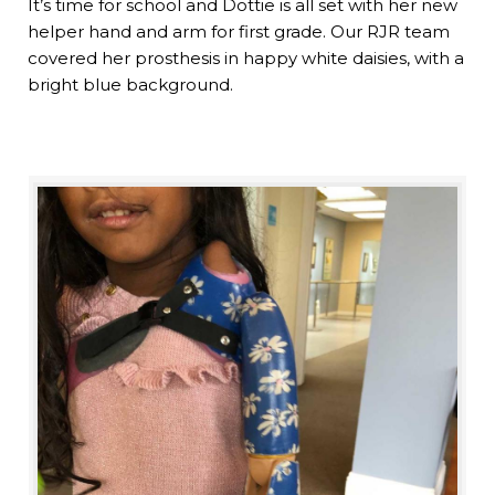
It’s time for school and Dottie is all set with her new
helper hand and arm for first grade. Our RJR team
covered her prosthesis in happy white daisies, with a
bright blue background.