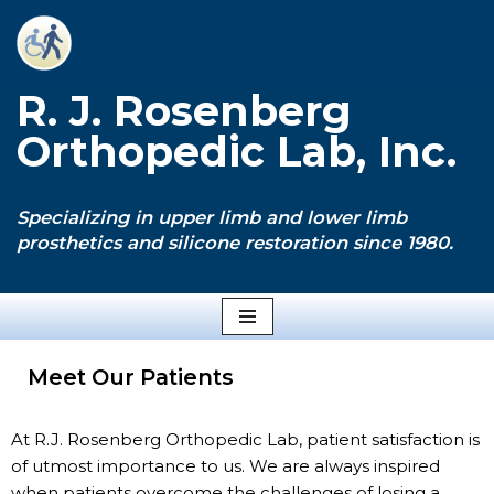
Skip
to
R. J. Rosenberg
content
Orthopedic Lab, Inc.
Specializing in upper limb and lower limb
prosthetics and silicone restoration since 1980.
Meet Our Patients
At R.J. Rosenberg Orthopedic Lab, patient satisfaction is
of utmost importance to us. We are always inspired
when patients overcome the challenges of losing a