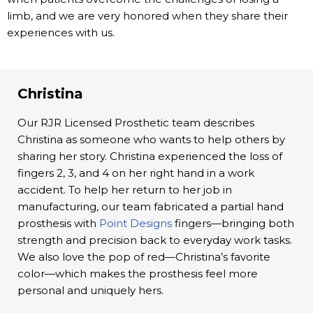
limb, and we are very honored when they share their
experiences with us.
Christina
Our RJR Licensed Prosthetic team describes
Christina as someone who wants to help others by
sharing her story. Christina experienced the loss of
fingers 2, 3, and 4 on her right hand in a work
accident. To help her return to her job in
manufacturing, our team fabricated a partial hand
prosthesis with
Point Designs
fingers—bringing both
strength and precision back to everyday work tasks.
We also love the pop of red—Christina’s favorite
color—which makes the prosthesis feel more
personal and uniquely hers.