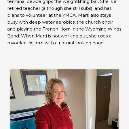
terminal device grips the weightlifting bar. She is a
retired teacher (although she still subs), and has
plans to volunteer at the YMCA. Marti also stays
busy with deep water aerobics, the church choir
and playing the French Horn in the Wyoming Winds
Band. When Marti is not working out, she uses a
myoelectric arm with a natural looking hand.