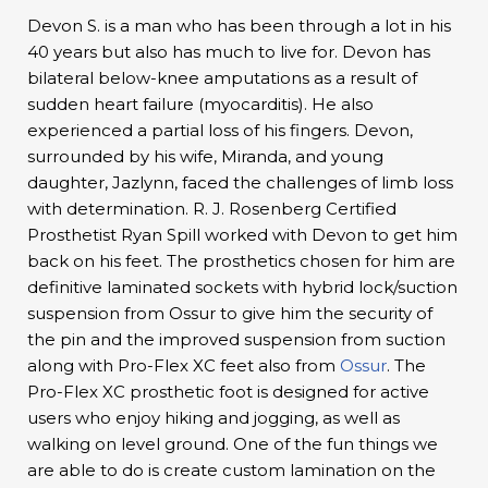
Devon S. is a man who has been through a lot in his
40 years but also has much to live for. Devon has
bilateral below-knee amputations as a result of
sudden heart failure (myocarditis). He also
experienced a partial loss of his fingers. Devon,
surrounded by his wife, Miranda, and young
daughter, Jazlynn, faced the challenges of limb loss
with determination. R. J. Rosenberg Certified
Prosthetist Ryan Spill worked with Devon to get him
back on his feet. The prosthetics chosen for him are
definitive laminated sockets with hybrid lock/suction
suspension from Ossur to give him the security of
the pin and the improved suspension from suction
along with Pro-Flex XC feet also from
Ossur
. The
Pro-Flex XC prosthetic foot is designed for active
users who enjoy hiking and jogging, as well as
walking on level ground. One of the fun things we
are able to do is create custom lamination on the