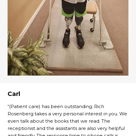
Carl
“(Patient care) has been outstanding. Rich
Rosenberg takes a very personal interest in you. We
even talk about the books that we read. The
receptionist and the assistants are also very helpful
and friendly. The response time to phone calls is