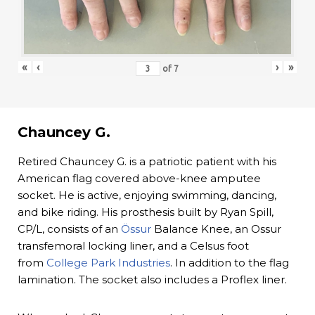
«
‹
›
»
of
7
Chauncey G.
Retired Chauncey G. is a patriotic patient with his
American flag covered above-knee amputee
socket. He is active, enjoying swimming, dancing,
and bike riding. His prosthesis built by Ryan Spill,
CP/L, consists of an
Össur
Balance Knee, an Ossur
transfemoral locking liner, and a Celsus foot
from
College Park Industries
. In addition to the flag
lamination. The socket also includes a Proflex liner.