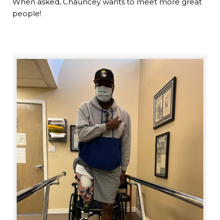
When asked, Chauncey wants to meet more great
people!