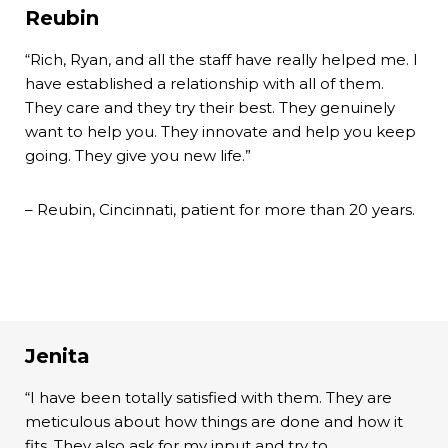
Reubin
“Rich, Ryan, and all the staff have really helped me. I
have established a relationship with all of them.
They care and they try their best. They genuinely
want to help you. They innovate and help you keep
going. They give you new life.”
– Reubin, Cincinnati, patient for more than 20 years.
Jenita
“I have been totally satisfied with them. They are
meticulous about how things are done and how it
fits. They also ask for my input and try to