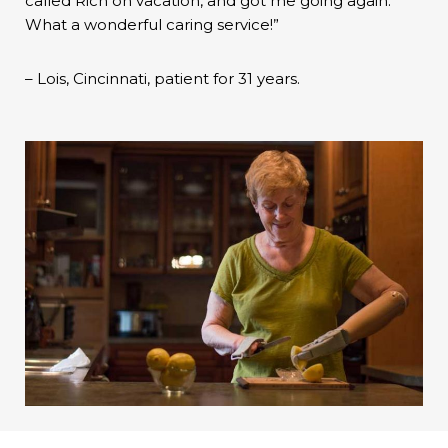
called Rich on vacation, and got me going again.
What a wonderful caring service!”
– Lois, Cincinnati, patient for 31 years.