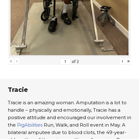
«
‹
›
»
of
2
Tracie
Tracie is an amazing woman. Amputation is a lot to
handle – physically and emotionally, Tracie has a
positive attitude and encouraged our involvement in
the
PigAbilities
Run, Walk, and Roll event in May. A
bilateral amputee due to blood clots, the 49-year-