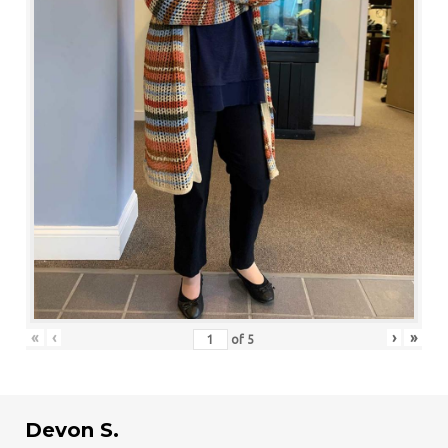
«
‹
›
»
of
5
Devon S.