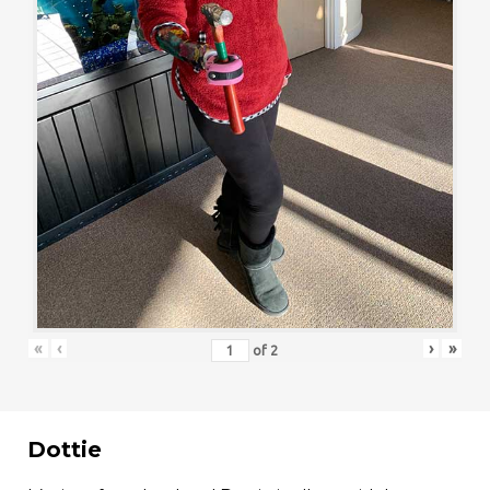
«
‹
›
»
of
2
Dottie