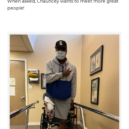
When asked, Chauncey wants to meet more great
people!