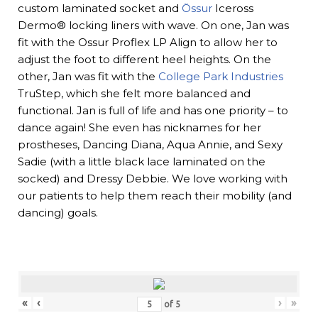
custom laminated socket and
Össur
Iceross
Dermo® locking liners with wave. On one, Jan was
fit with the Ossur Proflex LP Align to allow her to
adjust the foot to different heel heights. On the
other, Jan was fit with the
College Park Industries
TruStep, which she felt more balanced and
functional. Jan is full of life and has one priority – to
dance again! She even has nicknames for her
prostheses, Dancing Diana, Aqua Annie, and Sexy
Sadie (with a little black lace laminated on the
socked) and Dressy Debbie. We love working with
our patients to help them reach their mobility (and
dancing) goals.
«
‹
›
»
of
5