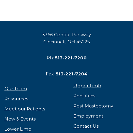
3366 Central Parkway
Cincinnati, OH 45225
Ph:
513-221-7200
Fax:
513-221-7204
Upper Limb
Our Team
Pediatrics
Resources
Post Mastectomy
Meet our Patients
Employment
New & Events
Contact Us
Lower Limb