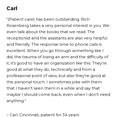
Carl
“(Patient care) has been outstanding. Rich
Rosenberg takes a very personal interest in you. We
even talk about the books that we read. The
receptionist and the assistants are also very helpful
and friendly. The response time to phone calls is
excellent. When you go through something like I
did, the trauma of losing an arm and the difficulty of
it, it’s good to have an organization like this. They’re
good at what they do, technically and from a
professional point of view, but also they’re good at
the personal touch. I sometimes joke with them
that I haven’t seen them in a while and say that
maybe I should come back, even when I don’t need
anything.”
– Carl, Cincinnati, patient for 34 years.