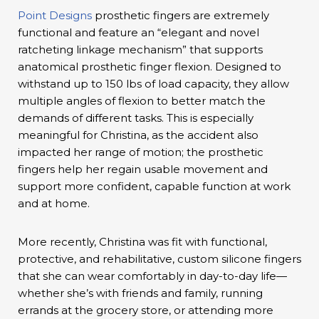
Point Designs
prosthetic fingers are extremely
functional and feature an “elegant and novel
ratcheting linkage mechanism” that supports
anatomical prosthetic finger flexion. Designed to
withstand up to 150 lbs of load capacity, they allow
multiple angles of flexion to better match the
demands of different tasks. This is especially
meaningful for Christina, as the accident also
impacted her range of motion; the prosthetic
fingers help her regain usable movement and
support more confident, capable function at work
and at home.
More recently, Christina was fit with functional,
protective, and rehabilitative, custom silicone fingers
that she can wear comfortably in day-to-day life—
whether she’s with friends and family, running
errands at the grocery store, or attending more