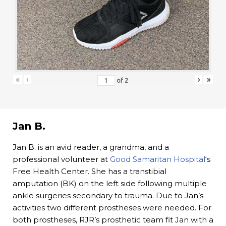
«
‹
›
»
of
2
Jan B.
Jan B. is an avid reader, a grandma, and a
professional volunteer at
Good Samaritan Hospital
‘s
Free Health Center. She has a transtibial
amputation (BK) on the left side following multiple
ankle surgeries secondary to trauma. Due to Jan’s
activities two different prostheses were needed. For
both prostheses, RJR’s prosthetic team fit Jan with a