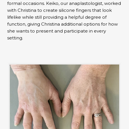
formal occasions. Keiko, our anaplastologist, worked
with Christina to create silicone fingers that look
lifelike while still providing a helpful degree of
function, giving Christina additional options for how
she wants to present and participate in every
setting.