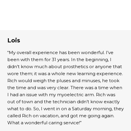
Lois
“My overall experience has been wonderful. I’ve
been with them for 31 years. In the beginning, I
didn’t know much about prosthetics or anyone that
wore them; it was a whole new learning experience.
Rich would weigh the pluses and minuses, he took
the time and was very clear. There was a time when
I had an issue with my myoelectric arm. Rich was
out of town and the technician didn’t know exactly
what to do. So, I went in on a Saturday morning, they
called Rich on vacation, and got me going again.
What a wonderful caring service!”