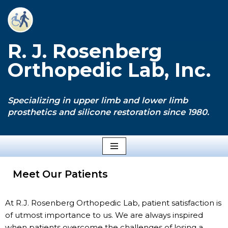
Skip
to
R. J. Rosenberg
content
Orthopedic Lab, Inc.
Specializing in upper limb and lower limb
prosthetics and silicone restoration since 1980.
Meet Our Patients
At R.J. Rosenberg Orthopedic Lab, patient satisfaction is
of utmost importance to us. We are always inspired
when patients overcome the challenges of losing a