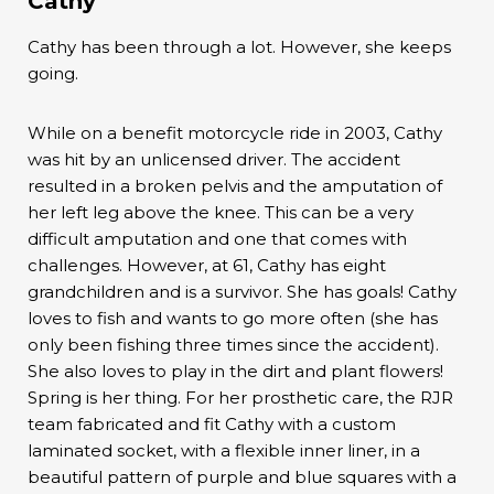
Cathy
Cathy has been through a lot. However, she keeps
going.
While on a benefit motorcycle ride in 2003, Cathy
was hit by an unlicensed driver. The accident
resulted in a broken pelvis and the amputation of
her left leg above the knee. This can be a very
difficult amputation and one that comes with
challenges. However, at 61, Cathy has eight
grandchildren and is a survivor. She has goals! Cathy
loves to fish and wants to go more often (she has
only been fishing three times since the accident).
She also loves to play in the dirt and plant flowers!
Spring is her thing. For her prosthetic care, the RJR
team fabricated and fit Cathy with a custom
laminated socket, with a flexible inner liner, in a
beautiful pattern of purple and blue squares with a