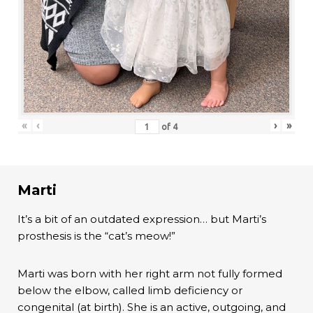
«
‹
›
»
of
4
Marti
It’s a bit of an outdated expression… but Marti’s
prosthesis is the “cat’s meow!”
Marti was born with her right arm not fully formed
below the elbow, called limb deficiency or
congenital (at birth). She is an active, outgoing, and