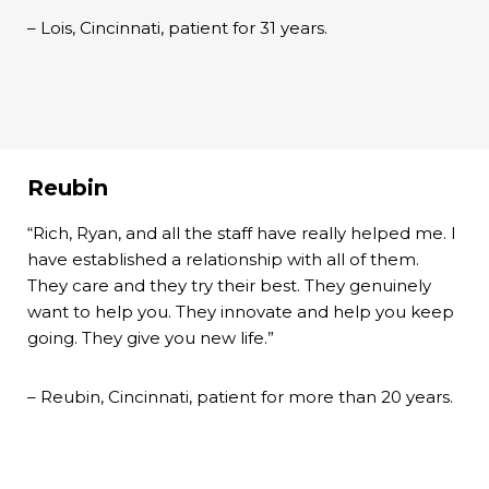
– Lois, Cincinnati, patient for 31 years.
Reubin
“Rich, Ryan, and all the staff have really helped me. I
have established a relationship with all of them.
They care and they try their best. They genuinely
want to help you. They innovate and help you keep
going. They give you new life.”
– Reubin, Cincinnati, patient for more than 20 years.