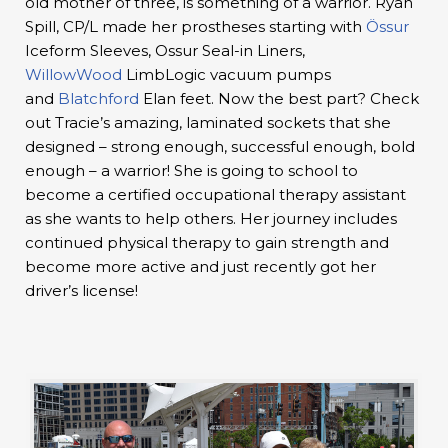
old mother of three, is something of a warrior. Ryan
Spill, CP/L made her prostheses starting with
Össur
Iceform Sleeves, Ossur Seal-in Liners,
WillowWood
LimbLogic vacuum pumps
and
Blatchford
Elan feet. Now the best part? Check
out Tracie’s amazing, laminated sockets that she
designed – strong enough, successful enough, bold
enough – a warrior! She is going to school to
become a certified occupational therapy assistant
as she wants to help others. Her journey includes
continued physical therapy to gain strength and
become more active and just recently got her
driver’s license!