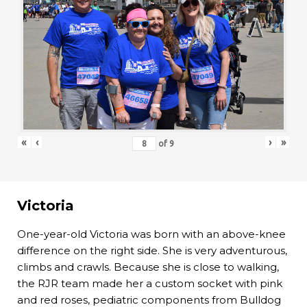
«
‹
›
»
of
9
Victoria
One-year-old Victoria was born with an above-knee
difference on the right side. She is very adventurous,
climbs and crawls. Because she is close to walking,
the RJR team made her a custom socket with pink
and red roses, pediatric components from Bulldog