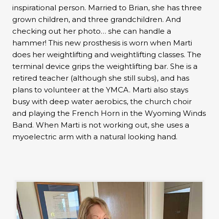
inspirational person. Married to Brian, she has three
grown children, and three grandchildren. And
checking out her photo… she can handle a
hammer! This new prosthesis is worn when Marti
does her weightlifting and weightlifting classes. The
terminal device grips the weightlifting bar. She is a
retired teacher (although she still subs), and has
plans to volunteer at the YMCA. Marti also stays
busy with deep water aerobics, the church choir
and playing the French Horn in the Wyoming Winds
Band. When Marti is not working out, she uses a
myoelectric arm with a natural looking hand.