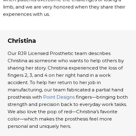
limb, and we are very honored when they share their
experiences with us.
Christina
Our RJR Licensed Prosthetic team describes
Christina as someone who wants to help others by
sharing her story. Christina experienced the loss of
fingers 2, 3, and 4 on her right hand in a work
accident. To help her return to her job in
manufacturing, our team fabricated a partial hand
prosthesis with
Point Designs
fingers—bringing both
strength and precision back to everyday work tasks.
We also love the pop of red—Christina’s favorite
color—which makes the prosthesis feel more
personal and uniquely hers.