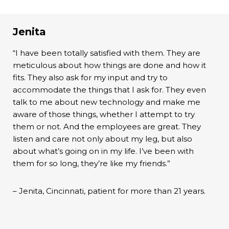
Jenita
“I have been totally satisfied with them. They are
meticulous about how things are done and how it
fits. They also ask for my input and try to
accommodate the things that I ask for. They even
talk to me about new technology and make me
aware of those things, whether I attempt to try
them or not. And the employees are great. They
listen and care not only about my leg, but also
about what’s going on in my life. I’ve been with
them for so long, they’re like my friends.”
– Jenita, Cincinnati, patient for more than 21 years.