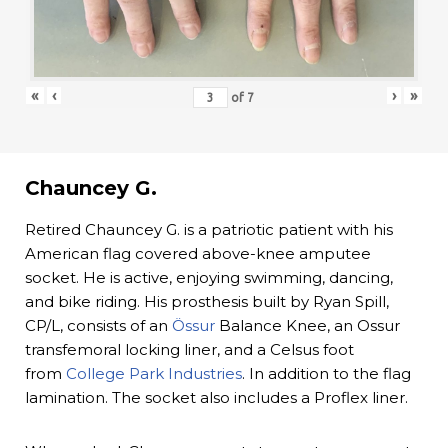
«
‹
›
»
of
7
Chauncey G.
Retired Chauncey G. is a patriotic patient with his
American flag covered above-knee amputee
socket. He is active, enjoying swimming, dancing,
and bike riding. His prosthesis built by Ryan Spill,
CP/L, consists of an
Össur
Balance Knee, an Ossur
transfemoral locking liner, and a Celsus foot
from
College Park Industries
. In addition to the flag
lamination. The socket also includes a Proflex liner.