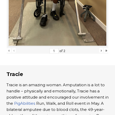
«
‹
›
»
of
2
Tracie
Tracie is an amazing woman. Amputation is a lot to
handle – physically and emotionally, Tracie has a
positive attitude and encouraged our involvement in
the
PigAbilities
Run, Walk, and Roll event in May. A
bilateral amputee due to blood clots, the 49-year-