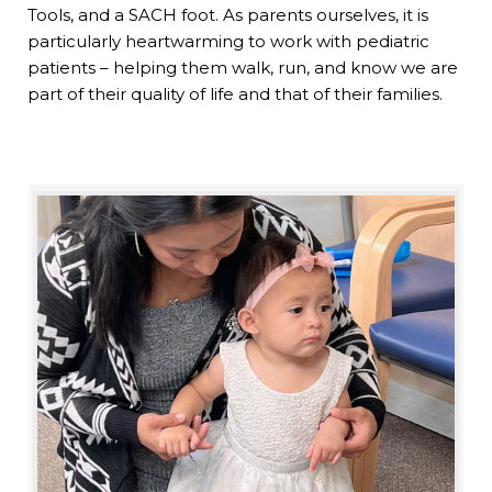
Tools, and a SACH foot. As parents ourselves, it is
particularly heartwarming to work with pediatric
patients – helping them walk, run, and know we are
part of their quality of life and that of their families.