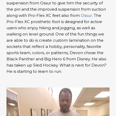
suspension from Ossur to give him the security of
the pin and the improved suspension from suction
along with Pro-Flex XC feet also from
Ossur
. The
Pro-Flex XC prosthetic foot is designed for active
users who enjoy hiking and jogging, as well as
walking on level ground. One of the fun things we
are able to do is create custom lamination on the
sockets that reflect a hobby, personality, favorite
sports team, colors, or patterns, Devon chose the
Black Panther and Big Hero 6 from Disney. He also
has taken up Sled Hockey. What is next for Devon?
He is starting to learn to run.