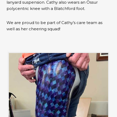
lanyard suspension. Cathy also wears an Össur
polycentric knee with a Blatchford foot.
We are proud to be part of Cathy’s care team as
well as her cheering squad!