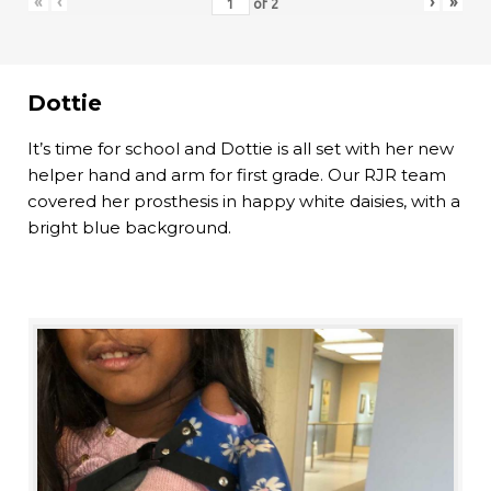
«
‹
›
»
of
2
Dottie
It’s time for school and Dottie is all set with her new
helper hand and arm for first grade. Our RJR team
covered her prosthesis in happy white daisies, with a
bright blue background.