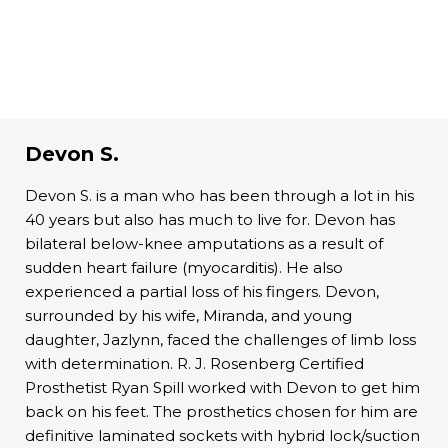
Devon S.
Devon S. is a man who has been through a lot in his
40 years but also has much to live for. Devon has
bilateral below-knee amputations as a result of
sudden heart failure (myocarditis). He also
experienced a partial loss of his fingers. Devon,
surrounded by his wife, Miranda, and young
daughter, Jazlynn, faced the challenges of limb loss
with determination. R. J. Rosenberg Certified
Prosthetist Ryan Spill worked with Devon to get him
back on his feet. The prosthetics chosen for him are
definitive laminated sockets with hybrid lock/suction