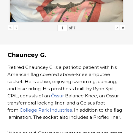
«
‹
›
»
of
7
Chauncey G.
Retired Chauncey G. is a patriotic patient with his
American flag covered above-knee amputee
socket. He is active, enjoying swimming, dancing,
and bike riding. His prosthesis built by Ryan Spill,
CP/L, consists of an
Össur
Balance Knee, an Ossur
transfemoral locking liner, and a Celsus foot
from
College Park Industries
. In addition to the flag
lamination. The socket also includes a Proflex liner.