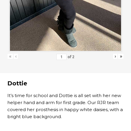
«
‹
›
»
of
2
Dottie
It’s time for school and Dottie is all set with her new
helper hand and arm for first grade. Our RJR team
covered her prosthesis in happy white daisies, with a
bright blue background.