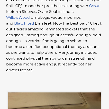
Spill, CP/L made her prostheses starting with
Össur
Iceform Sleeves, Ossur Seal-in Liners,
WillowWood
LimbLogic vacuum pumps
and
Blatchford
Elan feet. Now the best part? Check
out Tracie’s amazing, laminated sockets that she
designed – strong enough, successful enough, bold
enough – a warrior! She is going to school to
become a certified occupational therapy assistant
as she wants to help others. Her journey includes
continued physical therapy to gain strength and
become more active and just recently got her
driver’s license!