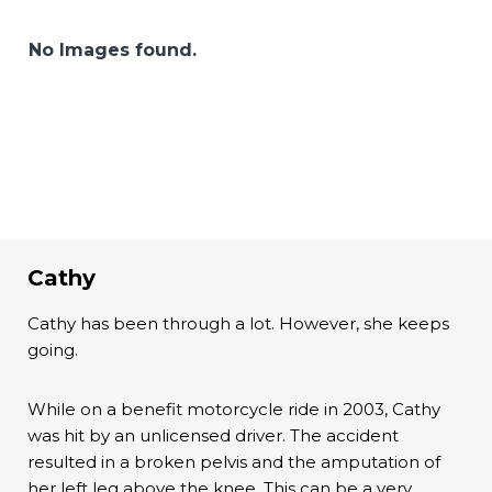
No Images found.
Cathy
Cathy has been through a lot. However, she keeps
going.
While on a benefit motorcycle ride in 2003, Cathy
was hit by an unlicensed driver. The accident
resulted in a broken pelvis and the amputation of
her left leg above the knee. This can be a very