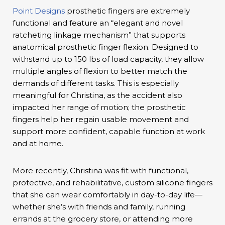
Point Designs
prosthetic fingers are extremely
functional and feature an “elegant and novel
ratcheting linkage mechanism” that supports
anatomical prosthetic finger flexion. Designed to
withstand up to 150 lbs of load capacity, they allow
multiple angles of flexion to better match the
demands of different tasks. This is especially
meaningful for Christina, as the accident also
impacted her range of motion; the prosthetic
fingers help her regain usable movement and
support more confident, capable function at work
and at home.
More recently, Christina was fit with functional,
protective, and rehabilitative, custom silicone fingers
that she can wear comfortably in day-to-day life—
whether she’s with friends and family, running
errands at the grocery store, or attending more