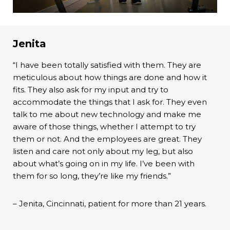
Jenita
“I have been totally satisfied with them. They are
meticulous about how things are done and how it
fits. They also ask for my input and try to
accommodate the things that I ask for. They even
talk to me about new technology and make me
aware of those things, whether I attempt to try
them or not. And the employees are great. They
listen and care not only about my leg, but also
about what’s going on in my life. I’ve been with
them for so long, they’re like my friends.”
– Jenita, Cincinnati, patient for more than 21 years.