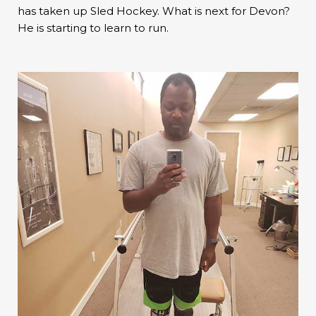
has taken up Sled Hockey. What is next for Devon?
He is starting to learn to run.