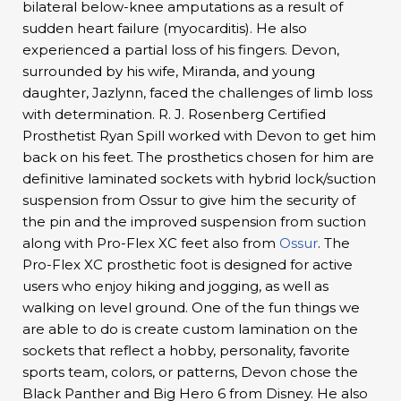
bilateral below-knee amputations as a result of
sudden heart failure (myocarditis). He also
experienced a partial loss of his fingers. Devon,
surrounded by his wife, Miranda, and young
daughter, Jazlynn, faced the challenges of limb loss
with determination. R. J. Rosenberg Certified
Prosthetist Ryan Spill worked with Devon to get him
back on his feet. The prosthetics chosen for him are
definitive laminated sockets with hybrid lock/suction
suspension from Ossur to give him the security of
the pin and the improved suspension from suction
along with Pro-Flex XC feet also from
Ossur
. The
Pro-Flex XC prosthetic foot is designed for active
users who enjoy hiking and jogging, as well as
walking on level ground. One of the fun things we
are able to do is create custom lamination on the
sockets that reflect a hobby, personality, favorite
sports team, colors, or patterns, Devon chose the
Black Panther and Big Hero 6 from Disney. He also