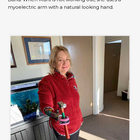
myoelectric arm with a natural looking hand.