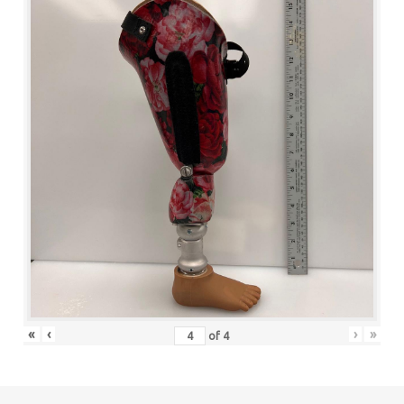
«
‹
›
»
of
4