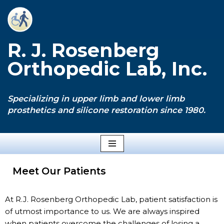
Skip
to
R. J. Rosenberg
content
Orthopedic Lab, Inc.
Specializing in upper limb and lower limb
prosthetics and silicone restoration since 1980.
Meet Our Patients
At R.J. Rosenberg Orthopedic Lab, patient satisfaction is
of utmost importance to us. We are always inspired
when patients overcome the challenges of losing a