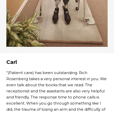
Carl
“(Patient care) has been outstanding. Rich
Rosenberg takes a very personal interest in you. We
even talk about the books that we read. The
receptionist and the assistants are also very helpful
and friendly. The response time to phone calls is
excellent. When you go through something like I
did, the trauma of losing an arm and the difficulty of