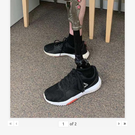
«
‹
›
»
of
2