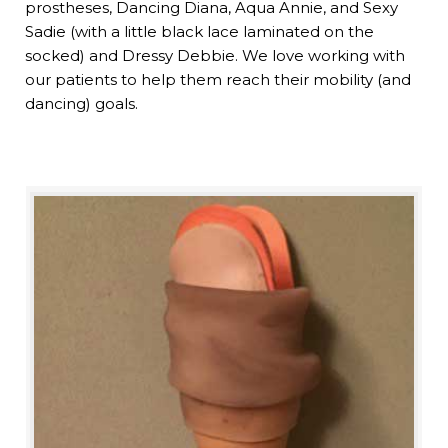
prostheses, Dancing Diana, Aqua Annie, and Sexy
Sadie (with a little black lace laminated on the
socked) and Dressy Debbie. We love working with
our patients to help them reach their mobility (and
dancing) goals.