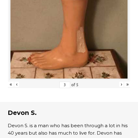
«
‹
›
»
of
5
Devon S.
Devon S. is a man who has been through a lot in his
40 years but also has much to live for. Devon has