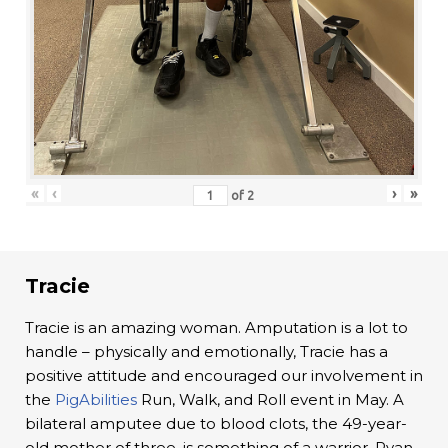
«
‹
›
»
of
2
Tracie
Tracie is an amazing woman. Amputation is a lot to
handle – physically and emotionally, Tracie has a
positive attitude and encouraged our involvement in
the
PigAbilities
Run, Walk, and Roll event in May. A
bilateral amputee due to blood clots, the 49-year-
old mother of three, is something of a warrior. Ryan