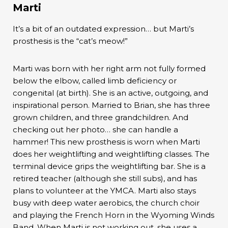
Marti
It’s a bit of an outdated expression… but Marti’s
prosthesis is the “cat’s meow!”
Marti was born with her right arm not fully formed
below the elbow, called limb deficiency or
congenital (at birth). She is an active, outgoing, and
inspirational person. Married to Brian, she has three
grown children, and three grandchildren. And
checking out her photo… she can handle a
hammer! This new prosthesis is worn when Marti
does her weightlifting and weightlifting classes. The
terminal device grips the weightlifting bar. She is a
retired teacher (although she still subs), and has
plans to volunteer at the YMCA. Marti also stays
busy with deep water aerobics, the church choir
and playing the French Horn in the Wyoming Winds
Band. When Marti is not working out, she uses a