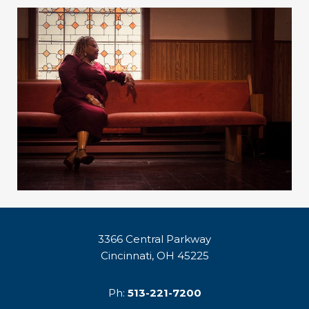
3366 Central Parkway
Cincinnati, OH 45225
Ph:
513-221-7200