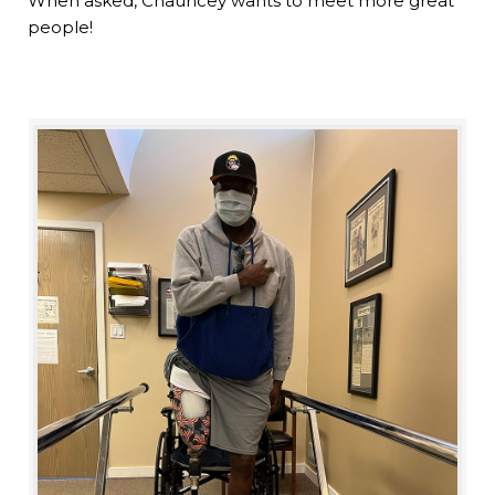
When asked, Chauncey wants to meet more great
people!