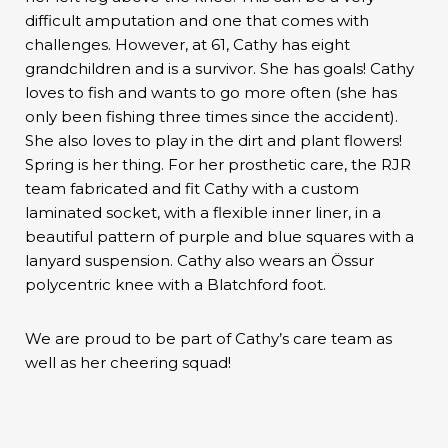
difficult amputation and one that comes with
challenges. However, at 61, Cathy has eight
grandchildren and is a survivor. She has goals! Cathy
loves to fish and wants to go more often (she has
only been fishing three times since the accident).
She also loves to play in the dirt and plant flowers!
Spring is her thing. For her prosthetic care, the RJR
team fabricated and fit Cathy with a custom
laminated socket, with a flexible inner liner, in a
beautiful pattern of purple and blue squares with a
lanyard suspension. Cathy also wears an Össur
polycentric knee with a Blatchford foot.
We are proud to be part of Cathy’s care team as
well as her cheering squad!