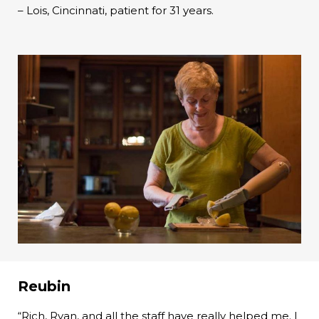
– Lois, Cincinnati, patient for 31 years.
Reubin
“Rich, Ryan, and all the staff have really helped me. I