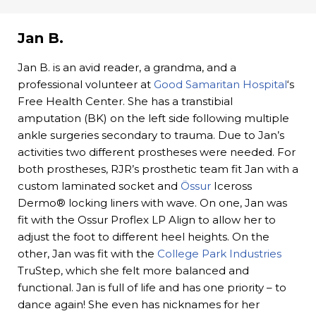
Jan B.
Jan B. is an avid reader, a grandma, and a
professional volunteer at
Good Samaritan Hospital
‘s
Free Health Center. She has a transtibial
amputation (BK) on the left side following multiple
ankle surgeries secondary to trauma. Due to Jan’s
activities two different prostheses were needed. For
both prostheses, RJR’s prosthetic team fit Jan with a
custom laminated socket and
Össur
Iceross
Dermo® locking liners with wave. On one, Jan was
fit with the Ossur Proflex LP Align to allow her to
adjust the foot to different heel heights. On the
other, Jan was fit with the
College Park Industries
TruStep, which she felt more balanced and
functional. Jan is full of life and has one priority – to
dance again! She even has nicknames for her