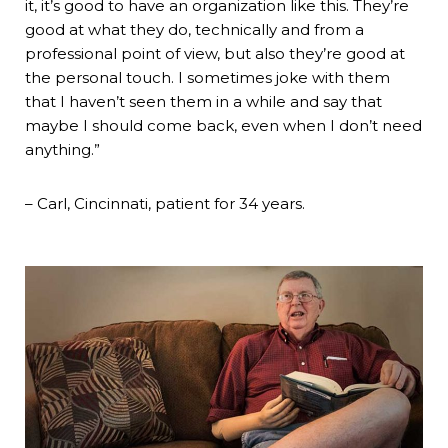
it, it’s good to have an organization like this. They’re
good at what they do, technically and from a
professional point of view, but also they’re good at
the personal touch. I sometimes joke with them
that I haven’t seen them in a while and say that
maybe I should come back, even when I don’t need
anything.”
– Carl, Cincinnati, patient for 34 years.