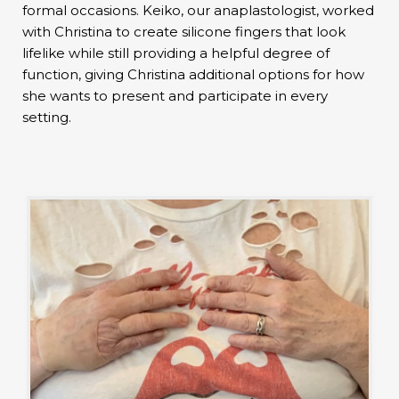
formal occasions. Keiko, our anaplastologist, worked
with Christina to create silicone fingers that look
lifelike while still providing a helpful degree of
function, giving Christina additional options for how
she wants to present and participate in every
setting.