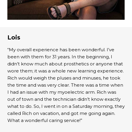
Lois
“My overall experience has been wonderful. I’ve
been with them for 31 years. In the beginning, I
didn’t know much about prosthetics or anyone that
wore them; it was a whole new learning experience.
Rich would weigh the pluses and minuses, he took
the time and was very clear. There was a time when
I had an issue with my myoelectric arm. Rich was
out of town and the technician didn’t know exactly
what to do. So, I went in on a Saturday morning, they
called Rich on vacation, and got me going again.
What a wonderful caring service!”