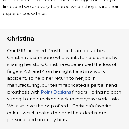
limb, and we are very honored when they share their
experiences with us.
Christina
Our RJR Licensed Prosthetic team describes
Christina as someone who wants to help others by
sharing her story. Christina experienced the loss of
fingers 2, 3, and 4 on her right hand in a work
accident. To help her return to her job in
manufacturing, our team fabricated a partial hand
prosthesis with
Point Designs
fingers—bringing both
strength and precision back to everyday work tasks.
We also love the pop of red—Christina’s favorite
color—which makes the prosthesis feel more
personal and uniquely hers.