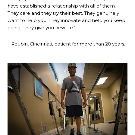
have established a relationship with all of them.
They care and they try their best. They genuinely
want to help you. They innovate and help you keep
going. They give you new life.”
– Reubin, Cincinnati, patient for more than 20 years.