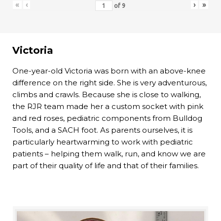
«
‹
›
»
of
9
Victoria
One-year-old Victoria was born with an above-knee
difference on the right side. She is very adventurous,
climbs and crawls. Because she is close to walking,
the RJR team made her a custom socket with pink
and red roses, pediatric components from Bulldog
Tools, and a SACH foot. As parents ourselves, it is
particularly heartwarming to work with pediatric
patients – helping them walk, run, and know we are
part of their quality of life and that of their families.