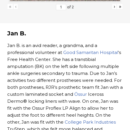
«
‹
›
»
of
2
Jan B.
Jan B. is an avid reader, a grandma, and a
professional volunteer at
Good Samaritan Hospital
‘s
Free Health Center. She has a transtibial
amputation (BK) on the left side following multiple
ankle surgeries secondary to trauma. Due to Jan’s
activities two different prostheses were needed. For
both prostheses, RJR’s prosthetic team fit Jan with a
custom laminated socket and
Össur
Iceross
Dermo® locking liners with wave. On one, Jan was
fit with the Ossur Proflex LP Align to allow her to
adjust the foot to different heel heights. On the
other, Jan was fit with the
College Park Industries
TruStep, which she felt more balanced and