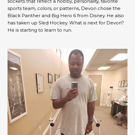
sockets that reflect a hobby, personality, favorite
sports team, colors, or patterns, Devon chose the
Black Panther and Big Hero 6 from Disney. He also
has taken up Sled Hockey. What is next for Devon?
He is starting to learn to run.