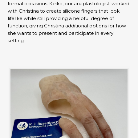
formal occasions. Keiko, our anaplastologist, worked
with Christina to create silicone fingers that look
lifelike while still providing a helpful degree of
function, giving Christina additional options for how
she wants to present and participate in every
setting.