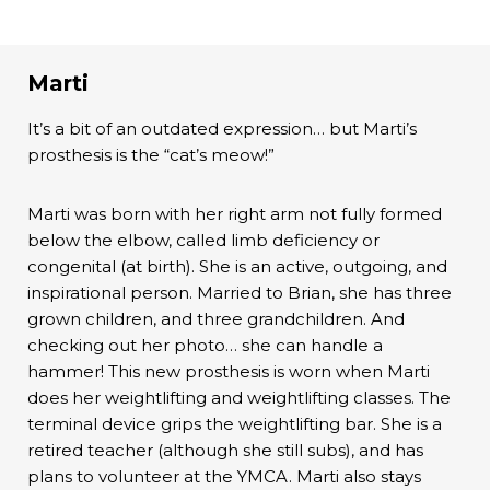
Marti
It’s a bit of an outdated expression… but Marti’s
prosthesis is the “cat’s meow!”
Marti was born with her right arm not fully formed
below the elbow, called limb deficiency or
congenital (at birth). She is an active, outgoing, and
inspirational person. Married to Brian, she has three
grown children, and three grandchildren. And
checking out her photo… she can handle a
hammer! This new prosthesis is worn when Marti
does her weightlifting and weightlifting classes. The
terminal device grips the weightlifting bar. She is a
retired teacher (although she still subs), and has
plans to volunteer at the YMCA. Marti also stays