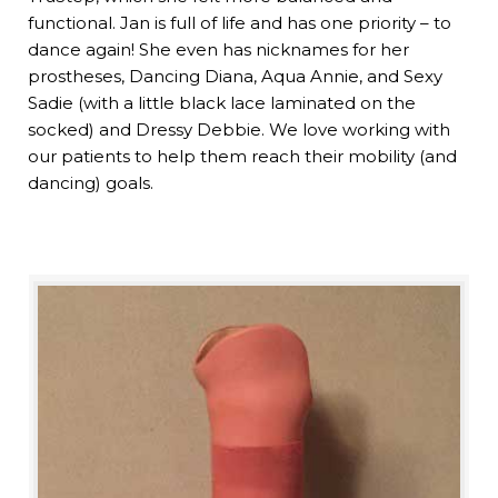
functional. Jan is full of life and has one priority – to
dance again! She even has nicknames for her
prostheses, Dancing Diana, Aqua Annie, and Sexy
Sadie (with a little black lace laminated on the
socked) and Dressy Debbie. We love working with
our patients to help them reach their mobility (and
dancing) goals.