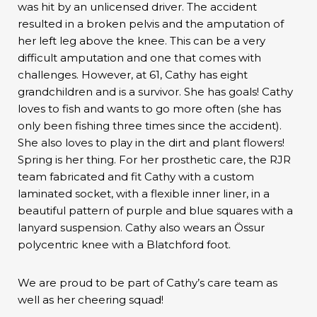
was hit by an unlicensed driver. The accident
resulted in a broken pelvis and the amputation of
her left leg above the knee. This can be a very
difficult amputation and one that comes with
challenges. However, at 61, Cathy has eight
grandchildren and is a survivor. She has goals! Cathy
loves to fish and wants to go more often (she has
only been fishing three times since the accident).
She also loves to play in the dirt and plant flowers!
Spring is her thing. For her prosthetic care, the RJR
team fabricated and fit Cathy with a custom
laminated socket, with a flexible inner liner, in a
beautiful pattern of purple and blue squares with a
lanyard suspension. Cathy also wears an Össur
polycentric knee with a Blatchford foot.
We are proud to be part of Cathy’s care team as
well as her cheering squad!