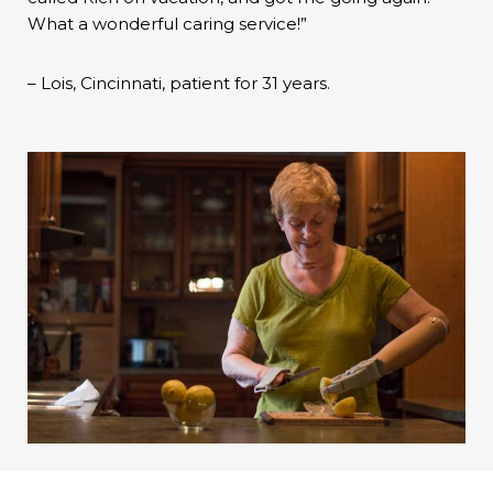
What a wonderful caring service!”
– Lois, Cincinnati, patient for 31 years.