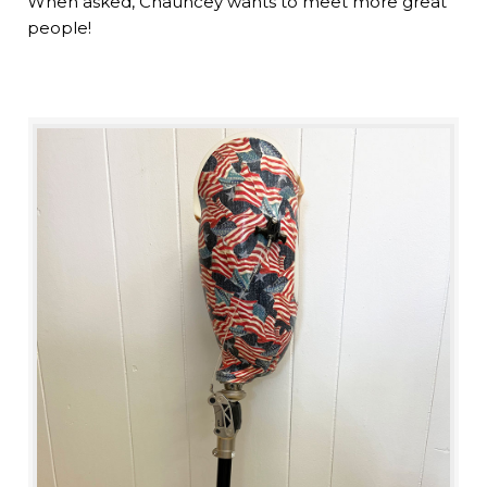
When asked, Chauncey wants to meet more great
people!