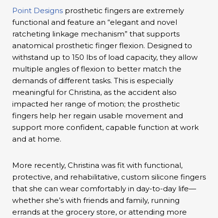
Point Designs
prosthetic fingers are extremely
functional and feature an “elegant and novel
ratcheting linkage mechanism” that supports
anatomical prosthetic finger flexion. Designed to
withstand up to 150 lbs of load capacity, they allow
multiple angles of flexion to better match the
demands of different tasks. This is especially
meaningful for Christina, as the accident also
impacted her range of motion; the prosthetic
fingers help her regain usable movement and
support more confident, capable function at work
and at home.
More recently, Christina was fit with functional,
protective, and rehabilitative, custom silicone fingers
that she can wear comfortably in day-to-day life—
whether she’s with friends and family, running
errands at the grocery store, or attending more