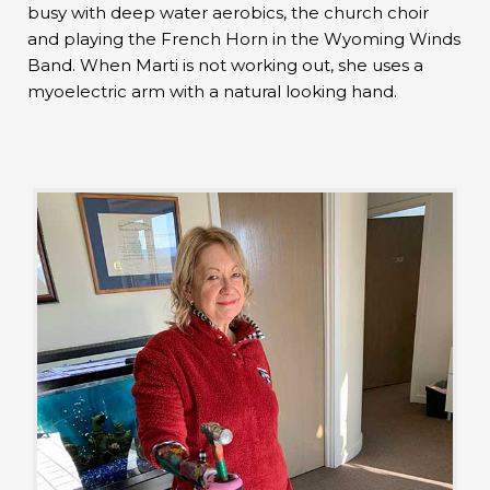
busy with deep water aerobics, the church choir
and playing the French Horn in the Wyoming Winds
Band. When Marti is not working out, she uses a
myoelectric arm with a natural looking hand.