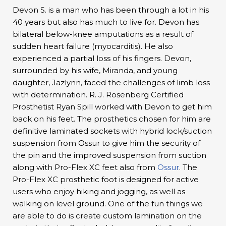
Devon S. is a man who has been through a lot in his
40 years but also has much to live for. Devon has
bilateral below-knee amputations as a result of
sudden heart failure (myocarditis). He also
experienced a partial loss of his fingers. Devon,
surrounded by his wife, Miranda, and young
daughter, Jazlynn, faced the challenges of limb loss
with determination. R. J. Rosenberg Certified
Prosthetist Ryan Spill worked with Devon to get him
back on his feet. The prosthetics chosen for him are
definitive laminated sockets with hybrid lock/suction
suspension from Ossur to give him the security of
the pin and the improved suspension from suction
along with Pro-Flex XC feet also from
Ossur
. The
Pro-Flex XC prosthetic foot is designed for active
users who enjoy hiking and jogging, as well as
walking on level ground. One of the fun things we
are able to do is create custom lamination on the