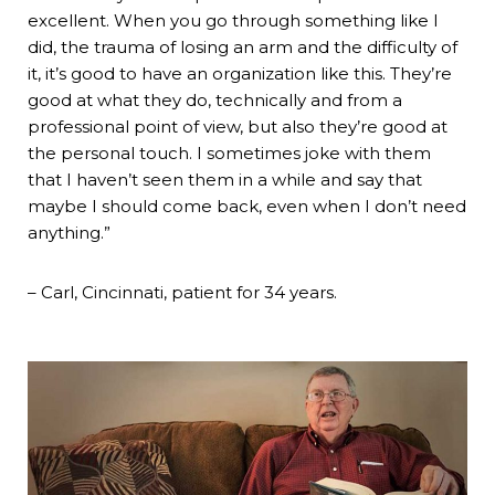
excellent. When you go through something like I
did, the trauma of losing an arm and the difficulty of
it, it’s good to have an organization like this. They’re
good at what they do, technically and from a
professional point of view, but also they’re good at
the personal touch. I sometimes joke with them
that I haven’t seen them in a while and say that
maybe I should come back, even when I don’t need
anything.”
– Carl, Cincinnati, patient for 34 years.