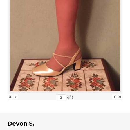
«
‹
›
»
of
5
Devon S.