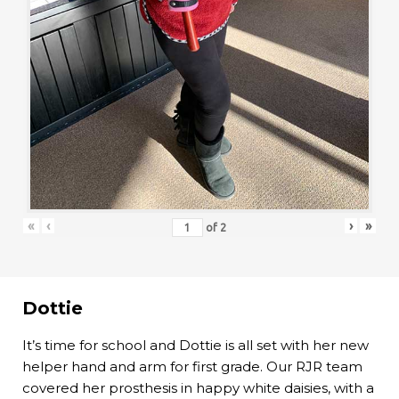
«
‹
›
»
of
2
Dottie
It’s time for school and Dottie is all set with her new
helper hand and arm for first grade. Our RJR team
covered her prosthesis in happy white daisies, with a