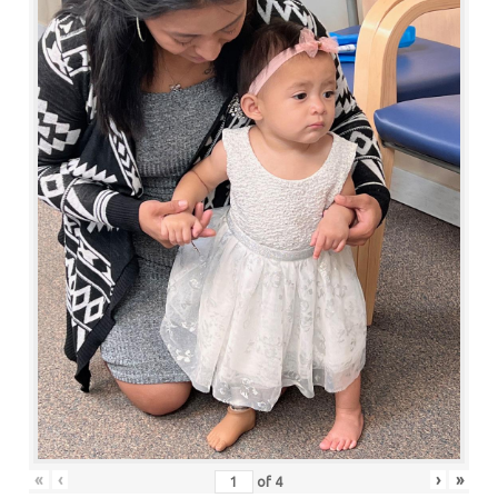
«
‹
›
»
of
4