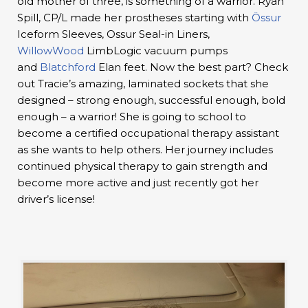
old mother of three, is something of a warrior. Ryan
Spill, CP/L made her prostheses starting with
Össur
Iceform Sleeves, Ossur Seal-in Liners,
WillowWood
LimbLogic vacuum pumps
and
Blatchford
Elan feet. Now the best part? Check
out Tracie’s amazing, laminated sockets that she
designed – strong enough, successful enough, bold
enough – a warrior! She is going to school to
become a certified occupational therapy assistant
as she wants to help others. Her journey includes
continued physical therapy to gain strength and
become more active and just recently got her
driver’s license!