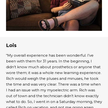
Lois
“My overall experience has been wonderful. I’ve
been with them for 31 years. In the beginning, I
didn’t know much about prosthetics or anyone that
wore them; it was a whole new learning experience.
Rich would weigh the pluses and minuses, he took
the time and was very clear. There was a time when
I had an issue with my myoelectric arm. Rich was
out of town and the technician didn’t know exactly
what to do. So, I went in on a Saturday morning, they
called Rich on vacation, and got me going again.