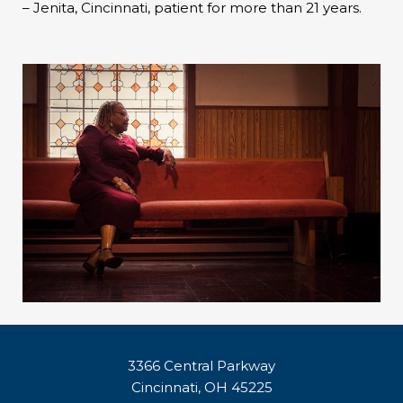
– Jenita, Cincinnati, patient for more than 21 years.
3366 Central Parkway
Cincinnati, OH 45225