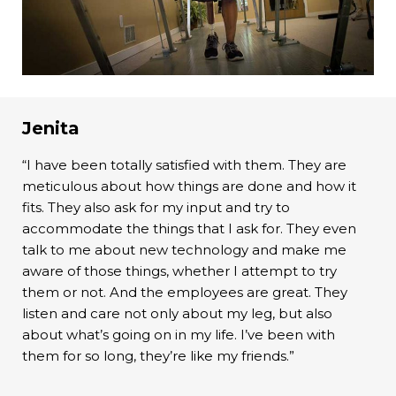
Jenita
“I have been totally satisfied with them. They are
meticulous about how things are done and how it
fits. They also ask for my input and try to
accommodate the things that I ask for. They even
talk to me about new technology and make me
aware of those things, whether I attempt to try
them or not. And the employees are great. They
listen and care not only about my leg, but also
about what’s going on in my life. I’ve been with
them for so long, they’re like my friends.”