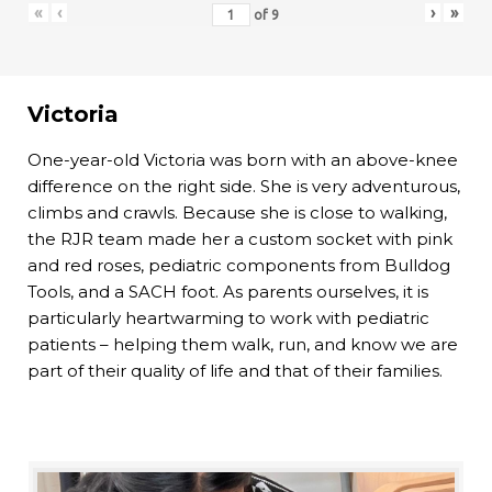
«
‹
›
»
of
9
Victoria
One-year-old Victoria was born with an above-knee
difference on the right side. She is very adventurous,
climbs and crawls. Because she is close to walking,
the RJR team made her a custom socket with pink
and red roses, pediatric components from Bulldog
Tools, and a SACH foot. As parents ourselves, it is
particularly heartwarming to work with pediatric
patients – helping them walk, run, and know we are
part of their quality of life and that of their families.