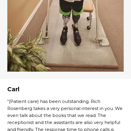
Carl
“(Patient care) has been outstanding. Rich
Rosenberg takes a very personal interest in you. We
even talk about the books that we read. The
receptionist and the assistants are also very helpful
and friendly. The response time to phone calls is