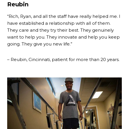
Reubin
“Rich, Ryan, and all the staff have really helped me. I
have established a relationship with all of them.
They care and they try their best. They genuinely
want to help you. They innovate and help you keep
going. They give you new life.”
– Reubin, Cincinnati, patient for more than 20 years.