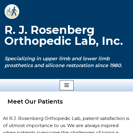
Skip
to
R. J. Rosenberg
content
Orthopedic Lab, Inc.
Specializing in upper limb and lower limb
prosthetics and silicone restoration since 1980.
Meet Our Patients
At R.J. Rosenberg Orthopedic Lab, patient satisfaction is
of utmost importance to us. We are always inspired
when patients overcome the challenges of losing a