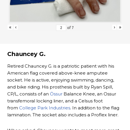
«
‹
›
»
of
7
Chauncey G.
Retired Chauncey G. is a patriotic patient with his
American flag covered above-knee amputee
socket. He is active, enjoying swimming, dancing,
and bike riding. His prosthesis built by Ryan Spill,
CP/L, consists of an
Össur
Balance Knee, an Ossur
transfemoral locking liner, and a Celsus foot
from
College Park Industries
. In addition to the flag
lamination. The socket also includes a Proflex liner.