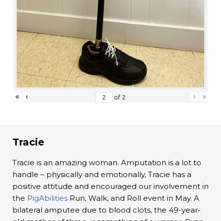
«
‹
›
»
of
2
Tracie
Tracie is an amazing woman. Amputation is a lot to
handle – physically and emotionally, Tracie has a
positive attitude and encouraged our involvement in
the
PigAbilities
Run, Walk, and Roll event in May. A
bilateral amputee due to blood clots, the 49-year-