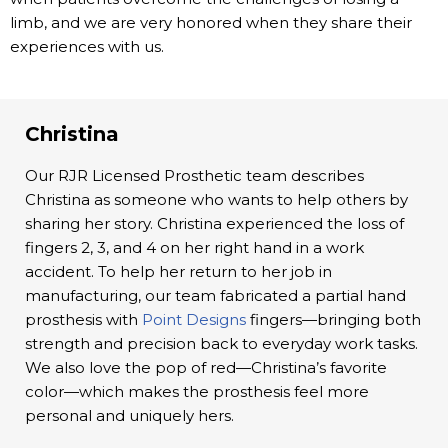
limb, and we are very honored when they share their
experiences with us.
Christina
Our RJR Licensed Prosthetic team describes
Christina as someone who wants to help others by
sharing her story. Christina experienced the loss of
fingers 2, 3, and 4 on her right hand in a work
accident. To help her return to her job in
manufacturing, our team fabricated a partial hand
prosthesis with
Point Designs
fingers—bringing both
strength and precision back to everyday work tasks.
We also love the pop of red—Christina’s favorite
color—which makes the prosthesis feel more
personal and uniquely hers.