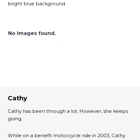
bright blue background.
No Images found.
Cathy
Cathy has been through a lot. However, she keeps
going.
While on a benefit motorcycle ride in 2003, Cathy