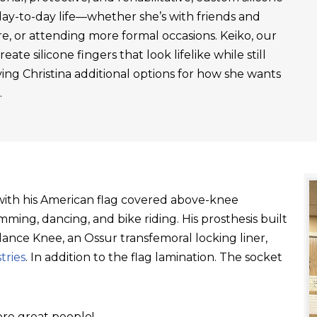
day-to-day life—whether she’s with friends and
re, or attending more formal occasions. Keiko, our
ate silicone fingers that look lifelike while still
ving Christina additional options for how she wants
.
t with his American flag covered above-knee
ming, dancing, and bike riding. His prosthesis built
ance Knee, an Ossur transfemoral locking liner,
tries
. In addition to the flag lamination. The socket
re great people!