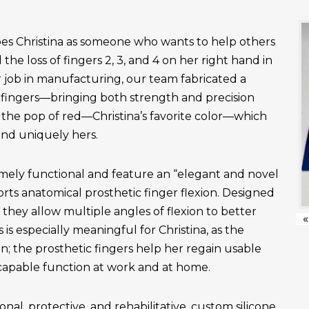
es Christina as someone who wants to help others
the loss of fingers 2, 3, and 4 on her right hand in
r job in manufacturing, our team fabricated a
fingers—bringing both strength and precision
 the pop of red—Christina’s favorite color—which
and uniquely hers.
emely functional and feature an “elegant and novel
ts anatomical prosthetic finger flexion. Designed
, they allow multiple angles of flexion to better
«
is especially meaningful for Christina, as the
n; the prosthetic fingers help her regain usable
apable function at work and at home.
onal, protective, and rehabilitative, custom silicone