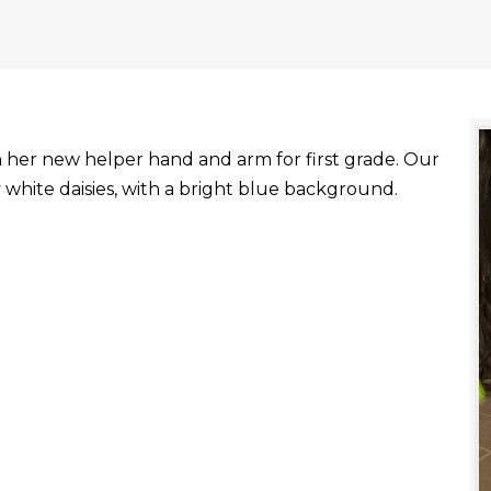
with her new helper hand and arm for first grade. Our
white daisies, with a bright blue background.