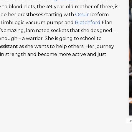
 to blood clots, the 49-year-old mother of three, is
ade her prostheses starting with
Össur
Iceform
LimbLogic vacuum pumps and
Blatchford
Elan
’s amazing, laminated sockets that she designed –
ough – a warrior! She is going to school to
ssistant as she wants to help others. Her journey
ain strength and become more active and just
«