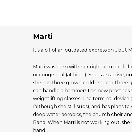
Marti
It’s a bit of an outdated expression… but Ma
Marti was born with her right arm not ful
or congenital (at birth). She is an active, 
she has three grown children, and three 
can handle a hammer! This new prosthesis
weightlifting classes. The terminal device g
(although she still subs), and has plans to
deep water aerobics, the church choir a
Band. When Marti is not working out, she 
hand.