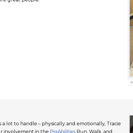
«
a lot to handle – physically and emotionally, Tracie
ur involvement in the
PigAbilities
Run, Walk, and