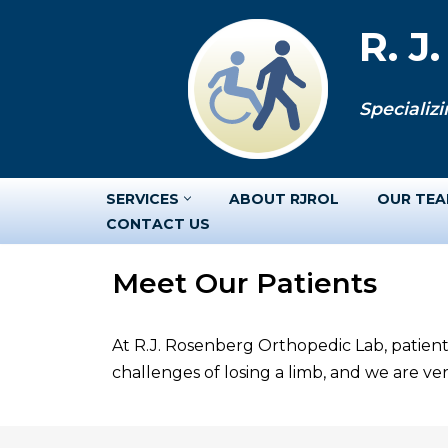
R. J
Skip
to
Specializi
content
SERVICES
ABOUT RJROL
OUR TE
CONTACT US
Meet Our Patients
At R.J. Rosenberg Orthopedic Lab, patient
challenges of losing a limb, and we are v