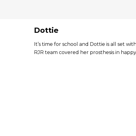
Dottie
It’s time for school and Dottie is all set 
RJR team covered her prosthesis in happy 