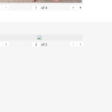
‹
›
»
of
4
‹
›
»
of
2