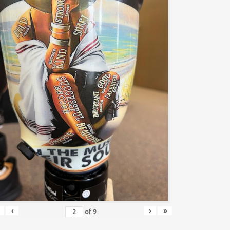
‹
›
»
of
9