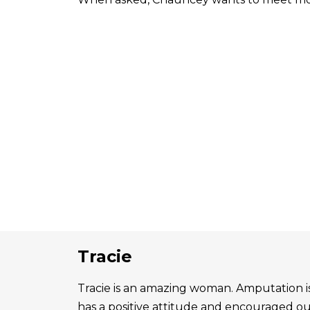
Tracie
Tracie is an amazing woman. Amputation is 
has a positive attitude and encouraged o