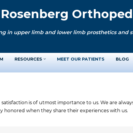
. Rosenberg Orthopedi
ng in upper limb and lower limb prosthetics and si
AM
RESOURCES
MEET OUR PATIENTS
BLOG
 satisfaction is of utmost importance to us. We are alwa
ery honored when they share their experiences with us.