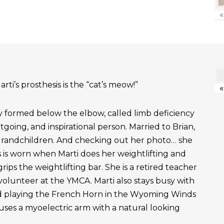
«
rti’s prosthesis is the “cat’s meow!”
«
ly formed below the elbow, called limb deficiency
outgoing, and inspirational person. Married to Brian,
grandchildren. And checking out her photo… she
 is worn when Marti does her weightlifting and
rips the weightlifting bar. She is a retired teacher
 volunteer at the YMCA. Marti also stays busy with
nd playing the French Horn in the Wyoming Winds
uses a myoelectric arm with a natural looking