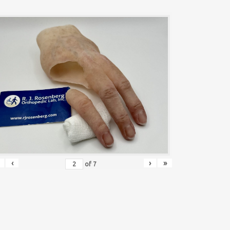
‹
›
»
of
7