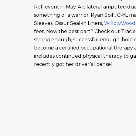
Roll event in May. A bilateral amputee due
something of a warrior. Ryan Spill, CP/L m
Sleeves, Ossur Seal-in Liners,
WillowWood
feet. Now the best part? Check out Tracie
strong enough, successful enough, bold en
become a certified occupational therapy a
includes continued physical therapy to g
recently got her driver’s license!