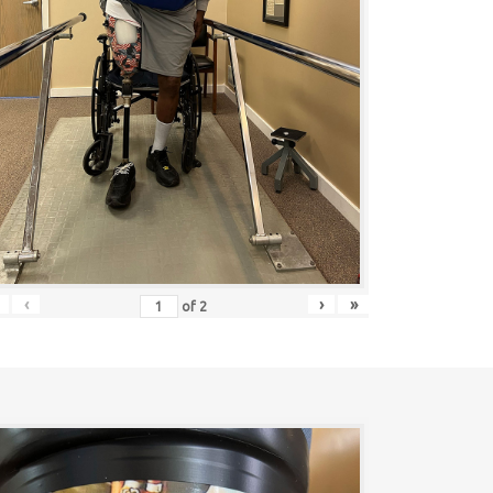
‹
›
»
of
2