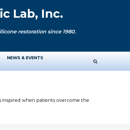
c Lab, Inc.
licone restoration since 1980.
NEWS & EVENTS
ys inspired when patients overcome the