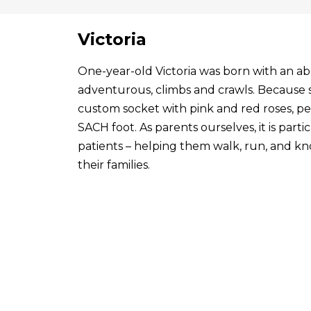
Victoria
One-year-old Victoria was born with an abo
adventurous, climbs and crawls. Because s
custom socket with pink and red roses, p
SACH foot. As parents ourselves, it is par
patients – helping them walk, run, and know
their families.