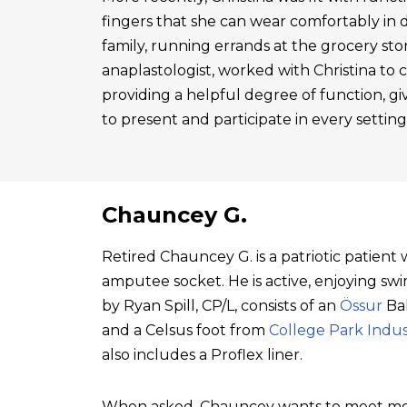
fingers that she can wear comfortably in 
family, running errands at the grocery sto
anaplastologist, worked with Christina to cre
providing a helpful degree of function, gi
to present and participate in every setting
Chauncey G.
Retired Chauncey G. is a patriotic patien
amputee socket. He is active, enjoying swim
by Ryan Spill, CP/L, consists of an
Össur
Bal
and a Celsus foot from
College Park Indus
also includes a Proflex liner.
When asked, Chauncey wants to meet mo