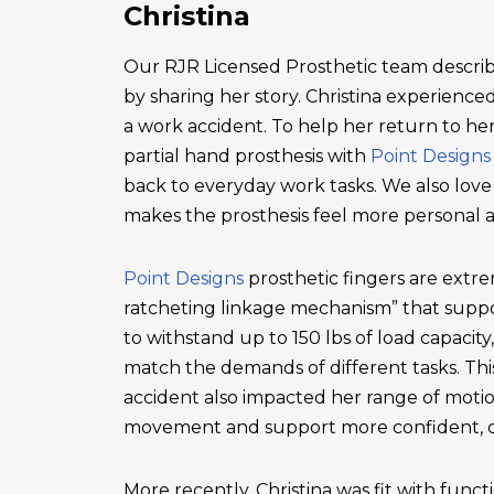
Christina
Our RJR Licensed Prosthetic team describ
by sharing her story. Christina experienced 
a work accident. To help her return to he
partial hand prosthesis with
Point Designs
back to everyday work tasks. We also love
makes the prosthesis feel more personal 
Point Designs
prosthetic fingers are extr
ratcheting linkage mechanism” that suppor
to withstand up to 150 lbs of load capacity
match the demands of different tasks. This 
accident also impacted her range of motio
movement and support more confident, c
More recently, Christina was fit with functi