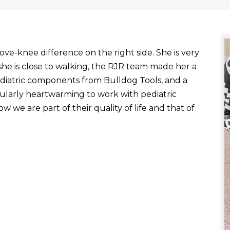
ve-knee difference on the right side. She is very
he is close to walking, the RJR team made her a
ediatric components from Bulldog Tools, and a
ticularly heartwarming to work with pediatric
 we are part of their quality of life and that of