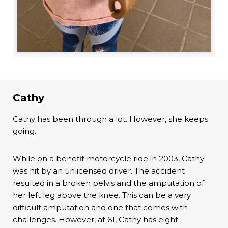
Cathy
Cathy has been through a lot. However, she keeps
going.
While on a benefit motorcycle ride in 2003, Cathy
was hit by an unlicensed driver. The accident
resulted in a broken pelvis and the amputation of
her left leg above the knee. This can be a very
difficult amputation and one that comes with
challenges. However, at 61, Cathy has eight