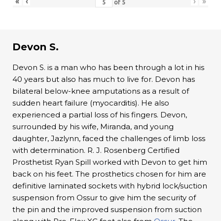
«
‹
›
»
of
5
Devon S.
Devon S. is a man who has been through a lot in his
40 years but also has much to live for. Devon has
bilateral below-knee amputations as a result of
sudden heart failure (myocarditis). He also
experienced a partial loss of his fingers. Devon,
surrounded by his wife, Miranda, and young
daughter, Jazlynn, faced the challenges of limb loss
with determination. R. J. Rosenberg Certified
Prosthetist Ryan Spill worked with Devon to get him
back on his feet. The prosthetics chosen for him are
definitive laminated sockets with hybrid lock/suction
suspension from Ossur to give him the security of
the pin and the improved suspension from suction