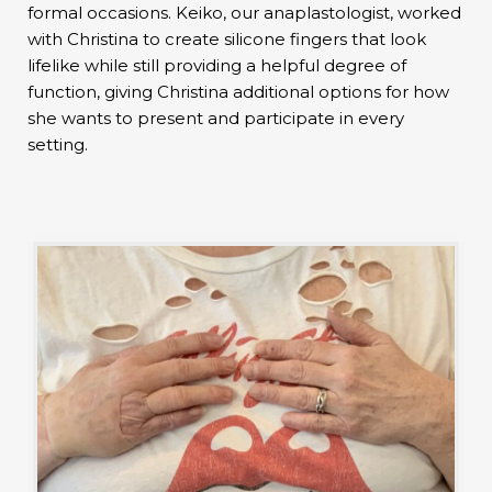
formal occasions. Keiko, our anaplastologist, worked
with Christina to create silicone fingers that look
lifelike while still providing a helpful degree of
function, giving Christina additional options for how
she wants to present and participate in every
setting.