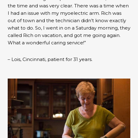
the time and was very clear. There was a time when
I had an issue with my myoelectric arm. Rich was
out of town and the technician didn’t know exactly
what to do. So, I went in on a Saturday morning, they
called Rich on vacation, and got me going again.
What a wonderful caring service!”
– Lois, Cincinnati, patient for 31 years.