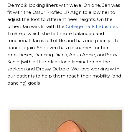
Dermo® locking liners with wave. On one, Jan was
fit with the Ossur Proflex LP Align to allow her to
adjust the foot to different heel heights. On the
other, Jan was fit with the
College Park Industries
TruStep, which she felt more balanced and
functional. Jan is full of life and has one priority – to
dance again! She even has nicknames for her
prostheses, Dancing Diana, Aqua Annie, and Sexy
Sadie (with a little black lace laminated on the
socked) and Dressy Debbie. We love working with
our patients to help them reach their mobility (and
dancing) goals.