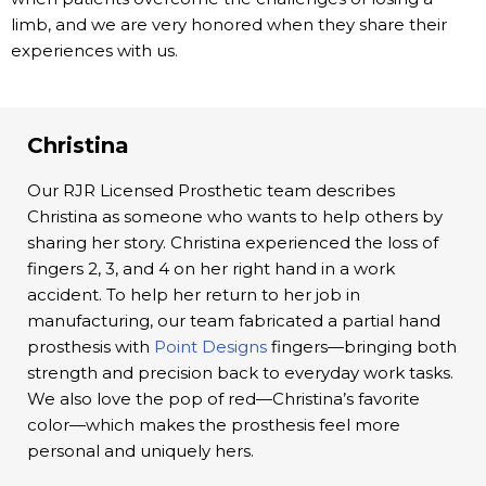
limb, and we are very honored when they share their
experiences with us.
Christina
Our RJR Licensed Prosthetic team describes
Christina as someone who wants to help others by
sharing her story. Christina experienced the loss of
fingers 2, 3, and 4 on her right hand in a work
accident. To help her return to her job in
manufacturing, our team fabricated a partial hand
prosthesis with
Point Designs
fingers—bringing both
strength and precision back to everyday work tasks.
We also love the pop of red—Christina’s favorite
color—which makes the prosthesis feel more
personal and uniquely hers.