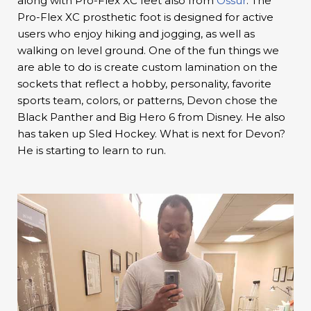
along with Pro-Flex XC feet also from
Ossur
. The
Pro-Flex XC prosthetic foot is designed for active
users who enjoy hiking and jogging, as well as
walking on level ground. One of the fun things we
are able to do is create custom lamination on the
sockets that reflect a hobby, personality, favorite
sports team, colors, or patterns, Devon chose the
Black Panther and Big Hero 6 from Disney. He also
has taken up Sled Hockey. What is next for Devon?
He is starting to learn to run.