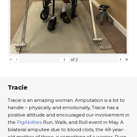
«
‹
›
»
of
2
Tracie
Tracie is an amazing woman. Amputation is a lot to
handle – physically and emotionally, Tracie has a
positive attitude and encouraged our involvement in
the
PigAbilities
Run, Walk, and Roll event in May. A
bilateral amputee due to blood clots, the 49-year-
old mother of three, is something of a warrior. Ryan