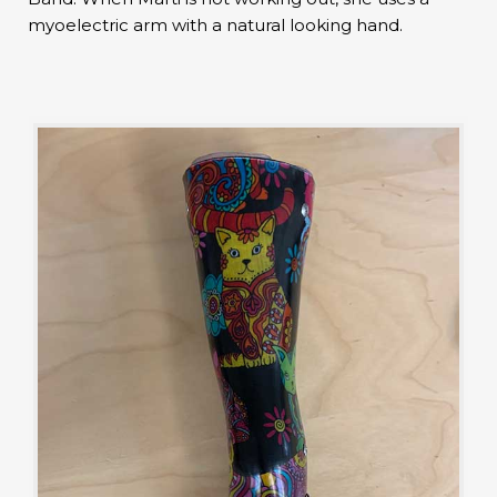
myoelectric arm with a natural looking hand.