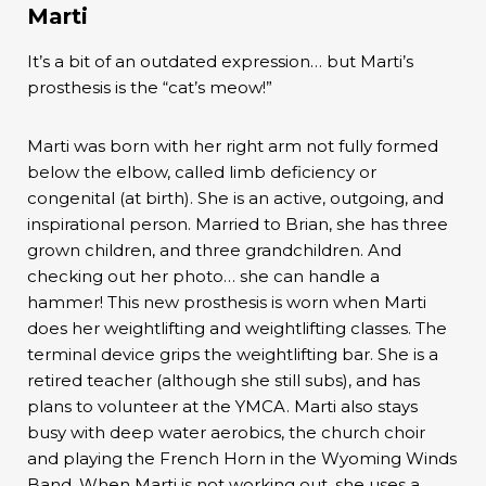
Marti
It’s a bit of an outdated expression… but Marti’s
prosthesis is the “cat’s meow!”
Marti was born with her right arm not fully formed
below the elbow, called limb deficiency or
congenital (at birth). She is an active, outgoing, and
inspirational person. Married to Brian, she has three
grown children, and three grandchildren. And
checking out her photo… she can handle a
hammer! This new prosthesis is worn when Marti
does her weightlifting and weightlifting classes. The
terminal device grips the weightlifting bar. She is a
retired teacher (although she still subs), and has
plans to volunteer at the YMCA. Marti also stays
busy with deep water aerobics, the church choir
and playing the French Horn in the Wyoming Winds
Band. When Marti is not working out, she uses a