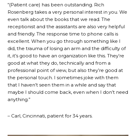
“(Patient care) has been outstanding. Rich
Rosenberg takes a very personal interest in you. We
even talk about the books that we read. The
receptionist and the assistants are also very helpful
and friendly. The response time to phone calls is
excellent. When you go through something like I
did, the trauma of losing an arm and the difficulty of
it, it’s good to have an organization like this. They’re
good at what they do, technically and from a
professional point of view, but also they’re good at
the personal touch. I sometimes joke with them
that I haven’t seen them in a while and say that
maybe I should come back, even when I don’t need
anything.”
– Carl, Cincinnati, patient for 34 years.