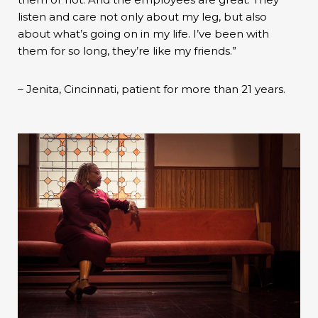
listen and care not only about my leg, but also
about what’s going on in my life. I’ve been with
them for so long, they’re like my friends.”
– Jenita, Cincinnati, patient for more than 21 years.