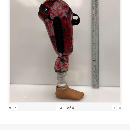
«
‹
›
»
of
4