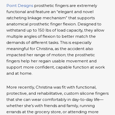
Point Designs
prosthetic fingers are extremely
functional and feature an “elegant and novel
ratcheting linkage mechanism” that supports
anatomical prosthetic finger flexion. Designed to
withstand up to 150 lbs of load capacity, they allow
multiple angles of flexion to better match the
demands of different tasks. This is especially
meaningful for Christina, as the accident also
impacted her range of motion; the prosthetic
fingers help her regain usable movement and
support more confident, capable function at work
and at home.
More recently, Christina was fit with functional,
protective, and rehabilitative, custom silicone fingers
that she can wear comfortably in day-to-day life—
whether she’s with friends and family, running
errands at the grocery store, or attending more