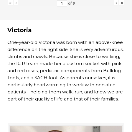
«
‹
›
»
of
9
Victoria
One-year-old Victoria was born with an above-knee
difference on the right side. She is very adventurous,
climbs and crawls. Because she is close to walking,
the RJR team made her a custom socket with pink
and red roses, pediatric components from Bulldog
Tools, and a SACH foot. As parents ourselves, it is
particularly heartwarming to work with pediatric
patients – helping them walk, run, and know we are
part of their quality of life and that of their families.