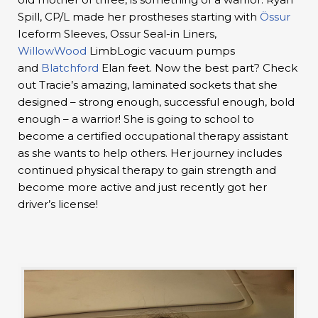
Spill, CP/L made her prostheses starting with
Össur
Iceform Sleeves, Ossur Seal-in Liners,
WillowWood
LimbLogic vacuum pumps
and
Blatchford
Elan feet. Now the best part? Check
out Tracie’s amazing, laminated sockets that she
designed – strong enough, successful enough, bold
enough – a warrior! She is going to school to
become a certified occupational therapy assistant
as she wants to help others. Her journey includes
continued physical therapy to gain strength and
become more active and just recently got her
driver’s license!