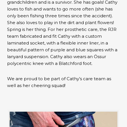
grandchildren and is a survivor. She has goals! Cathy
loves to fish and wants to go more often (she has
only been fishing three times since the accident).
She also loves to play in the dirt and plant flowers!
Spring is her thing. For her prosthetic care, the RJR
team fabricated and fit Cathy with a custom
laminated socket, with a flexible inner liner, in a
beautiful pattern of purple and blue squares with a
lanyard suspension. Cathy also wears an Össur
polycentric knee with a Blatchford foot.
We are proud to be part of Cathy’s care team as
well as her cheering squad!