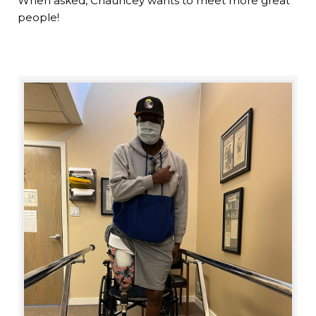
When asked, Chauncey wants to meet more great
people!