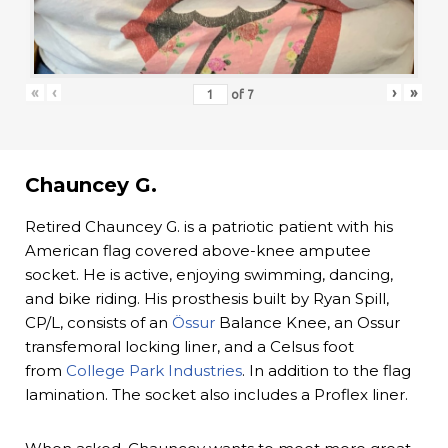
«
‹
›
»
of
7
Chauncey G.
Retired Chauncey G. is a patriotic patient with his
American flag covered above-knee amputee
socket. He is active, enjoying swimming, dancing,
and bike riding. His prosthesis built by Ryan Spill,
CP/L, consists of an
Össur
Balance Knee, an Ossur
transfemoral locking liner, and a Celsus foot
from
College Park Industries
. In addition to the flag
lamination. The socket also includes a Proflex liner.