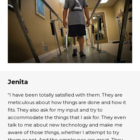
Jenita
“I have been totally satisfied with them. They are
meticulous about how things are done and how it
fits. They also ask for my input and try to
accommodate the things that I ask for. They even
talk to me about new technology and make me
aware of those things, whether I attempt to try
them or not. And the employees are great. They