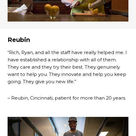
Reubin
“Rich, Ryan, and all the staff have really helped me. I
have established a relationship with all of them.
They care and they try their best. They genuinely
want to help you. They innovate and help you keep
going. They give you new life.”
– Reubin, Cincinnati, patient for more than 20 years.