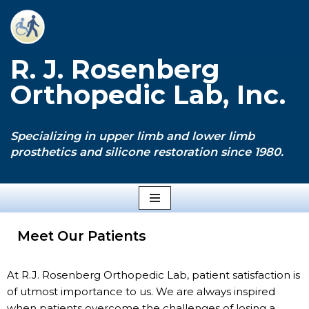
Skip
to
R. J. Rosenberg
content
Orthopedic Lab, Inc.
Specializing in upper limb and lower limb
prosthetics and silicone restoration since 1980.
Meet Our Patients
At R.J. Rosenberg Orthopedic Lab, patient satisfaction is
of utmost importance to us. We are always inspired
when patients overcome the challenges of losing a