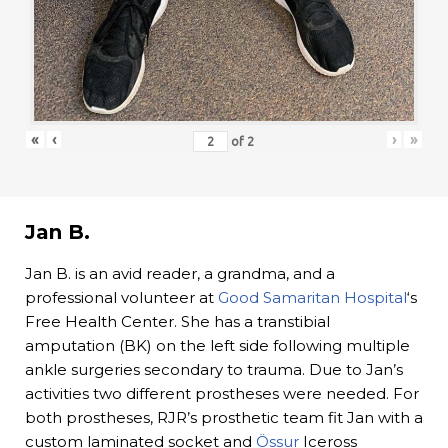
«
‹
›
»
of
2
Jan B.
Jan B. is an avid reader, a grandma, and a
professional volunteer at
Good Samaritan Hospital
‘s
Free Health Center. She has a transtibial
amputation (BK) on the left side following multiple
ankle surgeries secondary to trauma. Due to Jan’s
activities two different prostheses were needed. For
both prostheses, RJR’s prosthetic team fit Jan with a
custom laminated socket and
Össur
Iceross