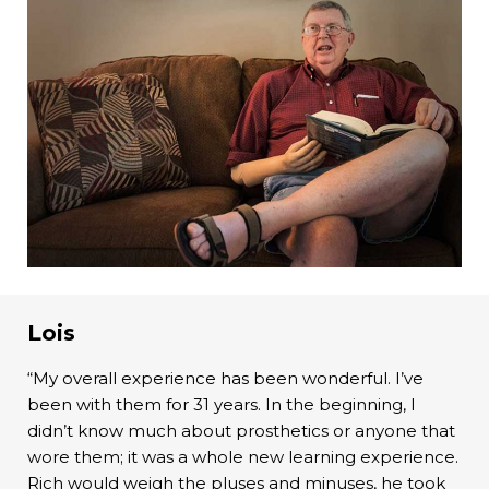
Lois
“My overall experience has been wonderful. I’ve
been with them for 31 years. In the beginning, I
didn’t know much about prosthetics or anyone that
wore them; it was a whole new learning experience.
Rich would weigh the pluses and minuses, he took