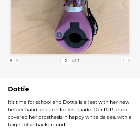
«
‹
›
»
of
2
Dottie
It’s time for school and Dottie is all set with her new
helper hand and arm for first grade. Our RJR team
covered her prosthesis in happy white daisies, with a
bright blue background.