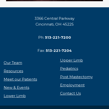
3366 Central Parkway
Cincinnati, OH 45225
Ph:
513-221-7200
Fax:
513-221-7204
Upper Limb
Our Team
Pediatrics
Resources
Post Mastectomy
Meet our Patients
Employment
New & Events
Contact Us
Lower Limb