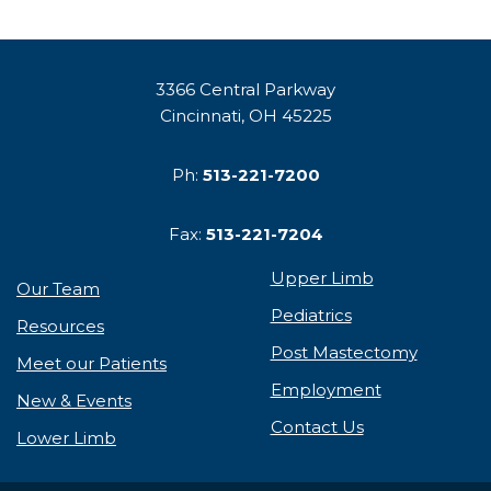
3366 Central Parkway
Cincinnati, OH 45225
Ph:
513-221-7200
Fax:
513-221-7204
Upper Limb
Our Team
Pediatrics
Resources
Post Mastectomy
Meet our Patients
Employment
New & Events
Contact Us
Lower Limb