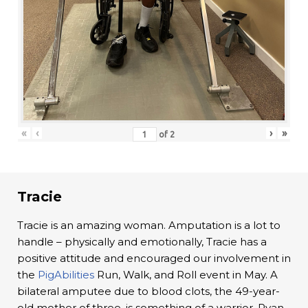
«
‹
›
»
of
2
Tracie
Tracie is an amazing woman. Amputation is a lot to
handle – physically and emotionally, Tracie has a
positive attitude and encouraged our involvement in
the
PigAbilities
Run, Walk, and Roll event in May. A
bilateral amputee due to blood clots, the 49-year-
old mother of three, is something of a warrior. Ryan