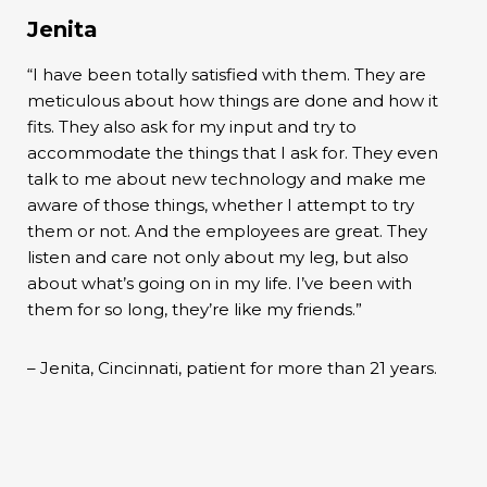
Jenita
“I have been totally satisfied with them. They are
meticulous about how things are done and how it
fits. They also ask for my input and try to
accommodate the things that I ask for. They even
talk to me about new technology and make me
aware of those things, whether I attempt to try
them or not. And the employees are great. They
listen and care not only about my leg, but also
about what’s going on in my life. I’ve been with
them for so long, they’re like my friends.”
– Jenita, Cincinnati, patient for more than 21 years.