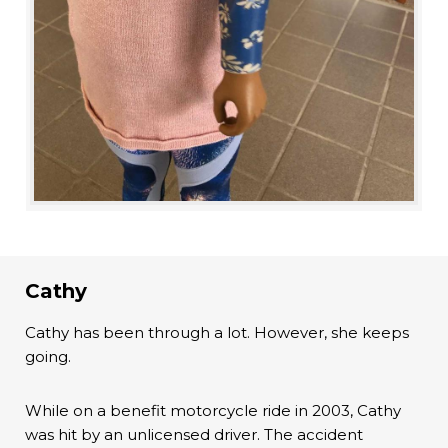
Cathy
Cathy has been through a lot. However, she keeps
going.
While on a benefit motorcycle ride in 2003, Cathy
was hit by an unlicensed driver. The accident