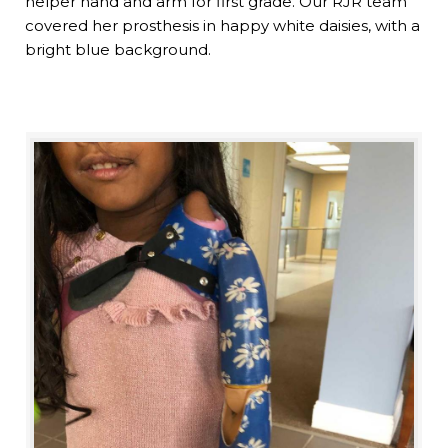
helper hand and arm for first grade. Our RJR team
covered her prosthesis in happy white daisies, with a
bright blue background.