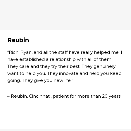
Reubin
“Rich, Ryan, and all the staff have really helped me. I
have established a relationship with all of them.
They care and they try their best. They genuinely
want to help you. They innovate and help you keep
going. They give you new life.”
– Reubin, Cincinnati, patient for more than 20 years.