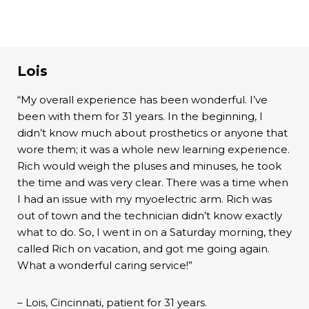
Lois
“My overall experience has been wonderful. I’ve
been with them for 31 years. In the beginning, I
didn’t know much about prosthetics or anyone that
wore them; it was a whole new learning experience.
Rich would weigh the pluses and minuses, he took
the time and was very clear. There was a time when
I had an issue with my myoelectric arm. Rich was
out of town and the technician didn’t know exactly
what to do. So, I went in on a Saturday morning, they
called Rich on vacation, and got me going again.
What a wonderful caring service!”
– Lois, Cincinnati, patient for 31 years.