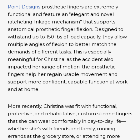
Point Designs
prosthetic fingers are extremely
functional and feature an “elegant and novel
ratcheting linkage mechanism” that supports
anatomical prosthetic finger flexion. Designed to
withstand up to 150 lbs of load capacity, they allow
multiple angles of flexion to better match the
demands of different tasks. This is especially
meaningful for Christina, as the accident also
impacted her range of motion; the prosthetic
fingers help her regain usable movement and
support more confident, capable function at work
and at home.
More recently, Christina was fit with functional,
protective, and rehabilitative, custom silicone fingers
that she can wear comfortably in day-to-day life—
whether she’s with friends and family, running
errands at the grocery store, or attending more