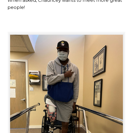
When asked, Chauncey wants to meet more great
people!