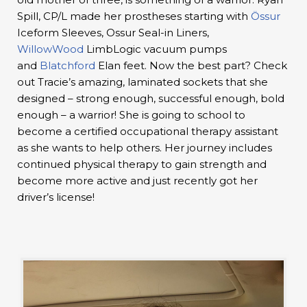
Spill, CP/L made her prostheses starting with
Össur
Iceform Sleeves, Ossur Seal-in Liners,
WillowWood
LimbLogic vacuum pumps
and
Blatchford
Elan feet. Now the best part? Check
out Tracie’s amazing, laminated sockets that she
designed – strong enough, successful enough, bold
enough – a warrior! She is going to school to
become a certified occupational therapy assistant
as she wants to help others. Her journey includes
continued physical therapy to gain strength and
become more active and just recently got her
driver’s license!