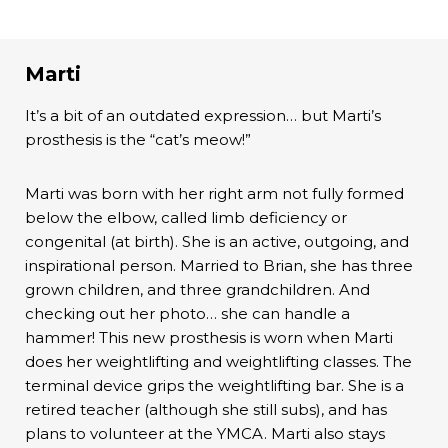
Marti
It’s a bit of an outdated expression… but Marti’s
prosthesis is the “cat’s meow!”
Marti was born with her right arm not fully formed
below the elbow, called limb deficiency or
congenital (at birth). She is an active, outgoing, and
inspirational person. Married to Brian, she has three
grown children, and three grandchildren. And
checking out her photo… she can handle a
hammer! This new prosthesis is worn when Marti
does her weightlifting and weightlifting classes. The
terminal device grips the weightlifting bar. She is a
retired teacher (although she still subs), and has
plans to volunteer at the YMCA. Marti also stays