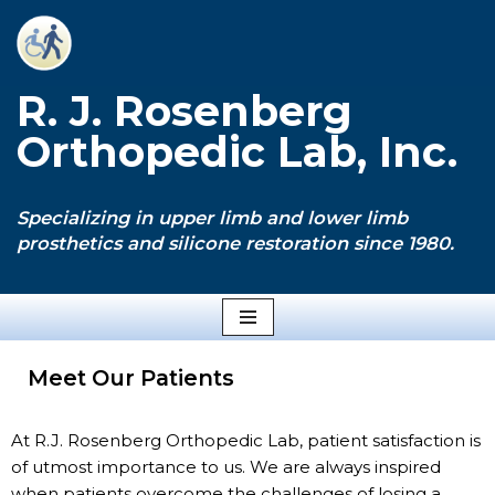
Skip
to
R. J. Rosenberg
content
Orthopedic Lab, Inc.
Specializing in upper limb and lower limb
prosthetics and silicone restoration since 1980.
Meet Our Patients
At R.J. Rosenberg Orthopedic Lab, patient satisfaction is
of utmost importance to us. We are always inspired
when patients overcome the challenges of losing a