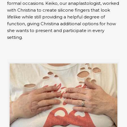
formal occasions. Keiko, our anaplastologist, worked
with Christina to create silicone fingers that look
lifelike while still providing a helpful degree of
function, giving Christina additional options for how
she wants to present and participate in every
setting.