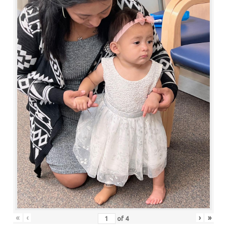
«
‹
›
»
of
4