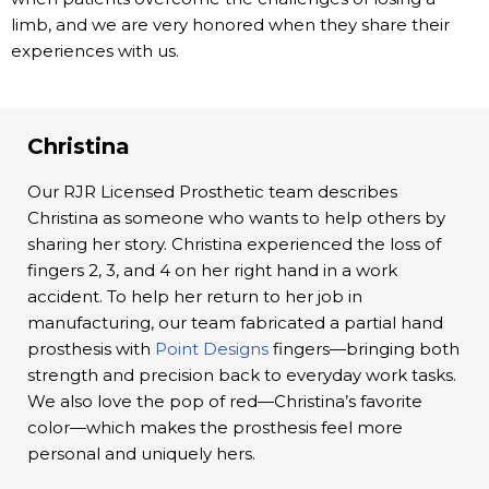
limb, and we are very honored when they share their
experiences with us.
Christina
Our RJR Licensed Prosthetic team describes
Christina as someone who wants to help others by
sharing her story. Christina experienced the loss of
fingers 2, 3, and 4 on her right hand in a work
accident. To help her return to her job in
manufacturing, our team fabricated a partial hand
prosthesis with
Point Designs
fingers—bringing both
strength and precision back to everyday work tasks.
We also love the pop of red—Christina’s favorite
color—which makes the prosthesis feel more
personal and uniquely hers.