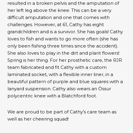
resulted in a broken pelvis and the amputation of
her left leg above the knee. This can be a very
difficult amputation and one that comes with
challenges. However, at 61, Cathy has eight
grandchildren and is a survivor. She has goals! Cathy
loves to fish and wants to go more often (she has
only been fishing three times since the accident).
She also loves to play in the dirt and plant flowers!
Spring is her thing. For her prosthetic care, the RJR
team fabricated and fit Cathy with a custom
laminated socket, with a flexible inner liner, in a
beautiful pattern of purple and blue squares with a
lanyard suspension. Cathy also wears an Össur
polycentric knee with a Blatchford foot.
We are proud to be part of Cathy’s care team as
well as her cheering squad!