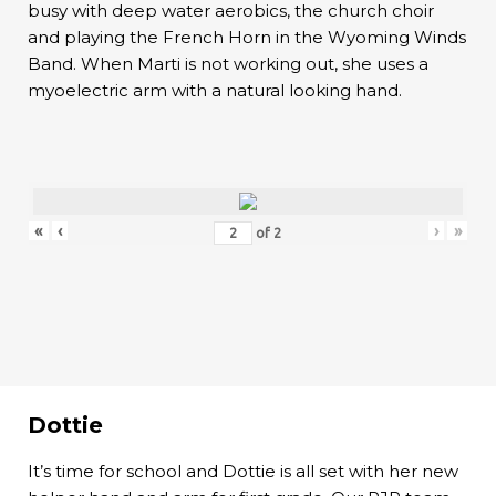
busy with deep water aerobics, the church choir
and playing the French Horn in the Wyoming Winds
Band. When Marti is not working out, she uses a
myoelectric arm with a natural looking hand.
«
‹
›
»
of
2
Dottie
It’s time for school and Dottie is all set with her new