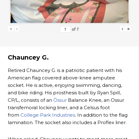
«
‹
›
»
of
7
Chauncey G.
Retired Chauncey G. is a patriotic patient with his
American flag covered above-knee amputee
socket. He is active, enjoying swimming, dancing,
and bike riding. His prosthesis built by Ryan Spill,
CP/L, consists of an
Össur
Balance Knee, an Ossur
transfemoral locking liner, and a Celsus foot
from
College Park Industries
. In addition to the flag
lamination. The socket also includes a Proflex liner.