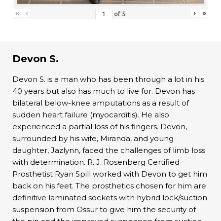
«
‹
›
»
of
5
Devon S.
Devon S. is a man who has been through a lot in his
40 years but also has much to live for. Devon has
bilateral below-knee amputations as a result of
sudden heart failure (myocarditis). He also
experienced a partial loss of his fingers. Devon,
surrounded by his wife, Miranda, and young
daughter, Jazlynn, faced the challenges of limb loss
with determination. R. J. Rosenberg Certified
Prosthetist Ryan Spill worked with Devon to get him
back on his feet. The prosthetics chosen for him are
definitive laminated sockets with hybrid lock/suction
suspension from Ossur to give him the security of