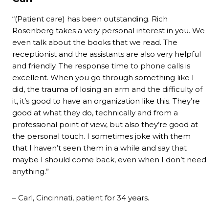
“(Patient care) has been outstanding. Rich
Rosenberg takes a very personal interest in you. We
even talk about the books that we read. The
receptionist and the assistants are also very helpful
and friendly. The response time to phone calls is
excellent. When you go through something like I
did, the trauma of losing an arm and the difficulty of
it, it’s good to have an organization like this. They’re
good at what they do, technically and from a
professional point of view, but also they’re good at
the personal touch. I sometimes joke with them
that I haven’t seen them in a while and say that
maybe I should come back, even when I don’t need
anything.”
– Carl, Cincinnati, patient for 34 years.