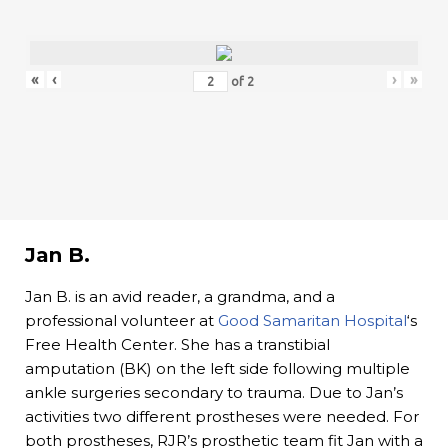
«
‹
›
»
of
2
Jan B.
Jan B. is an avid reader, a grandma, and a
professional volunteer at
Good Samaritan Hospital
‘s
Free Health Center. She has a transtibial
amputation (BK) on the left side following multiple
ankle surgeries secondary to trauma. Due to Jan’s
activities two different prostheses were needed. For
both prostheses, RJR’s prosthetic team fit Jan with a