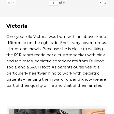
«
‹
›
»
of
9
Victoria
One-year-old Victoria was born with an above-knee
difference on the right side. She is very adventurous,
climbs and crawls. Because she is close to walking,
the RJR team made her a custom socket with pink
and red roses, pediatric components from Bulldog
Tools, and a SACH foot. As parents ourselves, it is
particularly heartwarming to work with pediatric
patients – helping them walk, run, and know we are
part of their quality of life and that of their families.