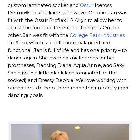
custom laminated socket and
Össur
Iceross
Dermo® locking liners with wave. On one, Jan was
fit with the Ossur Proflex LP Align to allow her to
adjust the foot to different heel heights. On the
other, Jan was fit with the
College Park Industries
TruStep, which she felt more balanced and
functional. Jan is full of life and has one priority – to
dance again! She even has nicknames for her
prostheses, Dancing Diana, Aqua Annie, and Sexy
Sadie (with a little black lace laminated on the
socked) and Dressy Debbie. We love working with
our patients to help them reach their mobility (and
dancing) goals.