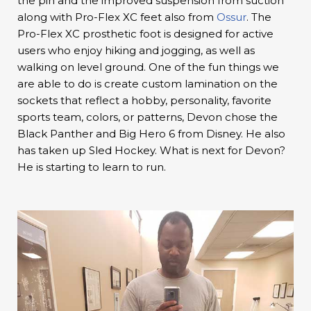
the pin and the improved suspension from suction
along with Pro-Flex XC feet also from
Ossur
. The
Pro-Flex XC prosthetic foot is designed for active
users who enjoy hiking and jogging, as well as
walking on level ground. One of the fun things we
are able to do is create custom lamination on the
sockets that reflect a hobby, personality, favorite
sports team, colors, or patterns, Devon chose the
Black Panther and Big Hero 6 from Disney. He also
has taken up Sled Hockey. What is next for Devon?
He is starting to learn to run.