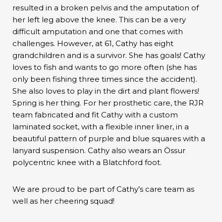
resulted in a broken pelvis and the amputation of
her left leg above the knee. This can be a very
difficult amputation and one that comes with
challenges. However, at 61, Cathy has eight
grandchildren and is a survivor. She has goals! Cathy
loves to fish and wants to go more often (she has
only been fishing three times since the accident).
She also loves to play in the dirt and plant flowers!
Spring is her thing. For her prosthetic care, the RJR
team fabricated and fit Cathy with a custom
laminated socket, with a flexible inner liner, in a
beautiful pattern of purple and blue squares with a
lanyard suspension. Cathy also wears an Össur
polycentric knee with a Blatchford foot.
We are proud to be part of Cathy’s care team as
well as her cheering squad!