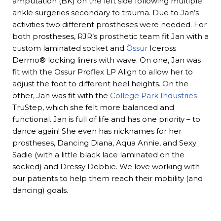
amputation (BK) on the left side following multiple
ankle surgeries secondary to trauma. Due to Jan’s
activities two different prostheses were needed. For
both prostheses, RJR’s prosthetic team fit Jan with a
custom laminated socket and
Össur
Iceross
Dermo® locking liners with wave. On one, Jan was
fit with the Ossur Proflex LP Align to allow her to
adjust the foot to different heel heights. On the
other, Jan was fit with the
College Park Industries
TruStep, which she felt more balanced and
functional. Jan is full of life and has one priority – to
dance again! She even has nicknames for her
prostheses, Dancing Diana, Aqua Annie, and Sexy
Sadie (with a little black lace laminated on the
socked) and Dressy Debbie. We love working with
our patients to help them reach their mobility (and
dancing) goals.