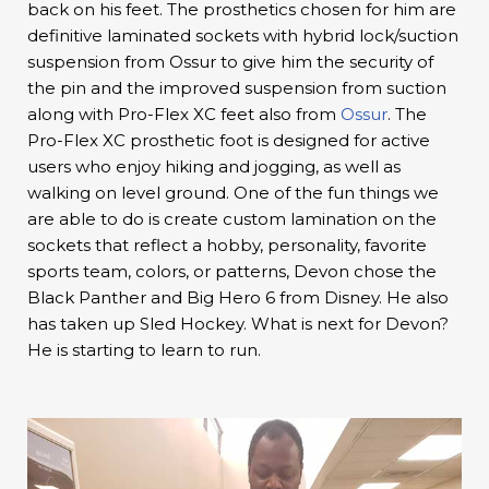
back on his feet. The prosthetics chosen for him are
definitive laminated sockets with hybrid lock/suction
suspension from Ossur to give him the security of
the pin and the improved suspension from suction
along with Pro-Flex XC feet also from
Ossur
. The
Pro-Flex XC prosthetic foot is designed for active
users who enjoy hiking and jogging, as well as
walking on level ground. One of the fun things we
are able to do is create custom lamination on the
sockets that reflect a hobby, personality, favorite
sports team, colors, or patterns, Devon chose the
Black Panther and Big Hero 6 from Disney. He also
has taken up Sled Hockey. What is next for Devon?
He is starting to learn to run.