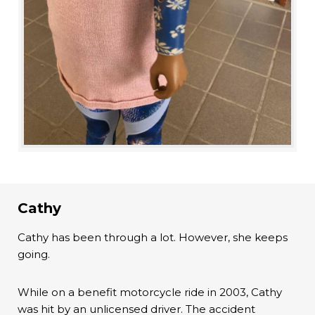
Cathy
Cathy has been through a lot. However, she keeps
going.
While on a benefit motorcycle ride in 2003, Cathy
was hit by an unlicensed driver. The accident