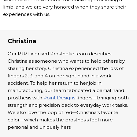
limb, and we are very honored when they share their
experiences with us.
Christina
Our RJR Licensed Prosthetic team describes
Christina as someone who wants to help others by
sharing her story. Christina experienced the loss of
fingers 2, 3, and 4 on her right hand in a work
accident. To help her return to her job in
manufacturing, our team fabricated a partial hand
prosthesis with
Point Designs
fingers—bringing both
strength and precision back to everyday work tasks.
We also love the pop of red—Christina’s favorite
color—which makes the prosthesis feel more
personal and uniquely hers.