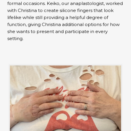
formal occasions. Keiko, our anaplastologist, worked
with Christina to create silicone fingers that look
lifelike while still providing a helpful degree of
function, giving Christina additional options for how
she wants to present and participate in every
setting.