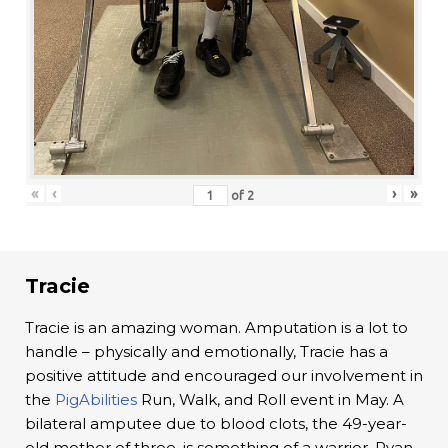
«
‹
›
»
of
2
Tracie
Tracie is an amazing woman. Amputation is a lot to
handle – physically and emotionally, Tracie has a
positive attitude and encouraged our involvement in
the
PigAbilities
Run, Walk, and Roll event in May. A
bilateral amputee due to blood clots, the 49-year-
old mother of three, is something of a warrior. Ryan