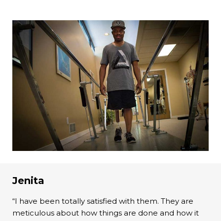
Jenita
“I have been totally satisfied with them. They are
meticulous about how things are done and how it