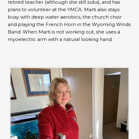
retired teacher (although she still subs), and has
plans to volunteer at the YMCA. Marti also stays
busy with deep water aerobics, the church choir
and playing the French Horn in the Wyoming Winds
Band. When Marti is not working out, she uses a
myoelectric arm with a natural looking hand.