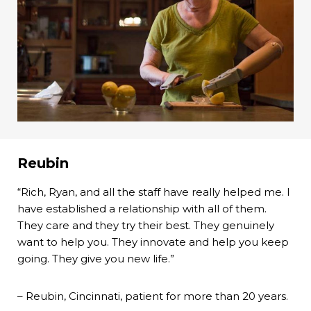
Reubin
“Rich, Ryan, and all the staff have really helped me. I
have established a relationship with all of them.
They care and they try their best. They genuinely
want to help you. They innovate and help you keep
going. They give you new life.”
– Reubin, Cincinnati, patient for more than 20 years.