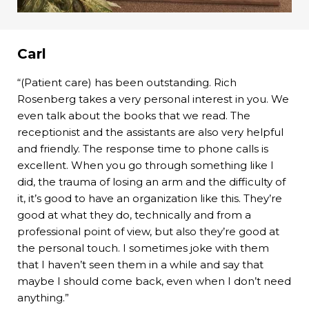
Carl
“(Patient care) has been outstanding. Rich
Rosenberg takes a very personal interest in you. We
even talk about the books that we read. The
receptionist and the assistants are also very helpful
and friendly. The response time to phone calls is
excellent. When you go through something like I
did, the trauma of losing an arm and the difficulty of
it, it’s good to have an organization like this. They’re
good at what they do, technically and from a
professional point of view, but also they’re good at
the personal touch. I sometimes joke with them
that I haven’t seen them in a while and say that
maybe I should come back, even when I don’t need
anything.”