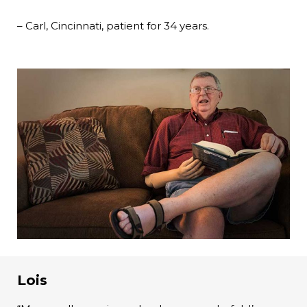
– Carl, Cincinnati, patient for 34 years.
Lois