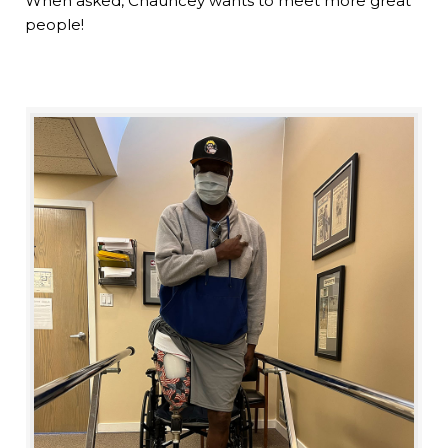
When asked, Chauncey wants to meet more great
people!