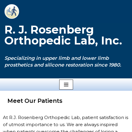
Skip
to
R. J. Rosenberg
content
Orthopedic Lab, Inc.
Specializing in upper limb and lower limb
prosthetics and silicone restoration since 1980.
Meet Our Patients
At R.J. Rosenberg Orthopedic Lab, patient satisfaction is
of utmost importance to us. We are always inspired
when patients overcome the challenges of losing a