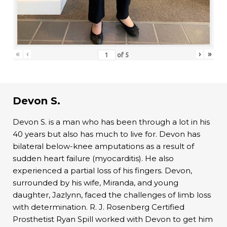
«
‹
›
»
of
5
Devon S.
Devon S. is a man who has been through a lot in his
40 years but also has much to live for. Devon has
bilateral below-knee amputations as a result of
sudden heart failure (myocarditis). He also
experienced a partial loss of his fingers. Devon,
surrounded by his wife, Miranda, and young
daughter, Jazlynn, faced the challenges of limb loss
with determination. R. J. Rosenberg Certified
Prosthetist Ryan Spill worked with Devon to get him