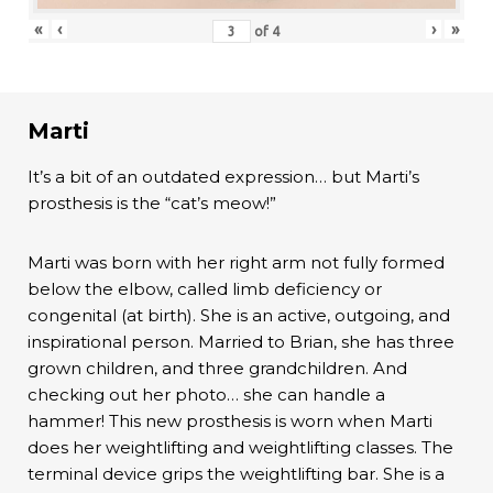
«
‹
›
»
of
4
Marti
It’s a bit of an outdated expression… but Marti’s
prosthesis is the “cat’s meow!”
Marti was born with her right arm not fully formed
below the elbow, called limb deficiency or
congenital (at birth). She is an active, outgoing, and
inspirational person. Married to Brian, she has three
grown children, and three grandchildren. And
checking out her photo… she can handle a
hammer! This new prosthesis is worn when Marti
does her weightlifting and weightlifting classes. The
terminal device grips the weightlifting bar. She is a