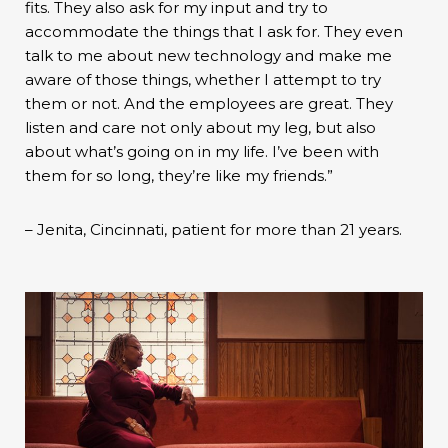
fits. They also ask for my input and try to
accommodate the things that I ask for. They even
talk to me about new technology and make me
aware of those things, whether I attempt to try
them or not. And the employees are great. They
listen and care not only about my leg, but also
about what’s going on in my life. I’ve been with
them for so long, they’re like my friends.”
– Jenita, Cincinnati, patient for more than 21 years.