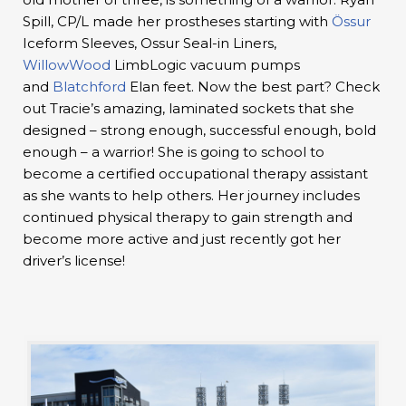
Spill, CP/L made her prostheses starting with
Össur
Iceform Sleeves, Ossur Seal-in Liners,
WillowWood
LimbLogic vacuum pumps
and
Blatchford
Elan feet. Now the best part? Check
out Tracie’s amazing, laminated sockets that she
designed – strong enough, successful enough, bold
enough – a warrior! She is going to school to
become a certified occupational therapy assistant
as she wants to help others. Her journey includes
continued physical therapy to gain strength and
become more active and just recently got her
driver’s license!