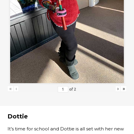
«
‹
›
»
of
2
Dottie
It’s time for school and Dottie is all set with her new