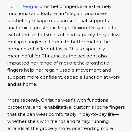
Point Designs
prosthetic fingers are extremely
functional and feature an “elegant and novel
ratcheting linkage mechanism” that supports
anatomical prosthetic finger flexion. Designed to
withstand up to 150 lbs of load capacity, they allow
multiple angles of flexion to better match the
demands of different tasks. This is especially
meaningful for Christina, as the accident also
impacted her range of motion; the prosthetic
fingers help her regain usable movement and
support more confident, capable function at work
and at home.
More recently, Christina was fit with functional,
protective, and rehabilitative, custom silicone fingers
that she can wear comfortably in day-to-day life—
whether she’s with friends and family, running
errands at the grocery store, or attending more