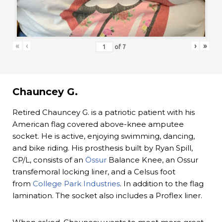
«
‹
›
»
of
7
Chauncey G.
Retired Chauncey G. is a patriotic patient with his
American flag covered above-knee amputee
socket. He is active, enjoying swimming, dancing,
and bike riding. His prosthesis built by Ryan Spill,
CP/L, consists of an
Össur
Balance Knee, an Ossur
transfemoral locking liner, and a Celsus foot
from
College Park Industries
. In addition to the flag
lamination. The socket also includes a Proflex liner.