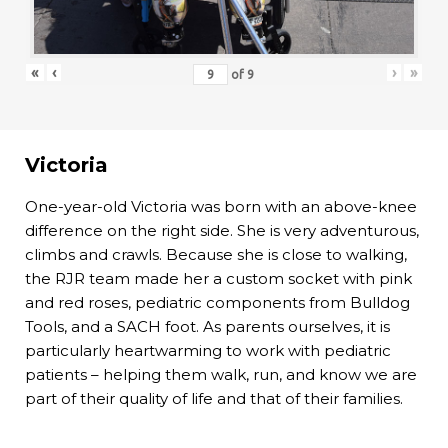
«
‹
›
»
of
9
Victoria
One-year-old Victoria was born with an above-knee
difference on the right side. She is very adventurous,
climbs and crawls. Because she is close to walking,
the RJR team made her a custom socket with pink
and red roses, pediatric components from Bulldog
Tools, and a SACH foot. As parents ourselves, it is
particularly heartwarming to work with pediatric
patients – helping them walk, run, and know we are
part of their quality of life and that of their families.