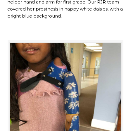
helper hand and arm for first grade. Our RJR team
covered her prosthesis in happy white daisies, with a
bright blue background.