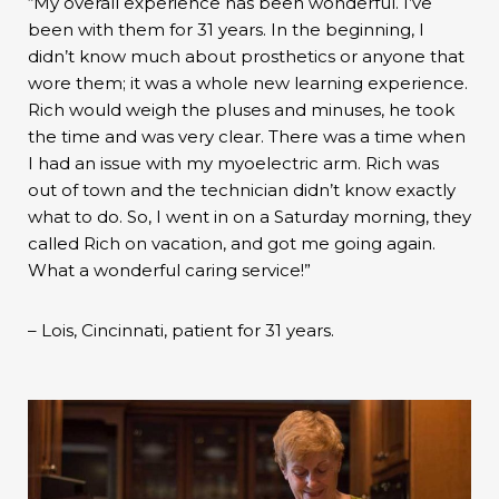
“My overall experience has been wonderful. I’ve
been with them for 31 years. In the beginning, I
didn’t know much about prosthetics or anyone that
wore them; it was a whole new learning experience.
Rich would weigh the pluses and minuses, he took
the time and was very clear. There was a time when
I had an issue with my myoelectric arm. Rich was
out of town and the technician didn’t know exactly
what to do. So, I went in on a Saturday morning, they
called Rich on vacation, and got me going again.
What a wonderful caring service!”
– Lois, Cincinnati, patient for 31 years.