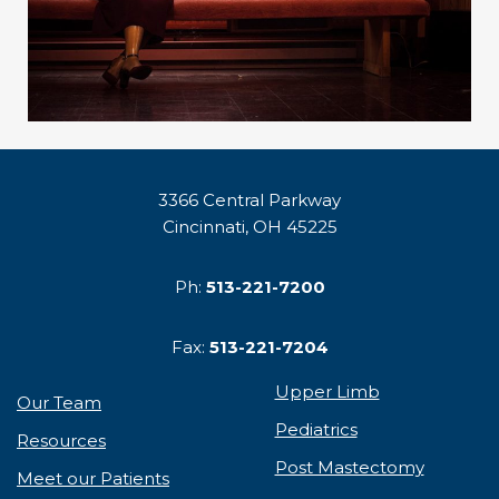
3366 Central Parkway
Cincinnati, OH 45225
Ph:
513-221-7200
Fax:
513-221-7204
Upper Limb
Our Team
Pediatrics
Resources
Post Mastectomy
Meet our Patients