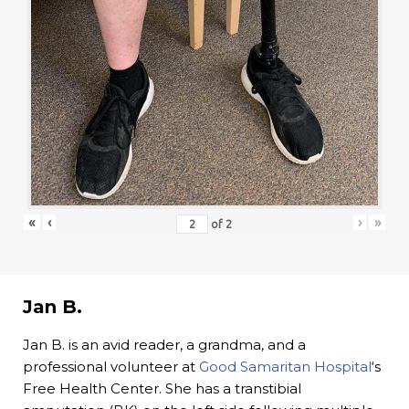
«
‹
›
»
of
2
Jan B.
Jan B. is an avid reader, a grandma, and a
professional volunteer at
Good Samaritan Hospital
‘s
Free Health Center. She has a transtibial