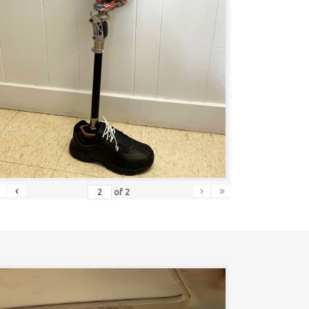
‹
›
»
of
2