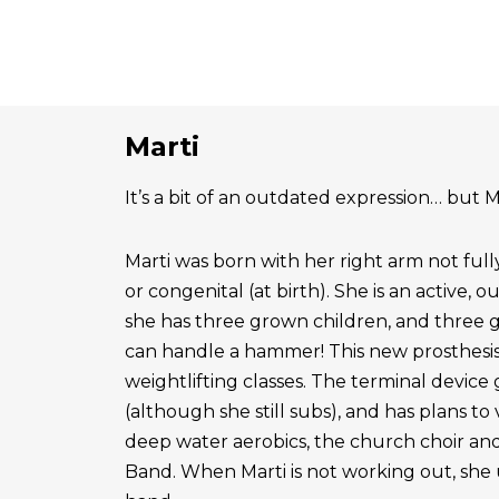
Marti
It’s a bit of an outdated expression… but Ma
Marti was born with her right arm not ful
or congenital (at birth). She is an active, 
she has three grown children, and three 
can handle a hammer! This new prosthesis
weightlifting classes. The terminal device g
(although she still subs), and has plans to
deep water aerobics, the church choir a
Band. When Marti is not working out, she 