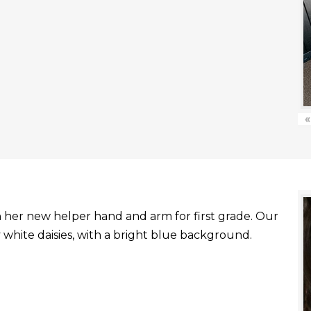
«
with her new helper hand and arm for first grade. Our
white daisies, with a bright blue background.