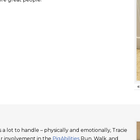
«
a lot to handle – physically and emotionally, Tracie
ur involvement in the
PigAbilities
Run, Walk, and