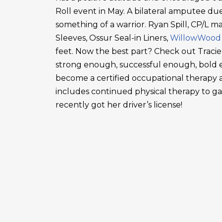
Roll event in May. A bilateral amputee due
something of a warrior. Ryan Spill, CP/L m
Sleeves, Ossur Seal-in Liners,
WillowWood
feet. Now the best part? Check out Tracie
strong enough, successful enough, bold en
become a certified occupational therapy a
includes continued physical therapy to g
recently got her driver’s license!