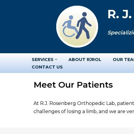
R. J
Skip
to
Specializi
content
SERVICES
ABOUT RJROL
OUR TE
CONTACT US
Meet Our Patients
At R.J. Rosenberg Orthopedic Lab, patient
challenges of losing a limb, and we are v