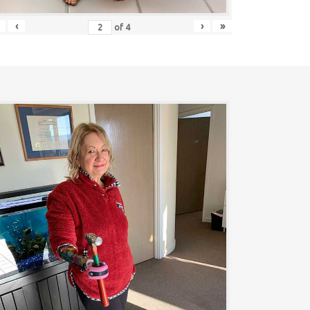
‹
›
»
of
4