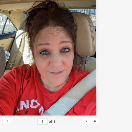
‹
›
»
of
9