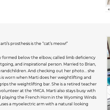
«
rti’s prosthesis is the “cat’s meow!”
ly formed below the elbow, called limb deficiency
outgoing, and inspirational person. Married to Brian,
grandchildren. And checking out her photo… she
 is worn when Marti does her weightlifting and
rips the weightlifting bar. She is a retired teacher
 volunteer at the YMCA. Marti also stays busy with
nd playing the French Horn in the Wyoming Winds
uses a myoelectric arm with a natural looking