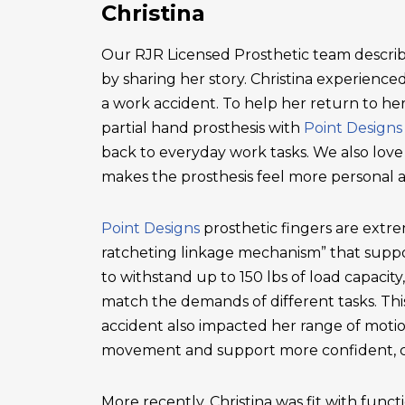
Christina
Our RJR Licensed Prosthetic team describ
by sharing her story. Christina experienced 
a work accident. To help her return to he
partial hand prosthesis with
Point Designs
back to everyday work tasks. We also love
makes the prosthesis feel more personal 
Point Designs
prosthetic fingers are extr
ratcheting linkage mechanism” that suppor
to withstand up to 150 lbs of load capacity
match the demands of different tasks. This 
accident also impacted her range of motio
movement and support more confident, c
More recently, Christina was fit with functi