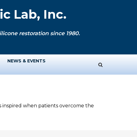
c Lab, Inc.
licone restoration since 1980.
NEWS & EVENTS
ys inspired when patients overcome the