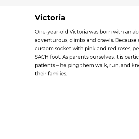
Victoria
One-year-old Victoria was born with an abo
adventurous, climbs and crawls. Because s
custom socket with pink and red roses, p
SACH foot. As parents ourselves, it is par
patients – helping them walk, run, and know
their families.