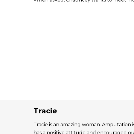
Tracie
Tracie is an amazing woman. Amputation is 
has a positive attitude and encouraged o