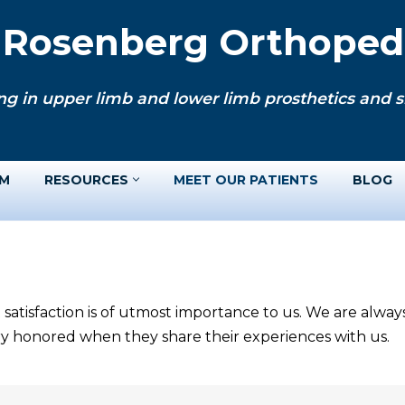
. Rosenberg Orthopedi
ng in upper limb and lower limb prosthetics and si
AM
RESOURCES
MEET OUR PATIENTS
BLOG
 satisfaction is of utmost importance to us. We are alwa
ery honored when they share their experiences with us.