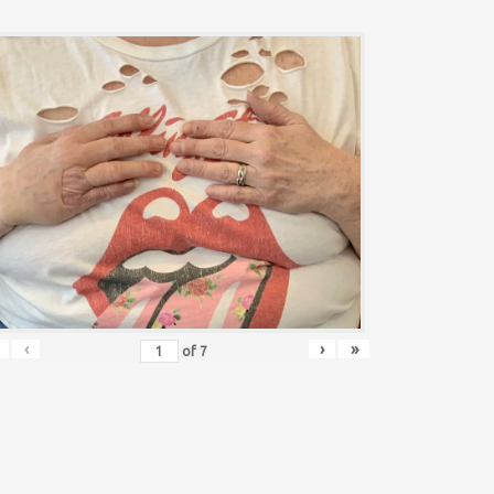
‹
›
»
of
7