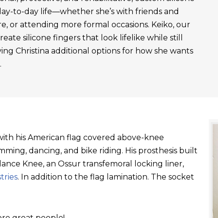
day-to-day life—whether she’s with friends and
re, or attending more formal occasions. Keiko, our
ate silicone fingers that look lifelike while still
ving Christina additional options for how she wants
.
t with his American flag covered above-knee
ming, dancing, and bike riding. His prosthesis built
ance Knee, an Ossur transfemoral locking liner,
tries
. In addition to the flag lamination. The socket
re great people!