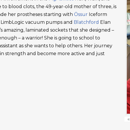
 to blood clots, the 49-year-old mother of three, is
ade her prostheses starting with
Össur
Iceform
LimbLogic vacuum pumps and
Blatchford
Elan
’s amazing, laminated sockets that she designed –
ough – a warrior! She is going to school to
ssistant as she wants to help others. Her journey
ain strength and become more active and just
«