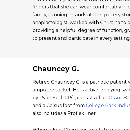
fingers that she can wear comfortably in 
family, running errands at the grocery sto
anaplastologist, worked with Christina to cre
providing a helpful degree of function, gi
to present and participate in every setting
Chauncey G.
Retired Chauncey G. is a patriotic patien
amputee socket. He is active, enjoying swim
by Ryan Spill, CP/L, consists of an
Össur
Bal
and a Celsus foot from
College Park Indus
also includes a Proflex liner.
When asked, Chauncey wants to meet mo