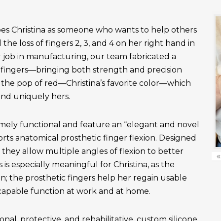
es Christina as someone who wants to help others
the loss of fingers 2, 3, and 4 on her right hand in
r job in manufacturing, our team fabricated a
fingers—bringing both strength and precision
 the pop of red—Christina’s favorite color—which
and uniquely hers.
emely functional and feature an “elegant and novel
ts anatomical prosthetic finger flexion. Designed
, they allow multiple angles of flexion to better
«
is especially meaningful for Christina, as the
n; the prosthetic fingers help her regain usable
apable function at work and at home.
onal, protective, and rehabilitative, custom silicone