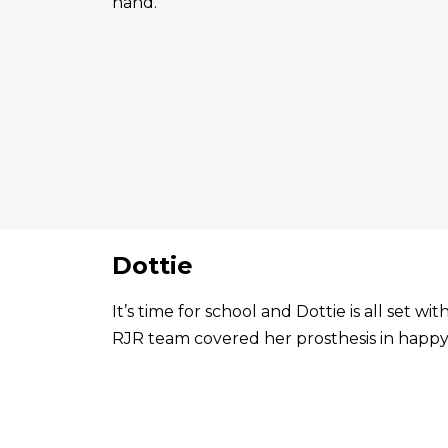
hand.
Dottie
It’s time for school and Dottie is all set 
RJR team covered her prosthesis in happy 