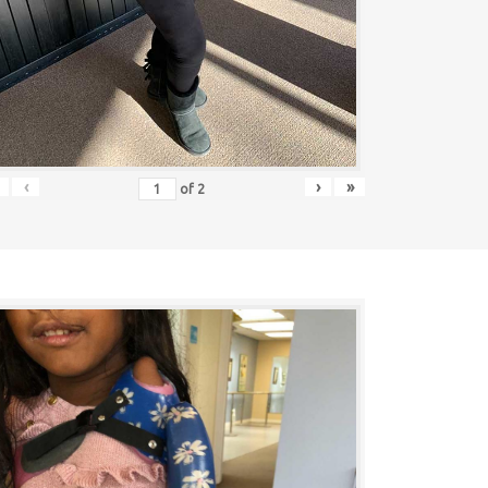
‹
›
»
of
2