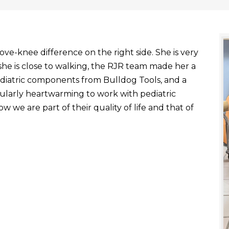
ve-knee difference on the right side. She is very
he is close to walking, the RJR team made her a
ediatric components from Bulldog Tools, and a
ticularly heartwarming to work with pediatric
 we are part of their quality of life and that of