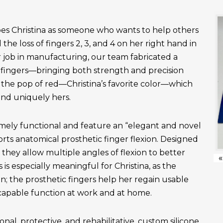
es Christina as someone who wants to help others
the loss of fingers 2, 3, and 4 on her right hand in
r job in manufacturing, our team fabricated a
fingers—bringing both strength and precision
 the pop of red—Christina’s favorite color—which
and uniquely hers.
emely functional and feature an “elegant and novel
ts anatomical prosthetic finger flexion. Designed
, they allow multiple angles of flexion to better
«
is especially meaningful for Christina, as the
n; the prosthetic fingers help her regain usable
apable function at work and at home.
onal, protective, and rehabilitative, custom silicone