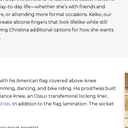
day-to-day life—whether she’s with friends and
re, or attending more formal occasions. Keiko, our
ate silicone fingers that look lifelike while still
ving Christina additional options for how she wants
.
t with his American flag covered above-knee
ming, dancing, and bike riding. His prosthesis built
ance Knee, an Ossur transfemoral locking liner,
tries
. In addition to the flag lamination. The socket
re great people!