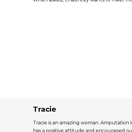
Tracie
Tracie is an amazing woman. Amputation is 
has a positive attitude and encouraged o