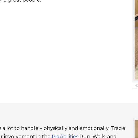
«
a lot to handle – physically and emotionally, Tracie
ur involvement in the
PigAbilities
Run, Walk, and