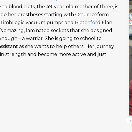
 to blood clots, the 49-year-old mother of three, is
ade her prostheses starting with
Össur
Iceform
LimbLogic vacuum pumps and
Blatchford
Elan
’s amazing, laminated sockets that she designed –
ough – a warrior! She is going to school to
ssistant as she wants to help others. Her journey
ain strength and become more active and just
«