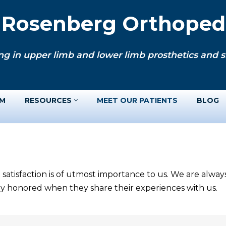
. Rosenberg Orthopedi
ng in upper limb and lower limb prosthetics and si
AM
RESOURCES
MEET OUR PATIENTS
BLOG
 satisfaction is of utmost importance to us. We are alwa
ery honored when they share their experiences with us.