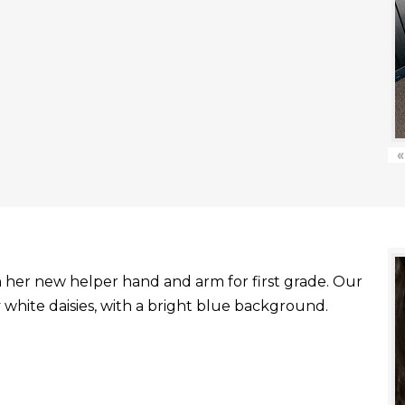
«
with her new helper hand and arm for first grade. Our
white daisies, with a bright blue background.