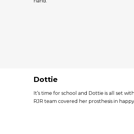
hand.
Dottie
It’s time for school and Dottie is all set 
RJR team covered her prosthesis in happy 