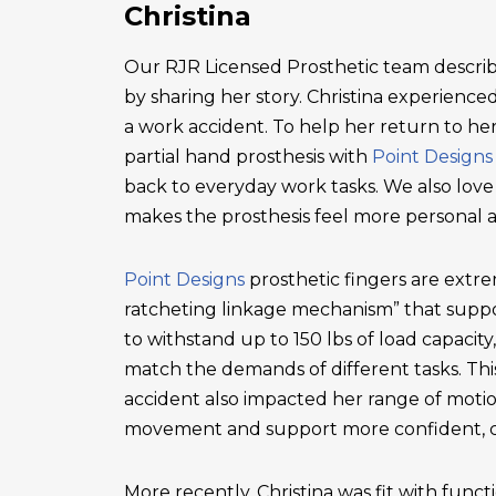
Christina
Our RJR Licensed Prosthetic team describ
by sharing her story. Christina experienced 
a work accident. To help her return to he
partial hand prosthesis with
Point Designs
back to everyday work tasks. We also love
makes the prosthesis feel more personal 
Point Designs
prosthetic fingers are extr
ratcheting linkage mechanism” that suppor
to withstand up to 150 lbs of load capacity
match the demands of different tasks. This 
accident also impacted her range of motio
movement and support more confident, c
More recently, Christina was fit with functi