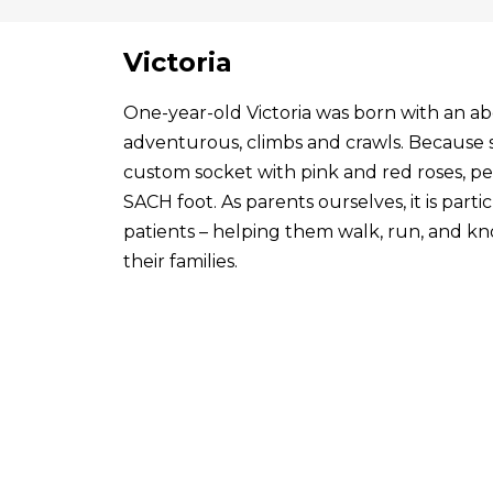
Victoria
One-year-old Victoria was born with an abo
adventurous, climbs and crawls. Because s
custom socket with pink and red roses, p
SACH foot. As parents ourselves, it is par
patients – helping them walk, run, and know
their families.