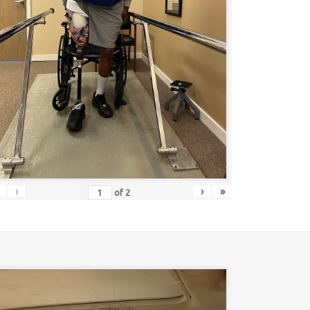
‹
›
»
of
2