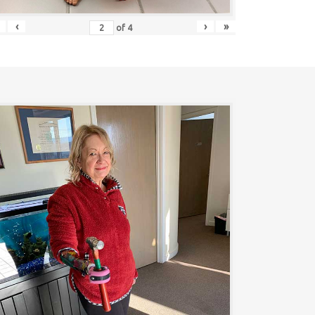
‹
›
»
of
4