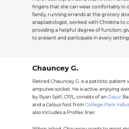
fingers that she can wear comfortably in 
family, running errands at the grocery sto
anaplastologist, worked with Christina to cre
providing a helpful degree of function, gi
to present and participate in every setting
Chauncey G.
Retired Chauncey G. is a patriotic patien
amputee socket. He is active, enjoying swim
by Ryan Spill, CP/L, consists of an
Össur
Bal
and a Celsus foot from
College Park Indus
also includes a Proflex liner.
When asked, Chauncey wants to meet mo