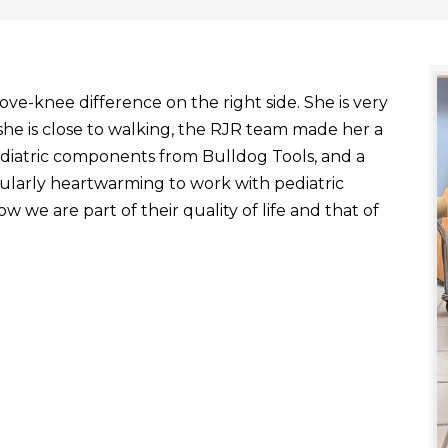
ve-knee difference on the right side. She is very
he is close to walking, the RJR team made her a
ediatric components from Bulldog Tools, and a
ticularly heartwarming to work with pediatric
 we are part of their quality of life and that of