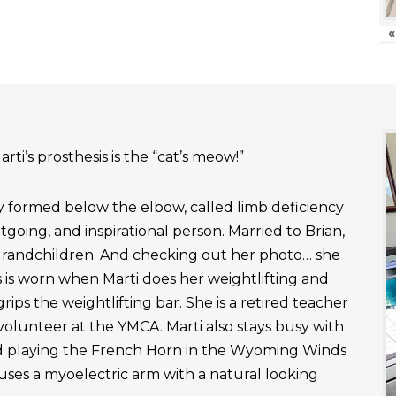
«
rti’s prosthesis is the “cat’s meow!”
ly formed below the elbow, called limb deficiency
outgoing, and inspirational person. Married to Brian,
grandchildren. And checking out her photo… she
 is worn when Marti does her weightlifting and
rips the weightlifting bar. She is a retired teacher
 volunteer at the YMCA. Marti also stays busy with
nd playing the French Horn in the Wyoming Winds
uses a myoelectric arm with a natural looking