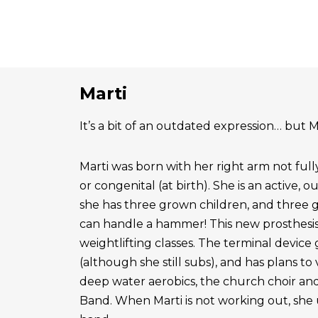
Marti
It’s a bit of an outdated expression… but Ma
Marti was born with her right arm not ful
or congenital (at birth). She is an active, 
she has three grown children, and three 
can handle a hammer! This new prosthesis
weightlifting classes. The terminal device g
(although she still subs), and has plans to
deep water aerobics, the church choir a
Band. When Marti is not working out, she 