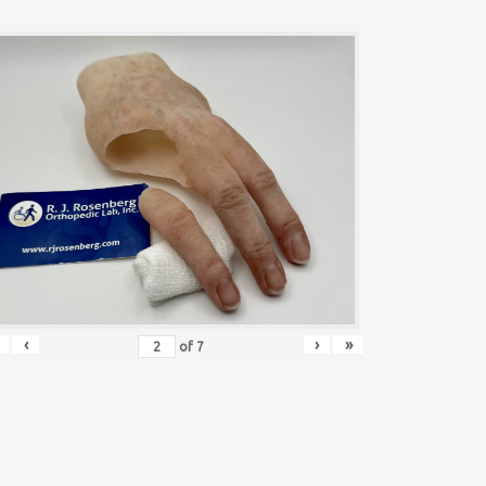
‹
›
»
of
7