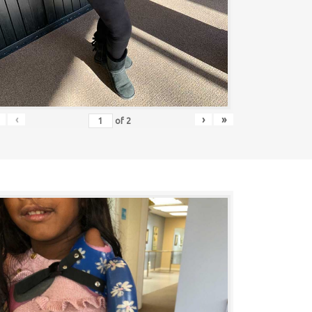
‹
›
»
of
2