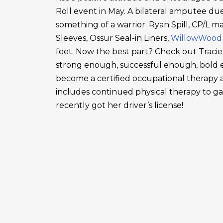
Roll event in May. A bilateral amputee due
something of a warrior. Ryan Spill, CP/L m
Sleeves, Ossur Seal-in Liners,
WillowWood
feet. Now the best part? Check out Tracie
strong enough, successful enough, bold en
become a certified occupational therapy a
includes continued physical therapy to g
recently got her driver’s license!