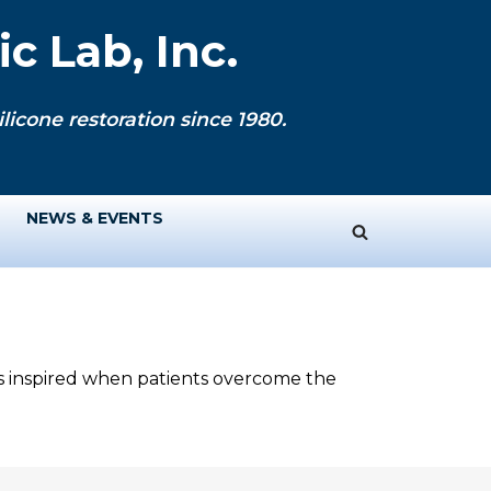
c Lab, Inc.
licone restoration since 1980.
NEWS & EVENTS
ys inspired when patients overcome the