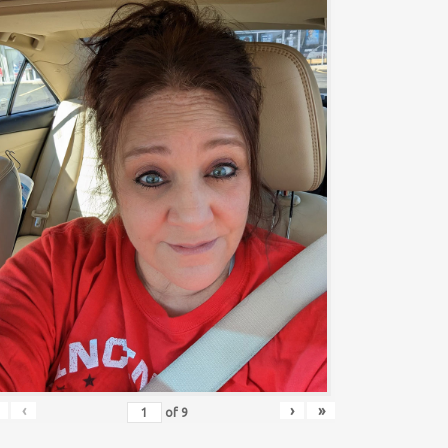
‹
›
»
of
9