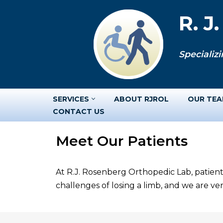
R. J
Skip
to
Specializi
content
SERVICES
ABOUT RJROL
OUR TE
CONTACT US
Meet Our Patients
At R.J. Rosenberg Orthopedic Lab, patient
challenges of losing a limb, and we are v