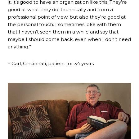
it, it’s good to have an organization like this. They’re
good at what they do, technically and from a
professional point of view, but also they’re good at
the personal touch. I sometimes joke with them
that I haven’t seen them in a while and say that
maybe I should come back, even when I don’t need
anything.”
– Carl, Cincinnati, patient for 34 years.