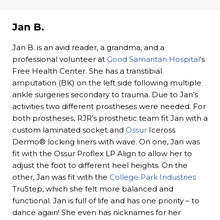
Jan B.
Jan B. is an avid reader, a grandma, and a
professional volunteer at
Good Samaritan Hospital
‘s
Free Health Center. She has a transtibial
amputation (BK) on the left side following multiple
ankle surgeries secondary to trauma. Due to Jan’s
activities two different prostheses were needed. For
both prostheses, RJR’s prosthetic team fit Jan with a
custom laminated socket and
Össur
Iceross
Dermo® locking liners with wave. On one, Jan was
fit with the Ossur Proflex LP Align to allow her to
adjust the foot to different heel heights. On the
other, Jan was fit with the
College Park Industries
TruStep, which she felt more balanced and
functional. Jan is full of life and has one priority – to
dance again! She even has nicknames for her