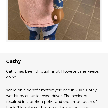
Cathy
Cathy has been through a lot. However, she keeps
going.
While on a benefit motorcycle ride in 2003, Cathy
was hit by an unlicensed driver. The accident
resulted in a broken pelvis and the amputation of
her left leg above the knee. This can be a very