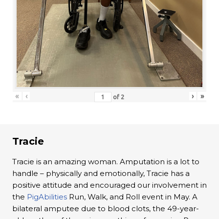
«
‹
›
»
of
2
Tracie
Tracie is an amazing woman. Amputation is a lot to
handle – physically and emotionally, Tracie has a
positive attitude and encouraged our involvement in
the
PigAbilities
Run, Walk, and Roll event in May. A
bilateral amputee due to blood clots, the 49-year-