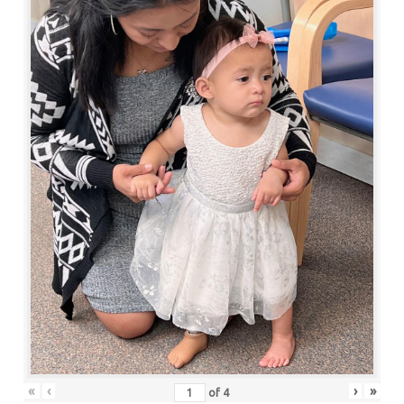
«
‹
›
»
of
4