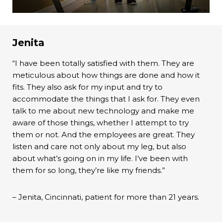
Jenita
“I have been totally satisfied with them. They are
meticulous about how things are done and how it
fits. They also ask for my input and try to
accommodate the things that I ask for. They even
talk to me about new technology and make me
aware of those things, whether I attempt to try
them or not. And the employees are great. They
listen and care not only about my leg, but also
about what’s going on in my life. I’ve been with
them for so long, they’re like my friends.”
– Jenita, Cincinnati, patient for more than 21 years.