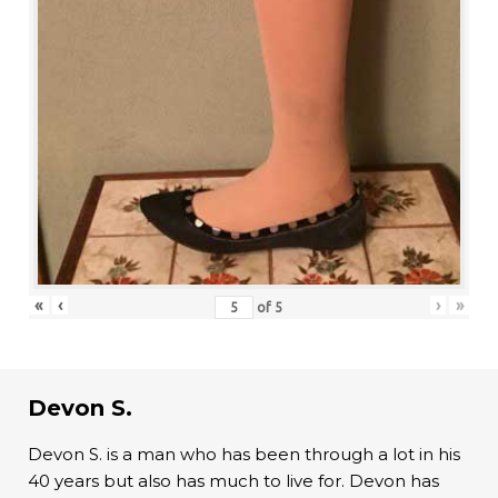
«
‹
›
»
of
5
Devon S.
Devon S. is a man who has been through a lot in his
40 years but also has much to live for. Devon has