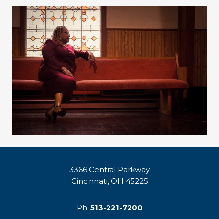
3366 Central Parkway
Cincinnati, OH 45225
Ph:
513-221-7200