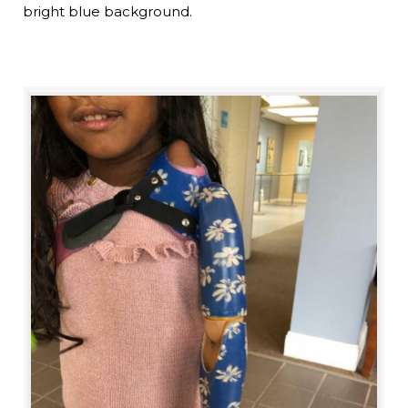
bright blue background.