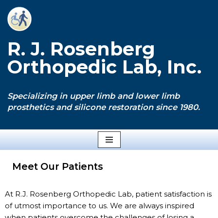
Skip
to
R. J. Rosenberg
content
Orthopedic Lab, Inc.
Specializing in upper limb and lower limb
prosthetics and silicone restoration since 1980.
Meet Our Patients
At R.J. Rosenberg Orthopedic Lab, patient satisfaction is
of utmost importance to us. We are always inspired
when patients overcome the challenges of losing a