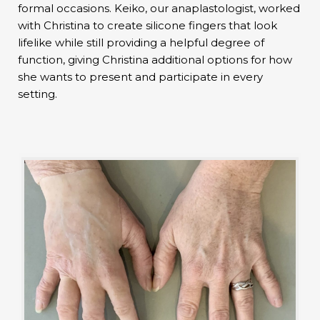
formal occasions. Keiko, our anaplastologist, worked
with Christina to create silicone fingers that look
lifelike while still providing a helpful degree of
function, giving Christina additional options for how
she wants to present and participate in every
setting.