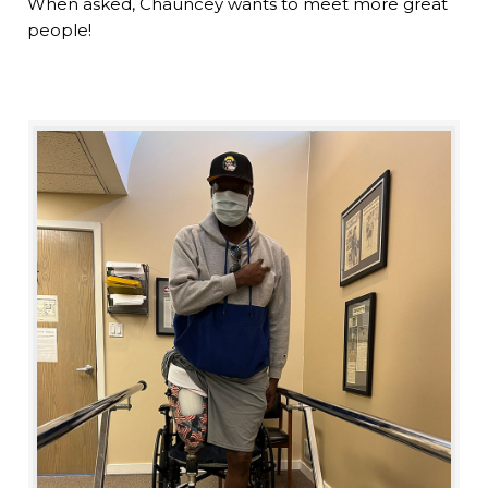
When asked, Chauncey wants to meet more great
people!