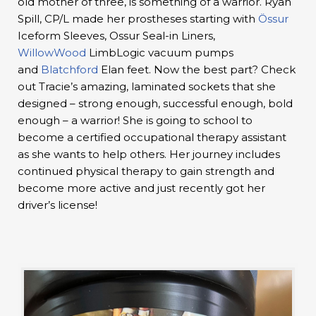
old mother of three, is something of a warrior. Ryan
Spill, CP/L made her prostheses starting with
Össur
Iceform Sleeves, Ossur Seal-in Liners,
WillowWood
LimbLogic vacuum pumps
and
Blatchford
Elan feet. Now the best part? Check
out Tracie’s amazing, laminated sockets that she
designed – strong enough, successful enough, bold
enough – a warrior! She is going to school to
become a certified occupational therapy assistant
as she wants to help others. Her journey includes
continued physical therapy to gain strength and
become more active and just recently got her
driver’s license!