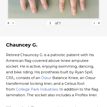
«
‹
›
»
of
7
Chauncey G.
Retired Chauncey G. is a patriotic patient with his
American flag covered above-knee amputee
socket. He is active, enjoying swimming, dancing,
and bike riding. His prosthesis built by Ryan Spill,
CP/L, consists of an
Össur
Balance Knee, an Ossur
transfemoral locking liner, and a Celsus foot
from
College Park Industries
. In addition to the flag
lamination. The socket also includes a Proflex liner.