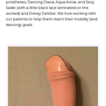
prostheses, Dancing Diana, Aqua Annie, and Sexy
Sadie (with a little black lace laminated on the
socked) and Dressy Debbie. We love working with
our patients to help them reach their mobility (and
dancing) goals.