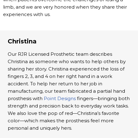
limb, and we are very honored when they share their
experiences with us.
Christina
Our RJR Licensed Prosthetic team describes
Christina as someone who wants to help others by
sharing her story. Christina experienced the loss of
fingers 2, 3, and 4 on her right hand in a work
accident. To help her return to her job in
manufacturing, our team fabricated a partial hand
prosthesis with
Point Designs
fingers—bringing both
strength and precision back to everyday work tasks.
We also love the pop of red—Christina’s favorite
color—which makes the prosthesis feel more
personal and uniquely hers.