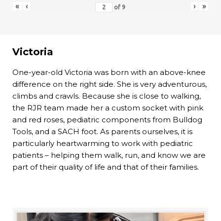
«
‹
›
»
of
9
Victoria
One-year-old Victoria was born with an above-knee
difference on the right side. She is very adventurous,
climbs and crawls. Because she is close to walking,
the RJR team made her a custom socket with pink
and red roses, pediatric components from Bulldog
Tools, and a SACH foot. As parents ourselves, it is
particularly heartwarming to work with pediatric
patients – helping them walk, run, and know we are
part of their quality of life and that of their families.