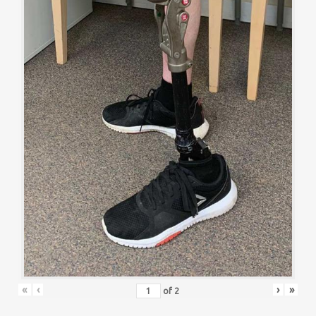
«
‹
›
»
of
2