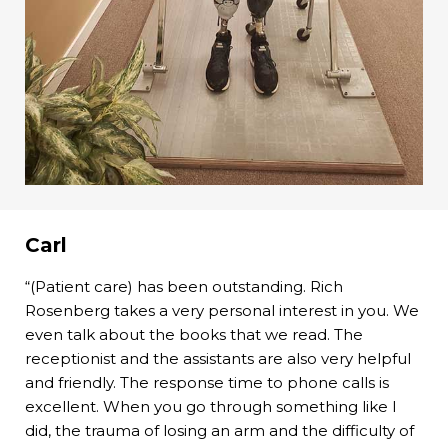
Carl
“(Patient care) has been outstanding. Rich
Rosenberg takes a very personal interest in you. We
even talk about the books that we read. The
receptionist and the assistants are also very helpful
and friendly. The response time to phone calls is
excellent. When you go through something like I
did, the trauma of losing an arm and the difficulty of