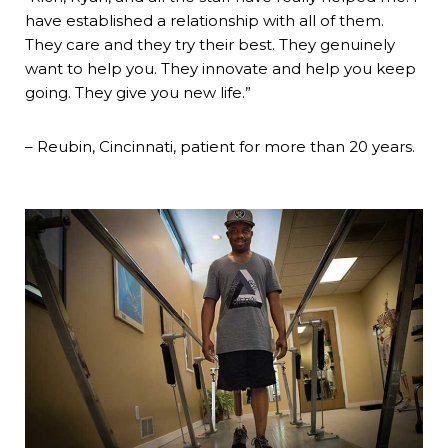
have established a relationship with all of them.
They care and they try their best. They genuinely
want to help you. They innovate and help you keep
going. They give you new life.”
– Reubin, Cincinnati, patient for more than 20 years.