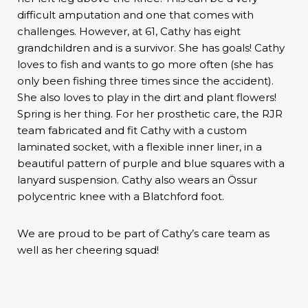
difficult amputation and one that comes with
challenges. However, at 61, Cathy has eight
grandchildren and is a survivor. She has goals! Cathy
loves to fish and wants to go more often (she has
only been fishing three times since the accident).
She also loves to play in the dirt and plant flowers!
Spring is her thing. For her prosthetic care, the RJR
team fabricated and fit Cathy with a custom
laminated socket, with a flexible inner liner, in a
beautiful pattern of purple and blue squares with a
lanyard suspension. Cathy also wears an Össur
polycentric knee with a Blatchford foot.
We are proud to be part of Cathy’s care team as
well as her cheering squad!