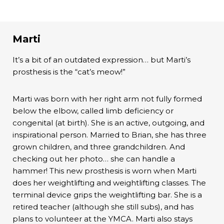
Marti
It’s a bit of an outdated expression… but Marti’s
prosthesis is the “cat’s meow!”
Marti was born with her right arm not fully formed
below the elbow, called limb deficiency or
congenital (at birth). She is an active, outgoing, and
inspirational person. Married to Brian, she has three
grown children, and three grandchildren. And
checking out her photo… she can handle a
hammer! This new prosthesis is worn when Marti
does her weightlifting and weightlifting classes. The
terminal device grips the weightlifting bar. She is a
retired teacher (although she still subs), and has
plans to volunteer at the YMCA. Marti also stays