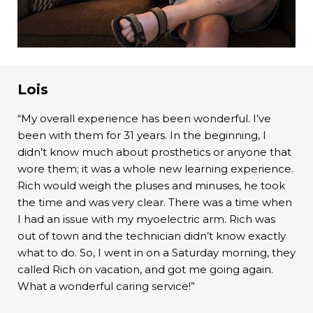
Lois
“My overall experience has been wonderful. I’ve
been with them for 31 years. In the beginning, I
didn’t know much about prosthetics or anyone that
wore them; it was a whole new learning experience.
Rich would weigh the pluses and minuses, he took
the time and was very clear. There was a time when
I had an issue with my myoelectric arm. Rich was
out of town and the technician didn’t know exactly
what to do. So, I went in on a Saturday morning, they
called Rich on vacation, and got me going again.
What a wonderful caring service!”