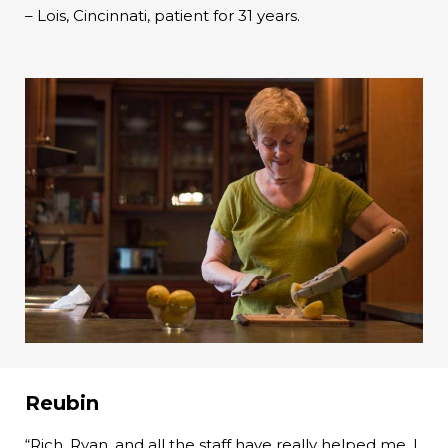
– Lois, Cincinnati, patient for 31 years.
Reubin
“Rich, Ryan, and all the staff have really helped me. I