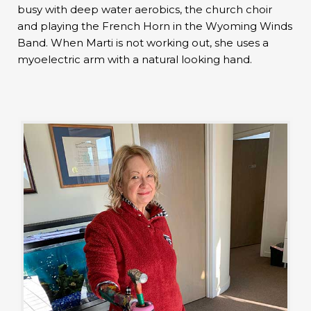
busy with deep water aerobics, the church choir
and playing the French Horn in the Wyoming Winds
Band. When Marti is not working out, she uses a
myoelectric arm with a natural looking hand.