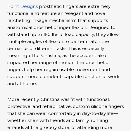
Point Designs
prosthetic fingers are extremely
functional and feature an “elegant and novel
ratcheting linkage mechanism” that supports
anatomical prosthetic finger flexion. Designed to
withstand up to 150 lbs of load capacity, they allow
multiple angles of flexion to better match the
demands of different tasks. This is especially
meaningful for Christina, as the accident also
impacted her range of motion; the prosthetic
fingers help her regain usable movement and
support more confident, capable function at work
and at home.
More recently, Christina was fit with functional,
protective, and rehabilitative, custom silicone fingers
that she can wear comfortably in day-to-day life—
whether she’s with friends and family, running
errands at the grocery store, or attending more