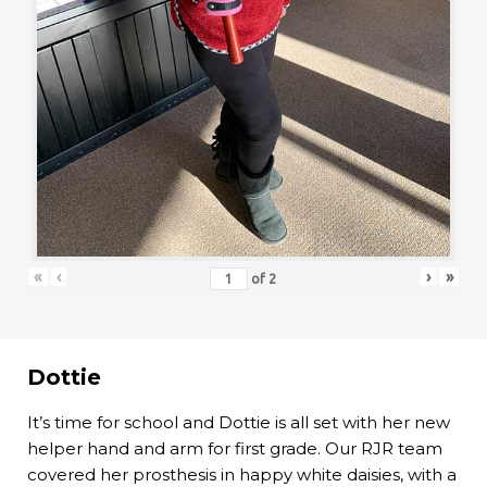
«
‹
›
»
of
2
Dottie
It’s time for school and Dottie is all set with her new
helper hand and arm for first grade. Our RJR team
covered her prosthesis in happy white daisies, with a