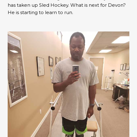
has taken up Sled Hockey. What is next for Devon?
He is starting to learn to run.