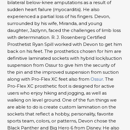
bilateral below-knee amputations as a result of
sudden heart failure (myocarditis). He also
experienced a partial loss of his fingers. Devon,
surrounded by his wife, Miranda, and young
daughter, Jazlynn, faced the challenges of limb loss
with determination. R. J. Rosenberg Certified
Prosthetist Ryan Spill worked with Devon to get him
back on his feet. The prosthetics chosen for him are
definitive laminated sockets with hybrid lock/suction
suspension from Ossur to give him the security of
the pin and the improved suspension from suction
along with Pro-Flex XC feet also from
Ossur
. The
Pro-Flex XC prosthetic foot is designed for active
users who enjoy hiking and jogging, as well as
walking on level ground. One of the fun things we
are able to do is create custom lamination on the
sockets that reflect a hobby, personality, favorite
sports team, colors, or patterns, Devon chose the
Black Panther and Big Hero 6 from Disney. He also