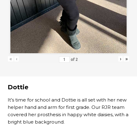
«
‹
›
»
of
2
Dottie
It’s time for school and Dottie is all set with her new
helper hand and arm for first grade. Our RJR team
covered her prosthesis in happy white daisies, with a
bright blue background.