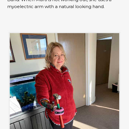
myoelectric arm with a natural looking hand.