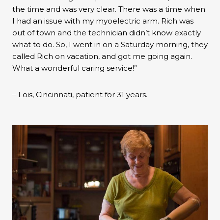
the time and was very clear. There was a time when
I had an issue with my myoelectric arm. Rich was
out of town and the technician didn’t know exactly
what to do. So, I went in on a Saturday morning, they
called Rich on vacation, and got me going again.
What a wonderful caring service!”
– Lois, Cincinnati, patient for 31 years.