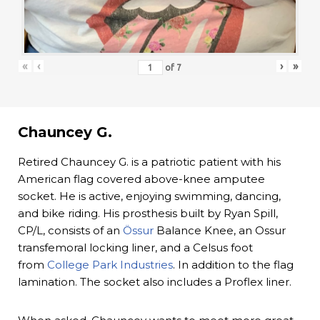
«
‹
›
»
of
7
Chauncey G.
Retired Chauncey G. is a patriotic patient with his
American flag covered above-knee amputee
socket. He is active, enjoying swimming, dancing,
and bike riding. His prosthesis built by Ryan Spill,
CP/L, consists of an
Össur
Balance Knee, an Ossur
transfemoral locking liner, and a Celsus foot
from
College Park Industries
. In addition to the flag
lamination. The socket also includes a Proflex liner.