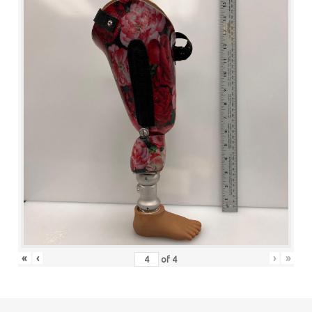
«
‹
›
»
of
4