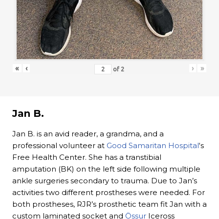
«
‹
›
»
of
2
Jan B.
Jan B. is an avid reader, a grandma, and a
professional volunteer at
Good Samaritan Hospital
‘s
Free Health Center. She has a transtibial
amputation (BK) on the left side following multiple
ankle surgeries secondary to trauma. Due to Jan’s
activities two different prostheses were needed. For
both prostheses, RJR’s prosthetic team fit Jan with a
custom laminated socket and
Össur
Iceross