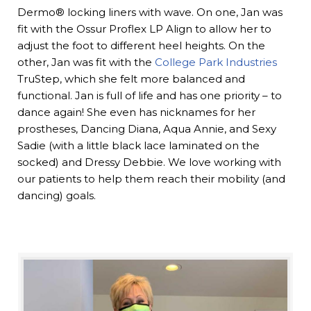
Dermo® locking liners with wave. On one, Jan was
fit with the Ossur Proflex LP Align to allow her to
adjust the foot to different heel heights. On the
other, Jan was fit with the
College Park Industries
TruStep, which she felt more balanced and
functional. Jan is full of life and has one priority – to
dance again! She even has nicknames for her
prostheses, Dancing Diana, Aqua Annie, and Sexy
Sadie (with a little black lace laminated on the
socked) and Dressy Debbie. We love working with
our patients to help them reach their mobility (and
dancing) goals.