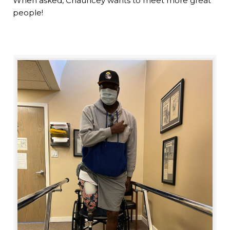
When asked, Chauncey wants to meet more great
people!