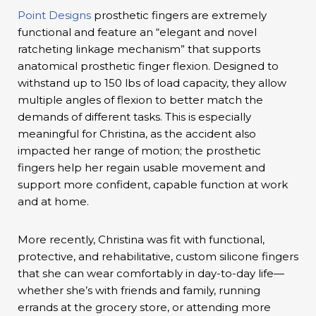
Point Designs
prosthetic fingers are extremely
functional and feature an “elegant and novel
ratcheting linkage mechanism” that supports
anatomical prosthetic finger flexion. Designed to
withstand up to 150 lbs of load capacity, they allow
multiple angles of flexion to better match the
demands of different tasks. This is especially
meaningful for Christina, as the accident also
impacted her range of motion; the prosthetic
fingers help her regain usable movement and
support more confident, capable function at work
and at home.
More recently, Christina was fit with functional,
protective, and rehabilitative, custom silicone fingers
that she can wear comfortably in day-to-day life—
whether she’s with friends and family, running
errands at the grocery store, or attending more