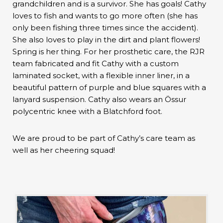
grandchildren and is a survivor. She has goals! Cathy
loves to fish and wants to go more often (she has
only been fishing three times since the accident).
She also loves to play in the dirt and plant flowers!
Spring is her thing. For her prosthetic care, the RJR
team fabricated and fit Cathy with a custom
laminated socket, with a flexible inner liner, in a
beautiful pattern of purple and blue squares with a
lanyard suspension. Cathy also wears an Össur
polycentric knee with a Blatchford foot.
We are proud to be part of Cathy’s care team as
well as her cheering squad!