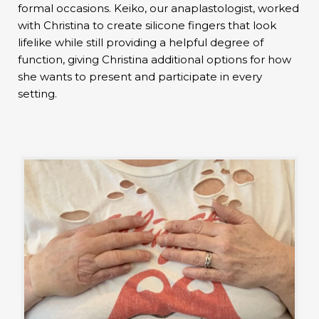
formal occasions. Keiko, our anaplastologist, worked
with Christina to create silicone fingers that look
lifelike while still providing a helpful degree of
function, giving Christina additional options for how
she wants to present and participate in every
setting.