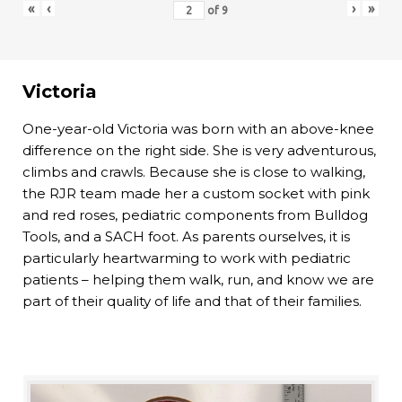
«
‹
›
»
of
9
Victoria
One-year-old Victoria was born with an above-knee
difference on the right side. She is very adventurous,
climbs and crawls. Because she is close to walking,
the RJR team made her a custom socket with pink
and red roses, pediatric components from Bulldog
Tools, and a SACH foot. As parents ourselves, it is
particularly heartwarming to work with pediatric
patients – helping them walk, run, and know we are
part of their quality of life and that of their families.