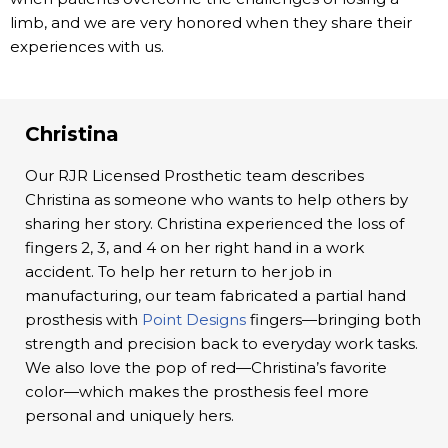
limb, and we are very honored when they share their
experiences with us.
Christina
Our RJR Licensed Prosthetic team describes
Christina as someone who wants to help others by
sharing her story. Christina experienced the loss of
fingers 2, 3, and 4 on her right hand in a work
accident. To help her return to her job in
manufacturing, our team fabricated a partial hand
prosthesis with
Point Designs
fingers—bringing both
strength and precision back to everyday work tasks.
We also love the pop of red—Christina’s favorite
color—which makes the prosthesis feel more
personal and uniquely hers.