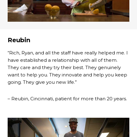
Reubin
“Rich, Ryan, and all the staff have really helped me. I
have established a relationship with all of them.
They care and they try their best. They genuinely
want to help you. They innovate and help you keep
going. They give you new life.”
– Reubin, Cincinnati, patient for more than 20 years.