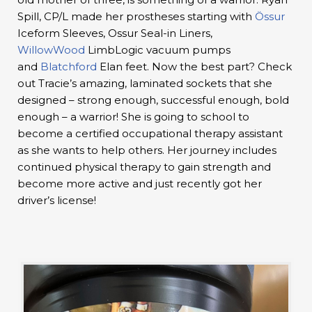
Spill, CP/L made her prostheses starting with
Össur
Iceform Sleeves, Ossur Seal-in Liners,
WillowWood
LimbLogic vacuum pumps
and
Blatchford
Elan feet. Now the best part? Check
out Tracie’s amazing, laminated sockets that she
designed – strong enough, successful enough, bold
enough – a warrior! She is going to school to
become a certified occupational therapy assistant
as she wants to help others. Her journey includes
continued physical therapy to gain strength and
become more active and just recently got her
driver’s license!