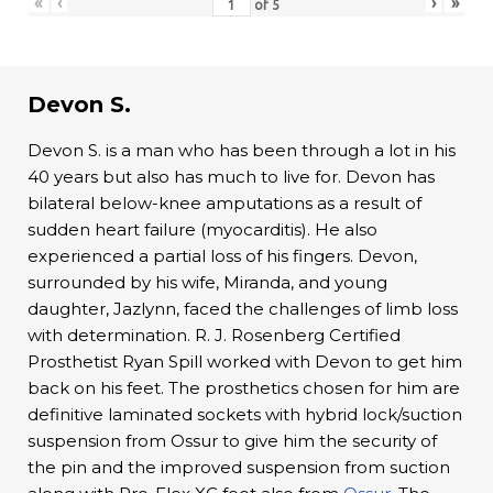
«
‹
›
»
of
5
Devon S.
Devon S. is a man who has been through a lot in his
40 years but also has much to live for. Devon has
bilateral below-knee amputations as a result of
sudden heart failure (myocarditis). He also
experienced a partial loss of his fingers. Devon,
surrounded by his wife, Miranda, and young
daughter, Jazlynn, faced the challenges of limb loss
with determination. R. J. Rosenberg Certified
Prosthetist Ryan Spill worked with Devon to get him
back on his feet. The prosthetics chosen for him are
definitive laminated sockets with hybrid lock/suction
suspension from Ossur to give him the security of
the pin and the improved suspension from suction