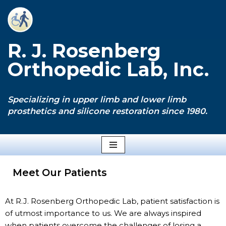
Skip
to
R. J. Rosenberg
content
Orthopedic Lab, Inc.
Specializing in upper limb and lower limb
prosthetics and silicone restoration since 1980.
Meet Our Patients
At R.J. Rosenberg Orthopedic Lab, patient satisfaction is
of utmost importance to us. We are always inspired
when patients overcome the challenges of losing a