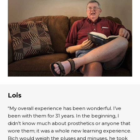
Lois
“My overall experience has been wonderful. I’ve
been with them for 31 years. In the beginning, I
didn’t know much about prosthetics or anyone that
wore them; it was a whole new learning experience.
Rich would weigh the pluses and minuses, he took