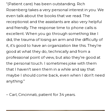
“(Patient care) has been outstanding. Rich
Rosenberg takes a very personal interest in you. We
even talk about the books that we read. The
receptionist and the assistants are also very helpful
and friendly. The response time to phone calls is
excellent. When you go through something like I
did, the trauma of losing an arm and the difficulty of
it, it’s good to have an organization like this. They’re
good at what they do, technically and from a
professional point of view, but also they’re good at
the personal touch. I sometimes joke with them
that I haven’t seen them in a while and say that
maybe I should come back, even when I don’t need
anything.”
– Carl, Cincinnati, patient for 34 years.