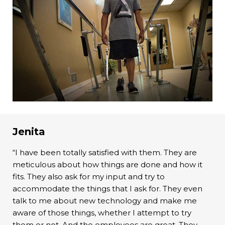
Jenita
“I have been totally satisfied with them. They are
meticulous about how things are done and how it
fits. They also ask for my input and try to
accommodate the things that I ask for. They even
talk to me about new technology and make me
aware of those things, whether I attempt to try
them or not. And the employees are great. They