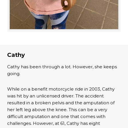
Cathy
Cathy has been through a lot. However, she keeps
going.
While on a benefit motorcycle ride in 2003, Cathy
was hit by an unlicensed driver. The accident
resulted in a broken pelvis and the amputation of
her left leg above the knee. This can be a very
difficult amputation and one that comes with
challenges. However, at 61, Cathy has eight