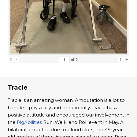
«
‹
›
»
of
2
Tracie
Tracie is an amazing woman. Amputation is a lot to
handle – physically and emotionally, Tracie has a
positive attitude and encouraged our involvement in
the
PigAbilities
Run, Walk, and Roll event in May. A
bilateral amputee due to blood clots, the 49-year-
old mother of three, is something of a warrior. Ryan