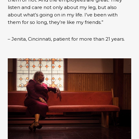
listen and care not only about my leg, but also
about what’s going on in my life. I’ve been with
them for so long, they’re like my friends.”
– Jenita, Cincinnati, patient for more than 21 years.