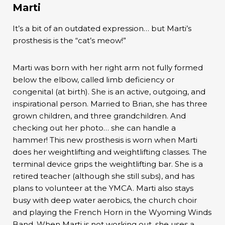
Marti
It’s a bit of an outdated expression… but Marti’s
prosthesis is the “cat’s meow!”
Marti was born with her right arm not fully formed
below the elbow, called limb deficiency or
congenital (at birth). She is an active, outgoing, and
inspirational person. Married to Brian, she has three
grown children, and three grandchildren. And
checking out her photo… she can handle a
hammer! This new prosthesis is worn when Marti
does her weightlifting and weightlifting classes. The
terminal device grips the weightlifting bar. She is a
retired teacher (although she still subs), and has
plans to volunteer at the YMCA. Marti also stays
busy with deep water aerobics, the church choir
and playing the French Horn in the Wyoming Winds
Band. When Marti is not working out, she uses a