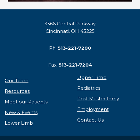
3366 Central Parkway
Cincinnati, OH 45225
Ph:
513-221-7200
Fax:
513-221-7204
Upper Limb
Our Team
Pediatrics
Resources
Post Mastectomy
Meet our Patients
Employment
New & Events
Contact Us
Lower Limb