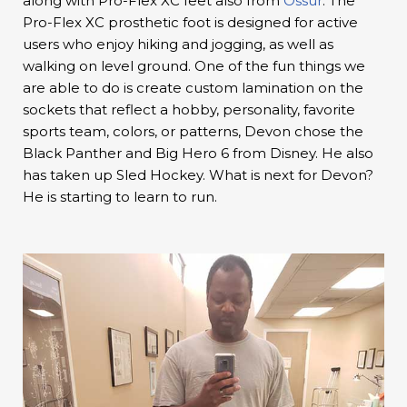
along with Pro-Flex XC feet also from
Ossur
. The
Pro-Flex XC prosthetic foot is designed for active
users who enjoy hiking and jogging, as well as
walking on level ground. One of the fun things we
are able to do is create custom lamination on the
sockets that reflect a hobby, personality, favorite
sports team, colors, or patterns, Devon chose the
Black Panther and Big Hero 6 from Disney. He also
has taken up Sled Hockey. What is next for Devon?
He is starting to learn to run.