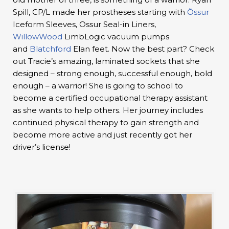
Spill, CP/L made her prostheses starting with
Össur
Iceform Sleeves, Ossur Seal-in Liners,
WillowWood
LimbLogic vacuum pumps
and
Blatchford
Elan feet. Now the best part? Check
out Tracie’s amazing, laminated sockets that she
designed – strong enough, successful enough, bold
enough – a warrior! She is going to school to
become a certified occupational therapy assistant
as she wants to help others. Her journey includes
continued physical therapy to gain strength and
become more active and just recently got her
driver’s license!