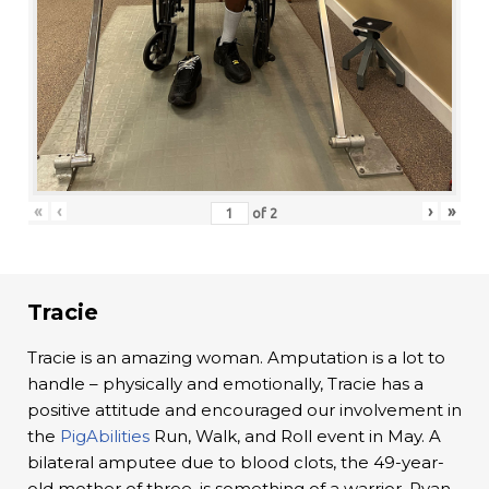
«
‹
›
»
of
2
Tracie
Tracie is an amazing woman. Amputation is a lot to
handle – physically and emotionally, Tracie has a
positive attitude and encouraged our involvement in
the
PigAbilities
Run, Walk, and Roll event in May. A
bilateral amputee due to blood clots, the 49-year-
old mother of three, is something of a warrior. Ryan