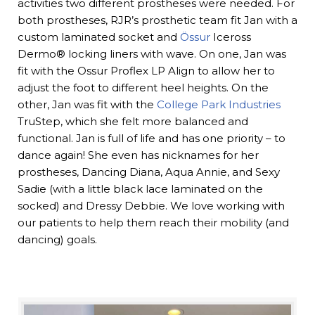
activities two different prostheses were needed. For
both prostheses, RJR’s prosthetic team fit Jan with a
custom laminated socket and
Össur
Iceross
Dermo® locking liners with wave. On one, Jan was
fit with the Ossur Proflex LP Align to allow her to
adjust the foot to different heel heights. On the
other, Jan was fit with the
College Park Industries
TruStep, which she felt more balanced and
functional. Jan is full of life and has one priority – to
dance again! She even has nicknames for her
prostheses, Dancing Diana, Aqua Annie, and Sexy
Sadie (with a little black lace laminated on the
socked) and Dressy Debbie. We love working with
our patients to help them reach their mobility (and
dancing) goals.