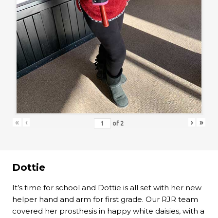
«
‹
›
»
of
2
Dottie
It’s time for school and Dottie is all set with her new
helper hand and arm for first grade. Our RJR team
covered her prosthesis in happy white daisies, with a