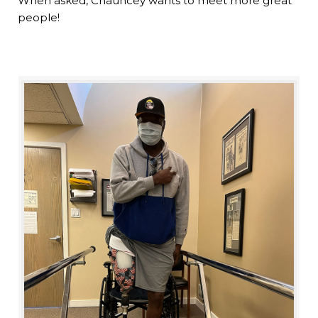
When asked, Chauncey wants to meet more great
people!