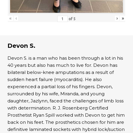
«
‹
›
»
of
5
Devon S.
Devon S. is a man who has been through a lot in his
40 years but also has much to live for. Devon has
bilateral below-knee amputations as a result of
sudden heart failure (myocarditis). He also
experienced a partial loss of his fingers. Devon,
surrounded by his wife, Miranda, and young
daughter, Jazlynn, faced the challenges of limb loss
with determination. R. J. Rosenberg Certified
Prosthetist Ryan Spill worked with Devon to get him
back on his feet. The prosthetics chosen for him are
definitive laminated sockets with hybrid lock/suction