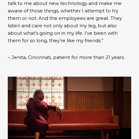
talk to me about new technology and make me
aware of those things, whether I attempt to try
them or not. And the employees are great. They
listen and care not only about my leg, but also
about what’s going on in my life. I’ve been with
them for so long, they’re like my friends.”
– Jenita, Cincinnati, patient for more than 21 years.