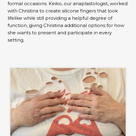
formal occasions. Keiko, our anaplastologist, worked
with Christina to create silicone fingers that look
lifelike while still providing a helpful degree of
function, giving Christina additional options for how
she wants to present and participate in every
setting.