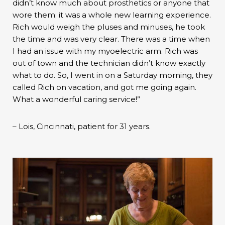
didn’t know much about prosthetics or anyone that
wore them; it was a whole new learning experience.
Rich would weigh the pluses and minuses, he took
the time and was very clear. There was a time when
I had an issue with my myoelectric arm. Rich was
out of town and the technician didn’t know exactly
what to do. So, I went in on a Saturday morning, they
called Rich on vacation, and got me going again.
What a wonderful caring service!”
– Lois, Cincinnati, patient for 31 years.