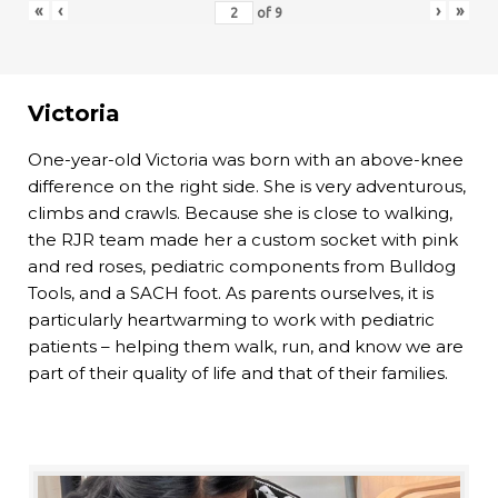
«
‹
›
»
of
9
Victoria
One-year-old Victoria was born with an above-knee
difference on the right side. She is very adventurous,
climbs and crawls. Because she is close to walking,
the RJR team made her a custom socket with pink
and red roses, pediatric components from Bulldog
Tools, and a SACH foot. As parents ourselves, it is
particularly heartwarming to work with pediatric
patients – helping them walk, run, and know we are
part of their quality of life and that of their families.