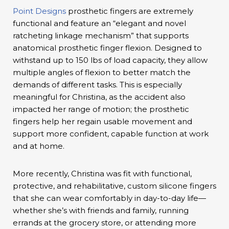
Point Designs
prosthetic fingers are extremely
functional and feature an “elegant and novel
ratcheting linkage mechanism” that supports
anatomical prosthetic finger flexion. Designed to
withstand up to 150 lbs of load capacity, they allow
multiple angles of flexion to better match the
demands of different tasks. This is especially
meaningful for Christina, as the accident also
impacted her range of motion; the prosthetic
fingers help her regain usable movement and
support more confident, capable function at work
and at home.
More recently, Christina was fit with functional,
protective, and rehabilitative, custom silicone fingers
that she can wear comfortably in day-to-day life—
whether she’s with friends and family, running
errands at the grocery store, or attending more