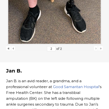
«
‹
›
»
of
2
Jan B.
Jan B. is an avid reader, a grandma, and a
professional volunteer at
Good Samaritan Hospital
‘s
Free Health Center. She has a transtibial
amputation (BK) on the left side following multiple
ankle surgeries secondary to trauma. Due to Jan’s