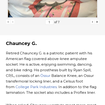
«
‹
›
»
of
7
Chauncey G.
Retired Chauncey G. is a patriotic patient with his
American flag covered above-knee amputee
socket. He is active, enjoying swimming, dancing,
and bike riding. His prosthesis built by Ryan Spill,
CP/L, consists of an
Össur
Balance Knee, an Ossur
transfemoral locking liner, and a Celsus foot
from
College Park Industries
. In addition to the flag
lamination. The socket also includes a Proflex liner.