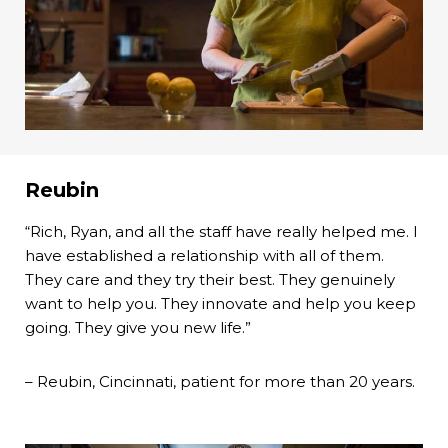
Reubin
“Rich, Ryan, and all the staff have really helped me. I
have established a relationship with all of them.
They care and they try their best. They genuinely
want to help you. They innovate and help you keep
going. They give you new life.”
– Reubin, Cincinnati, patient for more than 20 years.