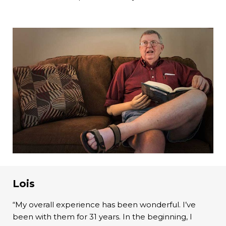
Lois
“My overall experience has been wonderful. I’ve
been with them for 31 years. In the beginning, I