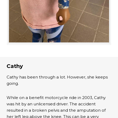
Cathy
Cathy has been through a lot. However, she keeps
going.
While on a benefit motorcycle ride in 2003, Cathy
was hit by an unlicensed driver. The accident
resulted in a broken pelvis and the amputation of
her left leg above the knee. This can be a very