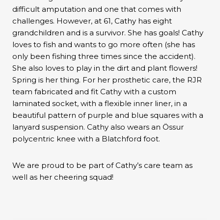
difficult amputation and one that comes with
challenges. However, at 61, Cathy has eight
grandchildren and is a survivor. She has goals! Cathy
loves to fish and wants to go more often (she has
only been fishing three times since the accident).
She also loves to play in the dirt and plant flowers!
Spring is her thing. For her prosthetic care, the RJR
team fabricated and fit Cathy with a custom
laminated socket, with a flexible inner liner, in a
beautiful pattern of purple and blue squares with a
lanyard suspension. Cathy also wears an Össur
polycentric knee with a Blatchford foot.
We are proud to be part of Cathy’s care team as
well as her cheering squad!