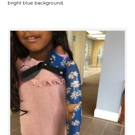
bright blue background.