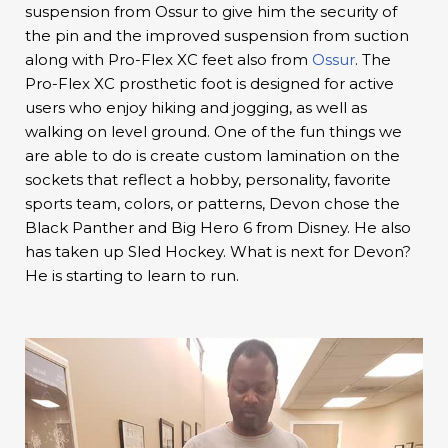
suspension from Ossur to give him the security of
the pin and the improved suspension from suction
along with Pro-Flex XC feet also from
Ossur
. The
Pro-Flex XC prosthetic foot is designed for active
users who enjoy hiking and jogging, as well as
walking on level ground. One of the fun things we
are able to do is create custom lamination on the
sockets that reflect a hobby, personality, favorite
sports team, colors, or patterns, Devon chose the
Black Panther and Big Hero 6 from Disney. He also
has taken up Sled Hockey. What is next for Devon?
He is starting to learn to run.