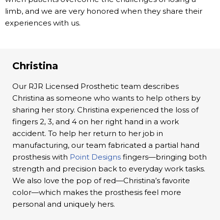
limb, and we are very honored when they share their
experiences with us.
Christina
Our RJR Licensed Prosthetic team describes
Christina as someone who wants to help others by
sharing her story. Christina experienced the loss of
fingers 2, 3, and 4 on her right hand in a work
accident. To help her return to her job in
manufacturing, our team fabricated a partial hand
prosthesis with
Point Designs
fingers—bringing both
strength and precision back to everyday work tasks.
We also love the pop of red—Christina’s favorite
color—which makes the prosthesis feel more
personal and uniquely hers.