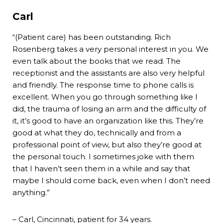
Carl
“(Patient care) has been outstanding. Rich
Rosenberg takes a very personal interest in you. We
even talk about the books that we read. The
receptionist and the assistants are also very helpful
and friendly. The response time to phone calls is
excellent. When you go through something like I
did, the trauma of losing an arm and the difficulty of
it, it’s good to have an organization like this. They’re
good at what they do, technically and from a
professional point of view, but also they’re good at
the personal touch. I sometimes joke with them
that I haven’t seen them in a while and say that
maybe I should come back, even when I don’t need
anything.”
– Carl, Cincinnati, patient for 34 years.