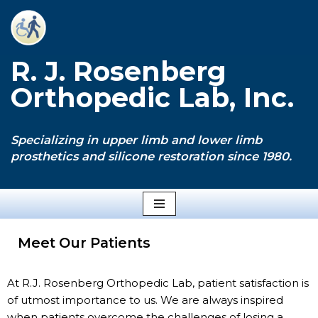
Skip
to
R. J. Rosenberg
content
Orthopedic Lab, Inc.
Specializing in upper limb and lower limb
prosthetics and silicone restoration since 1980.
Meet Our Patients
At R.J. Rosenberg Orthopedic Lab, patient satisfaction is
of utmost importance to us. We are always inspired
when patients overcome the challenges of losing a