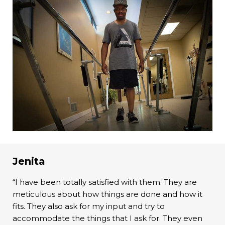
Jenita
“I have been totally satisfied with them. They are
meticulous about how things are done and how it
fits. They also ask for my input and try to
accommodate the things that I ask for. They even