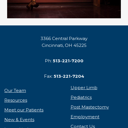
3366 Central Parkway
Cincinnati, OH 45225
Ph:
513-221-7200
Fax:
513-221-7204
Upper Limb
Our Team
Pediatrics
Resources
Post Mastectomy
Meet our Patients
Employment
New & Events
Contact Us