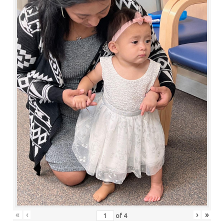
«
‹
›
»
of
4