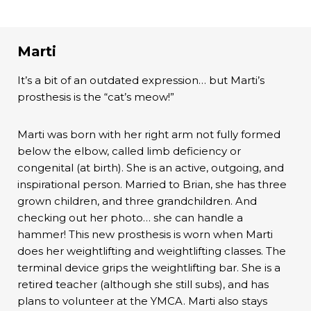
Marti
It’s a bit of an outdated expression… but Marti’s
prosthesis is the “cat’s meow!”
Marti was born with her right arm not fully formed
below the elbow, called limb deficiency or
congenital (at birth). She is an active, outgoing, and
inspirational person. Married to Brian, she has three
grown children, and three grandchildren. And
checking out her photo… she can handle a
hammer! This new prosthesis is worn when Marti
does her weightlifting and weightlifting classes. The
terminal device grips the weightlifting bar. She is a
retired teacher (although she still subs), and has
plans to volunteer at the YMCA. Marti also stays