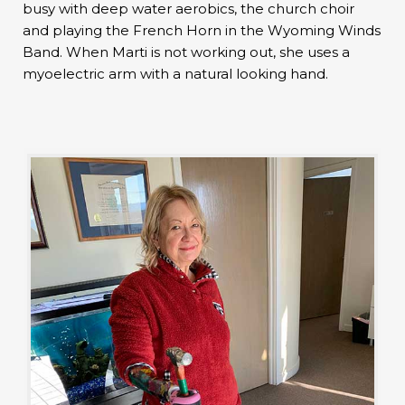
busy with deep water aerobics, the church choir
and playing the French Horn in the Wyoming Winds
Band. When Marti is not working out, she uses a
myoelectric arm with a natural looking hand.