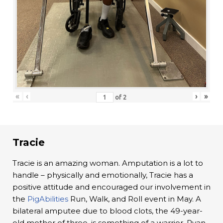
«
‹
›
»
of
2
Tracie
Tracie is an amazing woman. Amputation is a lot to
handle – physically and emotionally, Tracie has a
positive attitude and encouraged our involvement in
the
PigAbilities
Run, Walk, and Roll event in May. A
bilateral amputee due to blood clots, the 49-year-
old mother of three, is something of a warrior. Ryan