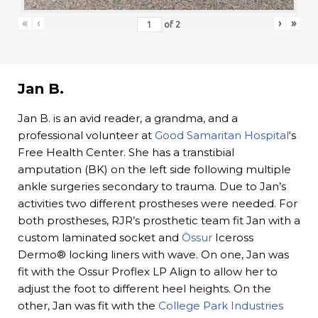
«
‹
›
»
of
2
Jan B.
Jan B. is an avid reader, a grandma, and a
professional volunteer at
Good Samaritan Hospital
‘s
Free Health Center. She has a transtibial
amputation (BK) on the left side following multiple
ankle surgeries secondary to trauma. Due to Jan’s
activities two different prostheses were needed. For
both prostheses, RJR’s prosthetic team fit Jan with a
custom laminated socket and
Össur
Iceross
Dermo® locking liners with wave. On one, Jan was
fit with the Ossur Proflex LP Align to allow her to
adjust the foot to different heel heights. On the
other, Jan was fit with the
College Park Industries