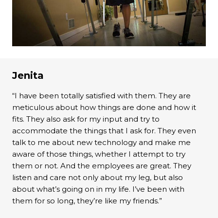
Jenita
“I have been totally satisfied with them. They are
meticulous about how things are done and how it
fits. They also ask for my input and try to
accommodate the things that I ask for. They even
talk to me about new technology and make me
aware of those things, whether I attempt to try
them or not. And the employees are great. They
listen and care not only about my leg, but also
about what’s going on in my life. I’ve been with
them for so long, they’re like my friends.”