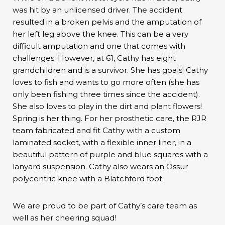
was hit by an unlicensed driver. The accident
resulted in a broken pelvis and the amputation of
her left leg above the knee. This can be a very
difficult amputation and one that comes with
challenges. However, at 61, Cathy has eight
grandchildren and is a survivor. She has goals! Cathy
loves to fish and wants to go more often (she has
only been fishing three times since the accident).
She also loves to play in the dirt and plant flowers!
Spring is her thing. For her prosthetic care, the RJR
team fabricated and fit Cathy with a custom
laminated socket, with a flexible inner liner, in a
beautiful pattern of purple and blue squares with a
lanyard suspension. Cathy also wears an Össur
polycentric knee with a Blatchford foot.
We are proud to be part of Cathy’s care team as
well as her cheering squad!