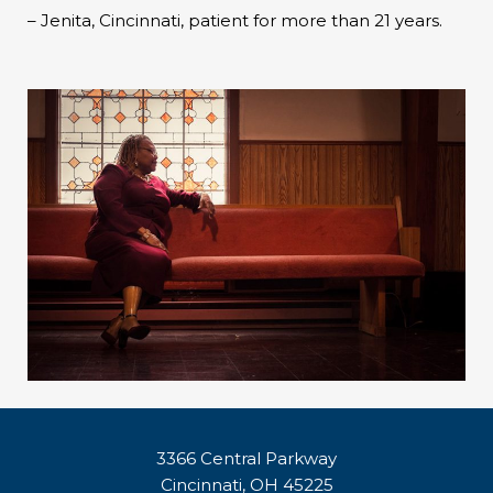
– Jenita, Cincinnati, patient for more than 21 years.
3366 Central Parkway
Cincinnati, OH 45225