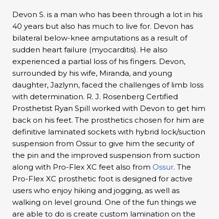
Devon S. is a man who has been through a lot in his
40 years but also has much to live for. Devon has
bilateral below-knee amputations as a result of
sudden heart failure (myocarditis). He also
experienced a partial loss of his fingers. Devon,
surrounded by his wife, Miranda, and young
daughter, Jazlynn, faced the challenges of limb loss
with determination. R. J. Rosenberg Certified
Prosthetist Ryan Spill worked with Devon to get him
back on his feet. The prosthetics chosen for him are
definitive laminated sockets with hybrid lock/suction
suspension from Ossur to give him the security of
the pin and the improved suspension from suction
along with Pro-Flex XC feet also from
Ossur
. The
Pro-Flex XC prosthetic foot is designed for active
users who enjoy hiking and jogging, as well as
walking on level ground. One of the fun things we
are able to do is create custom lamination on the