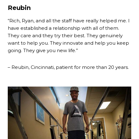
Reubin
“Rich, Ryan, and all the staff have really helped me. I
have established a relationship with all of them.
They care and they try their best. They genuinely
want to help you. They innovate and help you keep
going. They give you new life.”
– Reubin, Cincinnati, patient for more than 20 years.