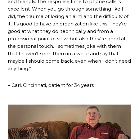
and friendly. The response time to phone calls is
excellent. When you go through something like I
did, the trauma of losing an arm and the difficulty of
it, it’s good to have an organization like this. They’re
good at what they do, technically and from a
professional point of view, but also they’re good at
the personal touch. I sometimes joke with them
that I haven’t seen them in a while and say that
maybe I should come back, even when I don’t need
anything.”
– Carl, Cincinnati, patient for 34 years.