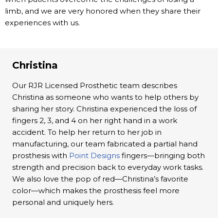
limb, and we are very honored when they share their
experiences with us.
Christina
Our RJR Licensed Prosthetic team describes
Christina as someone who wants to help others by
sharing her story. Christina experienced the loss of
fingers 2, 3, and 4 on her right hand in a work
accident. To help her return to her job in
manufacturing, our team fabricated a partial hand
prosthesis with
Point Designs
fingers—bringing both
strength and precision back to everyday work tasks.
We also love the pop of red—Christina’s favorite
color—which makes the prosthesis feel more
personal and uniquely hers.