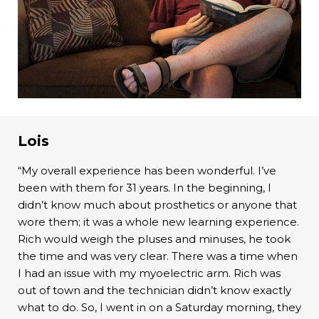
Lois
“My overall experience has been wonderful. I’ve
been with them for 31 years. In the beginning, I
didn’t know much about prosthetics or anyone that
wore them; it was a whole new learning experience.
Rich would weigh the pluses and minuses, he took
the time and was very clear. There was a time when
I had an issue with my myoelectric arm. Rich was
out of town and the technician didn’t know exactly
what to do. So, I went in on a Saturday morning, they