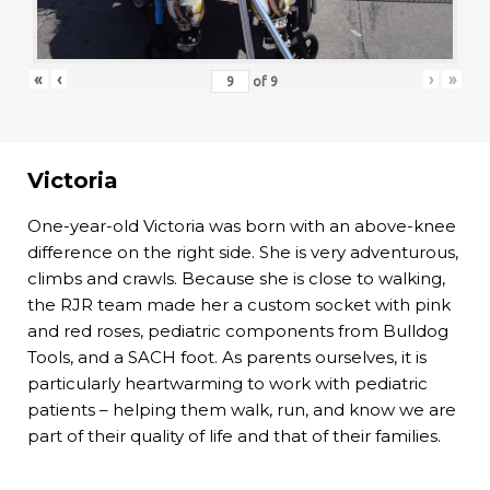
«
‹
›
»
of
9
Victoria
One-year-old Victoria was born with an above-knee
difference on the right side. She is very adventurous,
climbs and crawls. Because she is close to walking,
the RJR team made her a custom socket with pink
and red roses, pediatric components from Bulldog
Tools, and a SACH foot. As parents ourselves, it is
particularly heartwarming to work with pediatric
patients – helping them walk, run, and know we are
part of their quality of life and that of their families.