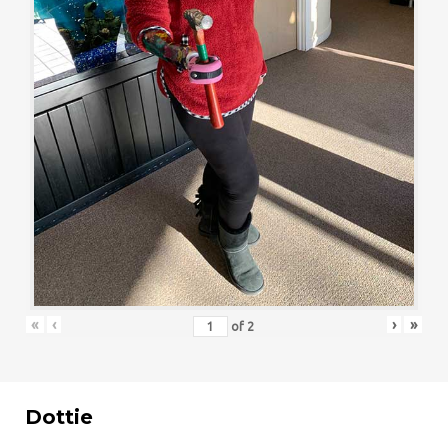
«
‹
›
»
of
2
Dottie