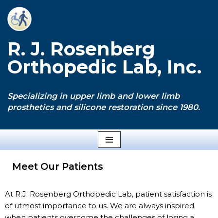
Skip
to
R. J. Rosenberg
content
Orthopedic Lab, Inc.
Specializing in upper limb and lower limb
prosthetics and silicone restoration since 1980.
Meet Our Patients
At R.J. Rosenberg Orthopedic Lab, patient satisfaction is
of utmost importance to us. We are always inspired
when patients overcome the challenges of losing a