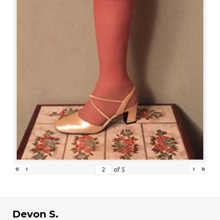
«
‹
›
»
of
5
Devon S.