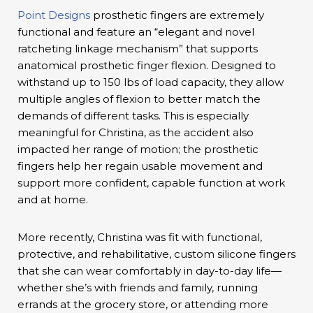
Point Designs
prosthetic fingers are extremely
functional and feature an “elegant and novel
ratcheting linkage mechanism” that supports
anatomical prosthetic finger flexion. Designed to
withstand up to 150 lbs of load capacity, they allow
multiple angles of flexion to better match the
demands of different tasks. This is especially
meaningful for Christina, as the accident also
impacted her range of motion; the prosthetic
fingers help her regain usable movement and
support more confident, capable function at work
and at home.
More recently, Christina was fit with functional,
protective, and rehabilitative, custom silicone fingers
that she can wear comfortably in day-to-day life—
whether she’s with friends and family, running
errands at the grocery store, or attending more