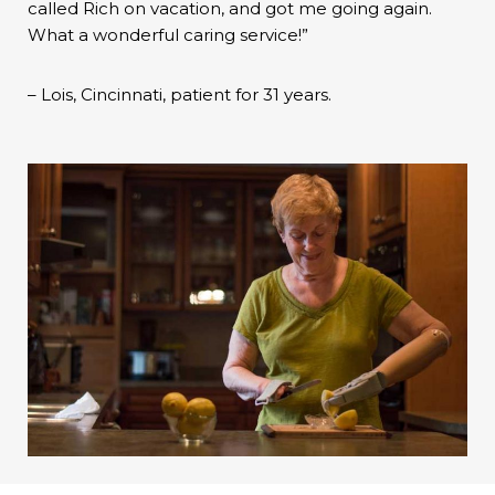
called Rich on vacation, and got me going again.
What a wonderful caring service!”
– Lois, Cincinnati, patient for 31 years.