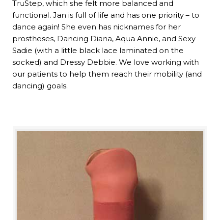
TruStep, which she felt more balanced and
functional. Jan is full of life and has one priority – to
dance again! She even has nicknames for her
prostheses, Dancing Diana, Aqua Annie, and Sexy
Sadie (with a little black lace laminated on the
socked) and Dressy Debbie. We love working with
our patients to help them reach their mobility (and
dancing) goals.