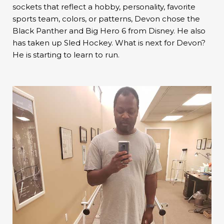
sockets that reflect a hobby, personality, favorite
sports team, colors, or patterns, Devon chose the
Black Panther and Big Hero 6 from Disney. He also
has taken up Sled Hockey. What is next for Devon?
He is starting to learn to run.