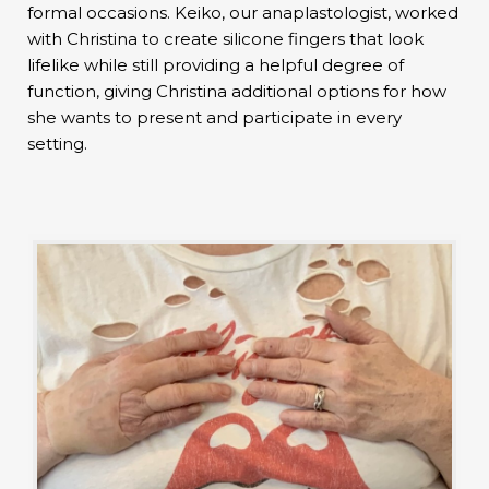
formal occasions. Keiko, our anaplastologist, worked
with Christina to create silicone fingers that look
lifelike while still providing a helpful degree of
function, giving Christina additional options for how
she wants to present and participate in every
setting.