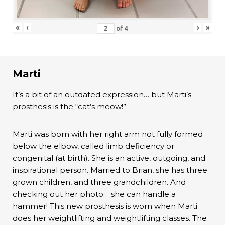
«
‹
›
»
of
4
Marti
It’s a bit of an outdated expression… but Marti’s
prosthesis is the “cat’s meow!”
Marti was born with her right arm not fully formed
below the elbow, called limb deficiency or
congenital (at birth). She is an active, outgoing, and
inspirational person. Married to Brian, she has three
grown children, and three grandchildren. And
checking out her photo… she can handle a
hammer! This new prosthesis is worn when Marti
does her weightlifting and weightlifting classes. The