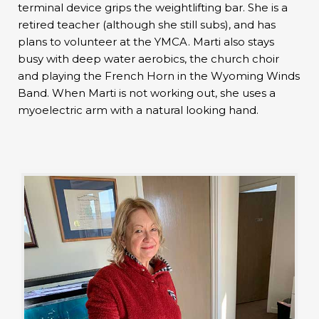
terminal device grips the weightlifting bar. She is a
retired teacher (although she still subs), and has
plans to volunteer at the YMCA. Marti also stays
busy with deep water aerobics, the church choir
and playing the French Horn in the Wyoming Winds
Band. When Marti is not working out, she uses a
myoelectric arm with a natural looking hand.