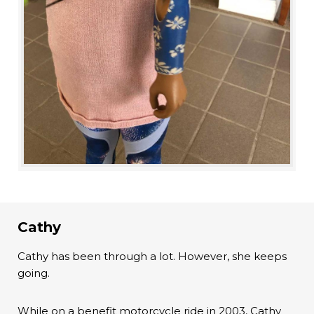
Cathy
Cathy has been through a lot. However, she keeps
going.
While on a benefit motorcycle ride in 2003, Cathy