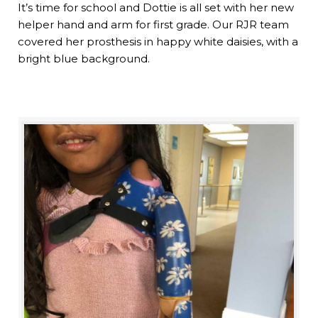
It’s time for school and Dottie is all set with her new
helper hand and arm for first grade. Our RJR team
covered her prosthesis in happy white daisies, with a
bright blue background.