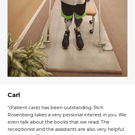
Carl
“(Patient care) has been outstanding. Rich
Rosenberg takes a very personal interest in you. We
even talk about the books that we read. The
receptionist and the assistants are also very helpful