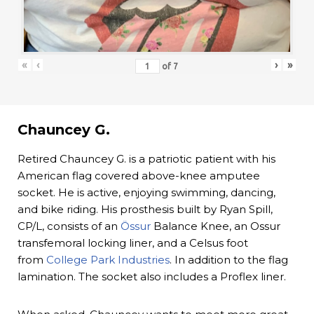
«
‹
›
»
of
7
Chauncey G.
Retired Chauncey G. is a patriotic patient with his
American flag covered above-knee amputee
socket. He is active, enjoying swimming, dancing,
and bike riding. His prosthesis built by Ryan Spill,
CP/L, consists of an
Össur
Balance Knee, an Ossur
transfemoral locking liner, and a Celsus foot
from
College Park Industries
. In addition to the flag
lamination. The socket also includes a Proflex liner.