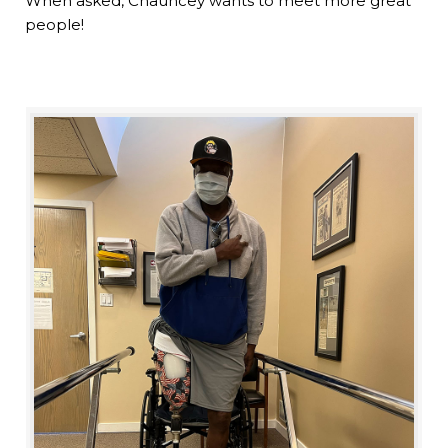
When asked, Chauncey wants to meet more great
people!