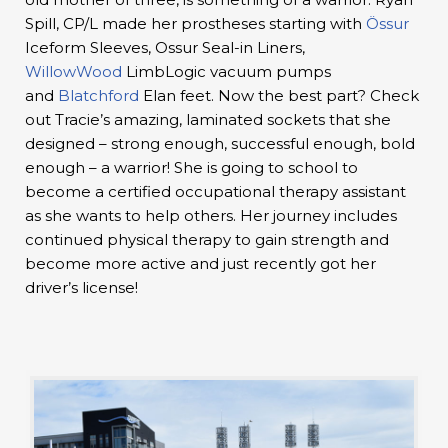
Spill, CP/L made her prostheses starting with
Össur
Iceform Sleeves, Ossur Seal-in Liners,
WillowWood
LimbLogic vacuum pumps
and
Blatchford
Elan feet. Now the best part? Check
out Tracie’s amazing, laminated sockets that she
designed – strong enough, successful enough, bold
enough – a warrior! She is going to school to
become a certified occupational therapy assistant
as she wants to help others. Her journey includes
continued physical therapy to gain strength and
become more active and just recently got her
driver’s license!