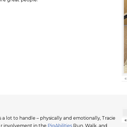
«
a lot to handle – physically and emotionally, Tracie
«
ur involvement in the
PigAbilities
Run, Walk, and