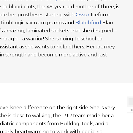
 to blood clots, the 49-year-old mother of three, is
ade her prostheses starting with
Össur
Iceform
LimbLogic vacuum pumps and
Blatchford
Elan
’s amazing, laminated sockets that she designed –
ough – a warrior! She is going to school to
ssistant as she wants to help others. Her journey
ain strength and become more active and just
ve-knee difference on the right side. She is very
«
he is close to walking, the RJR team made her a
ediatric components from Bulldog Tools, and a
ticularly heartwarming to work with pediatric