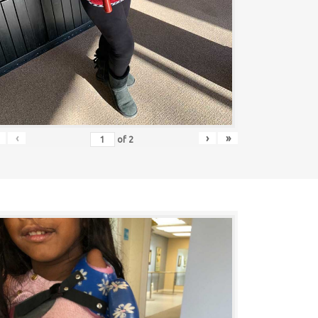
‹
›
»
of
2