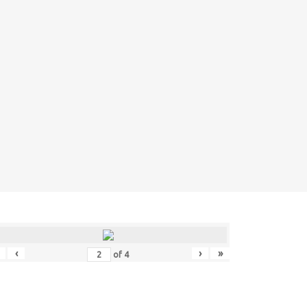
‹
›
»
of
4