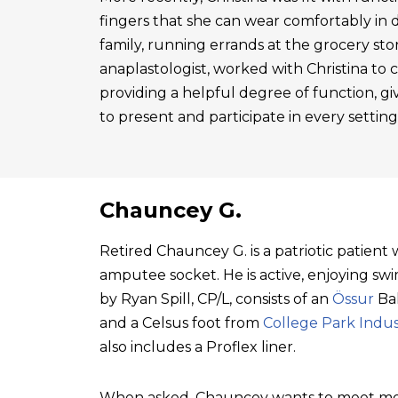
fingers that she can wear comfortably in 
family, running errands at the grocery sto
anaplastologist, worked with Christina to cre
providing a helpful degree of function, gi
to present and participate in every setting
Chauncey G.
Retired Chauncey G. is a patriotic patien
amputee socket. He is active, enjoying swim
by Ryan Spill, CP/L, consists of an
Össur
Bal
and a Celsus foot from
College Park Indus
also includes a Proflex liner.
When asked, Chauncey wants to meet mo