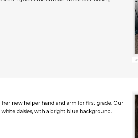
«
with her new helper hand and arm for first grade. Our
white daisies, with a bright blue background.