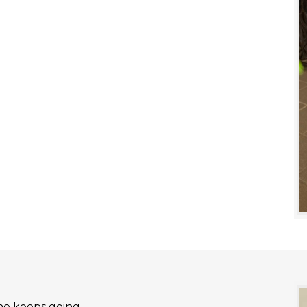
he keeps going.