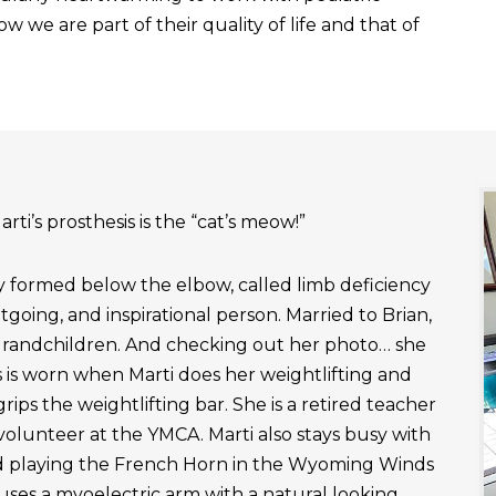
 we are part of their quality of life and that of
rti’s prosthesis is the “cat’s meow!”
ly formed below the elbow, called limb deficiency
outgoing, and inspirational person. Married to Brian,
grandchildren. And checking out her photo… she
 is worn when Marti does her weightlifting and
rips the weightlifting bar. She is a retired teacher
 volunteer at the YMCA. Marti also stays busy with
nd playing the French Horn in the Wyoming Winds
uses a myoelectric arm with a natural looking