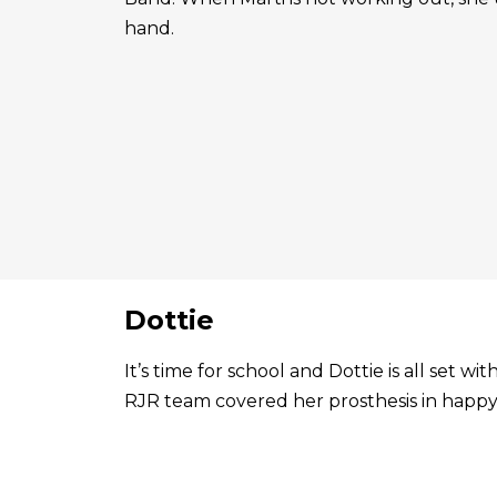
hand.
Dottie
It’s time for school and Dottie is all set 
RJR team covered her prosthesis in happy 