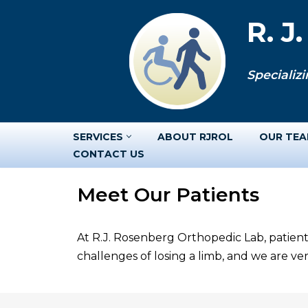
R. J
Skip
to
Specializi
content
SERVICES
ABOUT RJROL
OUR TE
CONTACT US
Meet Our Patients
At R.J. Rosenberg Orthopedic Lab, patient
challenges of losing a limb, and we are v