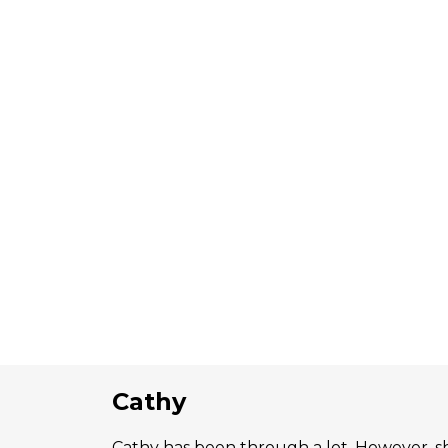
Cathy
Cathy has been through a lot. However, s