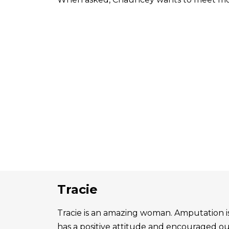
Tracie
Tracie is an amazing woman. Amputation is 
has a positive attitude and encouraged o