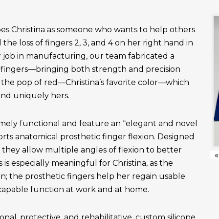
es Christina as someone who wants to help others
the loss of fingers 2, 3, and 4 on her right hand in
r job in manufacturing, our team fabricated a
fingers—bringing both strength and precision
 the pop of red—Christina’s favorite color—which
and uniquely hers.
emely functional and feature an “elegant and novel
ts anatomical prosthetic finger flexion. Designed
, they allow multiple angles of flexion to better
«
is especially meaningful for Christina, as the
n; the prosthetic fingers help her regain usable
apable function at work and at home.
onal, protective, and rehabilitative, custom silicone