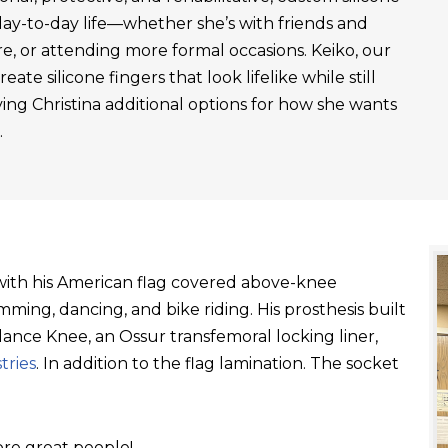
day-to-day life—whether she’s with friends and
re, or attending more formal occasions. Keiko, our
ate silicone fingers that look lifelike while still
ving Christina additional options for how she wants
.
t with his American flag covered above-knee
ming, dancing, and bike riding. His prosthesis built
ance Knee, an Ossur transfemoral locking liner,
tries
. In addition to the flag lamination. The socket
re great people!