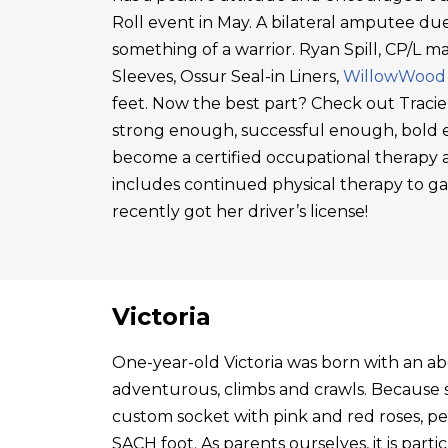
Roll event in May. A bilateral amputee due
something of a warrior. Ryan Spill, CP/L m
Sleeves, Ossur Seal-in Liners,
WillowWood
feet. Now the best part? Check out Tracie
strong enough, successful enough, bold en
become a certified occupational therapy a
includes continued physical therapy to g
recently got her driver’s license!
Victoria
One-year-old Victoria was born with an abo
adventurous, climbs and crawls. Because s
custom socket with pink and red roses, p
SACH foot. As parents ourselves, it is par