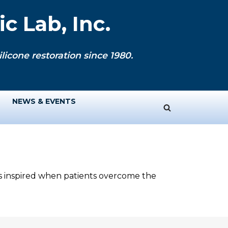
c Lab, Inc.
licone restoration since 1980.
NEWS & EVENTS
ys inspired when patients overcome the