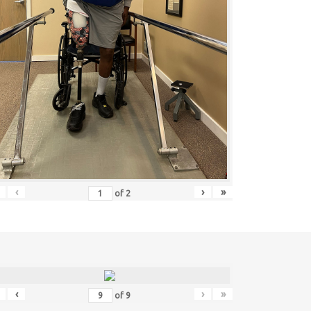
‹
›
»
of
2
‹
›
»
of
9