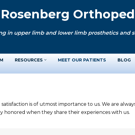
. Rosenberg Orthopedi
ng in upper limb and lower limb prosthetics and si
AM
RESOURCES
MEET OUR PATIENTS
BLOG
 satisfaction is of utmost importance to us. We are alwa
ery honored when they share their experiences with us.