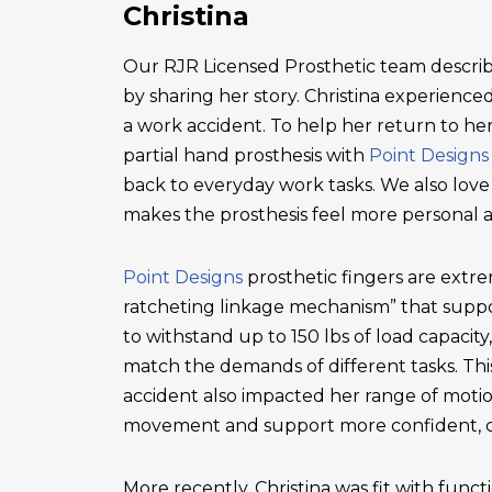
Christina
Our RJR Licensed Prosthetic team describ
by sharing her story. Christina experienced 
a work accident. To help her return to he
partial hand prosthesis with
Point Designs
back to everyday work tasks. We also love
makes the prosthesis feel more personal 
Point Designs
prosthetic fingers are extr
ratcheting linkage mechanism” that suppor
to withstand up to 150 lbs of load capacity
match the demands of different tasks. This 
accident also impacted her range of motio
movement and support more confident, c
More recently, Christina was fit with functi