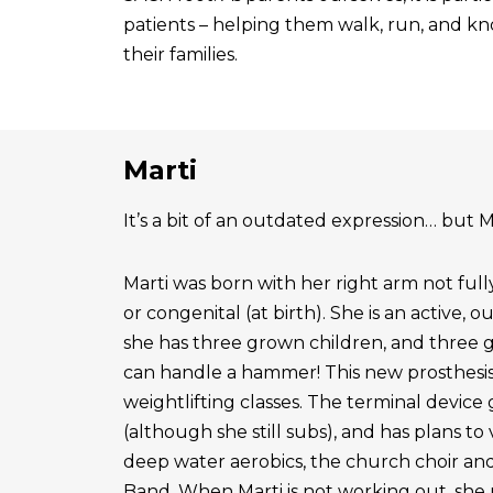
patients – helping them walk, run, and know
their families.
Marti
It’s a bit of an outdated expression… but Ma
Marti was born with her right arm not ful
or congenital (at birth). She is an active, 
she has three grown children, and three 
can handle a hammer! This new prosthesis
weightlifting classes. The terminal device g
(although she still subs), and has plans to
deep water aerobics, the church choir a
Band. When Marti is not working out, she 