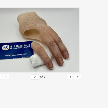
‹
›
»
of
7