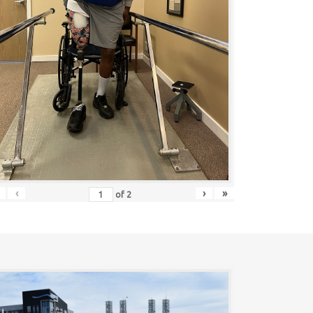
‹
›
»
of
2