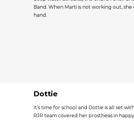
Band. When Marti is not working out, she 
hand.
Dottie
It’s time for school and Dottie is all set 
RJR team covered her prosthesis in happy 