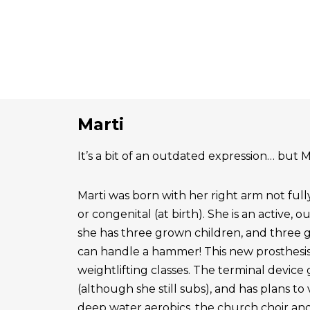
Marti
It’s a bit of an outdated expression… but Ma
Marti was born with her right arm not ful
or congenital (at birth). She is an active, 
she has three grown children, and three 
can handle a hammer! This new prosthesis
weightlifting classes. The terminal device g
(although she still subs), and has plans to
deep water aerobics, the church choir a