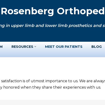
. Rosenberg Orthopedi
ng in upper limb and lower limb prosthetics and si
AM
RESOURCES
MEET OUR PATIENTS
BLOG
 satisfaction is of utmost importance to us. We are alwa
ery honored when they share their experiences with us.