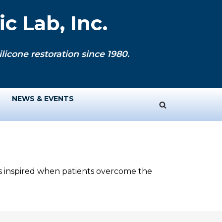
c Lab, Inc.
licone restoration since 1980.
NEWS & EVENTS
ys inspired when patients overcome the