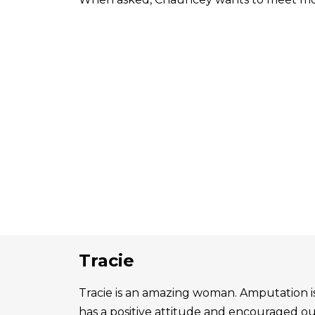
Tracie
Tracie is an amazing woman. Amputation is 
has a positive attitude and encouraged o