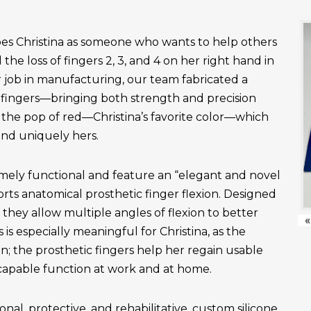
es Christina as someone who wants to help others
the loss of fingers 2, 3, and 4 on her right hand in
r job in manufacturing, our team fabricated a
fingers—bringing both strength and precision
 the pop of red—Christina’s favorite color—which
and uniquely hers.
emely functional and feature an “elegant and novel
ts anatomical prosthetic finger flexion. Designed
, they allow multiple angles of flexion to better
«
is especially meaningful for Christina, as the
n; the prosthetic fingers help her regain usable
apable function at work and at home.
onal, protective, and rehabilitative, custom silicone