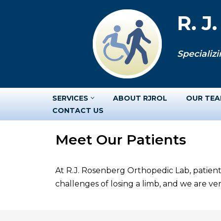
R. J
Skip
to
Specializi
content
SERVICES
ABOUT RJROL
OUR TE
CONTACT US
Meet Our Patients
At R.J. Rosenberg Orthopedic Lab, patient
challenges of losing a limb, and we are v