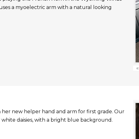
uses a myoelectric arm with a natural looking
«
with her new helper hand and arm for first grade. Our
white daisies, with a bright blue background.