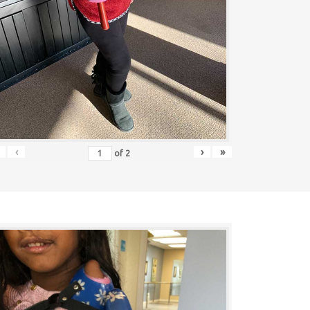
‹
›
»
of
2