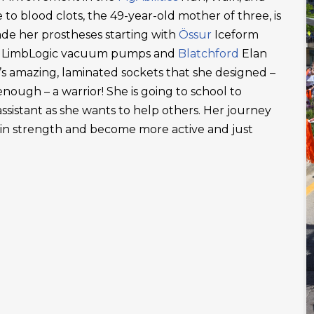
 to blood clots, the 49-year-old mother of three, is
ade her prostheses starting with
Össur
Iceform
LimbLogic vacuum pumps and
Blatchford
Elan
’s amazing, laminated sockets that she designed –
ough – a warrior! She is going to school to
ssistant as she wants to help others. Her journey
ain strength and become more active and just