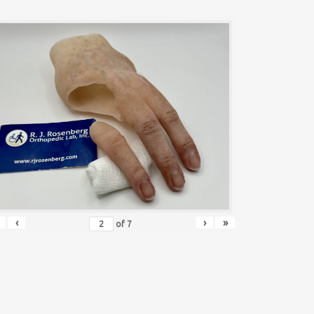
‹
›
»
of
7