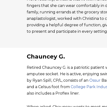
fingers that she can wear comfortably in 
family, running errands at the grocery sto
anaplastologist, worked with Christina to cre
providing a helpful degree of function, gi
to present and participate in every setting
Chauncey G.
Retired Chauncey G. is a patriotic patien
amputee socket. He is active, enjoying swim
by Ryan Spill, CP/L, consists of an
Össur
Bal
and a Celsus foot from
College Park Indus
also includes a Proflex liner.
When asked, Chauncey wants to meet mo