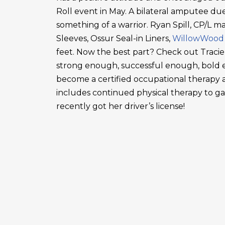
Roll event in May. A bilateral amputee due
something of a warrior. Ryan Spill, CP/L m
Sleeves, Ossur Seal-in Liners,
WillowWood
feet. Now the best part? Check out Tracie
strong enough, successful enough, bold en
become a certified occupational therapy a
includes continued physical therapy to g
recently got her driver’s license!