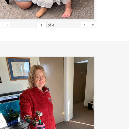
‹
›
»
of
4