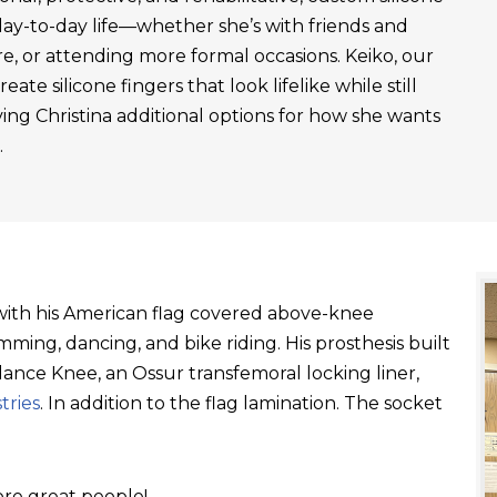
day-to-day life—whether she’s with friends and
re, or attending more formal occasions. Keiko, our
ate silicone fingers that look lifelike while still
ving Christina additional options for how she wants
.
t with his American flag covered above-knee
ming, dancing, and bike riding. His prosthesis built
ance Knee, an Ossur transfemoral locking liner,
tries
. In addition to the flag lamination. The socket
re great people!