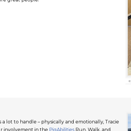
«
a lot to handle – physically and emotionally, Tracie
ur involvement in the
PigAbilities
Run, Walk, and