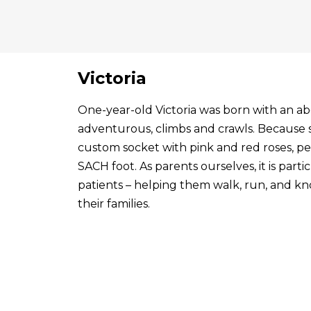
Victoria
One-year-old Victoria was born with an abo
adventurous, climbs and crawls. Because s
custom socket with pink and red roses, p
SACH foot. As parents ourselves, it is par
patients – helping them walk, run, and know
their families.