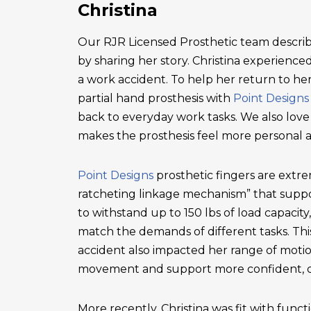
Christina
Our RJR Licensed Prosthetic team describ
by sharing her story. Christina experienced 
a work accident. To help her return to he
partial hand prosthesis with
Point Designs
back to everyday work tasks. We also love
makes the prosthesis feel more personal 
Point Designs
prosthetic fingers are extr
ratcheting linkage mechanism” that suppor
to withstand up to 150 lbs of load capacity
match the demands of different tasks. This 
accident also impacted her range of motio
movement and support more confident, c
More recently, Christina was fit with functi