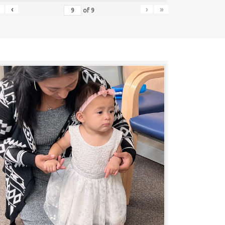
‹
›
»
of
9