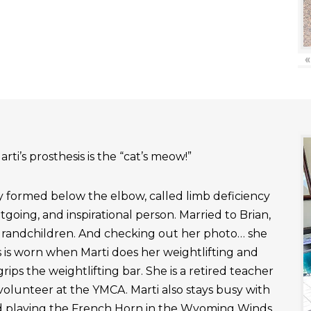
«
rti’s prosthesis is the “cat’s meow!”
ly formed below the elbow, called limb deficiency
outgoing, and inspirational person. Married to Brian,
grandchildren. And checking out her photo… she
 is worn when Marti does her weightlifting and
rips the weightlifting bar. She is a retired teacher
 volunteer at the YMCA. Marti also stays busy with
nd playing the French Horn in the Wyoming Winds