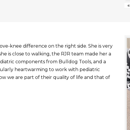
«
ve-knee difference on the right side. She is very
he is close to walking, the RJR team made her a
ediatric components from Bulldog Tools, and a
ticularly heartwarming to work with pediatric
 we are part of their quality of life and that of