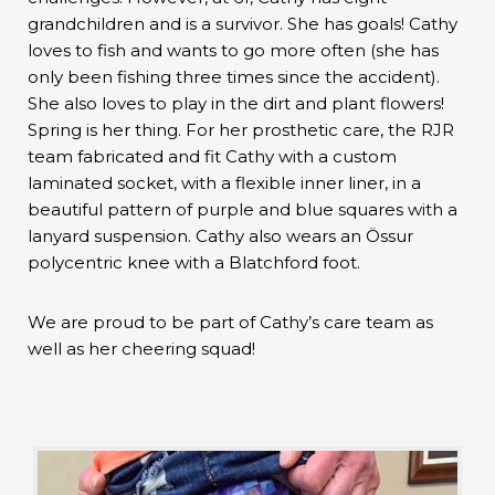
grandchildren and is a survivor. She has goals! Cathy
loves to fish and wants to go more often (she has
only been fishing three times since the accident).
She also loves to play in the dirt and plant flowers!
Spring is her thing. For her prosthetic care, the RJR
team fabricated and fit Cathy with a custom
laminated socket, with a flexible inner liner, in a
beautiful pattern of purple and blue squares with a
lanyard suspension. Cathy also wears an Össur
polycentric knee with a Blatchford foot.
We are proud to be part of Cathy’s care team as
well as her cheering squad!