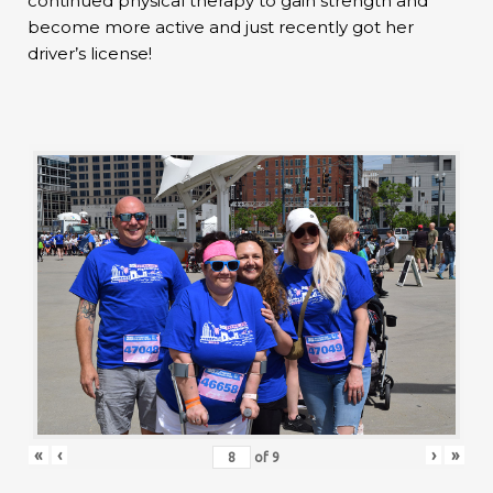
continued physical therapy to gain strength and
become more active and just recently got her
driver’s license!
«
‹
›
»
of
9