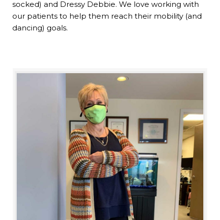
socked) and Dressy Debbie. We love working with
our patients to help them reach their mobility (and
dancing) goals.