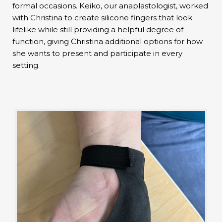
formal occasions. Keiko, our anaplastologist, worked
with Christina to create silicone fingers that look
lifelike while still providing a helpful degree of
function, giving Christina additional options for how
she wants to present and participate in every
setting.