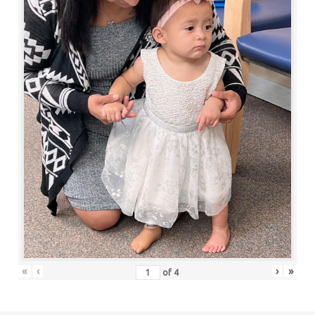
«
‹
›
»
of
4