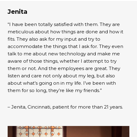
Jenita
“I have been totally satisfied with them. They are
meticulous about how things are done and how it
fits. They also ask for my input and try to
accommodate the things that I ask for. They even
talk to me about new technology and make me
aware of those things, whether I attempt to try
them or not. And the employees are great. They
listen and care not only about my leg, but also
about what’s going on in my life. I’ve been with
them for so long, they’re like my friends.”
– Jenita, Cincinnati, patient for more than 21 years.