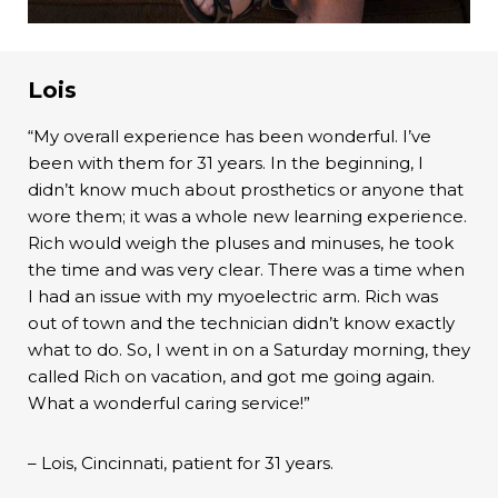
Lois
“My overall experience has been wonderful. I’ve
been with them for 31 years. In the beginning, I
didn’t know much about prosthetics or anyone that
wore them; it was a whole new learning experience.
Rich would weigh the pluses and minuses, he took
the time and was very clear. There was a time when
I had an issue with my myoelectric arm. Rich was
out of town and the technician didn’t know exactly
what to do. So, I went in on a Saturday morning, they
called Rich on vacation, and got me going again.
What a wonderful caring service!”
– Lois, Cincinnati, patient for 31 years.