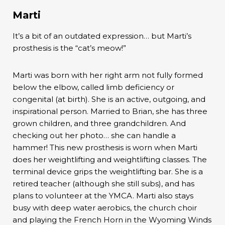
Marti
It’s a bit of an outdated expression… but Marti’s
prosthesis is the “cat’s meow!”
Marti was born with her right arm not fully formed
below the elbow, called limb deficiency or
congenital (at birth). She is an active, outgoing, and
inspirational person. Married to Brian, she has three
grown children, and three grandchildren. And
checking out her photo… she can handle a
hammer! This new prosthesis is worn when Marti
does her weightlifting and weightlifting classes. The
terminal device grips the weightlifting bar. She is a
retired teacher (although she still subs), and has
plans to volunteer at the YMCA. Marti also stays
busy with deep water aerobics, the church choir
and playing the French Horn in the Wyoming Winds