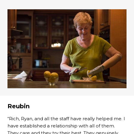
Reubin
“Rich, Ryan, and all the staff have really helped me. I
have established a relationship with all of them.
They care and they try their best. They genuinely