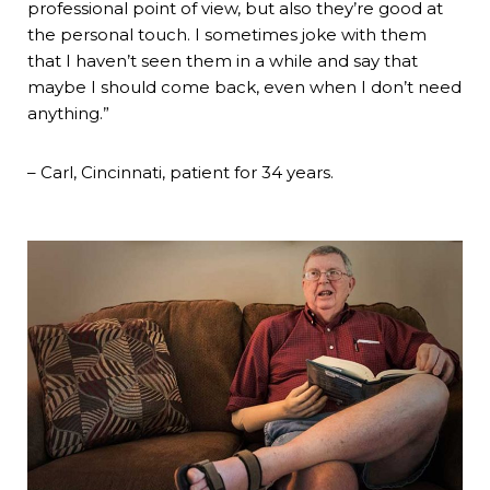
professional point of view, but also they’re good at
the personal touch. I sometimes joke with them
that I haven’t seen them in a while and say that
maybe I should come back, even when I don’t need
anything.”
– Carl, Cincinnati, patient for 34 years.