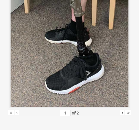
«
‹
›
»
of
2