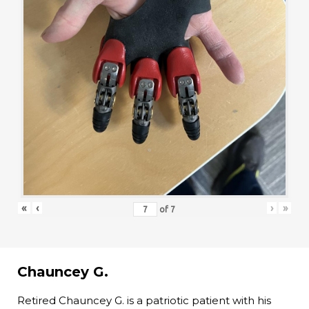
«
‹
›
»
of
7
Chauncey G.
Retired Chauncey G. is a patriotic patient with his