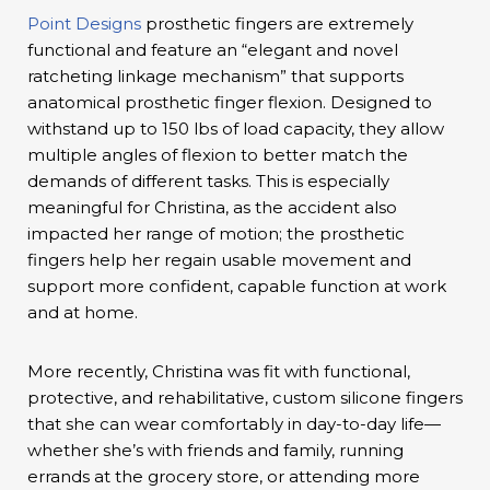
Point Designs
prosthetic fingers are extremely
functional and feature an “elegant and novel
ratcheting linkage mechanism” that supports
anatomical prosthetic finger flexion. Designed to
withstand up to 150 lbs of load capacity, they allow
multiple angles of flexion to better match the
demands of different tasks. This is especially
meaningful for Christina, as the accident also
impacted her range of motion; the prosthetic
fingers help her regain usable movement and
support more confident, capable function at work
and at home.
More recently, Christina was fit with functional,
protective, and rehabilitative, custom silicone fingers
that she can wear comfortably in day-to-day life—
whether she’s with friends and family, running
errands at the grocery store, or attending more