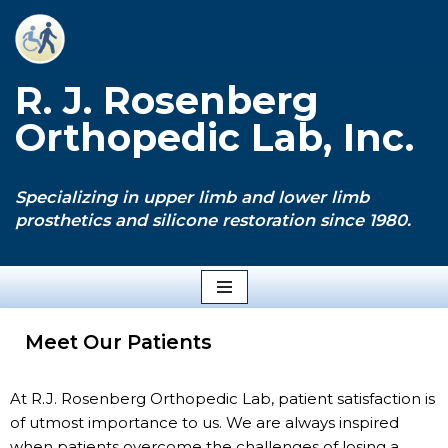
Skip
to
R. J. Rosenberg
content
Orthopedic Lab, Inc.
Specializing in upper limb and lower limb
prosthetics and silicone restoration since 1980.
Meet Our Patients
At R.J. Rosenberg Orthopedic Lab, patient satisfaction is
of utmost importance to us. We are always inspired
when patients overcome the challenges of losing a