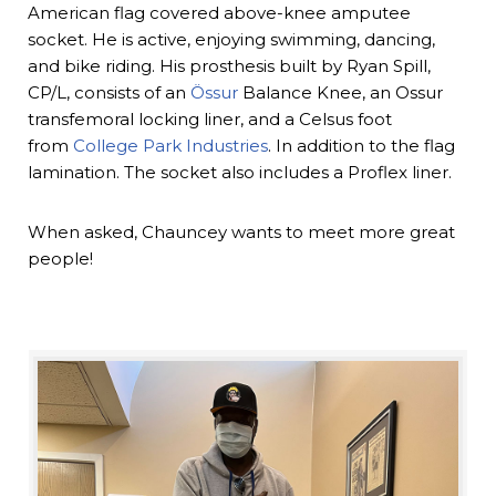
American flag covered above-knee amputee
socket. He is active, enjoying swimming, dancing,
and bike riding. His prosthesis built by Ryan Spill,
CP/L, consists of an
Össur
Balance Knee, an Ossur
transfemoral locking liner, and a Celsus foot
from
College Park Industries
. In addition to the flag
lamination. The socket also includes a Proflex liner.
When asked, Chauncey wants to meet more great
people!