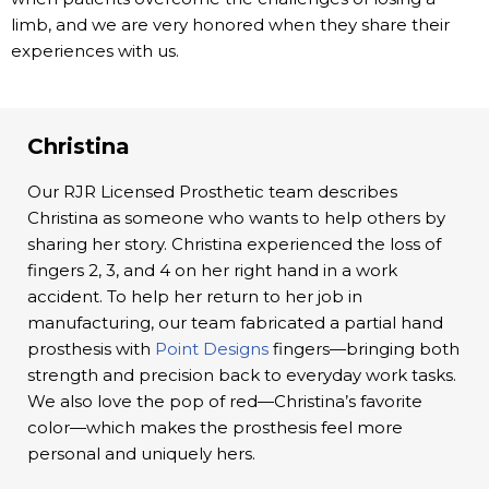
limb, and we are very honored when they share their
experiences with us.
Christina
Our RJR Licensed Prosthetic team describes
Christina as someone who wants to help others by
sharing her story. Christina experienced the loss of
fingers 2, 3, and 4 on her right hand in a work
accident. To help her return to her job in
manufacturing, our team fabricated a partial hand
prosthesis with
Point Designs
fingers—bringing both
strength and precision back to everyday work tasks.
We also love the pop of red—Christina’s favorite
color—which makes the prosthesis feel more
personal and uniquely hers.