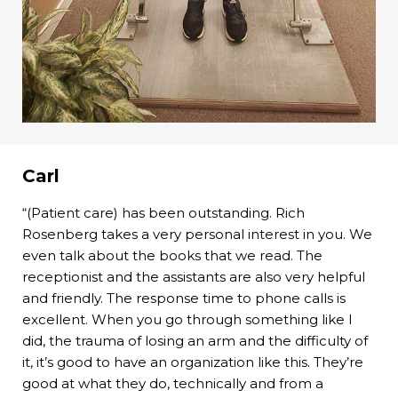
Carl
“(Patient care) has been outstanding. Rich
Rosenberg takes a very personal interest in you. We
even talk about the books that we read. The
receptionist and the assistants are also very helpful
and friendly. The response time to phone calls is
excellent. When you go through something like I
did, the trauma of losing an arm and the difficulty of
it, it’s good to have an organization like this. They’re
good at what they do, technically and from a