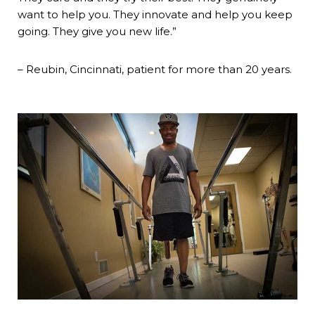
want to help you. They innovate and help you keep
going. They give you new life.”
– Reubin, Cincinnati, patient for more than 20 years.