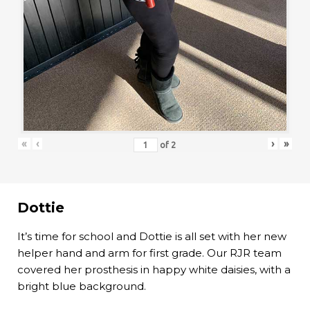
«
‹
›
»
of
2
Dottie
It’s time for school and Dottie is all set with her new
helper hand and arm for first grade. Our RJR team
covered her prosthesis in happy white daisies, with a
bright blue background.