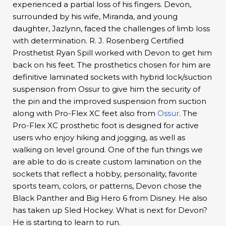
experienced a partial loss of his fingers. Devon,
surrounded by his wife, Miranda, and young
daughter, Jazlynn, faced the challenges of limb loss
with determination. R. J. Rosenberg Certified
Prosthetist Ryan Spill worked with Devon to get him
back on his feet. The prosthetics chosen for him are
definitive laminated sockets with hybrid lock/suction
suspension from Ossur to give him the security of
the pin and the improved suspension from suction
along with Pro-Flex XC feet also from
Ossur
. The
Pro-Flex XC prosthetic foot is designed for active
users who enjoy hiking and jogging, as well as
walking on level ground. One of the fun things we
are able to do is create custom lamination on the
sockets that reflect a hobby, personality, favorite
sports team, colors, or patterns, Devon chose the
Black Panther and Big Hero 6 from Disney. He also
has taken up Sled Hockey. What is next for Devon?
He is starting to learn to run.