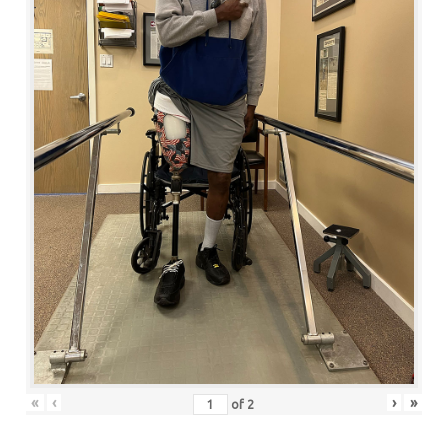
«
‹
›
»
of
2