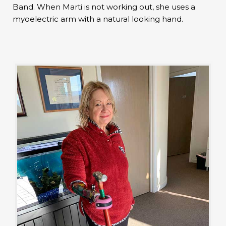
Band. When Marti is not working out, she uses a
myoelectric arm with a natural looking hand.