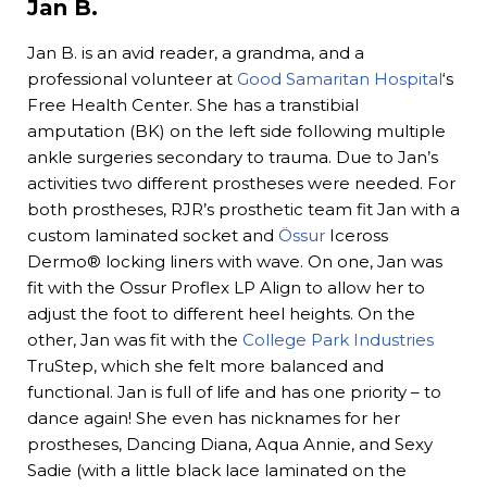
Jan B.
Jan B. is an avid reader, a grandma, and a
professional volunteer at
Good Samaritan Hospital
‘s
Free Health Center. She has a transtibial
amputation (BK) on the left side following multiple
ankle surgeries secondary to trauma. Due to Jan’s
activities two different prostheses were needed. For
both prostheses, RJR’s prosthetic team fit Jan with a
custom laminated socket and
Össur
Iceross
Dermo® locking liners with wave. On one, Jan was
fit with the Ossur Proflex LP Align to allow her to
adjust the foot to different heel heights. On the
other, Jan was fit with the
College Park Industries
TruStep, which she felt more balanced and
functional. Jan is full of life and has one priority – to
dance again! She even has nicknames for her
prostheses, Dancing Diana, Aqua Annie, and Sexy
Sadie (with a little black lace laminated on the