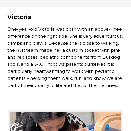
Victoria
One-year-old Victoria was born with an above-knee
difference on the right side. She is very adventurous,
climbs and crawls. Because she is close to walking,
the RJR team made her a custom socket with pink
and red roses, pediatric components from Bulldog
Tools, and a SACH foot. As parents ourselves, it is
particularly heartwarming to work with pediatric
patients – helping them walk, run, and know we are
part of their quality of life and that of their families.