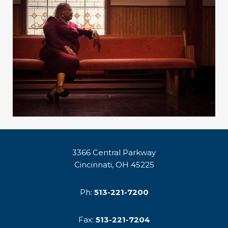
3366 Central Parkway
Cincinnati, OH 45225
Ph:
513-221-7200
Fax:
513-221-7204