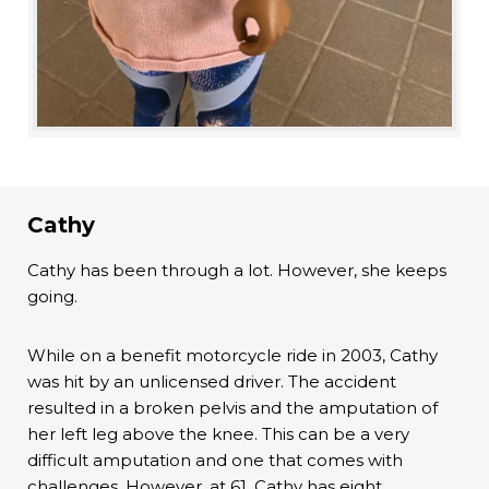
Cathy
Cathy has been through a lot. However, she keeps
going.
While on a benefit motorcycle ride in 2003, Cathy
was hit by an unlicensed driver. The accident
resulted in a broken pelvis and the amputation of
her left leg above the knee. This can be a very
difficult amputation and one that comes with
challenges. However, at 61, Cathy has eight