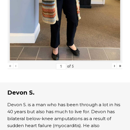
«
‹
›
»
of
5
Devon S.
Devon S. is a man who has been through a lot in his
40 years but also has much to live for. Devon has
bilateral below-knee amputations as a result of
sudden heart failure (myocarditis). He also