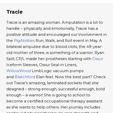
Tracie
Tracie is an amazing woman. Amputation is a lot to
handle – physically and emotionally, Tracie has a
positive attitude and encouraged our involvement in
the
PigAbilities
Run, Walk, and Roll event in May. A
bilateral amputee due to blood clots, the 49-year-
old mother of three, is something of a warrior. Ryan
Spill, CP/L made her prostheses starting with
Össur
Iceform Sleeves, Ossur Seal-in Liners,
WillowWood
LimbLogic vacuum pumps
and
Blatchford
Elan feet. Now the best part? Check
out Tracie’s amazing, laminated sockets that she
designed – strong enough, successful enough, bold
enough – a warrior! She is going to school to
become a certified occupational therapy assistant
as she wants to help others. Her journey includes